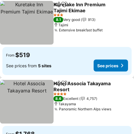
Kuretake Inn Premium
Share
Add to favorites
Tajimi Ekimae
See prices
3 Stars
8.1
Very good
913
Tajimi
Extensive breakfast buffet
See prices
$519
From
See prices from
5 sites
See prices
Hotel Associa Takayama
Share
Add to favorites
Resort
See prices
4 Stars
8.6
Excellent
4,757
Takayama
Panoramic Northern Alps views
See price