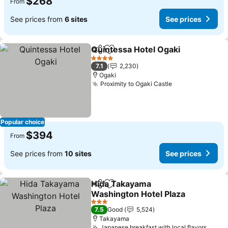
$268
From
See prices from
6 sites
See prices
Quintessa Hotel Ogaki
Share
Add to favorites
See
4 Stars
7.1
2,230
Ogaki
Proximity to Ogaki Castle
See prices
Popular choice
$394
From
See prices from
10 sites
See prices
Hida Takayama
Share
Add to favorites
Washington Hotel Plaza
See prices
3 Stars
7.5
Good
5,524
Takayama
Japanese breakfast with local flavors