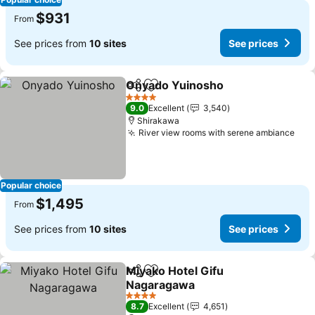
$931
From
See prices from
10 sites
See prices
Onyado Yuinosho
Share
Add to favorites
See pric
4 Stars
9.0
Excellent
3,540
Shirakawa
River view rooms with serene ambiance
See
Popular choice
$1,495
From
See prices from
10 sites
See prices
Miyako Hotel Gifu
Share
Add to favorites
Nagaragawa
See prices
4 Stars
8.7
Excellent
4,651