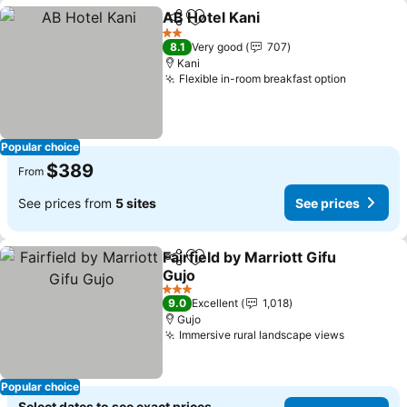
AB Hotel Kani
Share
Add to favorites
See prices
2 Stars
8.1
Very good
707
Kani
Flexible in-room breakfast option
See pric
Popular choice
$389
From
See prices from
5 sites
See prices
Fairfield by Marriott Gifu
Share
Add to favorites
Gujo
See prices
3 Stars
9.0
Excellent
1,018
Gujo
Immersive rural landscape views
See pric
Popular choice
Select dates to see exact prices