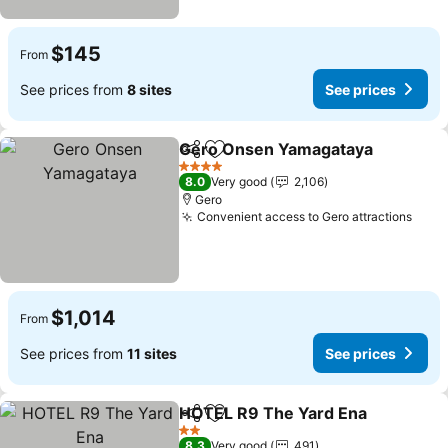
$145
From
See prices from
8 sites
See prices
Gero Onsen Yamagataya
Share
Add to favorites
S
4 Stars
8.0
Very good
2,106
Gero
Convenient access to Gero attractions
See 
$1,014
From
See prices from
11 sites
See prices
HOTEL R9 The Yard Ena
Share
Add to favorites
Se
2 Stars
8.3
Very good
491