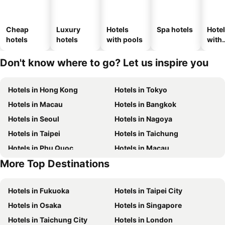
Cheap
Luxury
Hotels
Spa hotels
Hote
hotels
hotels
with pools
with
park
Don't know where to go? Let us inspire you
Hotels in Hong Kong
Hotels in Tokyo
Hotels in Macau
Hotels in Bangkok
Hotels in Seoul
Hotels in Nagoya
Hotels in Taipei
Hotels in Taichung
Hotels in Phu Quoc
Hotels in Macau
More Top Destinations
Hotels in Seoul
Hotels in Hong Kong
Hotels in Fukuoka
Hotels in Taipei City
Hotels in Osaka
Hotels in Singapore
Hotels in Taichung City
Hotels in London