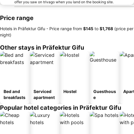
offer you saw on trivago when you land on the booking site.
Price range
Hotels in Präfektur Gifu -
Price range
from
‎$145
to
‎$1,768
(price per
night)
Other stays in Präfektur Gifu
Bed and
Serviced
Hostel
Guesthous
Apar
breakfasts
apartment
e
Popular hotel categories in Präfektur Gifu