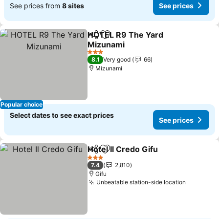
See prices from
8 sites
See prices
HOTEL R9 The Yard
Share
Add to favorites
Mizunami
See prices
3 Stars
8.1
Very good
66
Mizunami
Popular choice
Select dates to see exact prices
See prices
Hotel Il Credo Gifu
Share
Add to favorites
See pri
3 Stars
7.4
2,810
Gifu
Unbeatable station-side location
See pric