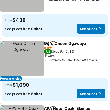
See p
$438
From
See prices from
9 sites
See prices
Gero Onsen Ogawaya
Share
Add to favorites
See 
3 Stars
7.8
Good
3,189
Gero
Proximity to Gero Onsen attractions
See pr
Popular choice
$1,090
From
See prices from
5 sites
See prices
APA Hotel Ogaki Ekimae