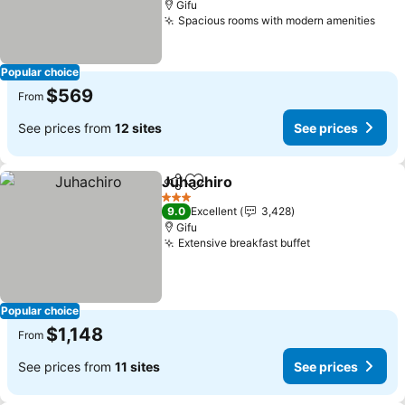
Gifu
Spacious rooms with modern amenities
See 
Popular choice
$569
From
See prices from
12 sites
See prices
Juhachiro
Share
Add to favorites
See prices
3 Stars
9.0
Excellent
3,428
Gifu
Extensive breakfast buffet
See prices
Popular choice
$1,148
From
See prices from
11 sites
See prices