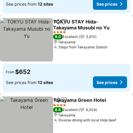
See prices from
12 sites
See prices
TOKYU STAY Hida-
Share
Add to favorites
Takayama Musubi no Yu
See prices
4 Stars
9.0
Excellent
3,610
Takayama
Steps from Takayama Station
See prices
$652
From
See prices from
12 sites
See prices
Takayama Green Hotel
Share
Add to favorites
See
4 Stars
8.6
Excellent
9,304
Takayama
Diverse dining with local Hida beef
See pri