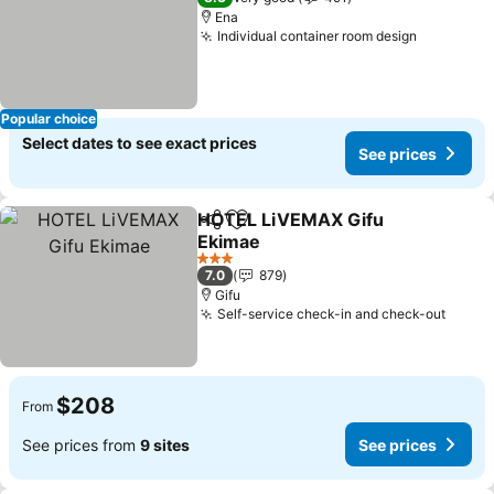
Ena
Individual container room design
See pric
Popular choice
Select dates to see exact prices
See prices
HOTEL LiVEMAX Gifu
Share
Add to favorites
Ekimae
See prices
3 Stars
7.0
879
Gifu
Self-service check-in and check-out
See p
$208
From
See prices from
9 sites
See prices