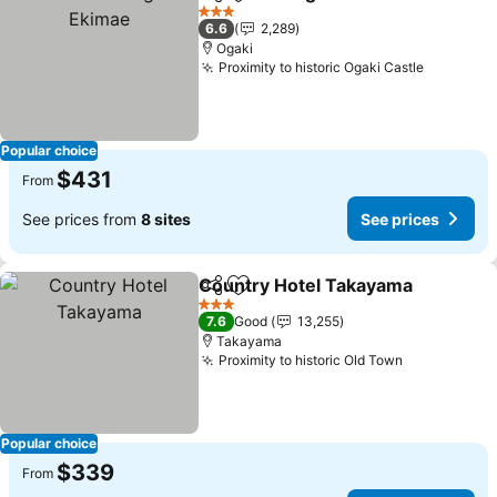
Share
Add to favorites
Se
3 Stars
6.6
2,289
Ogaki
Proximity to historic Ogaki Castle
See pric
Popular choice
$431
From
See prices from
8 sites
See prices
Country Hotel Takayama
Share
Add to favorites
S
3 Stars
7.6
Good
13,255
Takayama
Proximity to historic Old Town
See prices
Popular choice
$339
From