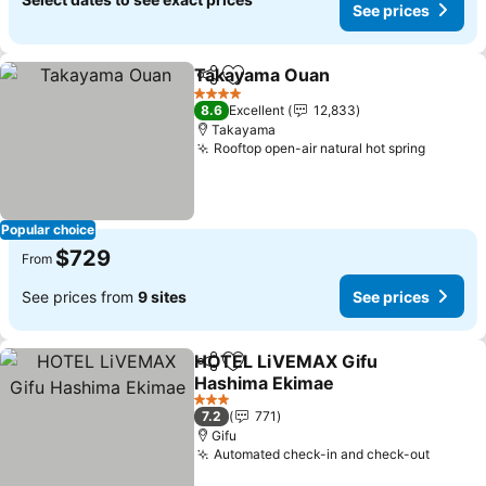
See prices
Takayama Ouan
Share
Add to favorites
See prices
4 Stars
8.6
Excellent
12,833
Takayama
Rooftop open-air natural hot spring
See pri
Popular choice
$729
From
See prices from
9 sites
See prices
HOTEL LiVEMAX Gifu
Share
Add to favorites
Hashima Ekimae
See prices
3 Stars
7.2
771
Gifu
Automated check-in and check-out
See pr