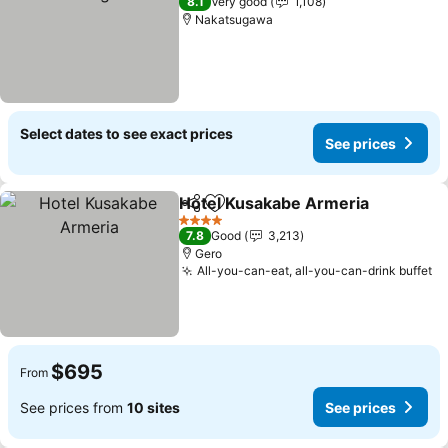
8.1
Very good
1,108
Nakatsugawa
Select dates to see exact prices
See prices
Hotel Kusakabe Armeria
Share
Add to favorites
Se
4 Stars
7.8
Good
3,213
Gero
All-you-can-eat, all-you-can-drink buffet
Se
$695
From
See prices from
10 sites
See prices