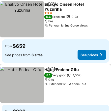
Enakyo Onsen Hotel
Share
Add to favorites
Yuzuriha
See prices
3 Stars
8.6
Excellent
913
Ena
Panoramic Ena Gorge views
See prices
$659
From
See prices from
6 sites
See prices
Hotel Endear Gifu
Share
Add to favorites
See pric
8.1
Very good
1,007
Gifu
Extended 12 PM check-out
See prices