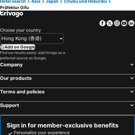
Hotel search
Asia
Japan
Chubu und Hokuriku
Hotels in Tokushima Prefecture
Hotels in Taiwan
Präfektur Gifu
Facebook
Twitter
Insta
Yo
Choose your country
Add on Google
Find our results easily: add trivago as a
preferred source on Google.
Company
Our products
Terms and policies
Support
Sign in for member-exclusive benefits
Personalize your experience