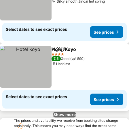
Silky smooth Jindai hot spring
See prices
Select dates to see exact prices
See prices
Hotel Koyo
Share
Add to favorites
See prices
4 Stars
7.5
Good
590
Hashima
Select dates to see exact prices
See prices
Show more
The prices and availability we receive from booking sites change
constantly. This means you may not always find the exact same