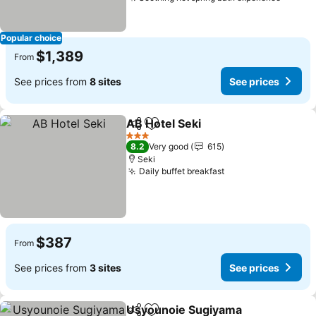
See pr
Popular choice
$1,389
From
See prices from
8 sites
See prices
AB Hotel Seki
Share
Add to favorites
See prices
3 Stars
8.2
Very good
615
Seki
Daily buffet breakfast
See prices
$387
From
See prices from
3 sites
See prices
Usyounoie Sugiyama