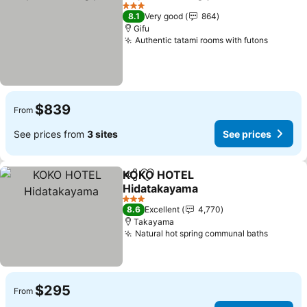
Share
Add to favorites
See p
3 Stars
8.1
Very good
864
Gifu
Authentic tatami rooms with futons
See pri
$839
From
See prices from
3 sites
See prices
KOKO HOTEL
Share
Add to favorites
Hidatakayama
See prices
3 Stars
8.6
Excellent
4,770
Takayama
Natural hot spring communal baths
See pri
$295
From