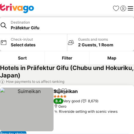
Favorites
Sign in
Me
Destination
Präfektur Gifu
Check-in/out
Guests and rooms
Select dates
2 Guests, 1 Room
Sort
Filter
Map
Hotels in Präfektur Gifu (Chubu und Hokuriku,
Japan)
How payments to us affect ranking
Suimeikan
Share
Add to favorites
See prices
4 Stars
8.4
Very good
8,679
Gero
Riverside setting with scenic views
See pri
Popular choice