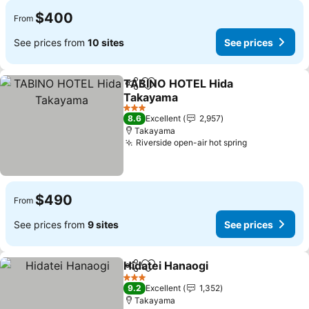
$400
From
See prices from
10 sites
See prices
TABINO HOTEL Hida
Share
Add to favorites
Takayama
See prices
3 Stars
8.6
Excellent
2,957
Takayama
Riverside open-air hot spring
See prices
$490
From
See prices from
9 sites
See prices
Hidatei Hanaogi
Share
Add to favorites
See prices
3 Stars
9.2
Excellent
1,352
Takayama