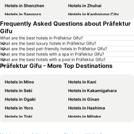
Hotels in Shenzhen
Hotels in Zhuhai
Hotels in Sapporo
Hotels in Kaohsiung City
Frequently Asked Questions about Präfektur
Hotels in Pattaya
Hotels in Tai Kok Tsui
Gifu
Hotels in Florence
Hotels in Yau Ma Tei
What are the best hotels in Präfektur Gifu?
Hotels in Guangzhou
Hotels in Okinawa
What are the best luxury hotels in Präfektur Gifu?
What are the best pet-friendly hotels in Präfektur Gifu?
Hotels in Naha
Hotels in Chiang Mai
What are the best hotels with a spa in Präfektur Gifu?
Hotels in Sydney
Hotels in Jeju-do
What are the best hotels with a pool in Präfektur Gifu?
Präfektur Gifu - More Top Destinations
Hotels in Phuket
Hotels in Kaohsiung
Hotels in Penang
Hotels in Prefecture Tokyo
Hotels in Mino
Hotels in Kani
Hotels in Maldives
Hotels in Japan
Hotels in Seki
Hotels in Kakamigahara
Hotels in Bali
Hotels in Hokkaido
Hotels in Ogaki
Hotels in Ginan
Hotels in Guam
Hotels in Gold Coast
Hotels in Yoro
Hotels in Hashima
Hotels in Penang Island
Hotels in China
Hotels in Toki
Hotels in Mitake
Hotels in Iceland
Hotels in Koh Samui
Hotels in Motosu
Hotels in Isle of Skye
Hotels in South Korea