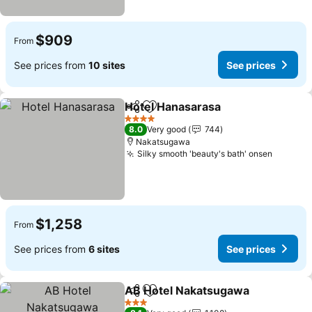
$909
From
See prices from
10 sites
See prices
Hotel Hanasarasa
Share
Add to favorites
See pric
4 Stars
8.0
Very good
744
Nakatsugawa
Silky smooth 'beauty's bath' onsen
See pri
$1,258
From
See prices from
6 sites
See prices
AB Hotel Nakatsugawa
Share
Add to favorites
See
3 Stars