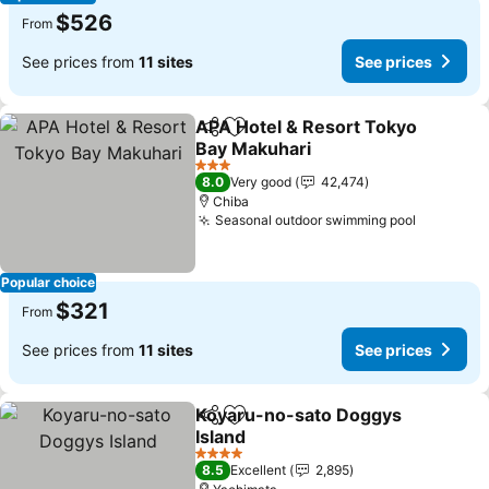
$526
From
See prices from
11 sites
See prices
APA Hotel & Resort Tokyo
Share
Add to favorites
Bay Makuhari
See prices
3 Stars
8.0
Very good
42,474
Chiba
Seasonal outdoor swimming pool
See pric
Popular choice
$321
From
See prices from
11 sites
See prices
Koyaru-no-sato Doggys
Share
Add to favorites
Island
See prices
4 Stars
8.5
Excellent
2,895