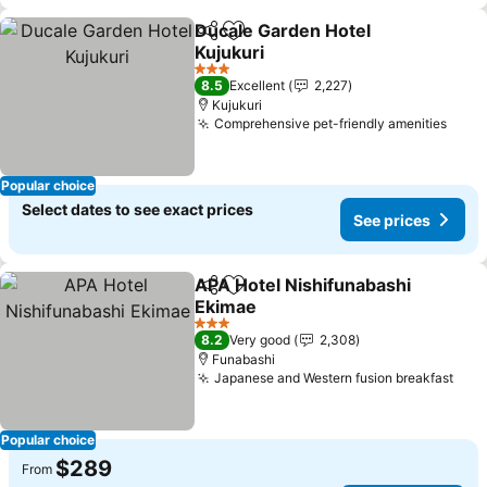
Ducale Garden Hotel
Share
Add to favorites
Kujukuri
See prices
3 Stars
8.5
Excellent
2,227
Kujukuri
Comprehensive pet-friendly amenities
See 
Popular choice
Select dates to see exact prices
See prices
APA Hotel Nishifunabashi
Share
Add to favorites
Ekimae
See prices
3 Stars
8.2
Very good
2,308
Funabashi
Japanese and Western fusion breakfast
See 
Popular choice
$289
From