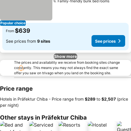
Family-friendly bunk bed rooms
See price
Popular choice
$639
From
See prices from
9 sites
See prices
Show more
The prices and availability we receive from booking sites change
constantly. This means you may not always find the exact same
offer you saw on trivago when you land on the booking site.
Price range
Hotels in Präfektur Chiba -
Price range
from
‎$289
to
‎$2,507
(price
per night)
Other stays in Präfektur Chiba