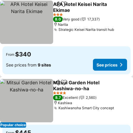
APA Hotel Keisei Narita
Share
Add to favorites
Ekimae
See prices
3 Stars
8.0
Very good
17,337
Narita
Strategic Keisei Narita transit hub
See pric
$340
From
See prices from
9 sites
See prices
Mitsui Garden Hotel
Share
Add to favorites
Kashiwa-no-ha
See prices
4 Stars
8.7
Excellent
2,560
Kashiwa
Kashiwanoha Smart City concept
See pric
Popular choice
$445
From