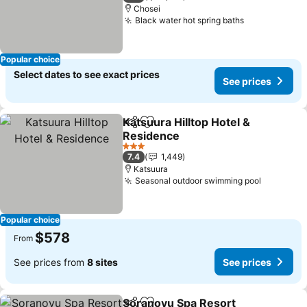
Chosei
Black water hot spring baths
See prices
Popular choice
Select dates to see exact prices
See prices
Katsuura Hilltop Hotel &
Share
Add to favorites
Residence
See prices
3 Stars
7.4
1,449
Katsuura
Seasonal outdoor swimming pool
See pric
Popular choice
$578
From
See prices from
8 sites
See prices
Soranoyu Spa Resort