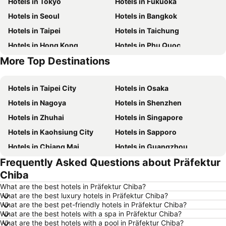
Hotels in Tokyo
Hotels in Fukuoka
Hotels in Seoul
Hotels in Bangkok
Hotels in Taipei
Hotels in Taichung
Hotels in Hong Kong
Hotels in Phu Quoc
More Top Destinations
Hotels in Kaohsiung
Hotels in Jeju-do
Hotels in Taipei City
Hotels in Osaka
Hotels in Nagoya
Hotels in Shenzhen
Hotels in Zhuhai
Hotels in Singapore
Hotels in Kaohsiung City
Hotels in Sapporo
Hotels in Chiang Mai
Hotels in Guangzhou
Frequently Asked Questions about Präfektur
Hotels in Florence
Hotels in Pattaya
Chiba
Hotels in Busan
Hotels in Yau Ma Tei
What are the best hotels in Präfektur Chiba?
Hotels in London
Hotels in Naha
What are the best luxury hotels in Präfektur Chiba?
What are the best pet-friendly hotels in Präfektur Chiba?
Hotels in Taichung City
Hotels in Sydney
What are the best hotels with a spa in Präfektur Chiba?
Hotels in Kyoto
Hotels in Santorini Island
What are the best hotels with a pool in Präfektur Chiba?