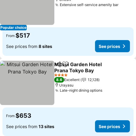
Extensive self-service amenity bar
See pri
Popular choice
$517
From
See prices from
8 sites
See prices
Mitsui Garden Hotel
Share
Add to favorites
Prana Tokyo Bay
See prices
4 Stars
8.6
Excellent
12,128
Urayasu
Late-night dining options
See prices
$653
From
See prices from
13 sites
See prices