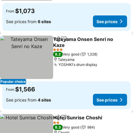
$1,073
From
See prices from
6 sites
See prices
Tateyama Onsen Senri no
Share
Add to favorites
Kaze
See prices
3 Stars
8.2
Very good
1,328
Tateyama
YOSHIKI's drum display
See prices
Popular choice
$1,566
From
See prices from
4 sites
See prices
Hotel Sunrise Choshi
Share
Add to favorites
See p
2 Stars
8.3
Very good
984
Choshi