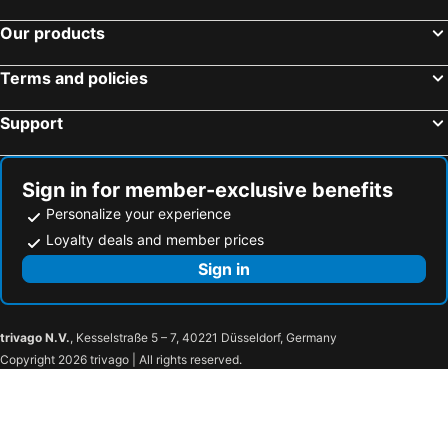
Hotels in Sosa
Our products
Terms and policies
Support
Sign in for member-exclusive benefits
Personalize your experience
Loyalty deals and member prices
Sign in
trivago N.V.
, Kesselstraße 5 – 7, 40221 Düsseldorf, Germany
Copyright 2026 trivago | All rights reserved.