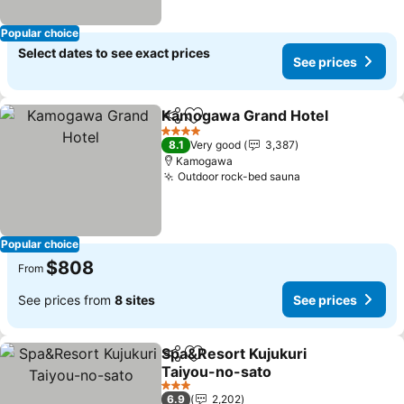
Popular choice
Select dates to see exact prices
See prices
Kamogawa Grand Hotel
Share
Add to favorites
Se
4 Stars
8.1
Very good
3,387
Kamogawa
Outdoor rock-bed sauna
See prices
Popular choice
$808
From
See prices from
8 sites
See prices
Spa&Resort Kujukuri
Share
Add to favorites
Taiyou-no-sato
See prices
3 Stars
6.9
2,202