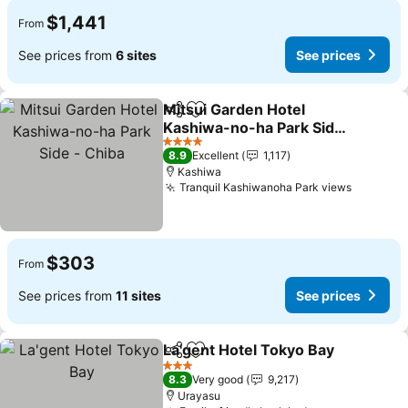
$1,441
From
See prices from
6 sites
See prices
Mitsui Garden Hotel
Share
Add to favorites
Kashiwa-no-ha Park Side
- Chiba
See prices
4 Stars
8.9
Excellent
1,117
Kashiwa
Tranquil Kashiwanoha Park views
See pri
$303
From
See prices from
11 sites
See prices
La'gent Hotel Tokyo Bay
Share
Add to favorites
Se
3 Stars
8.3
Very good
9,217
Urayasu