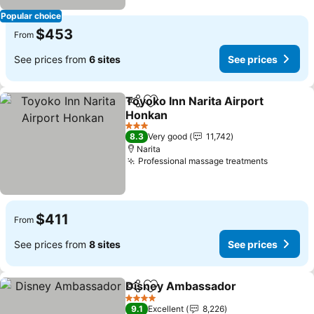
Popular choice
$453
From
See prices from
6 sites
See prices
Toyoko Inn Narita Airport
Share
Add to favorites
Honkan
See prices
3 Stars
8.3
Very good
11,742
Narita
Professional massage treatments
See pric
$411
From
See prices from
8 sites
See prices
Disney Ambassador
Share
Add to favorites
See pr
4 Stars
9.1
Excellent
8,226