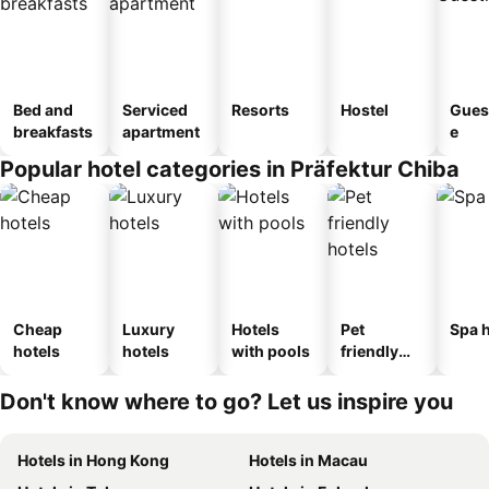
Bed and
Serviced
Resorts
Hostel
Gues
breakfasts
apartment
e
Popular hotel categories in Präfektur Chiba
Cheap
Luxury
Hotels
Pet
Spa h
hotels
hotels
with pools
friendly
hotels
Don't know where to go? Let us inspire you
Hotels in Hong Kong
Hotels in Macau