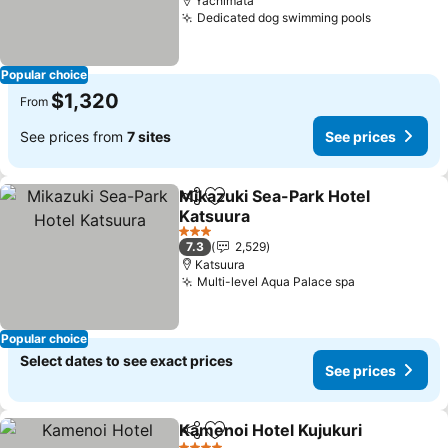
Yachimata
Dedicated dog swimming pools
See price
Popular choice
$1,320
From
See prices from
7 sites
See prices
Mikazuki Sea-Park Hotel
Share
Add to favorites
Katsuura
See prices
3 Stars
7.3
2,529
Katsuura
Multi-level Aqua Palace spa
See prices
Popular choice
Select dates to see exact prices
See prices
Kamenoi Hotel Kujukuri
Share
Add to favorites
Se