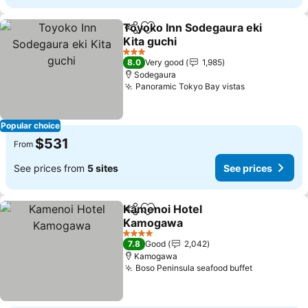
Toyoko Inn Sodegaura eki
Share
Add to favorites
Kita guchi
See prices
3 Stars
8.0
Very good
1,985
Sodegaura
Panoramic Tokyo Bay vistas
See prices
Popular choice
$531
From
See prices from
5 sites
See prices
Kamenoi Hotel
Share
Add to favorites
Kamogawa
See prices
4 Stars
7.8
Good
2,042
Kamogawa
Boso Peninsula seafood buffet
See prices