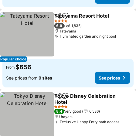
Tateyama Resort Hotel
Share
Add to favorites
See
4 Stars
6.9
1,835
Tateyama
Illuminated garden and night pool
See pric
Popular choice
$656
From
See prices from
9 sites
See prices
Tokyo Disney Celebration
Share
Add to favorites
Hotel
See prices
4 Stars
8.4
Very good
6,586
Urayasu
Exclusive Happy Entry park access
See pri