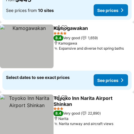
See prices from
10 sites
See prices
Kamogawakan
Share
Add to favorites
See prices
4 Stars
8.4
Very good
1,659
Kamogawa
Expansive and diverse hot spring baths
See 
Select dates to see exact prices
See prices
Toyoko Inn Narita Airport
Share
Add to favorites
Shinkan
See prices
3 Stars
8.4
Very good
22,890
Narita
Narita runway and aircraft views
See pric