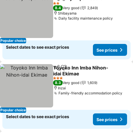
Share
Add to favorites
See p
2 Stars
8.4
Very good
2,849
Shibayama
Daily facility maintenance policy
See pric
Popular choice
Select dates to see exact prices
See prices
Toyoko Inn Imba Nihon-
Share
Add to favorites
idai Ekimae
See prices
3 Stars
8.3
Very good
1,609
Inzai
Family-friendly accommodation policy
See 
Popular choice
Select dates to see exact prices
See prices