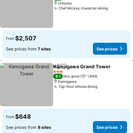
Urayasu
Chef Mickey character dining
See prices
$2,507
From
See prices from
7 sites
See prices
Kamogawa Grand Tower
Share
Add to favorites
S
3 Stars
8.1
Very good
1,849
Kamogawa
Top-floor refined dining
See prices
$648
From
See prices from
8 sites
See prices