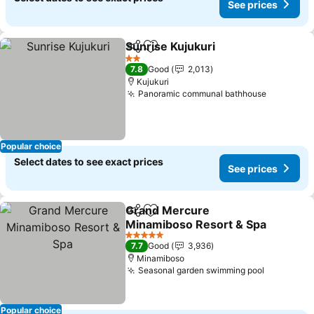
See prices
Sunrise Kujukuri
Share
Add to favorites
See price
2 Stars
7.8
Good
2,013
Kujukuri
Panoramic communal bathhouse
See pric
Popular choice
Select dates to see exact prices
See prices
Grand Mercure
Share
Add to favorites
Minamiboso Resort & Spa
See prices
5 Stars
7.7
Good
3,936
Minamiboso
Seasonal garden swimming pool
See price
Popular choice