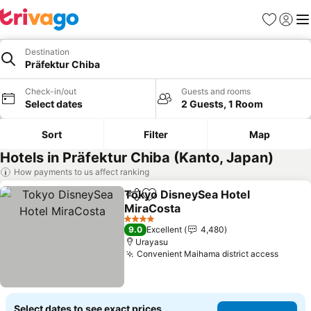
Favorites
Sign in
Me
Destination
Präfektur Chiba
Check-in/out
Guests and rooms
Select dates
2 Guests, 1 Room
Sort
Filter
Map
Hotels in Präfektur Chiba (Kanto, Japan)
How payments to us affect ranking
Tokyo DisneySea Hotel
Share
Add to favorites
MiraCosta
See prices
4 Stars
9.0
Excellent
4,480
Urayasu
Convenient Maihama district access
See pr
Select dates to see exact prices