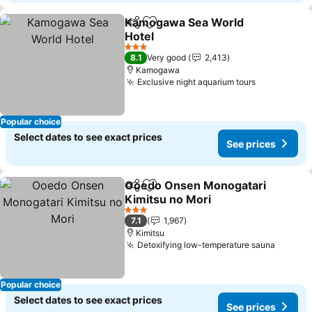
Kamogawa Sea World
Share
Add to favorites
Hotel
See prices
3 Stars
8.1
Very good
2,413
Kamogawa
Exclusive night aquarium tours
See prices
Popular choice
Select dates to see exact prices
See prices
Ooedo Onsen Monogatari
Share
Add to favorites
Kimitsu no Mori
See prices
3 Stars
7.1
1,967
Kimitsu
Detoxifying low-temperature sauna
See pr
Popular choice
Select dates to see exact prices
See prices