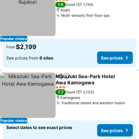
4 Stars
7.8
Good
1,745
Asahi
Multi-sensory first-floor spa
See prices
Popular choice
$2,199
From
See prices from
6 sites
See prices
Mikazuki Sea-Park Hotel
Share
Add to favorites
Awa Kamogawa
See prices
3 Stars
7.7
Good
2,133
Kamogawa
Traditional tatami and western fusion
See p
Popular choice
Select dates to see exact prices
See prices