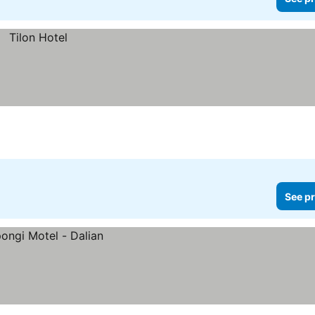
See pr