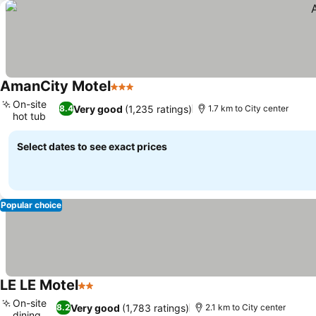
AmanCity Motel
3 Stars
On-site
Very good
(1,235 ratings)
8.4
1.7 km to City center
hot tub
Select dates to see exact prices
Popular choice
LE LE Motel
2 Stars
On-site
Very good
(1,783 ratings)
8.2
2.1 km to City center
dining