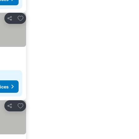
Add to favorites
Share
ices
Add to favorites
Share