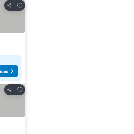
Add to favorites
Share
ices
Add to favorites
Share