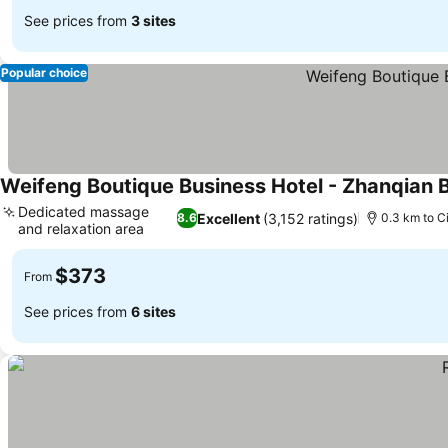
See prices from
3 sites
Popular choice
Weifeng Boutique Business Hotel - Zhanqian 
Dedicated massage
Excellent
(3,152 ratings)
8.6
0.3 km to C
and relaxation area
$373
From
See prices from
6 sites