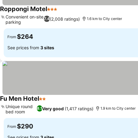
Roppongi Motel
3 Stars
Convenient on-site
(2,008 ratings)
7.4
1.6 km to City center
parking
$264
From
See prices from
3 sites
Fu Men Hotel
2 Stars
Unique round
Very good
(1,417 ratings)
8.1
1.9 km to City center
bed room
$290
From
See prices from
3 sites