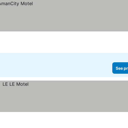
See pr