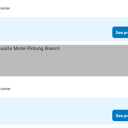
 center
See pr
s
 center
See pr