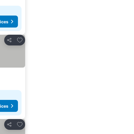
ices
Add to favorites
Share
ices
Add to favorites
Share