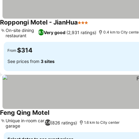
Roppongi Motel - JianHua
3 Stars
On-site dining
Very good
(2,931 ratings)
8.1
0.4 km to City cente
restaurant
$314
From
See prices from
3 sites
Feng Qing Motel
Unique in-room car
(826 ratings)
7.4
1.6 km to City center
garage