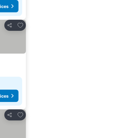
ices
Add to favorites
Share
ices
Add to favorites
Share