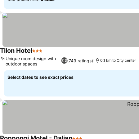
Tilon Hotel
3 Stars
Unique room design with
(749 ratings)
7.3
0.1 km to City center
outdoor spaces
Select dates to see exact prices
Roppongi Motel - Dalian