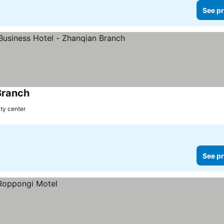
See pr
Branch
ity center
See pr