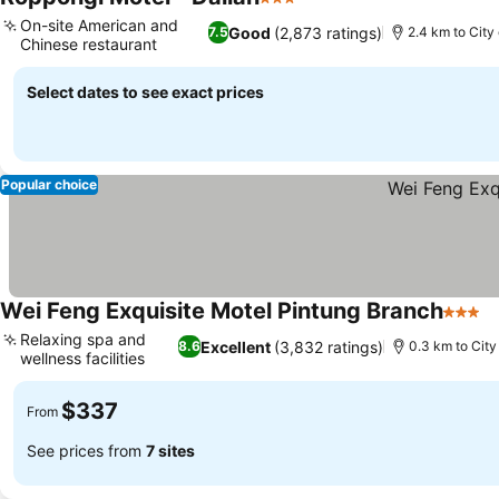
3 Stars
On-site American and
Good
(2,873 ratings)
7.5
2.4 km to City
Chinese restaurant
Select dates to see exact prices
Popular choice
Wei Feng Exquisite Motel Pintung Branch
3 Star
Relaxing spa and
Excellent
(3,832 ratings)
8.6
0.3 km to City
wellness facilities
$337
From
See prices from
7 sites