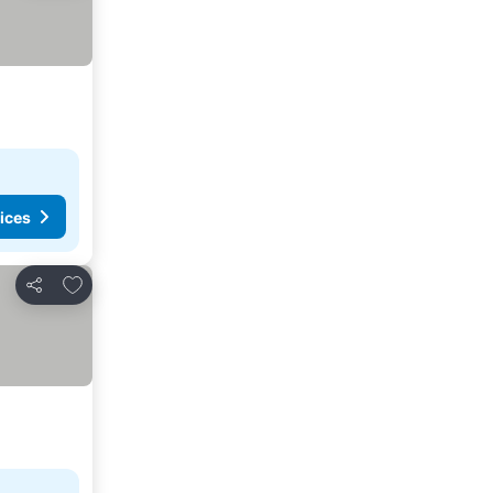
ices
Add to favorites
Share