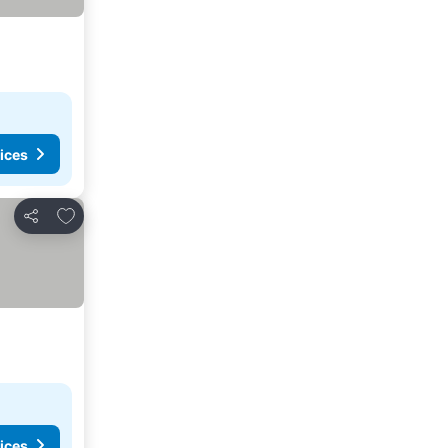
ices
Add to favorites
Share
ices