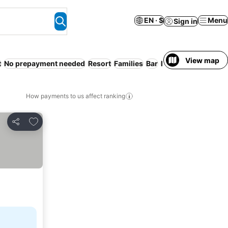
EN · $
Menu
Sign in
View map
t
No prepayment needed
Resort
Families
Bar
Non-smoking roo
How payments to us affect ranking
Add to favorites
Share