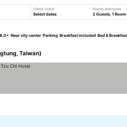
Check-in/out
Guests and rooms
Select dates
2 Guests, 1 Room
 8.0+
Near city center
Parking
Breakfast included
Bed & Breakfas
ngtung, Taiwan)