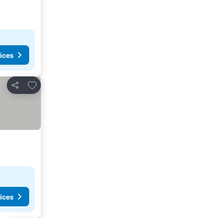
ices
Add to favorites
Share
ices