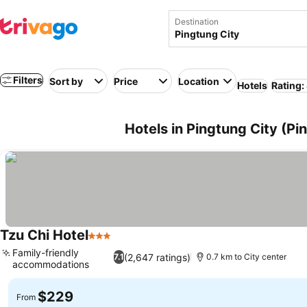
Destination
Filters
Sort by
Price
Location
Hotels
Rating:
Hotels in Pingtung City (Pi
Tzu Chi Hotel
3 Stars
Family-friendly
(2,647 ratings)
7.1
0.7 km to City center
accommodations
$229
From