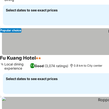
Select dates to see exact prices
Popular choice
Fu Kuang Hotel
2 Stars
Local dining
Good
(3,074 ratings)
7.5
0.8 km to City center
experience
Select dates to see exact prices