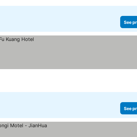
See pr
See pr