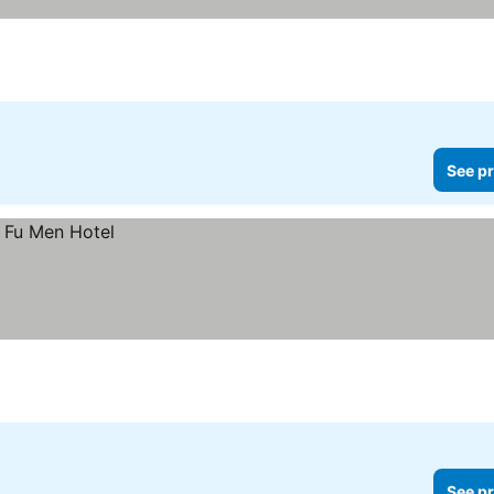
See pr
See pr