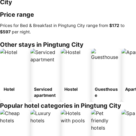
City
Price range
Prices for Bed & Breakfast in Pingtung City range from
‎$172
to
‎$597
per night.
Other stays in Pingtung City
Hotel
Serviced
Hostel
Guesthous
Apar
apartment
e
Popular hotel categories in Pingtung City