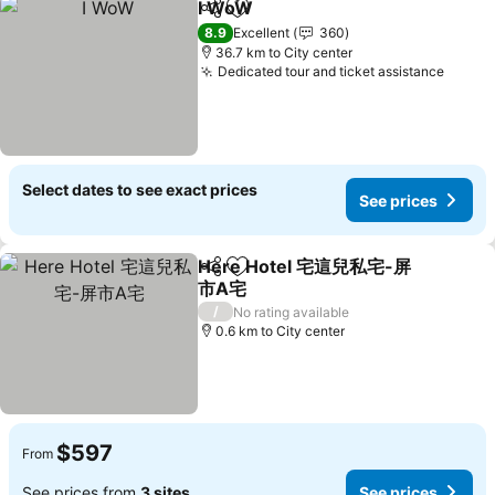
I WoW
Share
Add to favorites
See prices
8.9
Excellent
360
36.7 km to City center
Dedicated tour and ticket assistance
See p
Select dates to see exact prices
See prices
Here Hotel 宅這兒私宅-屏
Share
Add to favorites
市A宅
See prices
/
No rating available
0.6 km to City center
$597
From
See prices from
3 sites
See prices