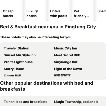
Cheap
Luxury
Hotels
Pet
Spa h
hotels
hotels
with pools
friendly
hotels
Bed & Breakfast near you in Pingtung City
These hotels may also be interesting for you...
Traveler Station
Music City Inn
Sunset Mu Style Inn
Meet Secret B&B
White Lighthouse
Sinyuange B&B
Starry Home
Light of the Dawn
Ocean B&B
藍鷺鷥民宿
Other popular destinations with bed and
Southern France
花生糖民宿happiness
breakfasts
I WoW
Chao Hostel
Chu House
Peanut Candy B&b
Tainan, bed and breakfasts
Liuqiu Township, bed and breakfasts
Chao Zhou 86 B&B
Here Hotel 宅這兒私宅-屏市A宅