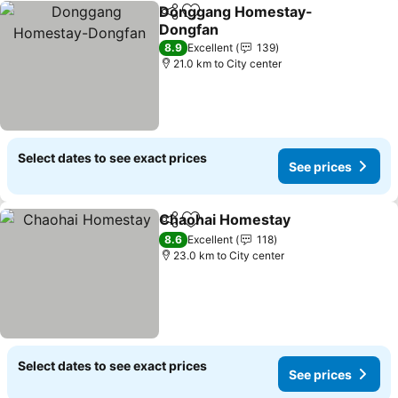
Donggang Homestay-
Share
Add to favorites
Dongfan
See prices
8.9
Excellent
139
21.0 km to City center
Select dates to see exact prices
See prices
Chaohai Homestay
Share
Add to favorites
See pri
8.6
Excellent
118
23.0 km to City center
Select dates to see exact prices
See prices