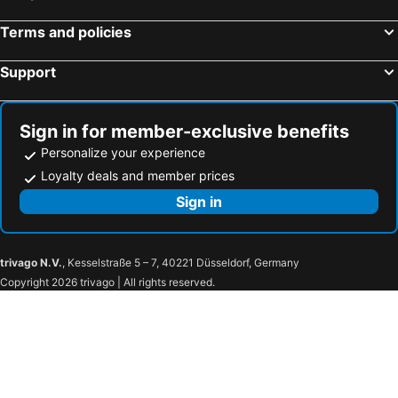
Terms and policies
Support
Sign in for member-exclusive benefits
Personalize your experience
Loyalty deals and member prices
Sign in
trivago N.V.
, Kesselstraße 5 – 7, 40221 Düsseldorf, Germany
Copyright 2026 trivago | All rights reserved.