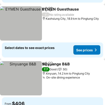
EYMEN Guesthause
Share
Add to favorites
See pr
/
No rating available
Kaohsiung City, 18.9 km to Pingtung City
Select dates to see exact prices
See prices
Sinyuange B&B
Share
Add to favorites
See prices
7.7
Good
50
Xinyuan, 14.2 km to Pingtung City
On-site dining experience
See prices
$406
From