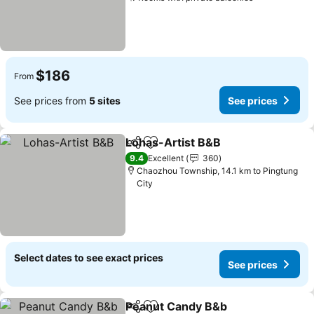
See prices
$186
From
See prices from
5 sites
See prices
Lohas-Artist B&B
Share
Add to favorites
See pric
9.4
Excellent
360
Chaozhou Township, 14.1 km to Pingtung
City
Select dates to see exact prices
See prices
Peanut Candy B&b
Share
Add to favorites