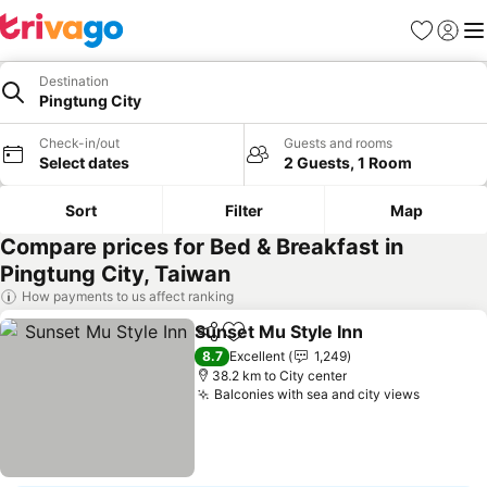
Favorites
Sign in
Me
Destination
Pingtung City
Check-in/out
Guests and rooms
Select dates
2 Guests, 1 Room
Sort
Filter
Map
Compare prices for Bed & Breakfast in
Pingtung City, Taiwan
How payments to us affect ranking
Sunset Mu Style Inn
Share
Add to favorites
See pr
8.7
Excellent
1,249
38.2 km to City center
Balconies with sea and city views
See pri