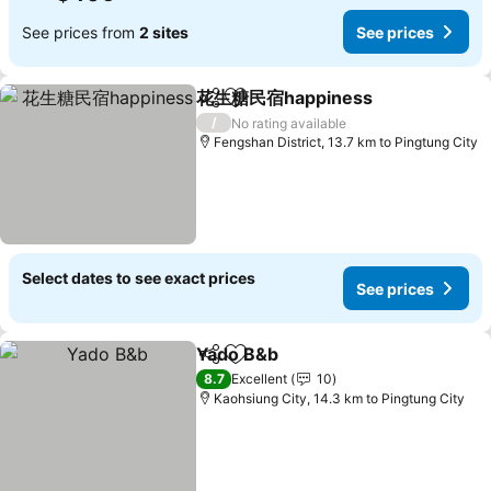
See prices from
2 sites
See prices
花生糖民宿happiness
Share
Add to favorites
See p
/
No rating available
Fengshan District, 13.7 km to Pingtung City
Select dates to see exact prices
See prices
Yado B&b
Share
Add to favorites
See prices
8.7
Excellent
10
Kaohsiung City, 14.3 km to Pingtung City