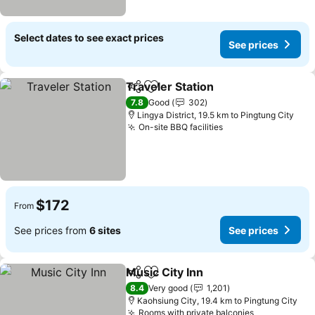
Select dates to see exact prices
See prices
Traveler Station
Share
Add to favorites
See prices
7.8
Good
302
Lingya District, 19.5 km to Pingtung City
On-site BBQ facilities
See prices
$172
From
See prices from
6 sites
See prices
Music City Inn
Share
Add to favorites
See prices
8.4
Very good
1,201
Kaohsiung City, 19.4 km to Pingtung City
Rooms with private balconies