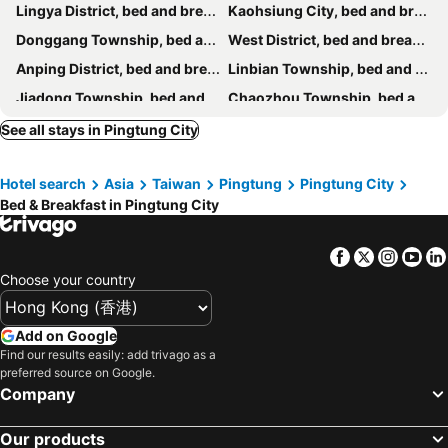
Lingya District, bed and breakfasts
Kaohsiung City, bed and breakfasts
Haichin&Haiting B&B
R&h B&b
Donggang Township, bed and breakfasts
West District, bed and breakfasts
Chaohai Homestay
Xiaosanchill
Anping District, bed and breakfasts
Linbian Township, bed and breakfasts
Lohas-Artist B&B
Jiadong Township, bed and breakfasts
Chaozhou Township, bed and breakfasts
Fengshan District, bed and breakfasts
Fangliao Township, bed and breakfasts
See all stays in Pingtung City
Guiren District, bed and breakfasts
Rende District, bed and breakfasts
Hotel search
Asia
Taiwan
Pingtung
Pingtung City
Zuoying District, bed and breakfasts
Gaoshu Township, bed and breakfasts
Bed & Breakfast in Pingtung City
Sandimen Township, bed and breakfasts
Facebook
Twitter
Insta
Yo
Choose your country
Add on Google
Find our results easily: add trivago as a
preferred source on Google.
Company
Our products