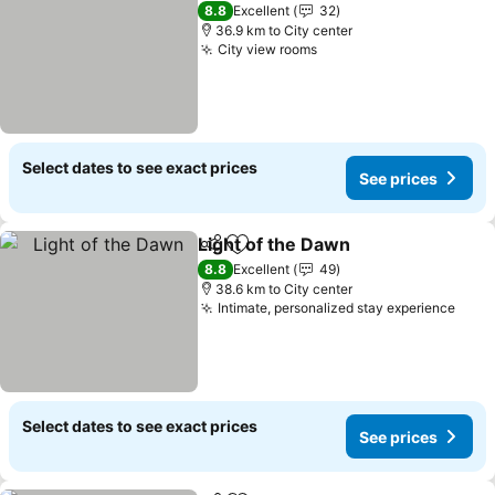
8.8
Excellent
32
36.9 km to City center
City view rooms
See prices
Select dates to see exact prices
See prices
Light of the Dawn
Share
Add to favorites
See pric
8.8
Excellent
49
38.6 km to City center
Intimate, personalized stay experience
See 
Select dates to see exact prices
See prices