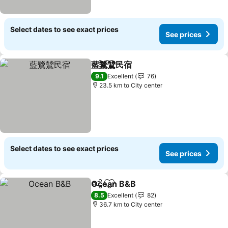
Select dates to see exact prices
See prices
藍鷺鷥民宿
Share
Add to favorites
See prices
9.1
Excellent
76
23.5 km to City center
Select dates to see exact prices
See prices
Ocean B&B
Share
Add to favorites
See prices
8.5
Excellent
82
36.7 km to City center