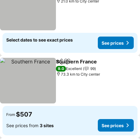
21.0 km to City center
Select dates to see exact prices
See prices
Southern France
Share
Add to favorites
See price
9.0
Excellent
99
73.3 km to City center
$507
From
See prices from
3 sites
See prices