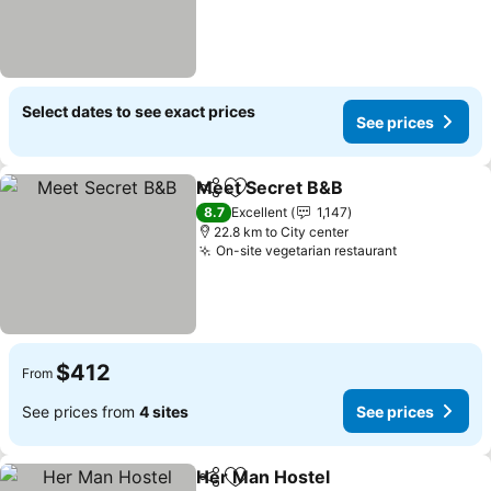
Select dates to see exact prices
See prices
Meet Secret B&B
Share
Add to favorites
See price
8.7
Excellent
1,147
22.8 km to City center
On-site vegetarian restaurant
See prices
$412
From
See prices from
4 sites
See prices
Her Man Hostel
Share
Add to favorites
See prices