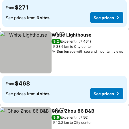
$271
From
See prices from
6 sites
See prices
White Lighthouse
Share
Add to favorites
See pric
9.2
Excellent
464
38.6 km to City center
Sun terrace with sea and mountain views
Se
$468
From
See prices from
4 sites
See prices
Chao Zhou 86 B&B
Share
Add to favorites
See pri
9.6
Excellent
56
13.2 km to City center