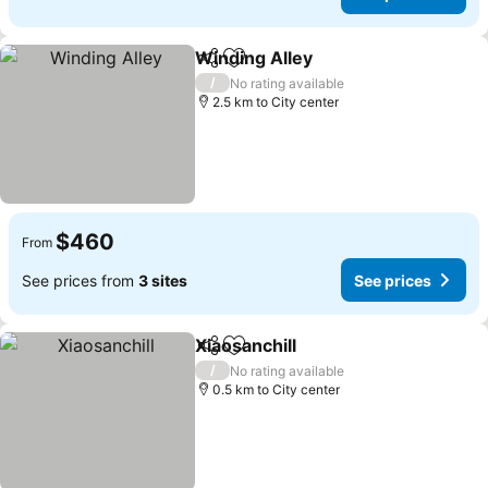
Winding Alley
Share
Add to favorites
See prices
/
No rating available
2.5 km to City center
$460
From
See prices from
3 sites
See prices
Xiaosanchill
Share
Add to favorites
See prices
/
No rating available
0.5 km to City center