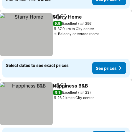
Starry Home
Share
Add to favorites
See prices
9.5
Excellent
296
37.0 km to City center
Balcony or terrace rooms
See prices
Select dates to see exact prices
See prices
Happiness B&B
Share
Add to favorites
See prices
9.1
Excellent
23
26.2 km to City center