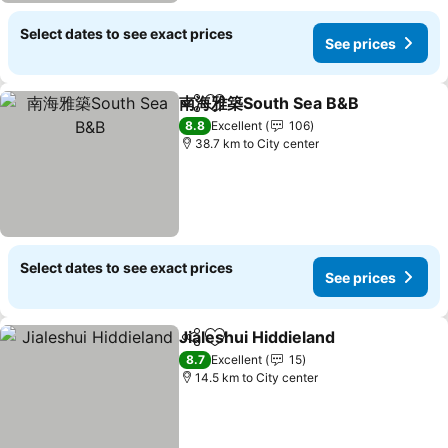
Select dates to see exact prices
See prices
南海雅築South Sea B&B
Share
Add to favorites
See
8.8
Excellent
106
38.7 km to City center
Select dates to see exact prices
See prices
Jialeshui Hiddieland
Share
Add to favorites
See pr
8.7
Excellent
15
14.5 km to City center