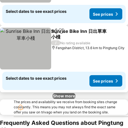
Select dates to see exact prices
See prices
Sunrise Bike Inn 日出單車
Share
Add to favorites
小棧
See prices
/
No rating available
Fengshan District, 13.6 km to Pingtung City
Select dates to see exact prices
See prices
Show more
The prices and availability we receive from booking sites change
constantly. This means you may not always find the exact same
offer you saw on trivago when you land on the booking site.
Frequently Asked Questions about Pingtung