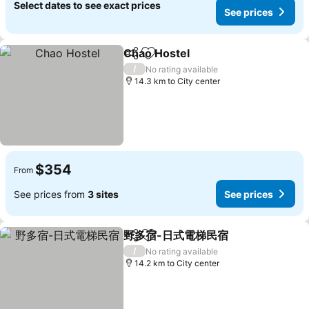
Select dates to see exact prices
See prices
Chao Hostel
Share
Add to favorites
See prices
/
No rating available
14.3 km to City center
$354
From
See prices from
3 sites
See prices
野多宿-日式電梯民宿
Share
Add to favorites
See pr
/
No rating available
14.2 km to City center