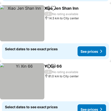
Xiao Jen Shan Inn
Share
Add to favorites
See pric
/
No rating available
14.5 km to City center
Select dates to see exact prices
See prices
Yi Xin 66
Share
Add to favorites
See prices
/
No rating available
81.0 km to City center
Select dates to see exact prices
See prices