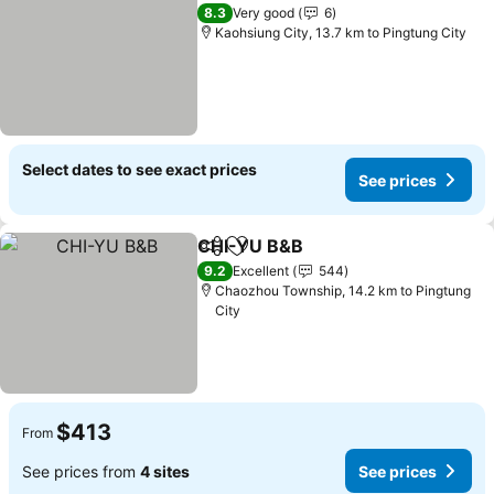
See pri
8.3
Very good
6
Kaohsiung City, 13.7 km to Pingtung City
Select dates to see exact prices
See prices
CHI-YU B&B
Share
Add to favorites
See prices
9.2
Excellent
544
Chaozhou Township, 14.2 km to Pingtung
City
$413
From
See prices from
4 sites
See prices