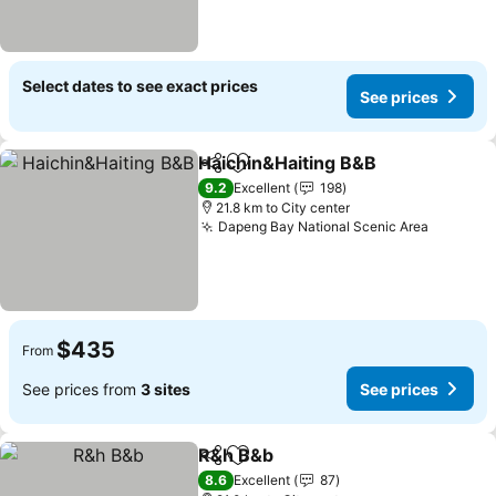
Select dates to see exact prices
See prices
Haichin&Haiting B&B
Share
Add to favorites
See p
9.2
Excellent
198
21.8 km to City center
Dapeng Bay National Scenic Area
See pri
$435
From
See prices from
3 sites
See prices
R&h B&b
Share
Add to favorites
See prices
8.6
Excellent
87