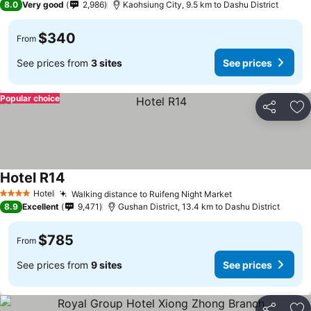
8.0
Very good
2,986
Kaohsiung City, 9.5 km to Dashu District
$340
From
See prices from
3 sites
See prices
Popular choice
Share
Ad
Hotel R14
Hotel
Walking distance to Ruifeng Night Market
4 Stars
8.9
Excellent
9,471
Gushan District, 13.4 km to Dashu District
$785
From
See prices from
9 sites
See prices