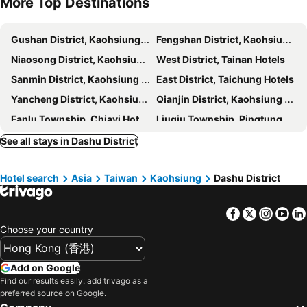
More Top Destinations
Kaohsiung Guanghua Night Market
Kaohsiung Dream Mall
Hotel Dua
Khan Hotel
Kaohsiung Jin-Zuan Night Market
Tainan Anping Fort Zeelandia
Fine Hotel
Delton Hotel
Gushan District, Kaohsiung Hotels
Fengshan District, Kaohsiung Hotels
Yong Kang Station
Kiwi Express Hotel - Jiuru Rd
La Hotel-Baseball Theme Hall
Niaosong District, Kaohsiung Hotels
West District, Tainan Hotels
LJ Hotel
Royal Fine Hotel
Sanmin District, Kaohsiung Hotels
East District, Taichung Hotels
Hotel Sunshine
Hotel Nikko Kaohsiung
Yancheng District, Kaohsiung Hotels
Qianjin District, Kaohsiung Hotels
King's Town Hotel
Blue Coast Hotel
Fanlu Township, Chiayi Hotels
Liuqiu Township, Pingtung Hotels
Ming Shan Villa
高雄义大皇家酒店
Donggang Township, Pingtung Hotels
Beinan Township, Taitung Hotels
See all stays in Dashu District
Weifeng Boutique Business Hotel - Zhanqian Branch
鑽石大旅社
Zhuqi Township, Chiayi Hotels
West District, Taichung Hotels
Tilon Hotel
Here Hotel-PingtungA
Hotel search
Asia
Taiwan
Kaohsiung
Dashu District
Mudan Township, Pingtung Hotels
East District, Tainan Hotels
Here Hostel - Pingtung
Tzu Chi Hotel
Qianzhen District, Kaohsiung Hotels
Puzi City, Chiayi Hotels
Wemeet Hotel
Fish Hotel-Pingtung
Facebook
Twitter
Insta
Yo
Yongkang District, Tainan Hotels
Meishan Township, Chiayi Hotels
Fu Kuang Hotel
Fu Men Hotel
Choose your country
Kaohsiung City, Kaohsiung Hotels
Tainan, Tainan Hotels
Wei Feng Motel
Wind Nan Tse Branch
Chiayi City, Chiayi Hotels
Taitung City, Taitung Hotels
Treasure Island Motel - Renwu
Ya Tai Hotel
Add on Google
Alishan Township, Chiayi Hotels
Pingtung City, Pingtung Hotels
Find our results easily: add trivago as a
NL Concept Hotel
種子商旅
preferred source on Google.
Xinxing District, Kaohsiung Hotels
Chishang Township, Taitung Hotels
Howard Plaza Hotel Kaohsiung
Kindness Liouhe Night Market Qixian