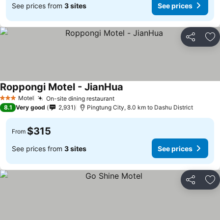
See prices from
3 sites
See prices
Share
Ad
Roppongi Motel - JianHua
Motel
On-site dining restaurant
3 Stars
8.1
Very good
2,931
Pingtung City, 8.0 km to Dashu District
$315
From
See prices from
3 sites
See prices
Share
Ad