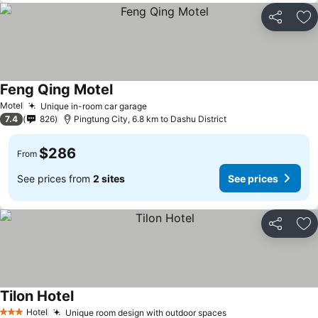
Share
Ad
Feng Qing Motel
Motel
Unique in-room car garage
7.4
826
Pingtung City, 6.8 km to Dashu District
$286
From
See prices from
2 sites
See prices
Share
Ad
Tilon Hotel
Hotel
Unique room design with outdoor spaces
3 Stars