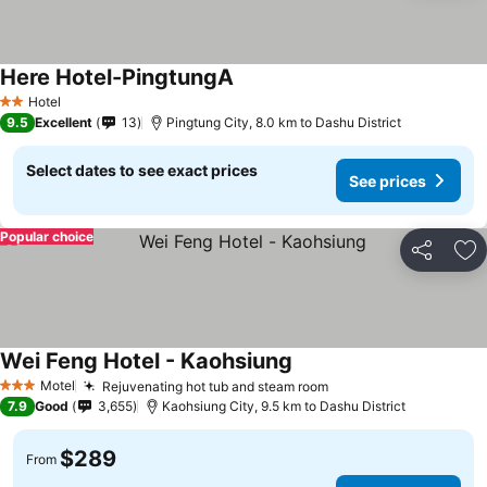
Here Hotel-PingtungA
Hotel
2 Stars
9.5
Excellent
13
Pingtung City, 8.0 km to Dashu District
Select dates to see exact prices
See prices
Popular choice
Share
Ad
Wei Feng Hotel - Kaohsiung
Motel
Rejuvenating hot tub and steam room
3 Stars
7.9
Good
3,655
Kaohsiung City, 9.5 km to Dashu District
$289
From