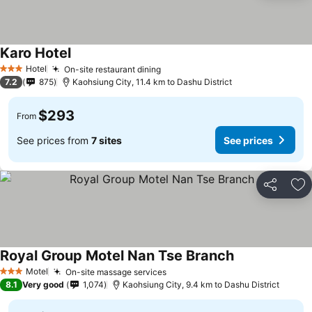
Karo Hotel
Hotel
On-site restaurant dining
3 Stars
7.2
875
Kaohsiung City, 11.4 km to Dashu District
$293
From
See prices from
7 sites
See prices
Share
Ad
Royal Group Motel Nan Tse Branch
Motel
On-site massage services
3 Stars
8.1
Very good
1,074
Kaohsiung City, 9.4 km to Dashu District