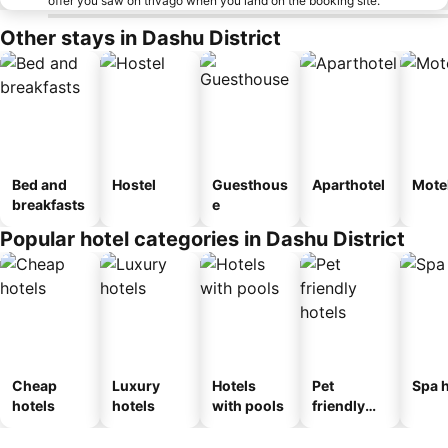
offer you saw on trivago when you land on the booking site.
Other stays in Dashu District
Bed and
Hostel
Guesthous
Aparthotel
Mote
breakfasts
e
Popular hotel categories in Dashu District
Cheap
Luxury
Hotels
Pet
Spa h
hotels
hotels
with pools
friendly
hotels