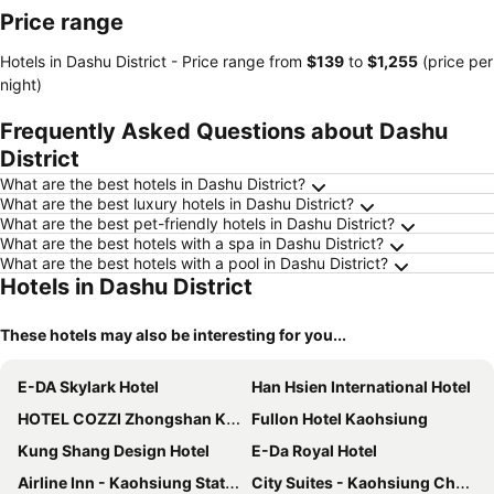
Price range
Hotels in Dashu District -
Price range
from
‎$139
to
‎$1,255
(price per
night)
Frequently Asked Questions about Dashu
District
What are the best hotels in Dashu District?
What are the best luxury hotels in Dashu District?
What are the best pet-friendly hotels in Dashu District?
What are the best hotels with a spa in Dashu District?
What are the best hotels with a pool in Dashu District?
Hotels in Dashu District
These hotels may also be interesting for you...
E-DA Skylark Hotel
Han Hsien International Hotel
HOTEL COZZI Zhongshan Kaohsiung
Fullon Hotel Kaohsiung
Kung Shang Design Hotel
E-Da Royal Hotel
Airline Inn - Kaohsiung Station
City Suites - Kaohsiung Chenai