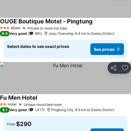
OUGE Boutique Motel - Pingtung
Motel
Private in-room hot tubs
3 Stars
8.0
Very good
681
Jiuru Township, 6.4 km to Dashu District
Select dates to see exact prices
See prices
Share
Ad
Fu Men Hotel
Hotel
Unique round bed room
2 Stars
8.1
Very good
1,417
Pingtung City, 8.5 km to Dashu District
$290
From