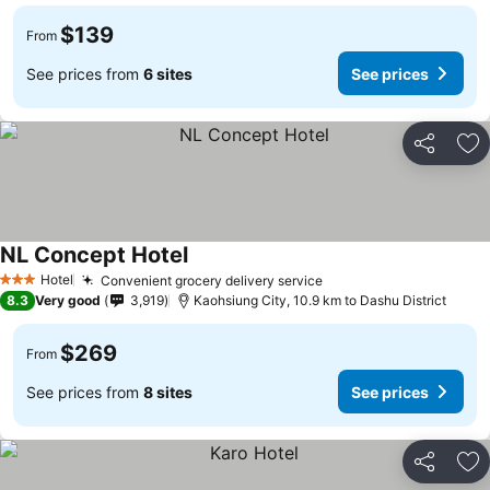
$139
From
See prices from
6 sites
See prices
Share
Ad
NL Concept Hotel
Hotel
Convenient grocery delivery service
3 Stars
8.3
Very good
3,919
Kaohsiung City, 10.9 km to Dashu District
$269
From
See prices from
8 sites
See prices
Share
Ad