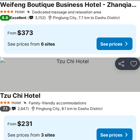
Weifeng Boutique Business Hotel - Zhanqian Branch
Hotel
Dedicated massage and relaxation area
4 Stars
8.6
Excellent
3,152
Pingtung City, 7.7 km to Dashu District
$373
From
See prices from
6 sites
See prices
Share
Ad
Tzu Chi Hotel
Hotel
Family-friendly accommodations
3 Stars
7.1
2,647
Pingtung City, 8.1 km to Dashu District
$231
From
See prices from
3 sites
See prices