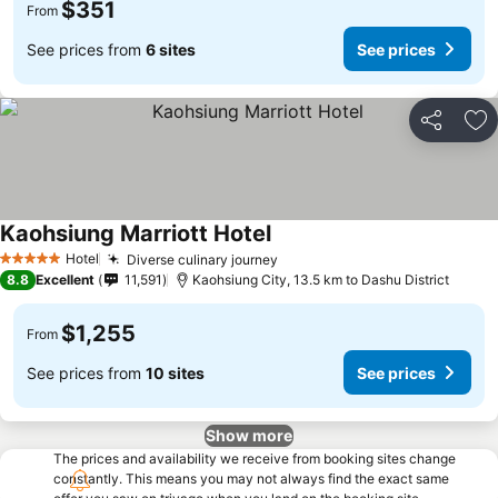
$351
From
See prices from
6 sites
See prices
Share
Ad
Kaohsiung Marriott Hotel
Hotel
Diverse culinary journey
5 Stars
8.8
Excellent
11,591
Kaohsiung City, 13.5 km to Dashu District
$1,255
From
See prices from
10 sites
See prices
Show more
The prices and availability we receive from booking sites change
constantly. This means you may not always find the exact same