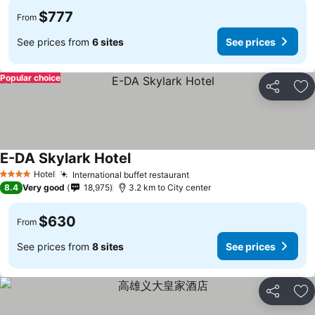
$777
From
See prices from
6 sites
See prices
Popular choice
Share
Ad
E-DA Skylark Hotel
Hotel
International buffet restaurant
4 Stars
8.4
Very good
18,975
3.2 km to City center
$630
From
See prices from
8 sites
See prices
Share
Ad