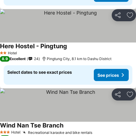
Share
Ad
Here Hostel - Pingtung
Hotel
2 Stars
8.9
Excellent
24
Pingtung City, 8.1 km to Dashu District
Select dates to see exact prices
See prices
Share
Ad
Wind Nan Tse Branch
Hotel
Recreational karaoke and bike rentals
3 Stars