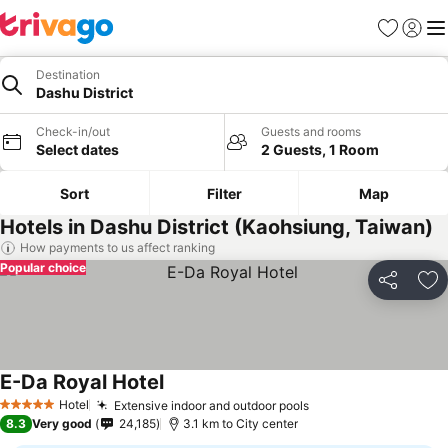
Favorites
Sign in
Me
Destination
Dashu District
Check-in/out
Guests and rooms
Select dates
2 Guests, 1 Room
Sort
Filter
Map
Hotels in Dashu District (Kaohsiung, Taiwan)
How payments to us affect ranking
Popular choice
Share
Ad
E-Da Royal Hotel
Hotel
Extensive indoor and outdoor pools
5 Stars
8.3
Very good
24,185
3.1 km to City center