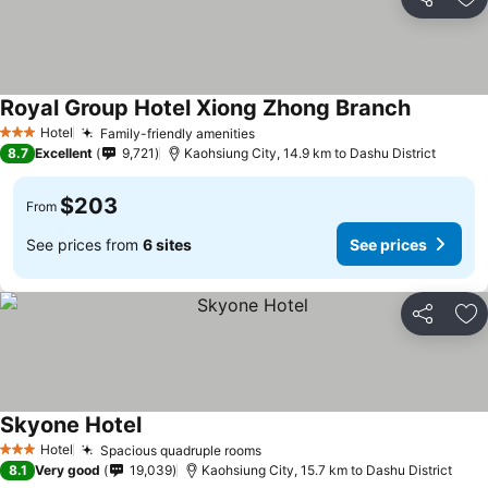
Share
Ad
Royal Group Hotel Xiong Zhong Branch
Hotel
Family-friendly amenities
3 Stars
8.7
Excellent
9,721
Kaohsiung City, 14.9 km to Dashu District
$203
From
See prices from
6 sites
See prices
Share
Ad
Skyone Hotel
Hotel
Spacious quadruple rooms
3 Stars
8.1
Very good
19,039
Kaohsiung City, 15.7 km to Dashu District