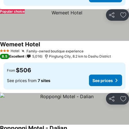
Popular choice
Share
Ad
Wemeet Hotel
Hotel
Family-owned boutique experience
3 Stars
8.5
Excellent
5,016
Pingtung City, 8.2 km to Dashu District
$506
From
See prices from
7 sites
See prices
Share
Ad
Roppongi Motel - Dalian