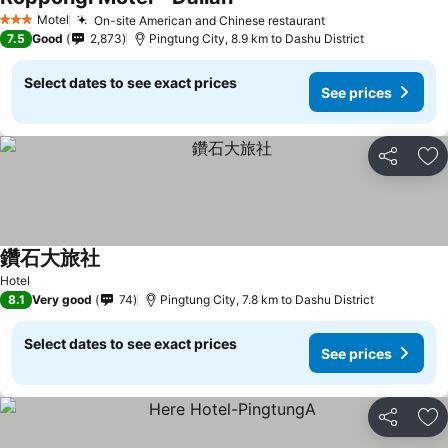
Motel
On-site American and Chinese restaurant
3 Stars
7.5
Good
2,873
Pingtung City, 8.9 km to Dashu District
Select dates to see exact prices
See prices
Share
Ad
鑽石大旅社
Hotel
8.1
Very good
74
Pingtung City, 7.8 km to Dashu District
Select dates to see exact prices
See prices
Share
Ad