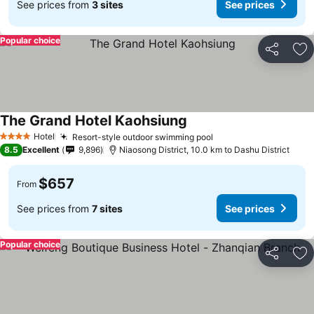
See prices from
3 sites
See prices
Popular choice
Share
Ad
The Grand Hotel Kaohsiung
Hotel
Resort-style outdoor swimming pool
4 Stars
8.5
Excellent
9,896
Niaosong District, 10.0 km to Dashu District
$657
From
See prices from
7 sites
See prices
Popular choice
Share
Ad