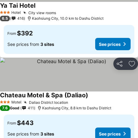
Ya Tai Hotel
Hotel
City view rooms
3 Stars
6.5
416
Kaohsiung City, 10.0 km to Dashu District
$392
From
See prices from
3 sites
See prices
Share
Ad
Chateau Motel & Spa (Daliao)
Motel
Daliao District location
3 Stars
7.6
Good
411
Kaohsiung City, 8.8 km to Dashu District
$443
From
See prices from
3 sites
See prices