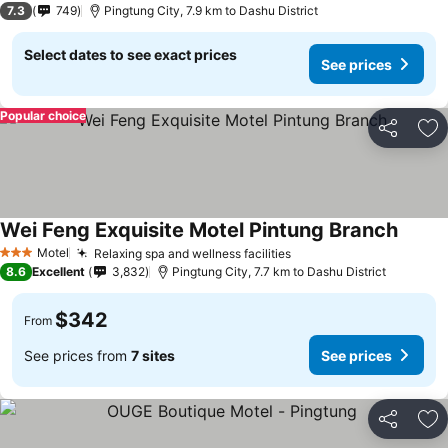
7.3
749
Pingtung City, 7.9 km to Dashu District
Select dates to see exact prices
See prices
Popular choice
Share
Ad
Wei Feng Exquisite Motel Pintung Branch
Motel
Relaxing spa and wellness facilities
3 Stars
8.6
Excellent
3,832
Pingtung City, 7.7 km to Dashu District
$342
From
See prices from
7 sites
See prices
Share
Ad