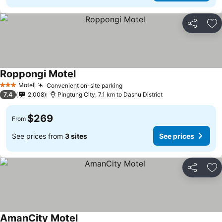
Share
Ad
Roppongi Motel
Motel
Convenient on-site parking
3 Stars
7.4
2,008
Pingtung City, 7.1 km to Dashu District
$269
From
See prices from
3 sites
See prices
Share
Ad
AmanCity Motel