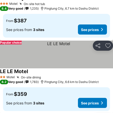
Motel
On-site hot tub
3 Stars
8.4
Very good
1,235
Pingtung City, 6.7 km to Dashu District
$387
From
See prices from
3 sites
See prices
Popular choice
Share
Ad
LE LE Motel
Motel
On-site dining
2 Stars
8.2
Very good
1,783
Pingtung City, 6.6 km to Dashu District
$359
From
See prices from
3 sites
See prices