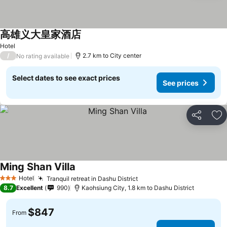
高雄义大皇家酒店
Hotel
/
2.7 km to City center
No rating available
Select dates to see exact prices
See prices
Share
Ad
Ming Shan Villa
Hotel
Tranquil retreat in Dashu District
3 Stars
8.7
Excellent
990
Kaohsiung City, 1.8 km to Dashu District
$847
From