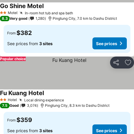
Go Shine Motel
Motel
In-room hot tub and spa bath
2 Stars
8.3
Very good
1,280
Pingtung City, 7.0 km to Dashu District
$382
From
See prices from
3 sites
See prices
Popular choice
Share
Ad
Fu Kuang Hotel
Hotel
Local dining experience
2 Stars
7.5
Good
3,074
Pingtung City, 8.3 km to Dashu District
$359
From
See prices from
3 sites
See prices