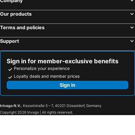
Company
Taipei City, Taipei Hotels
Zhongzheng District, Taipei Hotels
CU Hotel Kaohsiung
Luna's House
Our products
Taichung City, Taichung Hotels
Jiaoxi Township, Yilan Hotels
Kindness Hotel Wu-Jia
Bamboo Hotel
Hengchun Township, Pingtung Hotels
Yuchi Township, Nantou Hotels
CHECK inn Express Kaohsiung Love River
Goodness Hotel
Terms and policies
Taoyuan City, Taoyuan Hotels
河寓 HOYU INN'S
Support
Sign in for member-exclusive benefits
Personalize your experience
Loyalty deals and member prices
Sign in
trivago N.V.
, Kesselstraße 5 – 7, 40221 Düsseldorf, Germany
Copyright 2026 trivago | All rights reserved.