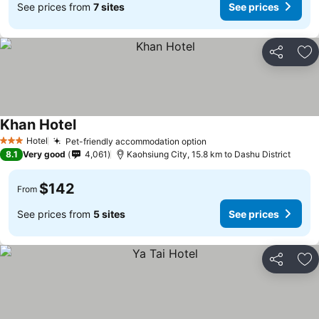
See prices from
7 sites
See prices
Share
Ad
Khan Hotel
Hotel
Pet-friendly accommodation option
3 Stars
8.1
Very good
4,061
Kaohsiung City, 15.8 km to Dashu District
$142
From
See prices from
5 sites
See prices
Share
Ad