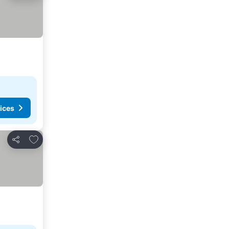
ices
Add to favorites
Share