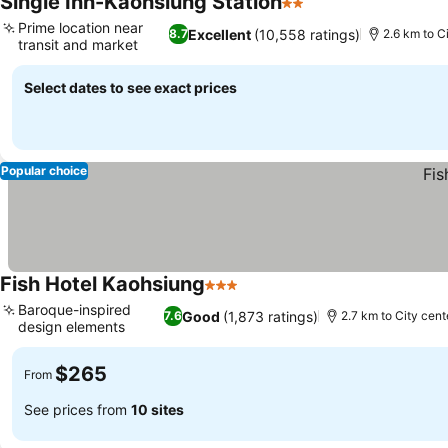
Single Inn-Kaohsiung Station
2 Stars
See prices
Prime location near
Excellent
(10,558 ratings)
8.7
2.6 km to C
transit and market
See prices
Select dates to see exact prices
Popular choice
Fish Hotel Kaohsiung
3 Stars
See prices
Baroque-inspired
Good
(1,873 ratings)
7.6
2.7 km to City cent
design elements
See prices
$265
From
See prices from
10 sites