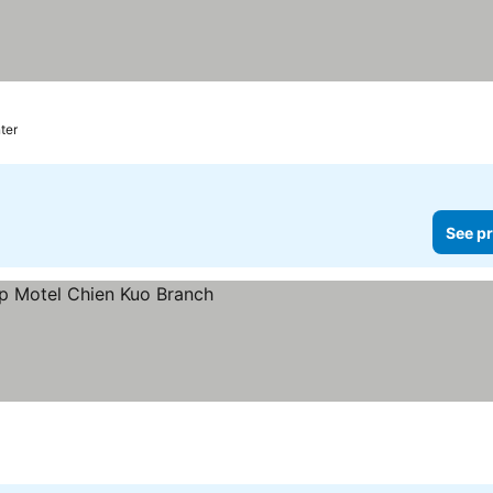
ter
See pr
ces