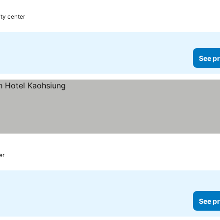
ity center
See pr
er
See pr