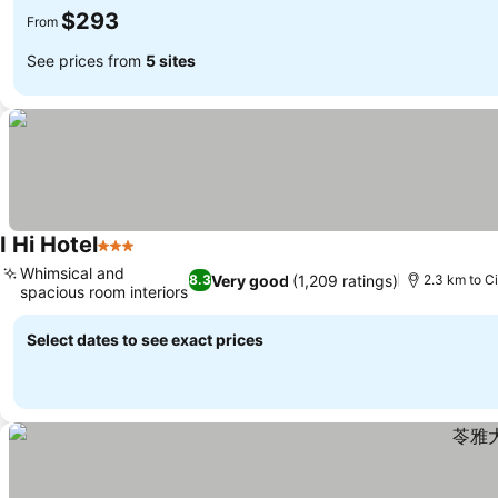
$293
From
See prices from
5 sites
I Hi Hotel
3 Stars
See prices
Whimsical and
Very good
(1,209 ratings)
8.3
2.3 km to Ci
spacious room interiors
See prices
Select dates to see exact prices