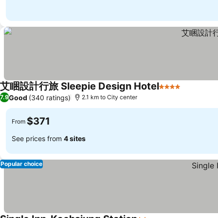
艾睏設計行旅 Sleepie Design Hotel
4 Stars
See price
Good
(340 ratings)
7.9
2.1 km to City center
$371
From
See prices from
4 sites
Popular choice