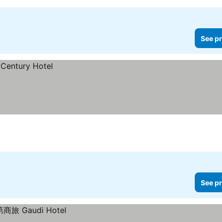
See pr
See pr