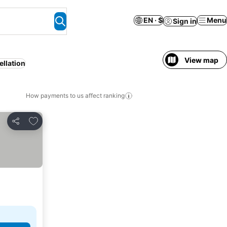
EN · $
Menu
Sign in
View map
ellation
How payments to us affect ranking
Add to favorites
Share