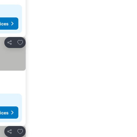
ices
Add to favorites
Share
ices
Add to favorites
Share