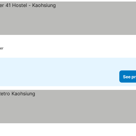
er
See pr