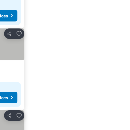
ices
Add to favorites
Share
ices
Add to favorites
Share