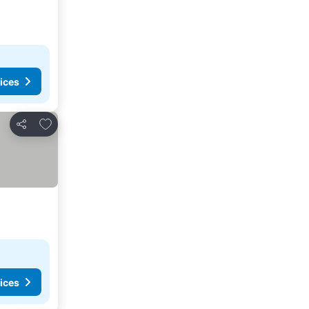
ices
Add to favorites
Share
ices