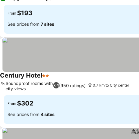
$193
From
See prices from
7 sites
Century Hotel
2 Stars
See prices
Soundproof rooms with
(950 ratings)
7.4
0.7 km to City center
city views
See prices
$302
From
See prices from
4 sites