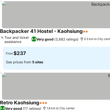
Backpacker 41 Hostel - Kaohsiung
2 Stars
See prices
Tour and ticket
Very good
(3,682 ratings)
8.0
0.5 km to City cent
assistance
See prices
$237
From
See prices from
5 sites
Retro Kaohsiung
3 Stars
See prices
Very good
(17 ratings)
8.0
1.8 km to City center