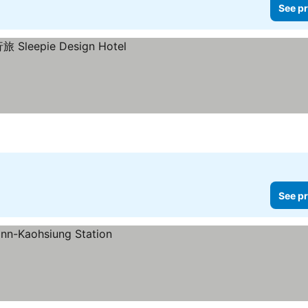
See pr
s
See pr