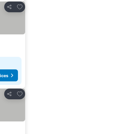
Add to favorites
Share
ices
Add to favorites
Share