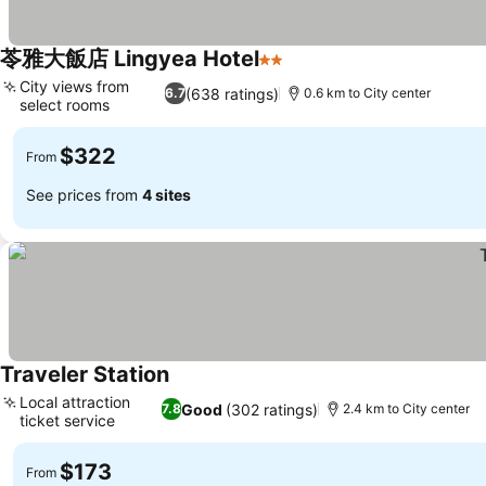
苓雅大飯店 Lingyea Hotel
2 Stars
See prices
City views from
(638 ratings)
6.7
0.6 km to City center
select rooms
See prices
$322
From
See prices from
4 sites
Traveler Station
See prices
Local attraction
Good
(302 ratings)
7.8
2.4 km to City center
ticket service
See prices
$173
From