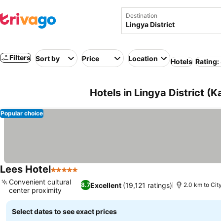
Destination
Filters
Sort by
Price
Location
Hotels
Rating:
Hotels in Lingya District (
Popular choice
Lees Hotel
5 Stars
See prices
Convenient cultural
Excellent
(19,121 ratings)
8.7
2.0 km to Cit
center proximity
See prices
Select dates to see exact prices