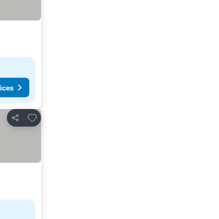
ices
Add to favorites
Share