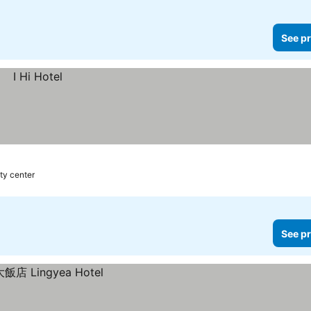
See pr
ty center
See pr