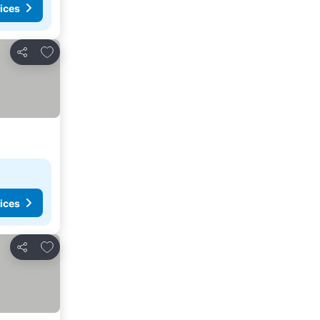
ices
Add to favorites
Share
ices
Add to favorites
Share