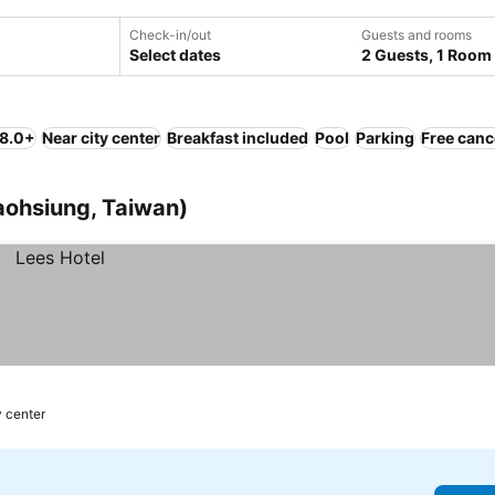
Check-in/out
Guests and rooms
Select dates
2 Guests, 1 Room
 8.0+
Near city center
Breakfast included
Pool
Parking
Free canc
Kaohsiung, Taiwan)
y center