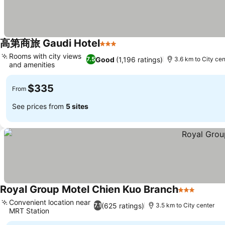
高第商旅 Gaudi Hotel
3 Stars
See prices
Rooms with city views
Good
(1,196 ratings)
7.5
3.6 km to City cen
and amenities
See prices
$335
From
See prices from
5 sites
Royal Group Motel Chien Kuo Branch
3 Stars
See pri
Convenient location near
(625 ratings)
7.1
3.5 km to City center
MRT Station
See prices