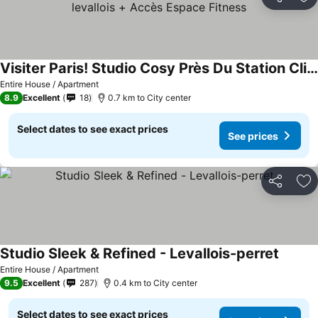
Share
Ad
Visiter Paris! Studio Cosy Près Du Station Clichy-levallois + Accès Espace Fitness
Entire House / Apartment
8.9
Excellent
18
0.7 km to City center
Select dates to see exact prices
See prices
Share
Ad
Studio Sleek & Refined - Levallois-perret
Entire House / Apartment
9.5
Excellent
287
0.4 km to City center
Select dates to see exact prices