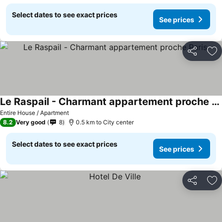
Select dates to see exact prices
See prices
Share
Ad
Le Raspail - Charmant appartement proche Paris
Entire House / Apartment
8.2
Very good
8
0.5 km to City center
Select dates to see exact prices
See prices
Share
Ad