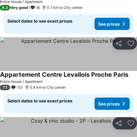
Entire House / Apartment
8.3
Very good
9
0.7 km to City center
Select dates to see exact prices
See prices
Share
Ad
Appartement Centre Levallois Proche Paris
Entire House / Apartment
7.1
10
0.4 km to City center
Select dates to see exact prices
See prices
Share
Ad