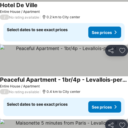
Hotel De Ville
Entire House / Apartment
/
0.2 km to City center
No rating available
Select dates to see exact prices
See prices
Share
Ad
Peaceful Apartment - 1br/4p - Levallois-perret
Entire House / Apartment
/
0.4 km to City center
No rating available
Select dates to see exact prices
See prices
Share