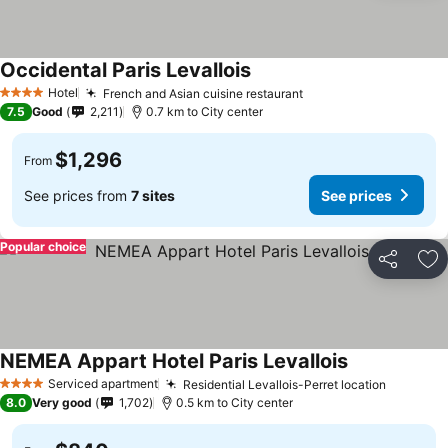
Occidental Paris Levallois
Hotel
French and Asian cuisine restaurant
4 Stars
7.5
Good
2,211
0.7 km to City center
$1,296
From
See prices from
7 sites
See prices
Popular choice
Share
Ad
NEMEA Appart Hotel Paris Levallois
Serviced apartment
Residential Levallois-Perret location
4 Stars
8.0
Very good
1,702
0.5 km to City center