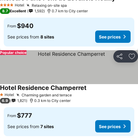
Hotel
Relaxing on-site spa
4 Stars
8.7
Excellent
1,592
0.7 km to City center
$940
From
See prices from
8 sites
See prices
Popular choice
Share
Ad
Hotel Residence Champerret
Hotel
Charming garden and terrace
1 Stars
6.9
1,821
0.3 km to City center
$777
From
See prices from
7 sites
See prices