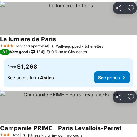
Share
Ad
La lumiere de Paris
Serviced apartment
Well-equipped kitchenettes
4 Stars
8.1
Very good
134
0.6 km to City center
$1,268
From
See prices from
4 sites
See prices
Share
Ad
Campanile PRIME - Paris Levallois-Perret
Hotel
Fitness kit for in-room workouts