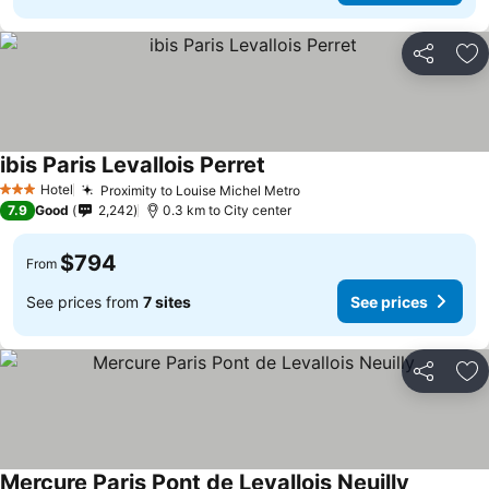
Share
Ad
ibis Paris Levallois Perret
Hotel
Proximity to Louise Michel Metro
3 Stars
7.9
Good
2,242
0.3 km to City center
$794
From
See prices from
7 sites
See prices
Share
Ad
Mercure Paris Pont de Levallois Neuilly