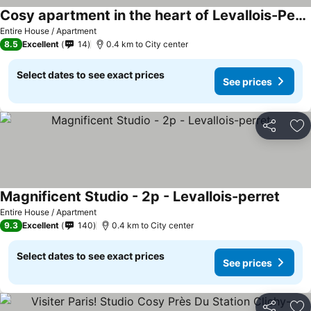
Cosy apartment in the heart of Levallois-Perret
Entire House / Apartment
8.5
Excellent
14
0.4 km to City center
Select dates to see exact prices
See prices
Share
Ad
Magnificent Studio - 2p - Levallois-perret
Entire House / Apartment
9.3
Excellent
140
0.4 km to City center
Select dates to see exact prices
See prices