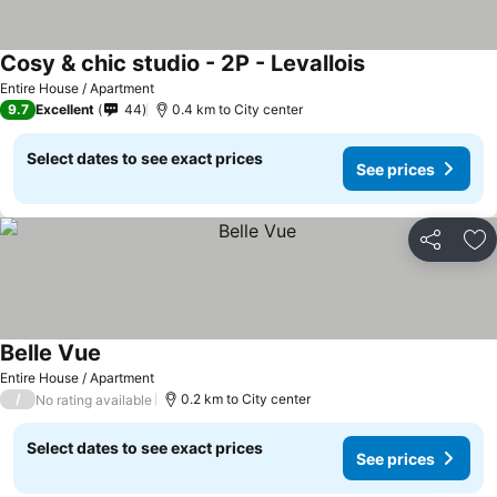
Cosy & chic studio - 2P - Levallois
Entire House / Apartment
9.7
Excellent
44
0.4 km to City center
Select dates to see exact prices
See prices
Share
Ad
Belle Vue
Entire House / Apartment
/
0.2 km to City center
No rating available
Select dates to see exact prices
See prices