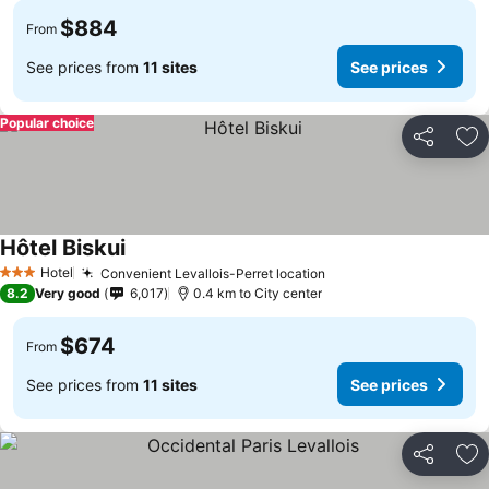
$884
From
See prices from
11 sites
See prices
Popular choice
Share
Ad
Hôtel Biskui
Hotel
Convenient Levallois-Perret location
3 Stars
8.2
Very good
6,017
0.4 km to City center
$674
From
See prices from
11 sites
See prices
Share
Ad