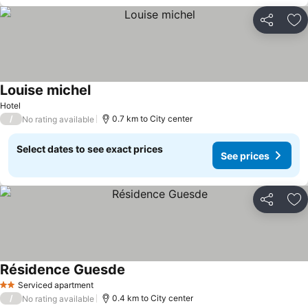
Share
Ad
Louise michel
Hotel
/
0.7 km to City center
No rating available
Select dates to see exact prices
See prices
Share
Ad
Résidence Guesde
Serviced apartment
2 Stars
/
0.4 km to City center
No rating available