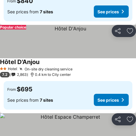
$840
From
See prices from
7 sites
See prices
Popular choice
Share
Ad
Hôtel D'Anjou
Hotel
On-site dry cleaning service
2 Stars
7.2
2,863
0.4 km to City center
$695
From
See prices from
7 sites
See prices
Share
Ad