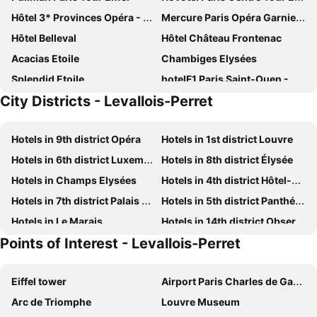
Hôtel 3* Provinces Opéra - Vacances Bleues
Mercure Paris Opéra Garnier Hotel & Spa
Hôtel Belleval
Hôtel Château Frontenac
Acacias Etoile
Chambiges Elysées
Splendid Etoile
hotelF1 Paris Saint-Ouen - Marché aux Puces
City Districts - Levallois-Perret
Le Parisis
Hôtel Régence Etoile
Mercure Paris Centre Tour Eiffel
ibis Paris Tour Eiffel Cambronne 15ème
Hotels in 9th district Opéra
Hotels in 1st district Louvre
Kiez Hostel
ibis budget Paris Porte de Montmartre
Hotels in 6th district Luxembourg
Hotels in 8th district Élysée
Hôtel Apollo Opéra
Hôtel De Paris Opera
Hotels in Champs Elysées
Hotels in 4th district Hôtel-de-Ville
New Hôtel Gare Du Nord
Hotel Villa Saxe Eiffel
Hotels in 7th district Palais Bourbon
Hotels in 5th district Panthéon
Elysées Ceramic
Hotel Lancaster
Hotels in Le Marais
Hotels in 14th district Observatoire
Pullman Paris La Défense
Hotel Chavanel
Points of Interest - Levallois-Perret
Hotels in 13th district Gobelins
Hotels in 16th district Passy
Mercure Paris Eiffel Tower Grenelle Hotel
Four Seasons Hotel George V Paris
Hotels in Montparnasse
Hotels in 15th district Vaugirard
Hotel Longchamp Elysees
Hôtel Opéra Liège
Eiffel tower
Airport Paris Charles de Gaulle
Hotels in 3rd district Temple
Hotels in 12th district Reuilly
Intercontinental Hotels Paris - Le Grand By Ihg
Hotel Pax Opera
Arc de Triomphe
Louvre Museum
Hotels in 17th district Batignolles-Monceau
Hotels in 2nd district la Bourse
Hôtel Tourisme Avenue
Holiday Inn Paris - Montmartre By Ihg