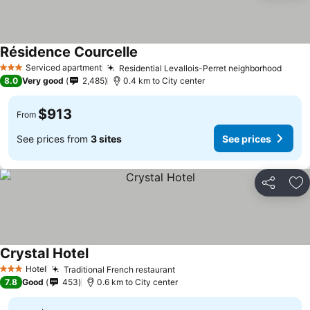
Résidence Courcelle
Serviced apartment
Residential Levallois-Perret neighborhood
3 Stars
8.0
Very good
2,485
0.4 km to City center
$913
From
See prices from
3 sites
See prices
Share
Ad
Crystal Hotel
Hotel
Traditional French restaurant
3 Stars
7.8
Good
453
0.6 km to City center