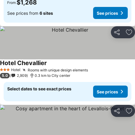
$1,268
From
See prices from
6 sites
See prices
Share
Ad
Hotel Chevallier
Hotel
Rooms with unique design elements
3 Stars
5.0
2,909
0.3 km to City center
Select dates to see exact prices
See prices
Share
Ad