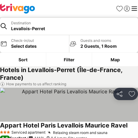
Favorites
Sign in
Me
Destination
Levallois-Perret
Check-in/out
Guests and rooms
Select dates
2 Guests, 1 Room
Sort
Filter
Map
Hotels in Levallois-Perret (Île-de-France,
France)
How payments to us affect ranking
Share
Ad
Appart Hotel Paris Levallois Maurice Ravel
Serviced apartment
Relaxing steam room and sauna
3 Stars