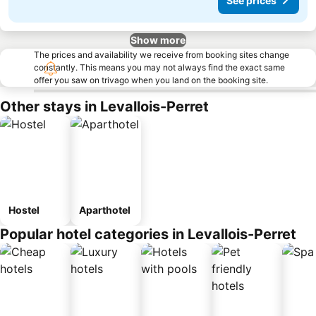
See prices
Show more
The prices and availability we receive from booking sites change
constantly. This means you may not always find the exact same
offer you saw on trivago when you land on the booking site.
Other stays in Levallois-Perret
Hostel
Aparthotel
Popular hotel categories in Levallois-Perret