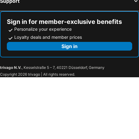
Support
Sign in for member-exclusive benefits
Personalize your experience
Loyalty deals and member prices
Sign in
trivago N.V.
, Kesselstraße 5 – 7, 40221 Düsseldorf, Germany
Copyright 2026 trivago | All rights reserved.