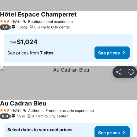
Hôtel Espace Champerret
Hotel
Boutique hotel experience
3 Stars
7.4
1,855
0.6 km to City center
$1,024
From
See prices from
7 sites
See prices
Share
Ad
Au Cadran Bleu
Hotel
Authentic French brasserie experience
3 Stars
6.9
599
0.7 km to City center
Select dates to see exact prices
See prices