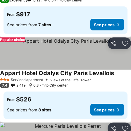
8.6
Excellent
1,112
0.5 km to City center
$917
From
See prices from
7 sites
See prices
Popular choice
Share
Ad
Appart Hotel Odalys City Paris Levallois
Serviced apartment
Views of the Eiffel Tower
3 Stars
7.4
2,419
0.8 km to City center
$526
From
See prices from
8 sites
See prices