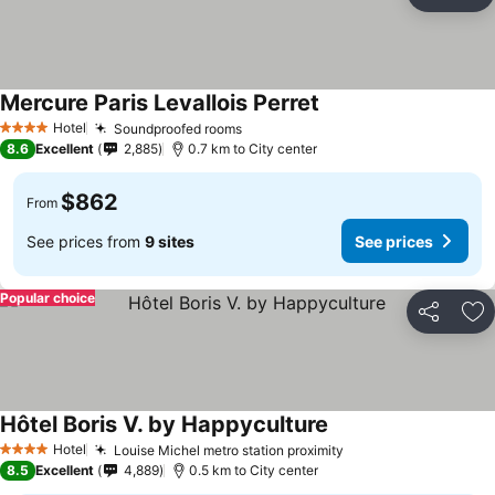
Share
Ad
Mercure Paris Levallois Perret
Hotel
Soundproofed rooms
4 Stars
8.6
Excellent
2,885
0.7 km to City center
$862
From
See prices from
9 sites
See prices
Popular choice
Share
Ad
Hôtel Boris V. by Happyculture
Hotel
Louise Michel metro station proximity
4 Stars
8.5
Excellent
4,889
0.5 km to City center