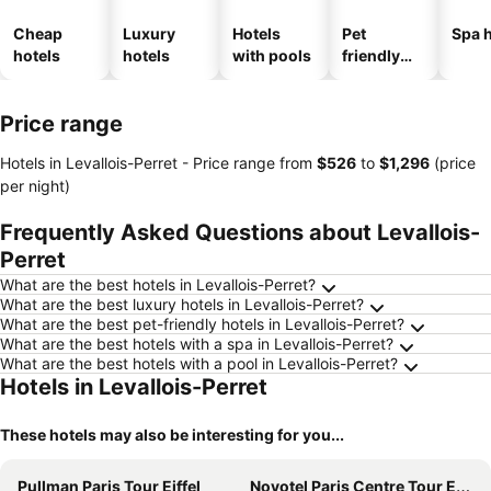
Cheap
Luxury
Hotels
Pet
Spa h
hotels
hotels
with pools
friendly
hotels
Price range
Hotels in Levallois-Perret -
Price range
from
‎$526
to
‎$1,296
(price
per night)
Frequently Asked Questions about Levallois-
Perret
What are the best hotels in Levallois-Perret?
What are the best luxury hotels in Levallois-Perret?
What are the best pet-friendly hotels in Levallois-Perret?
What are the best hotels with a spa in Levallois-Perret?
What are the best hotels with a pool in Levallois-Perret?
Hotels in Levallois-Perret
These hotels may also be interesting for you...
Pullman Paris Tour Eiffel
Novotel Paris Centre Tour Eiffel