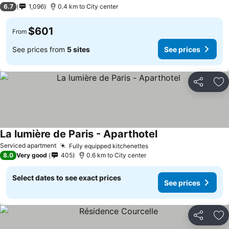
3 Stars
6.7
1,096
0.4 km to City center
$601
From
See prices from
5 sites
See prices
Share
Ad
La lumière de Paris - Aparthotel
Serviced apartment
Fully equipped kitchenettes
8.0
Very good
405
0.6 km to City center
Select dates to see exact prices
See prices
Share
Ad