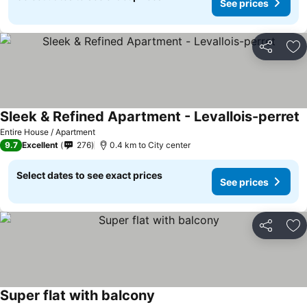
See prices
Share
Ad
Sleek & Refined Apartment - Levallois-perret
Entire House / Apartment
9.7
Excellent
276
0.4 km to City center
Select dates to see exact prices
See prices
Share
Ad
Super flat with balcony