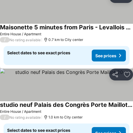
Ad
Maisonette 5 minutes from Paris - Levallois - II
Entire House / Apartment
/
0.7 km to City center
No rating available
Select dates to see exact prices
See prices
Share
Ad
studio neuf Palais des Congrès Porte Maillot 20
Entire House / Apartment
/
1.0 km to City center
No rating available
Select dates to see exact prices