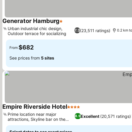
Generator Hamburg
1 Stars
See prices
Urban industrial chic design,
(23,511 ratings)
7.3
0.2 km t
Outdoor terrace for socializing
See prices
$682
From
See prices from
5 sites
Empire Riverside Hotel
4 Stars
See prices
Prime location near major
Excellent
(20,571 ratings)
8.9
attractions, Skyline bar on the
See prices
20th floor
Select dates to see exact prices