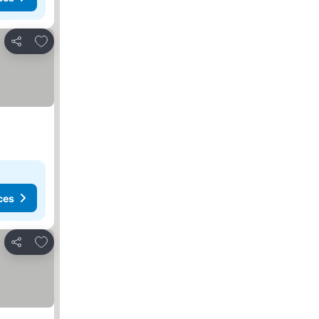
Add to favorites
Share
ces
Add to favorites
Share