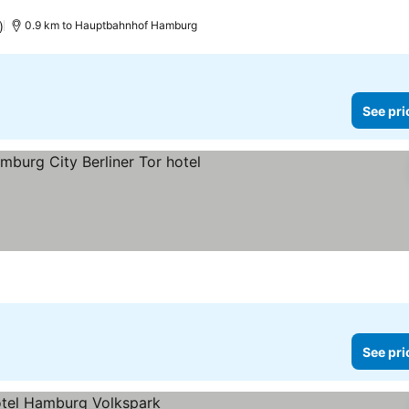
)
0.9 km to Hauptbahnhof Hamburg
See pri
e prices
See pri