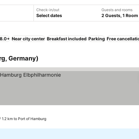
Check-in/out
Guests and rooms
Select dates
2 Guests, 1 Room
 8.0+
Near city center
Breakfast included
Parking
Free cancellati
rg, Germany)
e prices
1.2 km to Port of Hamburg