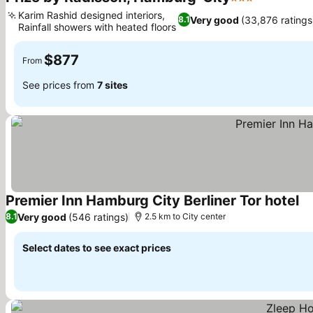
3 Stars
See prices
Karim Rashid designed interiors,
Very good
(33,876 ratings
8.1
Rainfall showers with heated floors
See prices
$877
From
See prices from
7 sites
Premier Inn Hamburg City Berliner Tor hotel
Se
Very good
(546 ratings)
8.1
2.5 km to City center
Select dates to see exact prices