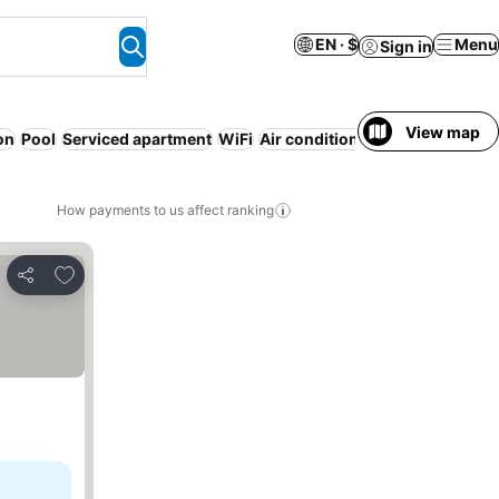
EN · $
Menu
Sign in
View map
on
Pool
Serviced apartment
WiFi
Air conditioning
No prepaymen
How payments to us affect ranking
Add to favorites
Share