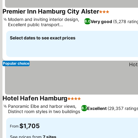
Premier Inn Hamburg City Alster
3 Stars
See prices
Modern and inviting interior design,
Very good
(5,278 ratin
8.0
Excellent public transport
See prices
connectivity
Select dates to see exact prices
Popular choice
Hotel Hafen Hamburg
4 Stars
See prices
Panoramic Elbe and harbor views,
Excellent
(29,357 rating
8.7
Distinct room styles in two buildings
See prices
$1,705
From
See prices from
7 sites