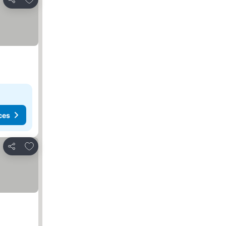
Share
ces
Add to favorites
Share