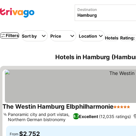
Destination
Filters
Sort by
Price
Location
Hotels
Rating:
Hotels in Hamburg (Hambu
The Westin Hamburg Elbphilharmonie
5 Stars
Se
Panoramic city and port vistas,
Excellent
(12,035 ratings)
8.7
Northern German bistronomy
See prices
$2,752
From