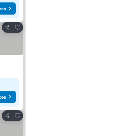
ces
Add to favorites
Share
ces
Add to favorites
Share