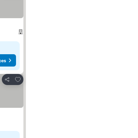
ces
Add to favorites
Share