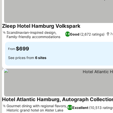
Zleep Hotel Hamburg Volkspark
See prices
Scandinavian-inspired design,
Good
(2,672 ratings)
7.9
7.
Family-friendly accommodations
See prices
$699
From
See prices from
6 sites
Hotel Atlantic Hamburg, Autograph Collectio
Gourmet dining with regional flavors,
Excellent
(10,513 rating
9.0
Historic grand hotel on Alster Lake