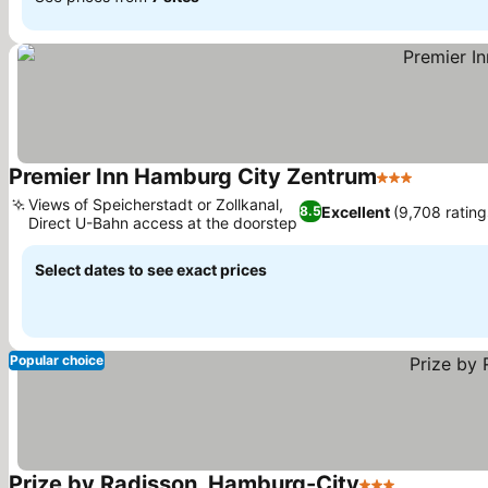
Premier Inn Hamburg City Zentrum
3 Stars
See pric
Views of Speicherstadt or Zollkanal,
Excellent
(9,708 rating
8.5
Direct U-Bahn access at the doorstep
See prices
Select dates to see exact prices
Popular choice
Prize by Radisson, Hamburg-City