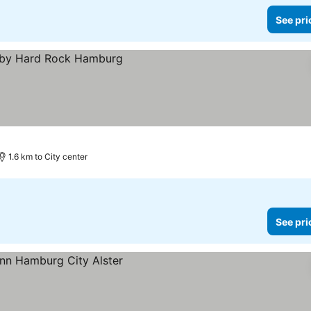
See pri
1.6 km to City center
See pri