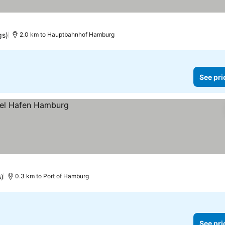
gs)
2.0 km to Hauptbahnhof Hamburg
See pri
s)
0.3 km to Port of Hamburg
See pri