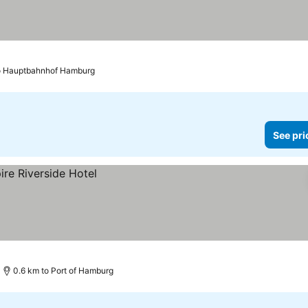
o Hauptbahnhof Hamburg
See pri
0.6 km to Port of Hamburg