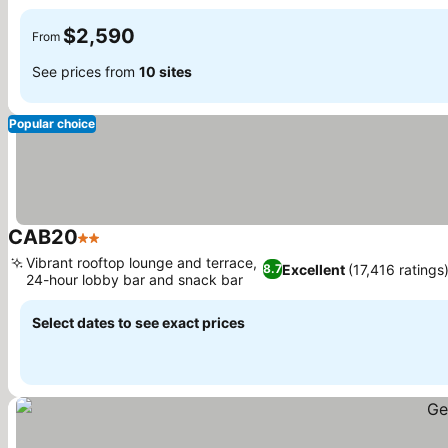
See prices
$2,590
From
See prices from
10 sites
Popular choice
CAB20
2 Stars
See prices
Vibrant rooftop lounge and terrace,
Excellent
(17,416 ratings
8.7
24-hour lobby bar and snack bar
See prices
Select dates to see exact prices