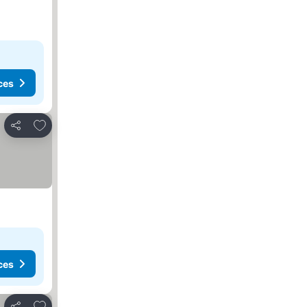
ces
Add to favorites
Share
ces
Add to favorites