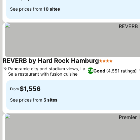
See prices from
10 sites
REVERB by Hard Rock Hamburg
4 Stars
See prices
Panoramic city and stadium views, La
Good
(4,551 ratings)
7.9
Sala restaurant with fusion cuisine
See prices
$1,556
From
See prices from
5 sites