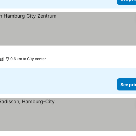
es
s)
0.6 km to City center
See pri