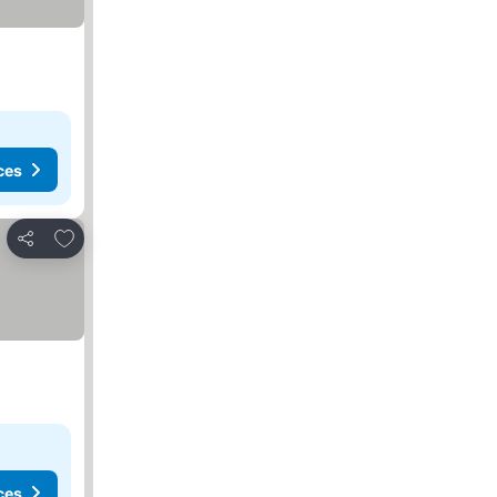
ces
Add to favorites
Share
ces