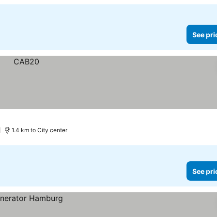
See pri
)
1.4 km to City center
See pri