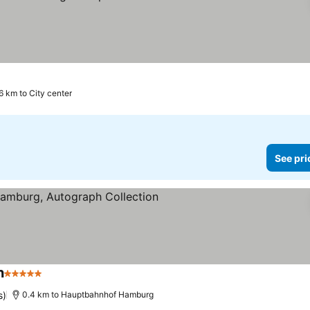
6 km to City center
See pri
n
5 Stars
See prices
s)
0.4 km to Hauptbahnhof Hamburg