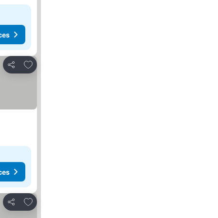
ces
Add to favorites
Share
ces
Add to favorites
Share