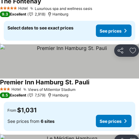
The Fontenay
Hotel
Luxurious spa and wellness oasis
5 Stars
9.3
Excellent
2,918
Hamburg
Select dates to see exact prices
See prices
Share
Ad
Premier Inn Hamburg St. Pauli
Hotel
Views of Millerntor Stadium
3 Stars
8.5
Excellent
7,579
Hamburg
$1,031
From
See prices from
6 sites
See prices