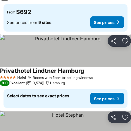
$692
From
See prices from
9 sites
See prices
Share
Ad
Privathotel Lindtner Hamburg
Hotel
Rooms with floor-to-ceiling windows
5 Stars
9.0
Excellent
3,574
Hamburg
Select dates to see exact prices
See prices
Share
Ad