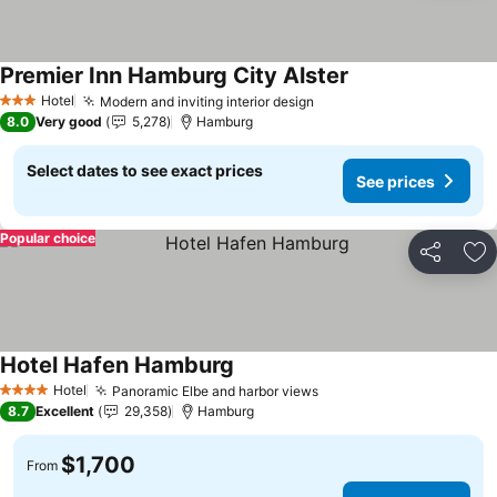
Premier Inn Hamburg City Alster
Hotel
Modern and inviting interior design
3 Stars
8.0
Very good
5,278
Hamburg
Select dates to see exact prices
See prices
Popular choice
Share
Ad
Hotel Hafen Hamburg
Hotel
Panoramic Elbe and harbor views
4 Stars
8.7
Excellent
29,358
Hamburg
$1,700
From