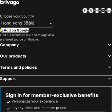
Hotels in Penang
Hotels in Prefecture Tokyo
Facebook
Twitter
Insta
Yo
Hotels in Maldives
Hotels in Japan
Choose your country
Hotels in Bali
Hotels in Hokkaido
Hotels in Guam
Hotels in Gold Coast
Add on Google
Hotels in Penang Island
Hotels in China
Find our results easily: add trivago as a
preferred source on Google.
Hotels in Iceland
Hotels in Koh Samui
Company
Hotels in Isle of Skye
Hotels in South Korea
Hotels in Tokushima Prefecture
Hotels in Taiwan
Our products
Terms and policies
Support
Sign in for member-exclusive benefits
Personalize your experience
Loyalty deals and member prices