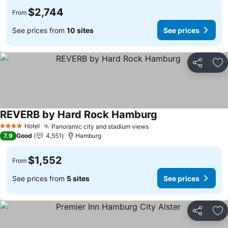
$2,744
From
See prices from
10 sites
See prices
Share
Ad
REVERB by Hard Rock Hamburg
Hotel
Panoramic city and stadium views
4 Stars
7.9
Good
4,551
Hamburg
$1,552
From
See prices from
5 sites
See prices
Share
Ad