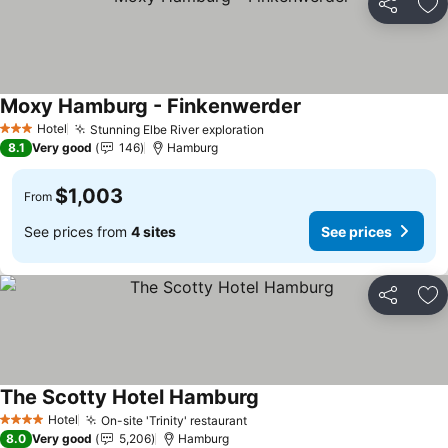
Share
Ad
Moxy Hamburg - Finkenwerder
Hotel
Stunning Elbe River exploration
3 Stars
8.1
Very good
146
Hamburg
$1,003
From
See prices from
4 sites
See prices
Share
Ad
The Scotty Hotel Hamburg
Hotel
On-site 'Trinity' restaurant
4 Stars
8.0
Very good
5,206
Hamburg