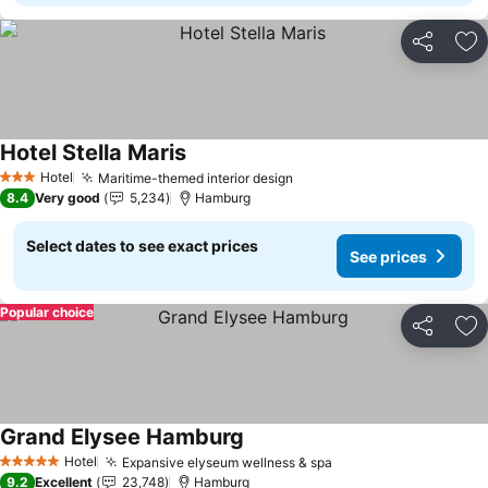
Share
Ad
Hotel Stella Maris
Hotel
Maritime-themed interior design
3 Stars
8.4
Very good
5,234
Hamburg
Select dates to see exact prices
See prices
Popular choice
Share
Ad
Grand Elysee Hamburg
Hotel
Expansive elyseum wellness & spa
5 Stars
9.2
Excellent
23,748
Hamburg