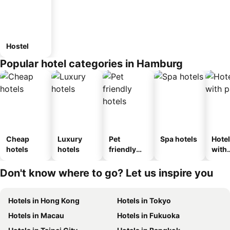
Hostel
Popular hotel categories in Hamburg
Cheap
Luxury
Pet
Spa hotels
Hote
hotels
hotels
friendly
with
hotels
park
Don't know where to go? Let us inspire you
Hotels in Hong Kong
Hotels in Tokyo
Hotels in Macau
Hotels in Fukuoka