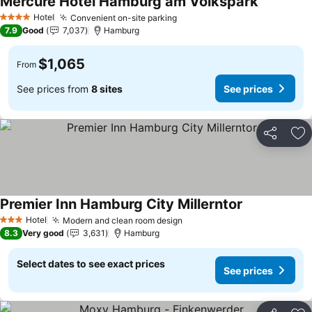
Mercure Hotel Hamburg am Volkspark
Hotel
Convenient on-site parking
4 Stars
7.9
Good
7,037
Hamburg
$1,065
From
See prices from
8 sites
See prices
Share
Ad
Premier Inn Hamburg City Millerntor
Hotel
Modern and clean room design
3 Stars
8.3
Very good
3,631
Hamburg
Select dates to see exact prices
See prices