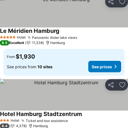
Share
Ad
Le Méridien Hamburg
Hotel
Panoramic Alster lake views
5 Stars
8.5
Excellent
11,338
Hamburg
$1,930
From
See prices from
10 sites
See prices
Share
Ad
Hotel Hamburg Stadtzentrum
Hotel
Ticket and tour assistance
3 Stars
6.4
4,378
Hamburg