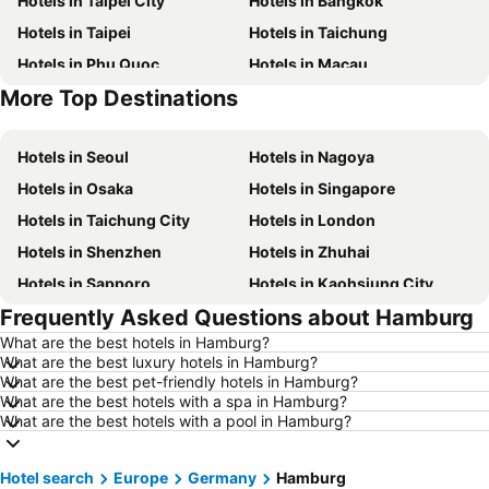
Hotels in Taipei City
Hotels in Bangkok
Hotels in Taipei
Hotels in Taichung
Hotels in Phu Quoc
Hotels in Macau
More Top Destinations
Hotels in Hong Kong
Hotels in Phuket
Hotels in Seoul
Hotels in Nagoya
Hotels in Osaka
Hotels in Singapore
Hotels in Taichung City
Hotels in London
Hotels in Shenzhen
Hotels in Zhuhai
Hotels in Sapporo
Hotels in Kaohsiung City
Frequently Asked Questions about Hamburg
Hotels in Pattaya
Hotels in Tai Kok Tsui
What are the best hotels in Hamburg?
Hotels in Florence
Hotels in Yau Ma Tei
What are the best luxury hotels in Hamburg?
Hotels in Guangzhou
Hotels in Okinawa
What are the best pet-friendly hotels in Hamburg?
What are the best hotels with a spa in Hamburg?
Hotels in Naha
Hotels in Chiang Mai
What are the best hotels with a pool in Hamburg?
Hotels in Sydney
Hotels in Seoul
Hotels in Jeju-do
Hotels in Kaohsiung
Hotel search
Europe
Germany
Hamburg