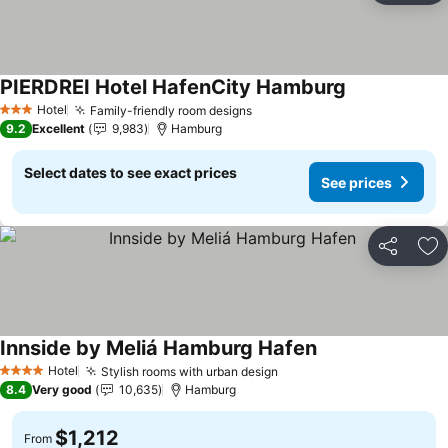
PIERDREI Hotel HafenCity Hamburg
Hotel
Family-friendly room designs
3 Stars
9.2
Excellent
9,983
Hamburg
Select dates to see exact prices
See prices
Share
Ad
Innside by Meliá Hamburg Hafen
Hotel
Stylish rooms with urban design
4 Stars
8.4
Very good
10,635
Hamburg
$1,212
From