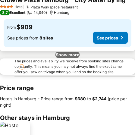
Crowne Plaza Hamburg - City Alster By Ihg
Hotel
Plaza Workspace restaurant
4 Stars
8.7
Excellent
14,840
Hamburg
$909
From
See prices from
8 sites
See prices
Show more
The prices and availability we receive from booking sites change
constantly. This means you may not always find the exact same
offer you saw on trivago when you land on the booking site.
Price range
Hotels in Hamburg -
Price range
from
‎$680
to
‎$2,744
(price per
night)
Other stays in Hamburg