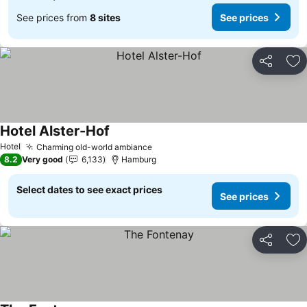
See prices from
8 sites
See prices
Share
Ad
Hotel Alster-Hof
Hotel
Charming old-world ambiance
8.2
Very good
6,133
Hamburg
Select dates to see exact prices
See prices
Share
Ad