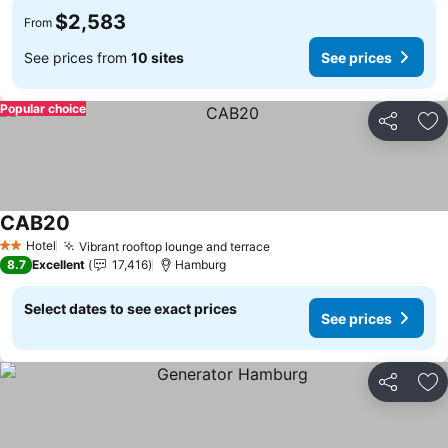
$2,583
From
See prices from
10 sites
See prices
Popular choice
Share
Ad
CAB20
Hotel
Vibrant rooftop lounge and terrace
2 Stars
8.7
Excellent
17,416
Hamburg
Select dates to see exact prices
See prices
Share
Ad