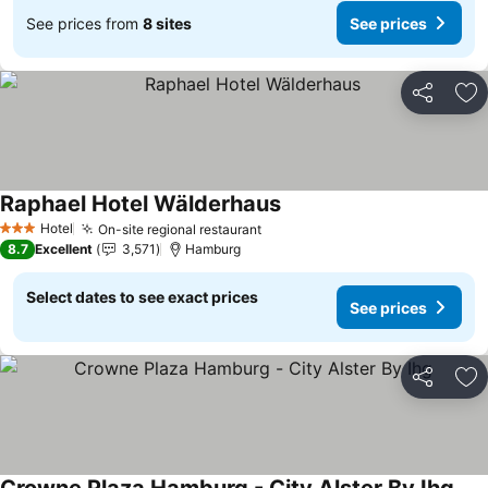
See prices from
8 sites
See prices
Share
Ad
Raphael Hotel Wälderhaus
Hotel
On-site regional restaurant
3 Stars
8.7
Excellent
3,571
Hamburg
Select dates to see exact prices
See prices
Share
Ad