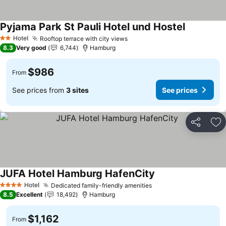
Pyjama Park St Pauli Hotel und Hostel
Hotel
Rooftop terrace with city views
2 Stars
8.3
Very good
6,744
Hamburg
$986
From
See prices from
3 sites
See prices
Share
Ad
JUFA Hotel Hamburg HafenCity
Hotel
Dedicated family-friendly amenities
4 Stars
8.5
Excellent
18,492
Hamburg
$1,162
From