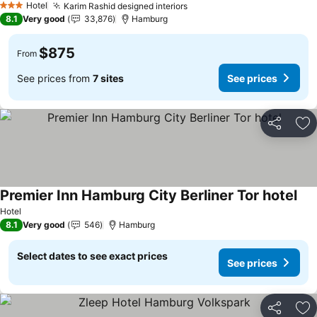
Hotel
Karim Rashid designed interiors
3 Stars
8.1
Very good
33,876
Hamburg
$875
From
See prices from
7 sites
See prices
Share
Ad
Premier Inn Hamburg City Berliner Tor hotel
Hotel
8.1
Very good
546
Hamburg
Select dates to see exact prices
See prices
Share
Ad