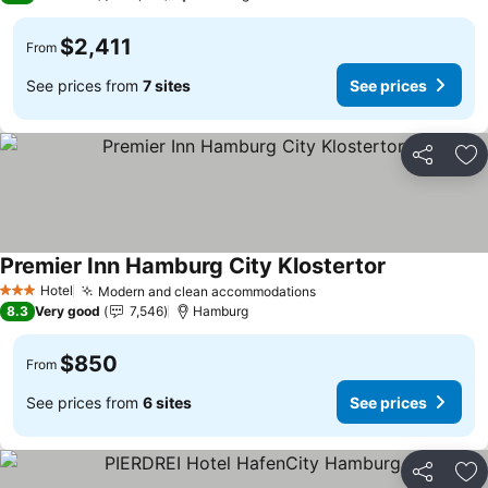
$2,411
From
See prices from
7 sites
See prices
Share
Ad
Premier Inn Hamburg City Klostertor
Hotel
Modern and clean accommodations
3 Stars
8.3
Very good
7,546
Hamburg
$850
From
See prices from
6 sites
See prices
Share
Ad