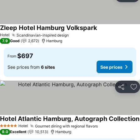
Zleep Hotel Hamburg Volkspark
Hotel
Scandinavian-inspired design
7.9
Good
2,672
Hamburg
$697
From
See prices from
6 sites
See prices
Share
Ad
Hotel Atlantic Hamburg, Autograph Collection
Hotel
Gourmet dining with regional flavors
5 Stars
9.0
Excellent
10,513
Hamburg