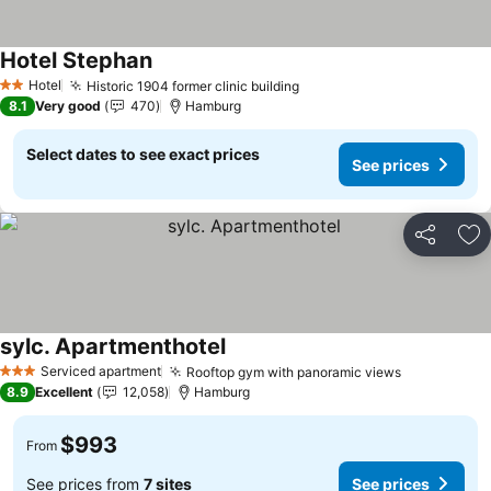
Hotel Stephan
Hotel
Historic 1904 former clinic building
2 Stars
8.1
Very good
470
Hamburg
Select dates to see exact prices
See prices
Share
Ad
sylc. Apartmenthotel
Serviced apartment
Rooftop gym with panoramic views
3 Stars
8.9
Excellent
12,058
Hamburg
$993
From
See prices from
7 sites
See prices