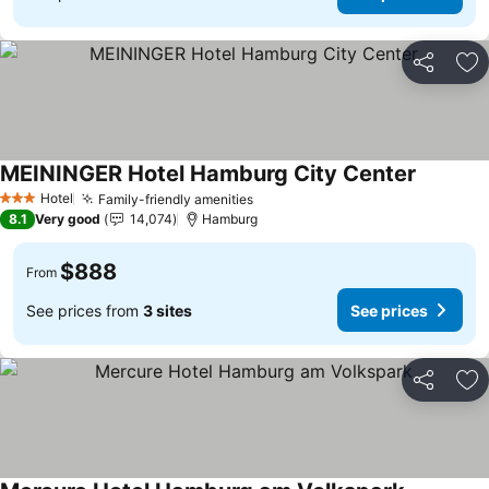
Share
Ad
MEININGER Hotel Hamburg City Center
Hotel
Family-friendly amenities
3 Stars
8.1
Very good
14,074
Hamburg
$888
From
See prices from
3 sites
See prices
Share
Ad