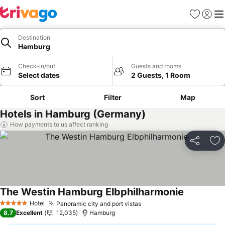
Favorites
Sign in
Me
Destination
Hamburg
Check-in/out
Guests and rooms
Select dates
2 Guests, 1 Room
Sort
Filter
Map
Hotels in Hamburg (Germany)
How payments to us affect ranking
Share
Ad
The Westin Hamburg Elbphilharmonie
Hotel
Panoramic city and port vistas
5 Stars
8.7
Excellent
12,035
Hamburg