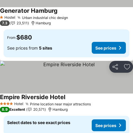
Generator Hamburg
Hostel
Urban industrial chic design
1 Stars
7.3
23,511
Hamburg
$680
From
See prices from
5 sites
See prices
Share
Ad
Empire Riverside Hotel
Hotel
Prime location near major attractions
4 Stars
8.9
Excellent
20,571
Hamburg
Select dates to see exact prices
See prices