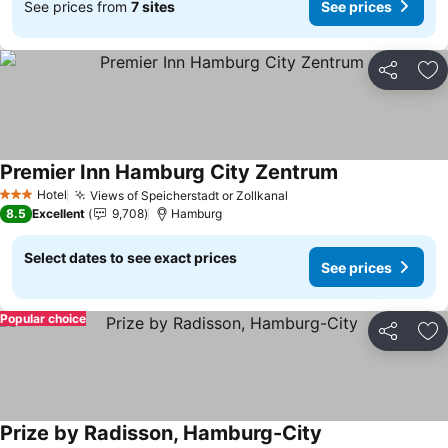
See prices from
7 sites
See prices
Share
Ad
Premier Inn Hamburg City Zentrum
Hotel
Views of Speicherstadt or Zollkanal
3 Stars
8.5
Excellent
9,708
Hamburg
Select dates to see exact prices
See prices
Popular choice
Share
Ad
Prize by Radisson, Hamburg-City