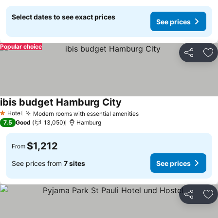
Select dates to see exact prices
See prices
Popular choice
Share
Ad
ibis budget Hamburg City
Hotel
Modern rooms with essential amenities
1 Stars
7.5
Good
13,050
Hamburg
$1,212
From
See prices from
7 sites
See prices
Share
Ad