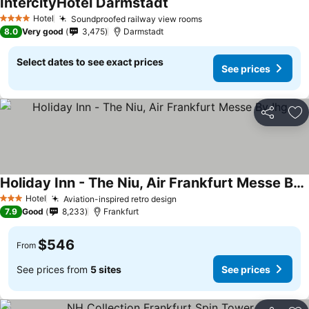
IntercityHotel Darmstadt
Hotel
Soundproofed railway view rooms
4 Stars
8.0
Very good
3,475
Darmstadt
Select dates to see exact prices
See prices
Share
Ad
Holiday Inn - The Niu, Air Frankfurt Messe By Ihg
Hotel
Aviation-inspired retro design
3 Stars
7.9
Good
8,233
Frankfurt
$546
From
See prices from
5 sites
See prices