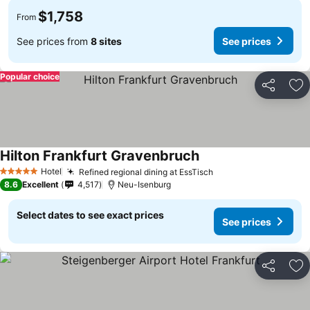
$1,758
From
See prices from
8 sites
See prices
Popular choice
Share
Ad
Hilton Frankfurt Gravenbruch
Hotel
Refined regional dining at EssTisch
5 Stars
8.6
Excellent
4,517
Neu-Isenburg
Select dates to see exact prices
See prices
Share
Ad