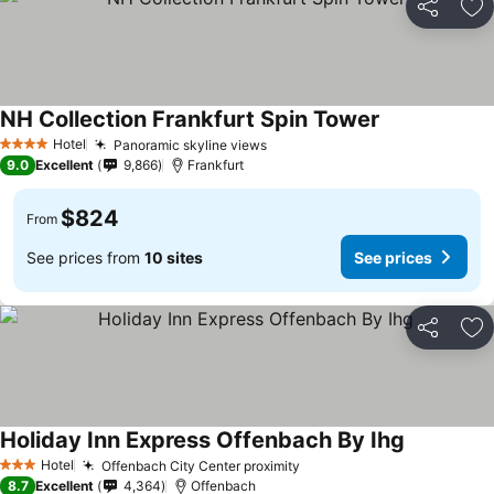
Share
Ad
NH Collection Frankfurt Spin Tower
Hotel
Panoramic skyline views
4 Stars
9.0
Excellent
9,866
Frankfurt
$824
From
See prices from
10 sites
See prices
Share
Ad
Holiday Inn Express Offenbach By Ihg
Hotel
Offenbach City Center proximity
3 Stars
8.7
Excellent
4,364
Offenbach