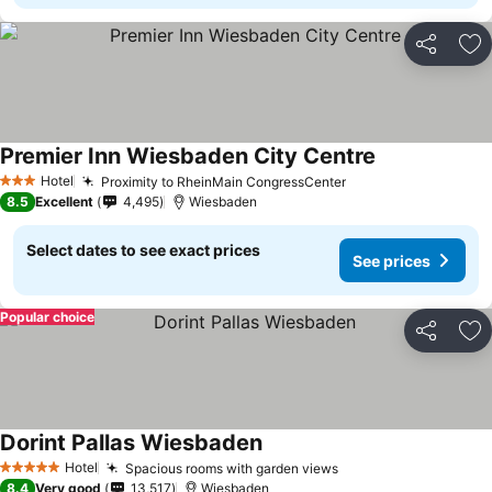
Share
Ad
Premier Inn Wiesbaden City Centre
Hotel
Proximity to RheinMain CongressCenter
3 Stars
8.5
Excellent
4,495
Wiesbaden
Select dates to see exact prices
See prices
Popular choice
Share
Ad
Dorint Pallas Wiesbaden
Hotel
Spacious rooms with garden views
5 Stars
8.4
Very good
13,517
Wiesbaden