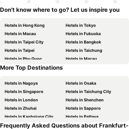
hotels
Don't know where to go? Let us inspire you
Hotels in Hong Kong
Hotels in Tokyo
Hotels in Macau
Hotels in Fukuoka
Hotels in Taipei City
Hotels in Bangkok
Hotels in Taipei
Hotels in Taichung
Hotels in Phu Quoc
Hotels in Macau
More Top Destinations
Hotels in Seoul
Hotels in Hong Kong
Hotels in Nagoya
Hotels in Osaka
Hotels in Singapore
Hotels in Taichung City
Hotels in London
Hotels in Shenzhen
Hotels in Zhuhai
Hotels in Sapporo
Hotels in Kaohsiung City
Hotels in Pattaya
Frequently Asked Questions about Frankfurt-
Hotels in Tai Kok Tsui
Hotels in Florence