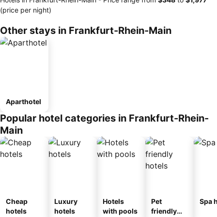
(price per night)
Other stays in Frankfurt-Rhein-Main
Aparthotel
Popular hotel categories in Frankfurt-Rhein-
Main
Cheap
Luxury
Hotels
Pet
Spa h
hotels
hotels
with pools
friendly