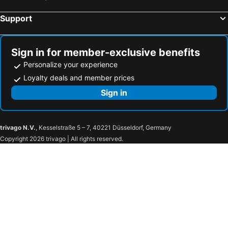
Support
Sign in for member-exclusive benefits
Personalize your experience
Loyalty deals and member prices
Sign in
trivago N.V.
, Kesselstraße 5 – 7, 40221 Düsseldorf, Germany
Copyright 2026 trivago | All rights reserved.