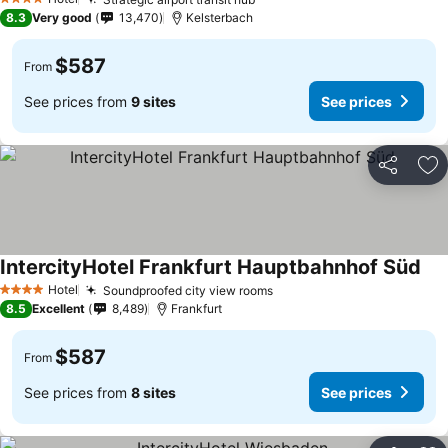
4 Stars
8.3
Very good
13,470
Kelsterbach
$587
From
See prices from
9 sites
See prices
Share
Ad
IntercityHotel Frankfurt Hauptbahnhof Süd
Hotel
Soundproofed city view rooms
4 Stars
8.5
Excellent
8,489
Frankfurt
$587
From
See prices from
8 sites
See prices