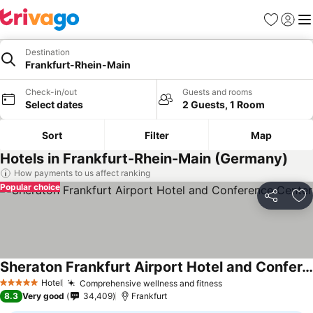
Favorites
Sign in
Me
Destination
Frankfurt-Rhein-Main
Check-in/out
Guests and rooms
Select dates
2 Guests, 1 Room
Sort
Filter
Map
Hotels in Frankfurt-Rhein-Main (Germany)
How payments to us affect ranking
Popular choice
Share
Ad
Sheraton Frankfurt Airport Hotel and Conference Center
Hotel
Comprehensive wellness and fitness
5 Stars
8.3
Very good
34,409
Frankfurt