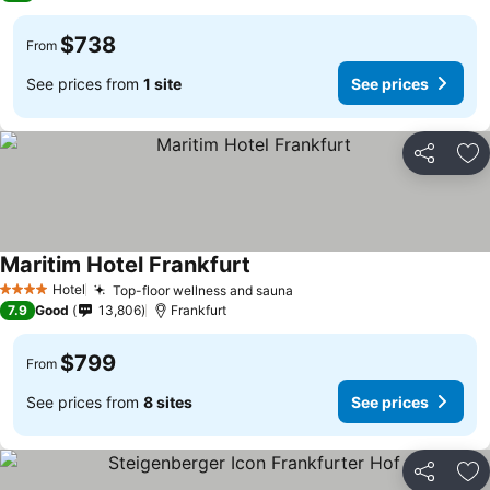
$738
From
See prices from
1 site
See prices
Share
Ad
Maritim Hotel Frankfurt
Hotel
Top-floor wellness and sauna
4 Stars
7.9
Good
13,806
Frankfurt
$799
From
See prices from
8 sites
See prices
Share
Ad