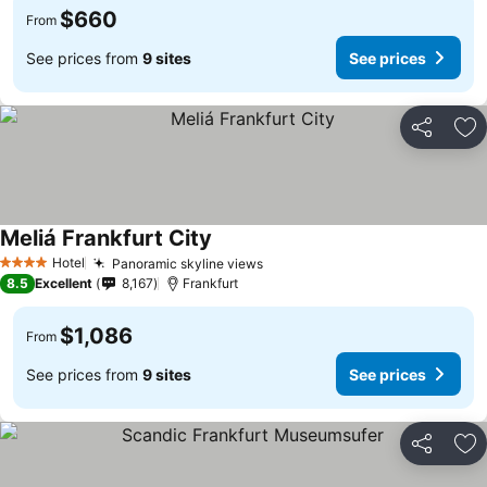
$660
From
See prices from
9 sites
See prices
Share
Ad
Meliá Frankfurt City
Hotel
Panoramic skyline views
4 Stars
8.5
Excellent
8,167
Frankfurt
$1,086
From
See prices from
9 sites
See prices
Share
Ad