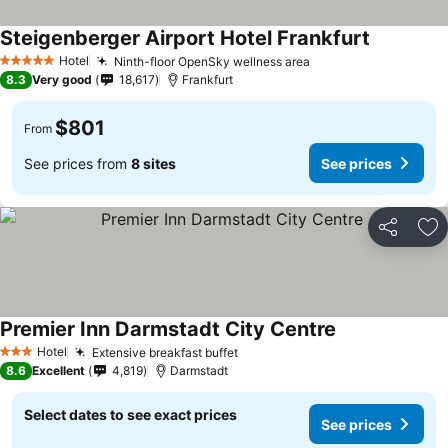
Steigenberger Airport Hotel Frankfurt
Hotel
Ninth-floor OpenSky wellness area
5 Stars
8.3
Very good
18,617
Frankfurt
$801
From
See prices from
8 sites
See prices
Share
Ad
Premier Inn Darmstadt City Centre
Hotel
Extensive breakfast buffet
3 Stars
8.6
Excellent
4,819
Darmstadt
Select dates to see exact prices
See prices