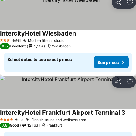
Share
Ad
IntercityHotel Wiesbaden
Hotel
Modern fitness studio
3 Stars
8.5
Excellent
2,254
Wiesbaden
Select dates to see exact prices
See prices
Share
Ad
IntercityHotel Frankfurt Airport Terminal 3
Hotel
Finnish sauna and wellness area
4 Stars
7.8
Good
12,163
Frankfurt