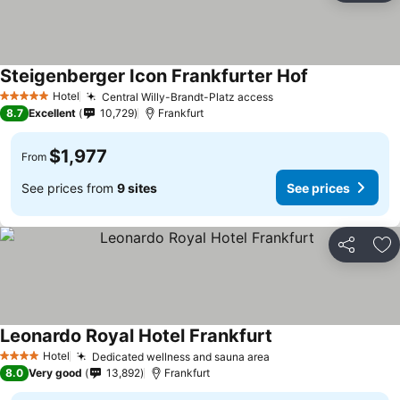
Steigenberger Icon Frankfurter Hof
Hotel
Central Willy-Brandt-Platz access
5 Stars
8.7
Excellent
10,729
Frankfurt
$1,977
From
See prices from
9 sites
See prices
Share
Ad
Leonardo Royal Hotel Frankfurt
Hotel
Dedicated wellness and sauna area
4 Stars
8.0
Very good
13,892
Frankfurt