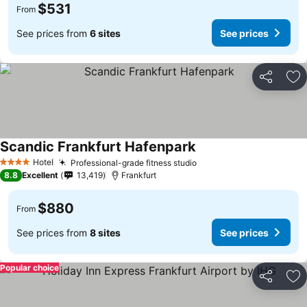
$531
From
See prices from
6 sites
See prices
Share
Ad
Scandic Frankfurt Hafenpark
Hotel
Professional-grade fitness studio
4 Stars
8.8
Excellent
13,419
Frankfurt
$880
From
See prices from
8 sites
See prices
Popular choice
Share
Ad