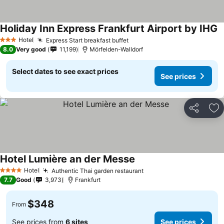
Holiday Inn Express Frankfurt Airport by IHG
Hotel
Express Start breakfast buffet
3 Stars
8.0
Very good
11,199
Mörfelden-Walldorf
Select dates to see exact prices
See prices
Share
Ad
Hotel Lumière an der Messe
Hotel
Authentic Thai garden restaurant
4 Stars
7.7
Good
3,973
Frankfurt
$348
From
See prices from
6 sites
See prices