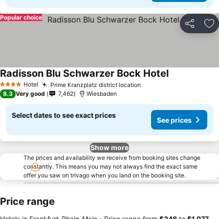
Popular choice
Share
Ad
Radisson Blu Schwarzer Bock Hotel
Hotel
Prime Kranzplatz district location
4 Stars
8.3
Very good
7,462
Wiesbaden
Select dates to see exact prices
See prices
Show more
The prices and availability we receive from booking sites change
constantly. This means you may not always find the exact same
offer you saw on trivago when you land on the booking site.
Price range
Hotels in Frankfurt-Rhein-Main -
Price range
from
‎$348
to
‎$1,977