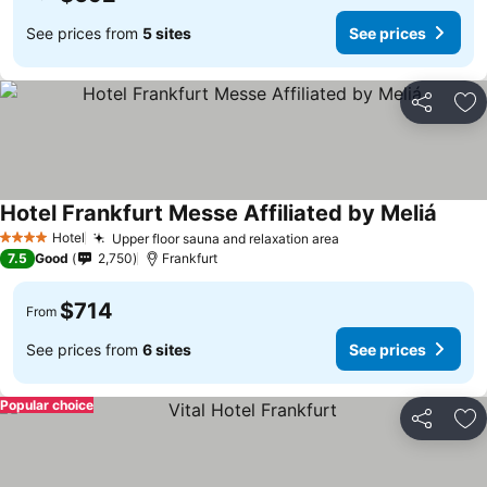
See prices from
5 sites
See prices
Share
Ad
Hotel Frankfurt Messe Affiliated by Meliá
Hotel
Upper floor sauna and relaxation area
4 Stars
7.5
Good
2,750
Frankfurt
$714
From
See prices from
6 sites
See prices
Popular choice
Share
Ad