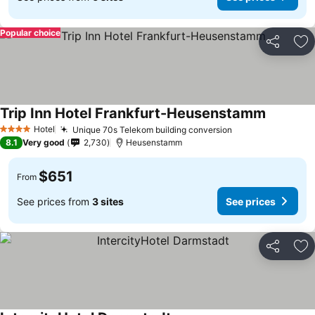
Popular choice
Share
Ad
Trip Inn Hotel Frankfurt-Heusenstamm
Hotel
Unique 70s Telekom building conversion
4 Stars
8.1
Very good
2,730
Heusenstamm
$651
From
See prices from
3 sites
See prices
Share
Ad