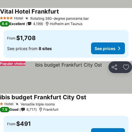
Vital Hotel Frankfurt
Hotel
Rotating 360-degree panorama bar
4 Stars
8.6
Excellent
4,199
Hofheim am Taunus
$1,708
From
See prices from
8 sites
See prices
Popular choice
Share
Ad
ibis budget Frankfurt City Ost
Hotel
Versatile triple rooms
1 Stars
7.9
Good
6,717
Frankfurt
$491
From