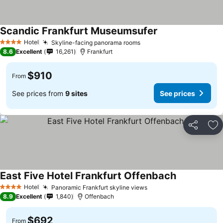
Scandic Frankfurt Museumsufer
Hotel
Skyline-facing panorama rooms
4 Stars
8.6
Excellent
16,261
Frankfurt
$910
From
See prices from
9 sites
See prices
Share
Ad
East Five Hotel Frankfurt Offenbach
Hotel
Panoramic Frankfurt skyline views
4 Stars
8.9
Excellent
1,840
Offenbach
$692
From