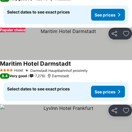
Select dates to see exact prices
See prices
Popular choice
Share
Ad
Maritim Hotel Darmstadt
Hotel
Darmstadt Hauptbahnhof proximity
4 Stars
8.4
Very good
7,276
Darmstadt
Select dates to see exact prices
See prices
Share
Ad