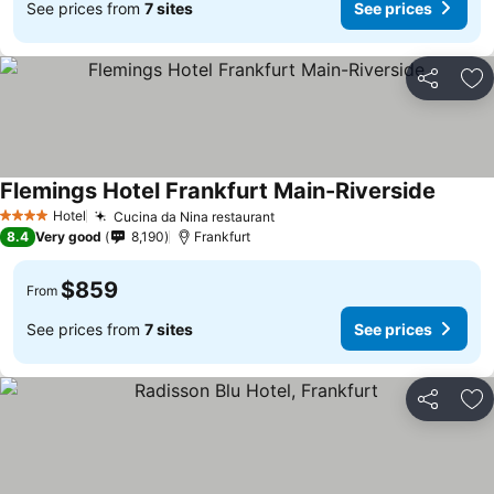
See prices from
7 sites
See prices
Share
Ad
Flemings Hotel Frankfurt Main-Riverside
Hotel
Cucina da Nina restaurant
4 Stars
8.4
Very good
8,190
Frankfurt
$859
From
See prices from
7 sites
See prices
Share
Ad