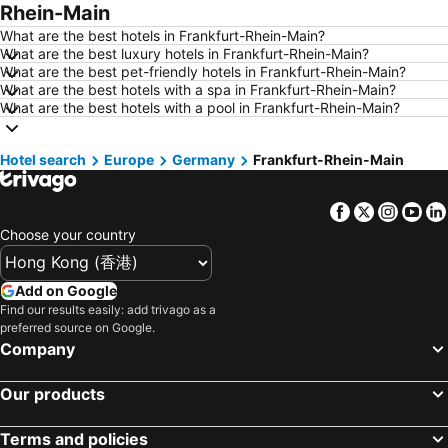
Rhein-Main
Hotels in Yau Ma Tei
Hotels in Guangzhou
What are the best hotels in Frankfurt-Rhein-Main?
Hotels in Okinawa
Hotels in Naha
What are the best luxury hotels in Frankfurt-Rhein-Main?
What are the best pet-friendly hotels in Frankfurt-Rhein-Main?
Hotels in Chiang Mai
Hotels in Sydney
What are the best hotels with a spa in Frankfurt-Rhein-Main?
Hotels in Jeju-do
Hotels in Phuket
What are the best hotels with a pool in Frankfurt-Rhein-Main?
Hotels in Kaohsiung
Hotels in Penang
Hotel search
Hotels in Prefecture Tokyo
Europe
Germany
Hotels in Maldives
Frankfurt-Rhein-Main
Hotels in Japan
Hotels in Bali
Facebook
Twitter
Insta
Yo
Hotels in Hokkaido
Hotels in Guam
Choose your country
Hotels in Gold Coast
Hotels in Penang Island
Hotels in China
Hotels in Iceland
Add on Google
Hotels in Koh Samui
Hotels in Isle of Skye
Find our results easily: add trivago as a
preferred source on Google.
Hotels in South Korea
Hotels in Tokushima Prefecture
Company
Hotels in Taiwan
Our products
Terms and policies