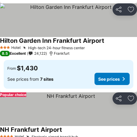
Share
Ad
Hilton Garden Inn Frankfurt Airport
Hotel
High-tech 24-hour fitness center
3 Stars
8.5
Excellent
24,122
Frankfurt
$1,430
From
See prices from
7 sites
See prices
Popular choice
Share
Ad
NH Frankfurt Airport
Hotel
Strategic airport transit hub