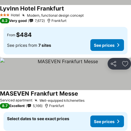
LyvInn Hotel Frankfurt
Hotel
Modern, functional design concept
3 Stars
8.2
Very good
7,672
Frankfurt
$484
From
See prices from
7 sites
See prices
Share
Ad
MASEVEN Frankfurt Messe
Serviced apartment
Well-equipped kitchenettes
8.7
Excellent
5,166
Frankfurt
Select dates to see exact prices
See prices