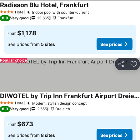
Radisson Blu Hotel, Frankfurt
Hotel
Indoor pool with counter-current
4 Stars
8.0
Very good
13,665
Frankfurt
$1,178
From
See prices from
5 sites
See prices
Popular choice
Share
Ad
DIWOTEL by Trip Inn Frankfurt Airport Dreieich
Hotel
Modern, stylish design concept
4 Stars
8.3
Very good
2,555
Dreieich
$673
From
See prices from
8 sites
See prices