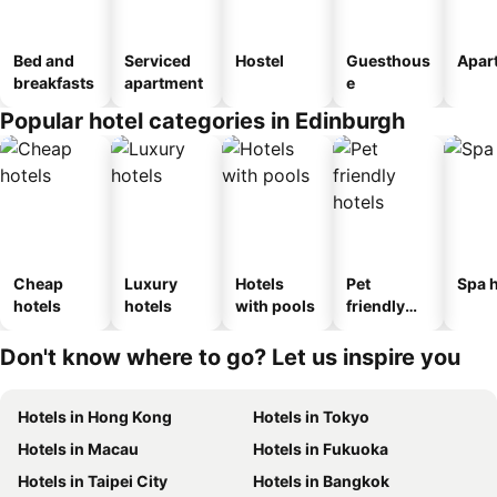
Bed and
Serviced
Hostel
Guesthous
Apar
breakfasts
apartment
e
Popular hotel categories in Edinburgh
Cheap
Luxury
Hotels
Pet
Spa h
hotels
hotels
with pools
friendly
hotels
Don't know where to go? Let us inspire you
Hotels in Hong Kong
Hotels in Tokyo
Hotels in Macau
Hotels in Fukuoka
Hotels in Taipei City
Hotels in Bangkok