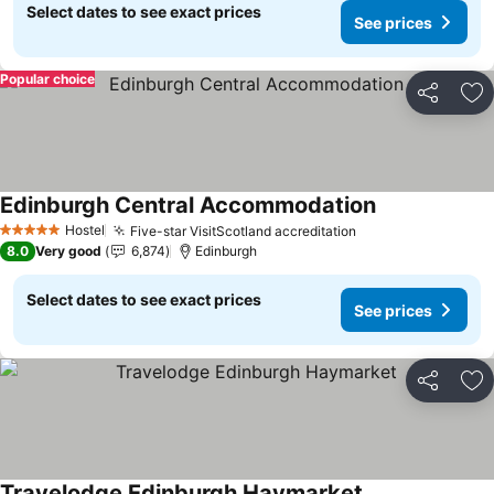
Select dates to see exact prices
See prices
Popular choice
Share
Ad
Edinburgh Central Accommodation
Hostel
Five-star VisitScotland accreditation
5 Stars
8.0
Very good
6,874
Edinburgh
Select dates to see exact prices
See prices
Share
Ad
Travelodge Edinburgh Haymarket