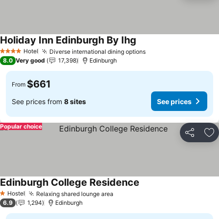
Holiday Inn Edinburgh By Ihg
Hotel
Diverse international dining options
4 Stars
8.0
Very good
17,398
Edinburgh
$661
From
See prices from
8 sites
See prices
Popular choice
Share
Ad
Edinburgh College Residence
Hostel
Relaxing shared lounge area
1 Stars
6.9
1,294
Edinburgh