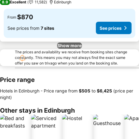
8.9
Excellent
11,582
Edinburgh
$870
From
See prices from
7 sites
See prices
Show more
The prices and availability we receive from booking sites change
constantly. This means you may not always find the exact same
offer you saw on trivago when you land on the booking site.
Price range
Hotels in Edinburgh -
Price range
from
‎$505
to
‎$6,425
(price per
night)
Other stays in Edinburgh