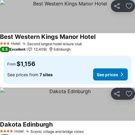
Share
Ad
Best Western Kings Manor Hotel
Hotel
Second largest hotel leisure club
3 Stars
8.5
Excellent
12,409
Edinburgh
$1,156
From
See prices from
7 sites
See prices
Share
Ad
Dakota Edinburgh
Hotel
Scenic village and bridge views
4 Stars