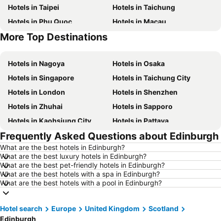
Hotels in Taipei
Hotels in Taichung
Hotels in Phu Quoc
Hotels in Macau
More Top Destinations
Hotels in Seoul
Hotels in Hong Kong
Hotels in Nagoya
Hotels in Osaka
Hotels in Singapore
Hotels in Taichung City
Hotels in London
Hotels in Shenzhen
Hotels in Zhuhai
Hotels in Sapporo
Hotels in Kaohsiung City
Hotels in Pattaya
Frequently Asked Questions about Edinburgh
Hotels in Tai Kok Tsui
Hotels in Florence
What are the best hotels in Edinburgh?
Hotels in Yau Ma Tei
Hotels in Guangzhou
What are the best luxury hotels in Edinburgh?
Hotels in Okinawa
Hotels in Naha
What are the best pet-friendly hotels in Edinburgh?
What are the best hotels with a spa in Edinburgh?
Hotels in Chiang Mai
Hotels in Sydney
What are the best hotels with a pool in Edinburgh?
Hotels in Jeju-do
Hotels in Phuket
Hotels in Kaohsiung
Hotels in Penang
Hotel search
Europe
United Kingdom
Scotland
Edinburgh
Hotels in Prefecture Tokyo
Hotels in Maldives