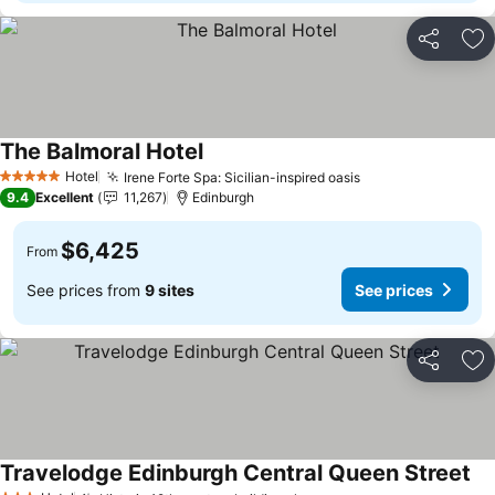
Share
Ad
The Balmoral Hotel
Hotel
Irene Forte Spa: Sicilian-inspired oasis
5 Stars
9.4
Excellent
11,267
Edinburgh
$6,425
From
See prices from
9 sites
See prices
Share
Ad
Travelodge Edinburgh Central Queen Street