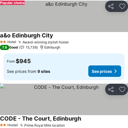
Popular choice
Share
Ad
a&o Edinburgh City
Hotel
Award-winning stylish hostel
2 Stars
7.6
Good
15,736
Edinburgh
$945
From
See prices from
9 sites
See prices
Share
Ad
CODE - The Court, Edinburgh
Hostel
Prime Royal Mile location
2 Stars