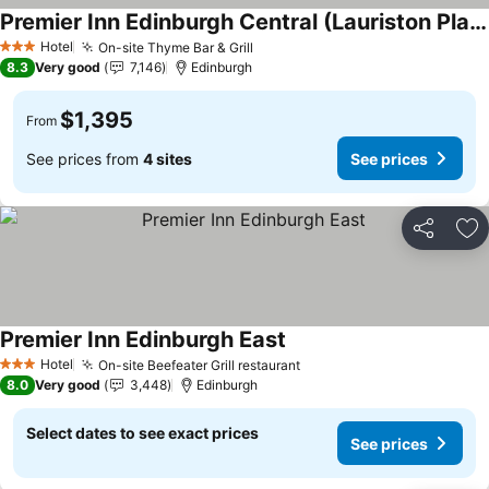
Premier Inn Edinburgh Central (Lauriston Place) hotel
Hotel
On-site Thyme Bar & Grill
3 Stars
8.3
Very good
7,146
Edinburgh
$1,395
From
See prices from
4 sites
See prices
Share
Ad
Premier Inn Edinburgh East
Hotel
On-site Beefeater Grill restaurant
3 Stars
8.0
Very good
3,448
Edinburgh
Select dates to see exact prices
See prices