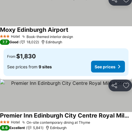
Share
Ad
Moxy Edinburgh Airport
Hotel
Book-themed interior design
3 Stars
7.7
Good
18,022
Edinburgh
$1,830
From
See prices from
9 sites
See prices
Share
Ad
Premier Inn Edinburgh City Centre Royal Mile Hotel
Hotel
On-site contemporary dining at Thyme
3 Stars
8.6
Excellent
5,841
Edinburgh