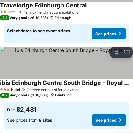
Travelodge Edinburgh Central
Hotel
Family-friendly accommodations
2 Stars
8.1
Very good
10,685
Edinburgh
Select dates to see exact prices
See prices
Share
Ad
ibis Edinburgh Centre South Bridge - Royal Mile
Hotel
Outdoor courtyard for relaxation
3 Stars
8.2
Very good
18,306
Edinburgh
$2,481
From
See prices from
8 sites
See prices