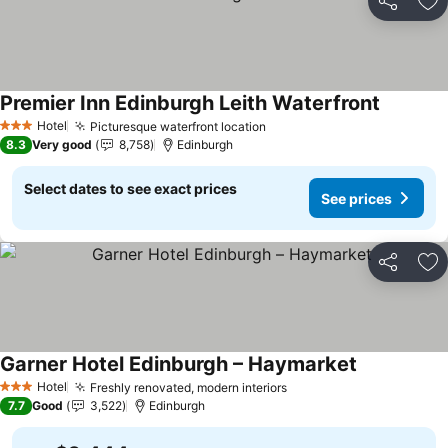
Share
Ad
Premier Inn Edinburgh Leith Waterfront
Hotel
Picturesque waterfront location
3 Stars
8.3
Very good
8,758
Edinburgh
Select dates to see exact prices
See prices
Share
Ad
Garner Hotel Edinburgh – Haymarket
Hotel
Freshly renovated, modern interiors
3 Stars
7.7
Good
3,522
Edinburgh