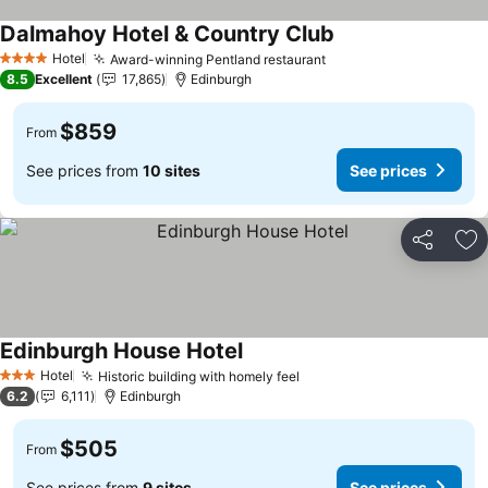
Dalmahoy Hotel & Country Club
Hotel
Award-winning Pentland restaurant
4 Stars
8.5
Excellent
17,865
Edinburgh
$859
From
See prices from
10 sites
See prices
Share
Ad
Edinburgh House Hotel
Hotel
Historic building with homely feel
3 Stars
6.2
6,111
Edinburgh
$505
From
See prices from
9 sites
See prices