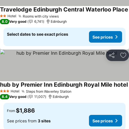
Travelodge Edinburgh Central Waterloo Place
Hotel
Rooms with city views
2 Stars
8.0
Very good
6,741
Edinburgh
Select dates to see exact prices
See prices
Share
Ad
hub by Premier Inn Edinburgh Royal Mile hotel
Hotel
Steps from Waverley Station
3 Stars
8.4
Very good
11,007
Edinburgh
$1,886
From
See prices from
3 sites
See prices