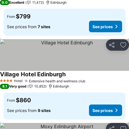
9.0
Excellent
11,472
Edinburgh
$799
From
See prices from
7 sites
See prices
Share
Ad
Village Hotel Edinburgh
Hotel
Extensive health and wellness club
4 Stars
8.1
Very good
10,852
Edinburgh
$860
From
See prices from
9 sites
See prices