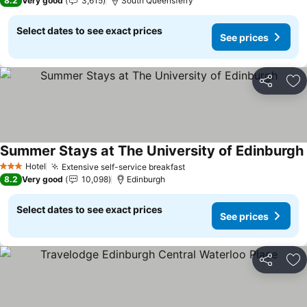
8.2
Very good
3,615
South Queensferry
Select dates to see exact prices
See prices
Share
Ad
Summer Stays at The University of Edinburgh
Hotel
Extensive self-service breakfast
3 Stars
8.2
Very good
10,098
Edinburgh
Select dates to see exact prices
See prices
Share
Ad