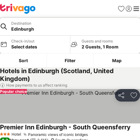
Favorites
Sign in
Me
Destination
Edinburgh
Check-in/out
Guests and rooms
Select dates
2 Guests, 1 Room
Sort
Filter
Map
Hotels in Edinburgh (Scotland, United
Kingdom)
How payments to us affect ranking
Popular choice
Share
Ad
Premier Inn Edinburgh - South Queensferry
Hotel
Panoramic views of iconic bridges
3 Stars