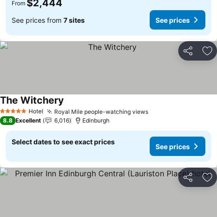
$2,444
From
See prices from
7 sites
See prices
Share
Ad
The Witchery
Hotel
Royal Mile people-watching views
5 Stars
8.8
Excellent
6,016
Edinburgh
Select dates to see exact prices
See prices
Share
Ad