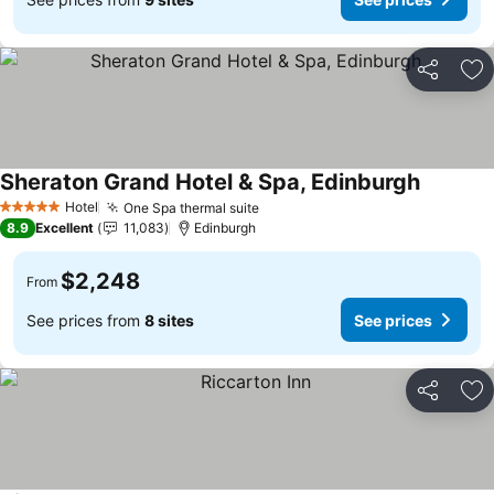
Share
Ad
Sheraton Grand Hotel & Spa, Edinburgh
Hotel
One Spa thermal suite
5 Stars
8.9
Excellent
11,083
Edinburgh
$2,248
From
See prices from
8 sites
See prices
Share
Ad