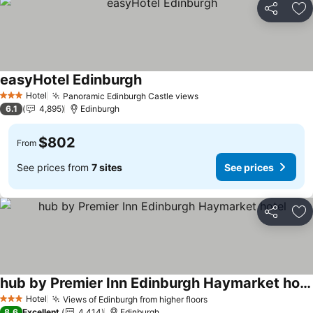
Share
Ad
easyHotel Edinburgh
Hotel
Panoramic Edinburgh Castle views
3 Stars
6.1
4,895
Edinburgh
$802
From
See prices from
7 sites
See prices
Share
Ad
hub by Premier Inn Edinburgh Haymarket hotel
Hotel
Views of Edinburgh from higher floors
3 Stars
8.6
Excellent
4,414
Edinburgh