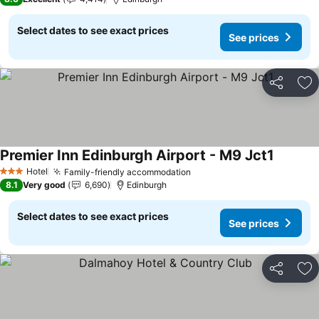
Select dates to see exact prices
See prices
Share
Ad
Premier Inn Edinburgh Airport - M9 Jct1
Hotel
Family-friendly accommodation
3 Stars
8.1
Very good
6,690
Edinburgh
Select dates to see exact prices
See prices
Share
Ad