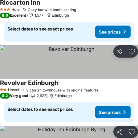
Riccarton Inn
Hotel
Cozy bar with booth seating
3 Stars
8.6
Excellent
1,577
Edinburgh
Select dates to see exact prices
See prices
Share
Ad
Revolver Edinburgh
Hostel
Victorian townhouse with original features
2 Stars
8.2
Very good
2,622
Edinburgh
Select dates to see exact prices
See prices
Share
Ad