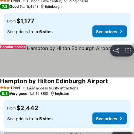
Hotel
Historic 19th-century building charm
3 Stars
7.8
Good
5,494
Edinburgh
$1,177
From
See prices from
6 sites
See prices
Popular choice
Share
Ad
Hampton by Hilton Edinburgh Airport
Hotel
Easy access to city attractions
3 Stars
8.3
Very good
15,388
Ingliston
$2,442
From
See prices from
5 sites
See prices