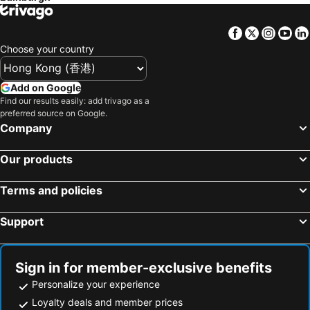
Hotels in Japan
Hotels in Bali
Facebook
Twitter
Insta
Yo
Hotels in Hokkaido
Hotels in Guam
Choose your country
Hotels in Gold Coast
Hotels in Penang Island
Hotels in China
Hotels in Iceland
Add on Google
Hotels in Koh Samui
Hotels in Isle of Skye
Find our results easily: add trivago as a
preferred source on Google.
Hotels in South Korea
Hotels in Tokushima Prefecture
Company
Hotels in Taiwan
Our products
Terms and policies
Support
Sign in for member-exclusive benefits
Personalize your experience
Loyalty deals and member prices