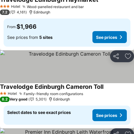
Hotel
Wood-panelled restaurant and bar
3 Stars
7.2
4,161
Edinburgh
$1,966
From
See prices from
5 sites
See prices
Share
Ad
Travelodge Edinburgh Cameron Toll
Hotel
Family-friendly room configurations
2 Stars
8.2
Very good
5,301
Edinburgh
Select dates to see exact prices
See prices