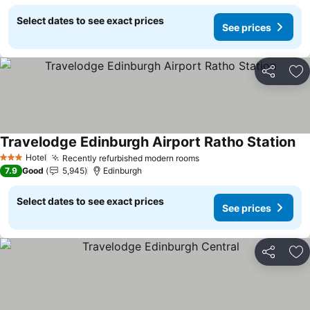
Select dates to see exact prices
See prices
Share
Ad
Travelodge Edinburgh Airport Ratho Station
Hotel
Recently refurbished modern rooms
3 Stars
7.9
Good
5,945
Edinburgh
Select dates to see exact prices
See prices
Share
Ad