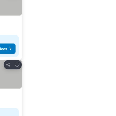
ices
Add to favorites
Share