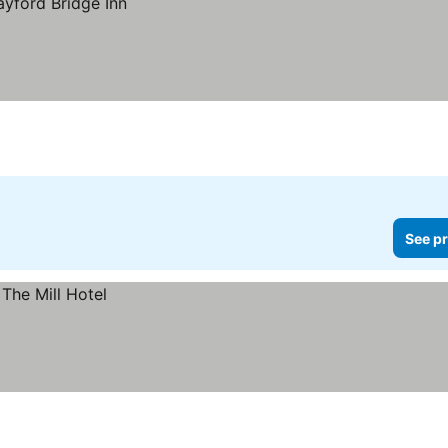
See pr