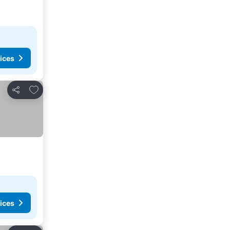
ices
Add to favorites
Share
ices