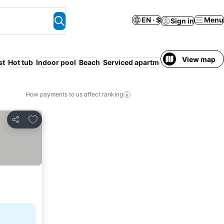
EN · $
Menu
Sign in
View map
st
Hot tub
Indoor pool
Beach
Serviced apartment
How payments to us affect ranking
Add to favorites
Share