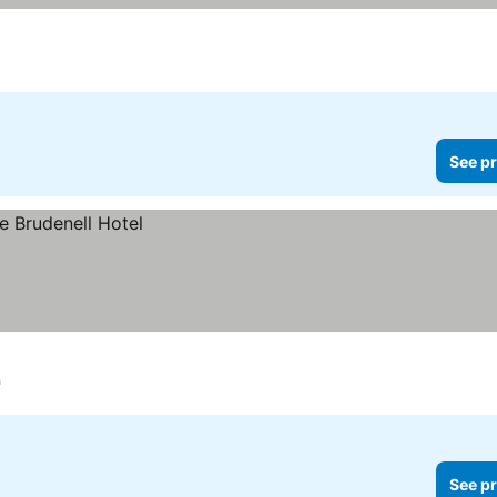
See pr
h
See pr