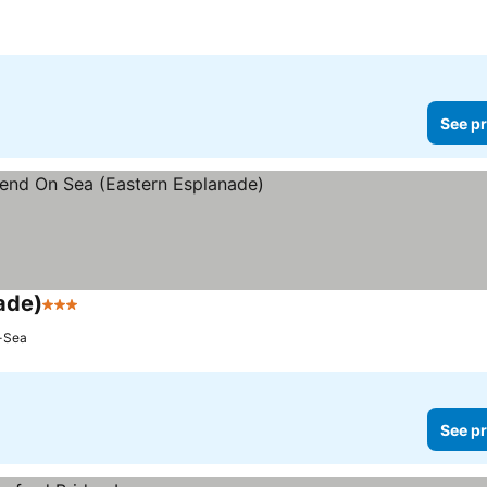
See pr
ade)
3 Stars
See prices
-Sea
See pr