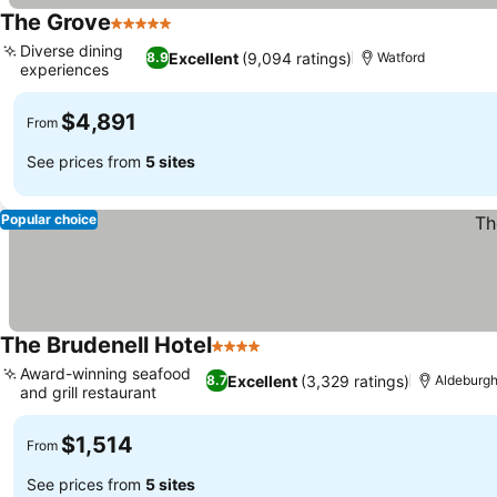
The Grove
5 Stars
See prices
Diverse dining
Excellent
(9,094 ratings)
8.9
Watford
experiences
See prices
$4,891
From
See prices from
5 sites
Popular choice
The Brudenell Hotel
4 Stars
See prices
Award-winning seafood
Excellent
(3,329 ratings)
8.7
Aldeburg
and grill restaurant
See prices
$1,514
From
See prices from
5 sites