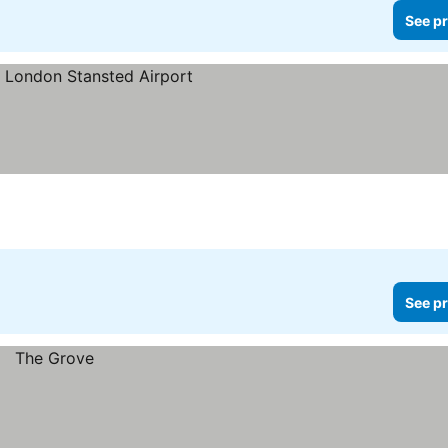
See pr
ces
See pr