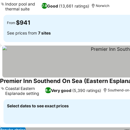
Indoor pool and
Good
(13,661 ratings)
7.9
Norwich
thermal suite
See prices
$941
From
See prices from
7 sites
Premier Inn Southend On Sea (Eastern Esplan
Coastal Eastern
Very good
(5,390 ratings)
8.4
Southend-on
Esplanade setting
See prices
Select dates to see exact prices
Popular choice