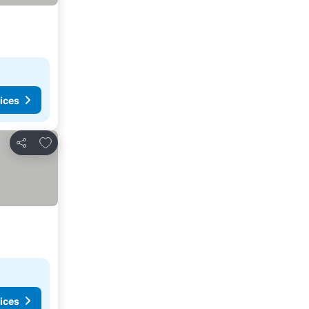
ices
Add to favorites
Share
ices