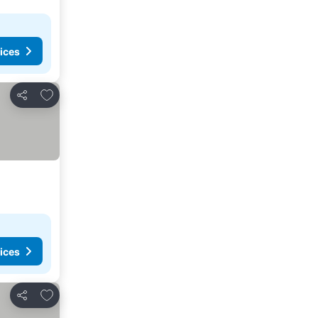
ices
Add to favorites
Share
ices
Add to favorites
Share