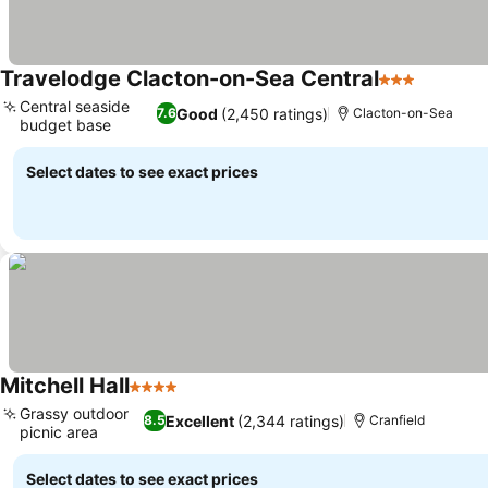
Travelodge Clacton-on-Sea Central
3 Stars
See pric
Central seaside
Good
(2,450 ratings)
7.6
Clacton-on-Sea
budget base
See prices
Select dates to see exact prices
Mitchell Hall
4 Stars
See prices
Grassy outdoor
Excellent
(2,344 ratings)
8.5
Cranfield
picnic area
See prices
Select dates to see exact prices