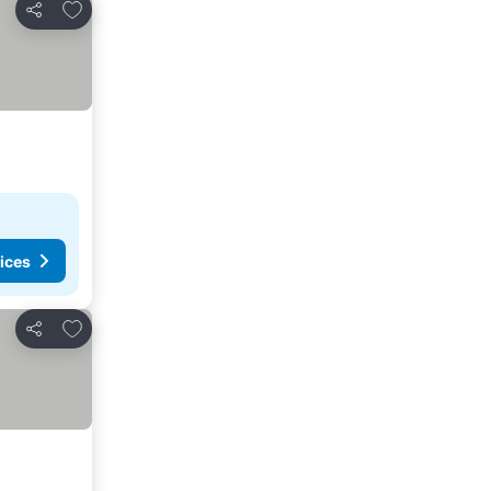
Add to favorites
Share
ices
Add to favorites
Share