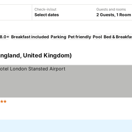
Check-in/out
Guests and rooms
Select dates
2 Guests, 1 Room
 8.0+
Breakfast included
Parking
Pet friendly
Pool
Bed & Breakfa
(England, United Kingdom)
Stars
See prices