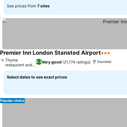
See prices from
7 sites
Premier Inn London Stansted Airport
3 Stars
See pri
Thyme
Very good
(21,174 ratings)
8.3
Stansted
restaurant and
See prices
bar
Select dates to see exact prices
Popular choice