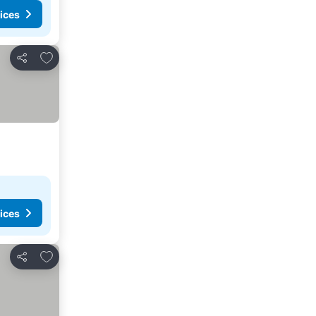
ices
Add to favorites
Share
ices
Add to favorites
Share