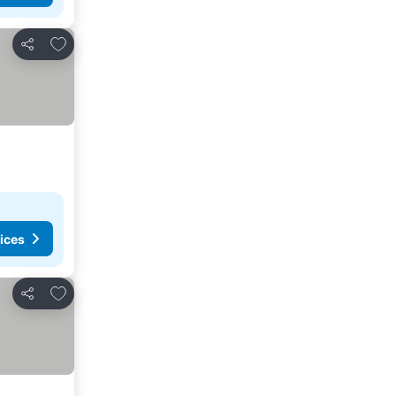
Add to favorites
Share
ices
Add to favorites
Share