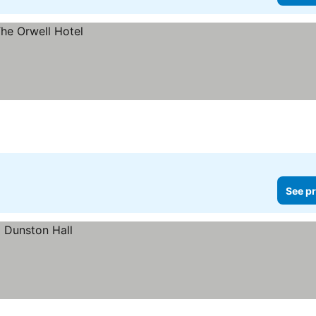
See pr