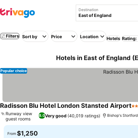
Destination
Filters
Sort by
Price
Location
Hotels
Rating:
Hotels in East of England 
Popular choice
Radisson Blu Hotel London Stansted Airport
4 
Runway view
Very good
(40,019 ratings)
8.0
Bishop's Stortford
guest rooms
See prices
$1,250
From