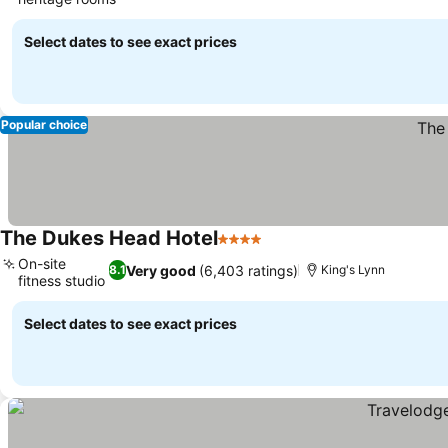
See prices
Select dates to see exact prices
Popular choice
The Dukes Head Hotel
4 Stars
See prices
On-site
Very good
(6,403 ratings)
8.1
King's Lynn
fitness studio
See prices
Select dates to see exact prices