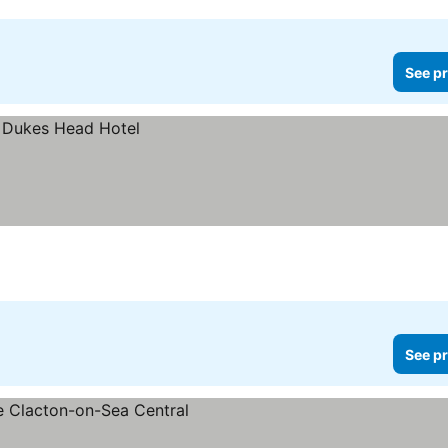
See pr
See pr