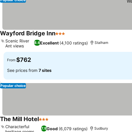
Wayford Bridge Inn
3 Stars
See prices
Scenic River
Excellent
(4,100 ratings)
8.6
Stalham
Ant views
See prices
$762
From
See prices from
7 sites
Popular choice
The Mill Hotel
3 Stars
See prices
Characterful
Good
(6,079 ratings)
7.9
Sudbury
heritage rooms