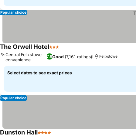
Popular choice
The Orwell Hotel
3 Stars
See prices
Central Felixstowe
Good
(7,161 ratings)
7.6
Felixstowe
convenience
See prices
Select dates to see exact prices
Popular choice
Dunston Hall
4 Stars
See prices