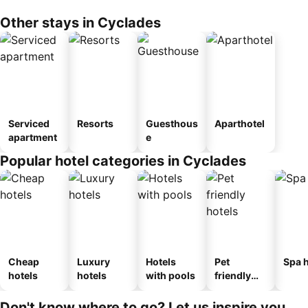
Other stays in Cyclades
Serviced
Resorts
Guesthous
Aparthotel
apartment
e
Popular hotel categories in Cyclades
Cheap
Luxury
Hotels
Pet
Spa h
hotels
hotels
with pools
friendly
hotels
Don't know where to go? Let us inspire you