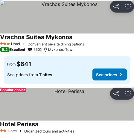
Share
Ad
Vrachos Suites Mykonos
Hotel
Convenient on-site dining options
3 Stars
9.2
Excellent
550
Mykonos-Town
$641
From
See prices from
7 sites
See prices
Popular choice
Share
Ad
Hotel Perissa
Hotel
Organized tours and activities
2 Stars