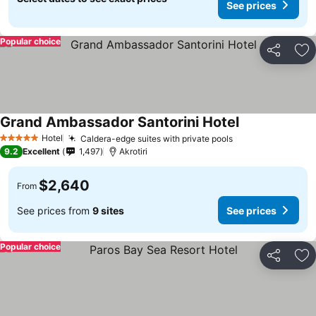
See prices
Popular choice
Share
Ad
Grand Ambassador Santorini Hotel
Hotel
Caldera-edge suites with private pools
5 Stars
9.2
Excellent
1,497
Akrotiri
$2,640
From
See prices from
9 sites
See prices
Popular choice
Share
Ad