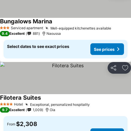
Bungalows Marina
Serviced apartment
Well-equipped kitchenettes available
3 Stars
9.4
Excellent
881
Naoussa
Select dates to see exact prices
See prices
Share
Ad
Filotera Suites
Hotel
Exceptional, personalized hospitality
4 Stars
9.7
Excellent
1,009
Oia
$2,308
From