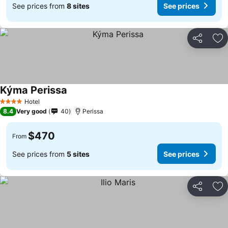
See prices from
8 sites
See prices
Share
Ad
Kýma Perissa
Hotel
4 Stars
8.4
Very good
40
Perissa
$470
From
See prices from
5 sites
See prices
Share
Ad