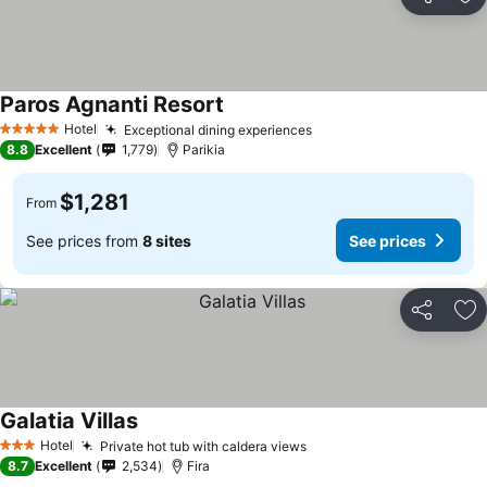
Share
Ad
Paros Agnanti Resort
Hotel
Exceptional dining experiences
5 Stars
8.8
Excellent
1,779
Parikia
$1,281
From
See prices from
8 sites
See prices
Share
Ad
Galatia Villas
Hotel
Private hot tub with caldera views
3 Stars
8.7
Excellent
2,534
Fira