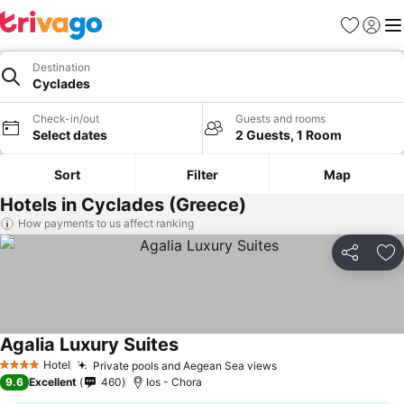
Favorites
Sign in
Me
Destination
Cyclades
Check-in/out
Guests and rooms
Select dates
2 Guests, 1 Room
Sort
Filter
Map
Hotels in Cyclades (Greece)
How payments to us affect ranking
Share
Ad
Agalia Luxury Suites
Hotel
Private pools and Aegean Sea views
4 Stars
9.6
Excellent
460
Ios - Chora