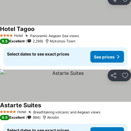
Share
Ad
Hotel Tagoo
Hotel
Panoramic Aegean Sea views
4 Stars
9.5
Excellent
2,269
Mykonos-Town
Select dates to see exact prices
See prices
Share
Ad
Astarte Suites
Hotel
Breathtaking volcanic and Aegean views
5 Stars
9.5
Excellent
994
Akrotiri
Select dates to see exact prices