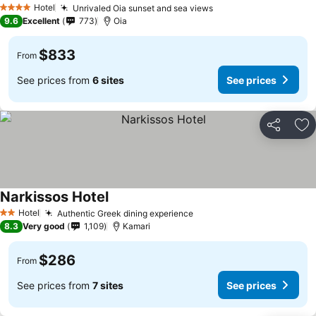
Hotel
Unrivaled Oia sunset and sea views
4 Stars
9.6
Excellent
773
Oia
$833
From
See prices from
6 sites
See prices
Share
Ad
Narkissos Hotel
Hotel
Authentic Greek dining experience
2 Stars
8.3
Very good
1,109
Kamari
$286
From
See prices from
7 sites
See prices