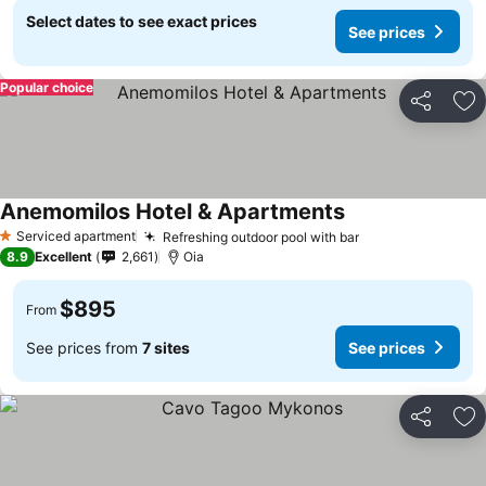
Select dates to see exact prices
See prices
Popular choice
Share
Ad
Anemomilos Hotel & Apartments
Serviced apartment
Refreshing outdoor pool with bar
1 Stars
8.9
Excellent
2,661
Oia
$895
From
See prices from
7 sites
See prices
Share
Ad