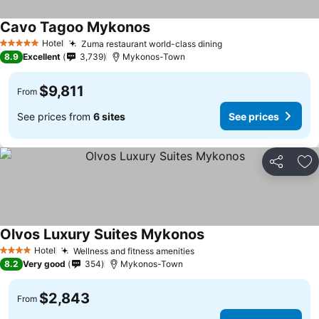
Cavo Tagoo Mykonos
Hotel
Zuma restaurant world-class dining
5 Stars
8.9
Excellent
3,739
Mykonos-Town
$9,811
From
See prices from
6 sites
See prices
Share
Ad
Olvos Luxury Suites Mykonos
Hotel
Wellness and fitness amenities
4 Stars
8.2
Very good
354
Mykonos-Town
$2,843
From