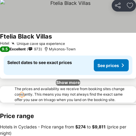
Share
Ad
Ftelia Black Villas
Hotel
Unique cave spa experience
9.5
Excellent
973
Mykonos-Town
Select dates to see exact prices
See prices
Show more
The prices and availability we receive from booking sites change
constantly. This means you may not always find the exact same
offer you saw on trivago when you land on the booking site.
Price range
Hotels in Cyclades -
Price range
from
‎$274
to
‎$9,811
(price per
night)