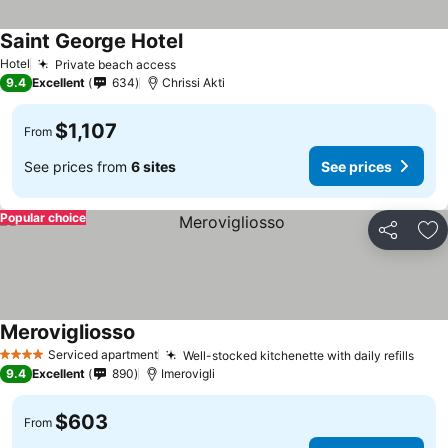
Saint George Hotel
Hotel
Private beach access
9.4
Excellent
634
Chrissi Akti
$1,107
From
See prices from
6 sites
See prices
Popular choice
Share
Ad
Merovigliosso
Serviced apartment
Well-stocked kitchenette with daily refills
4 Stars
9.4
Excellent
890
Imerovigli
$603
From