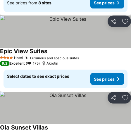
See prices from
8 sites
See prices
Share
Ad
Epic View Suites
Hotel
Luxurious and spacious suites
4 Stars
9.2
Excellent
175
Akrotiri
Select dates to see exact prices
See prices
Share
Ad
Oia Sunset Villas