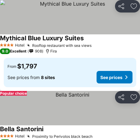
Share
Ad
Mythical Blue Luxury Suites
Hotel
Rooftop restaurant with sea views
4 Stars
9.0
Excellent
908
Fira
$1,797
From
See prices from
8 sites
See prices
Popular choice
Share
Ad
Bella Santorini
Hotel
Proximity to Perivolos black beach
4 Stars