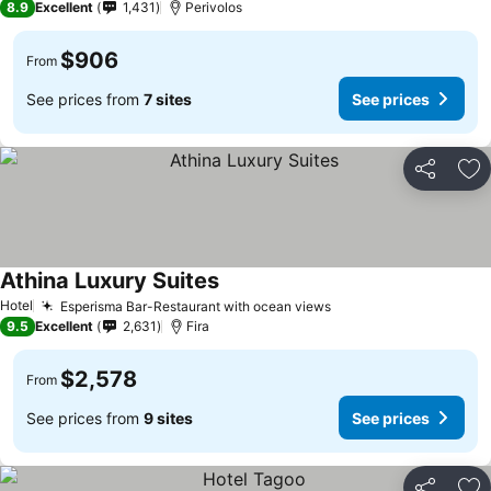
8.9
Excellent
1,431
Perivolos
$906
From
See prices from
7 sites
See prices
Share
Ad
Athina Luxury Suites
Hotel
Esperisma Bar-Restaurant with ocean views
9.5
Excellent
2,631
Fira
$2,578
From
See prices from
9 sites
See prices