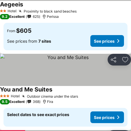
Aegeeis
Hotel
Proximity to black sand beaches
2 Stars
9.2
Excellent
625
Perissa
$605
From
See prices from
7 sites
See prices
Share
Ad
You and Me Suites
Hotel
Outdoor cinema under the stars
3 Stars
9.5
Excellent
368
Fira
Select dates to see exact prices
See prices