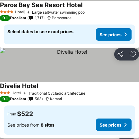
Paros Bay Sea Resort Hotel
Hotel
Large saltwater swimming pool
4 Stars
9.1
Excellent
1,717
Parasporos
Select dates to see exact prices
See prices
Share
Ad
Divelia Hotel
Hotel
Traditional Cycladic architecture
3 Stars
9.1
Excellent
563
Kamari
$522
From
See prices from
8 sites
See prices