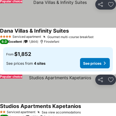
Popular choice
Share
Ad
Dana Villas & Infinity Suites
Serviced apartment
Gourmet multi-course breakfast
4 Stars
9.0
Excellent
1,844
Firostefani
$1,852
From
See prices from
4 sites
See prices
Popular choice
Share
Ad
Studios Apartments Kapetanios
Serviced apartment
Sea view accommodations
2 Stars