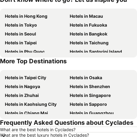
Hotels in Hong Kong
Hotels in Macau
Hotels in Tokyo
Hotels in Fukuoka
Hotels in Seoul
Hotels in Bangkok
Hotels in Taipei
Hotels in Taichung
Hotels in Phu Quoc
Hotels in Santorini Island
More Top Destinations
Hotels in Phuket
Hotels in Seoul
Hotels in Taipei City
Hotels in Osaka
Hotels in Nagoya
Hotels in Shenzhen
Hotels in Zhuhai
Hotels in Singapore
Hotels in Kaohsiung City
Hotels in Sapporo
Hotels in Chiang Mai
Hotels in Guangzhou
Frequently Asked Questions about Cyclades
Hotels in Florence
Hotels in Pattaya
What are the best hotels in Cyclades?
Hotels in Busan
Hotels in Yau Ma Tei
What are the best luxury hotels in Cyclades?