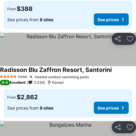
$388
From
See prices from
8 sites
See prices
Share
Ad
Radisson Blu Zaffron Resort, Santorini
Hotel
Heated outdoor swimming pools
5 Stars
9.5
Excellent
2,026
Kamari
$2,862
From
See prices from
8 sites
See prices
Share
Ad