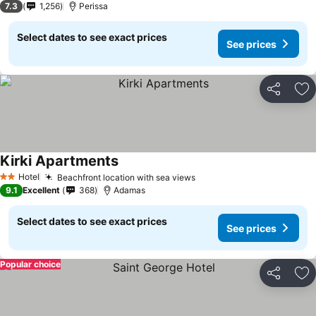
7.3
1,256
Perissa
Select dates to see exact prices
See prices
Share
Ad
Kirki Apartments
Hotel
Beachfront location with sea views
2 Stars
9.1
Excellent
368
Adamas
Select dates to see exact prices
See prices
Popular choice
Share
Ad