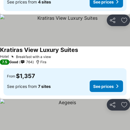
See prices from
4 sites
See prices
Share
Ad
Kratiras View Luxury Suites
Hotel
Breakfast with a view
7.5
Good
764
Fira
$1,357
From
See prices from
7 sites
See prices
Share
Ad