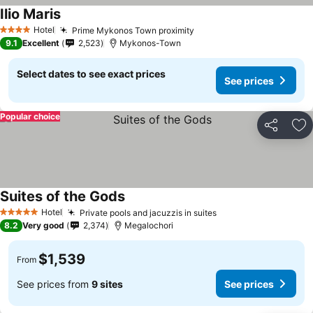
Ilio Maris
Hotel
Prime Mykonos Town proximity
4 Stars
9.1
Excellent
2,523
Mykonos-Town
Select dates to see exact prices
See prices
Popular choice
Share
Ad
Suites of the Gods
Hotel
Private pools and jacuzzis in suites
5 Stars
8.2
Very good
2,374
Megalochori
$1,539
From
See prices from
9 sites
See prices