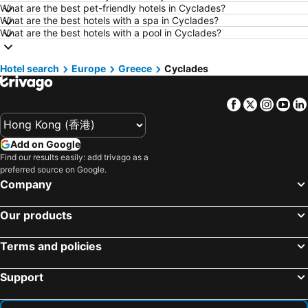
Hotels in London
Hotels in Naha
What are the best pet-friendly hotels in Cyclades?
What are the best hotels with a spa in Cyclades?
Hotels in Taichung City
Hotels in Sydney
What are the best hotels with a pool in Cyclades?
Hotels in Kyoto
Hotels in Kaohsiung
Hotels in Jeju-do
Hotels in Ho Chi Minh Municipality
Hotel search
Europe
Greece
Cyclades
Hotels in Prefecture Tokyo
Hotels in Bali
Facebook
Twitter
Insta
Yo
Hotels in Gold Coast
Hotels in Iceland
Hotels in Penang Island
Hotels in Hokkaido
Add on Google
Hotels in Japan
Hotels in Maldives
Find our results easily: add trivago as a
Hotels in Koh Samui
Hotels in Penang
preferred source on Google.
Company
Hotels in Yilan
Hotels in Isle of Skye
Hotels in South West England
Hotels in Kinki
Our products
Terms and policies
Support