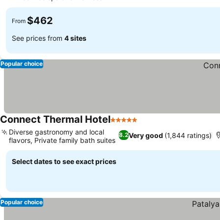
$462
From
See prices from
4 sites
Popular choice
Connect Thermal Hotel
5 Stars
Diverse gastronomy and local
Very good
(1,844 ratings)
8.2
flavors, Private family bath suites
Select dates to see exact prices
Popular choice