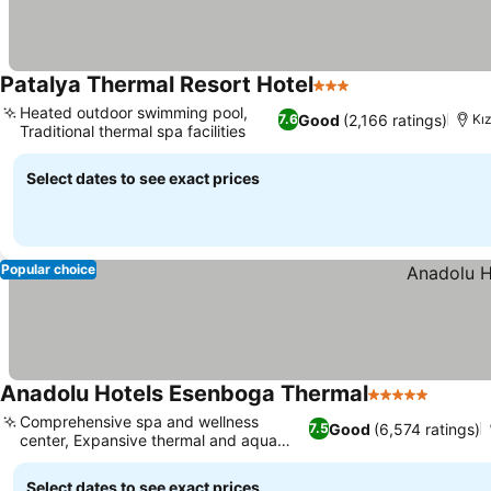
Patalya Thermal Resort Hotel
3 Stars
Heated outdoor swimming pool,
Good
(2,166 ratings)
7.6
Kı
Traditional thermal spa facilities
Select dates to see exact prices
Popular choice
Anadolu Hotels Esenboga Thermal
5 Stars
Comprehensive spa and wellness
Good
(6,574 ratings)
7.5
center, Expansive thermal and aqua
park
Select dates to see exact prices