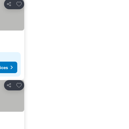
Add to favorites
Share
ices
Add to favorites
Share