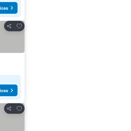
ices
Add to favorites
Share
ices
Add to favorites
Share