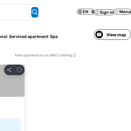
EN · $
Menu
Sign in
View map
pool
Serviced apartment
Spa
How payments to us affect ranking
Add to favorites
Share