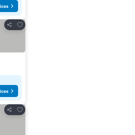
ices
Add to favorites
Share
ices
Add to favorites
Share