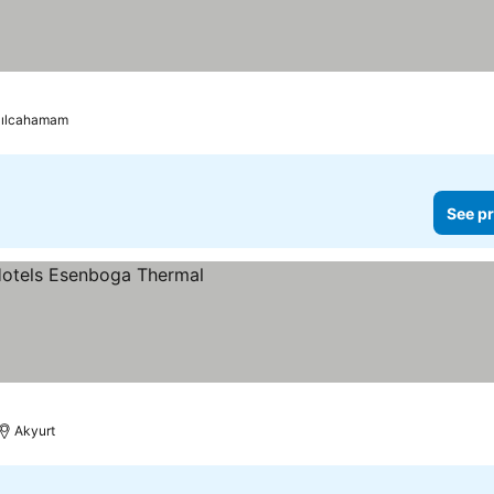
zılcahamam
See pr
Akyurt