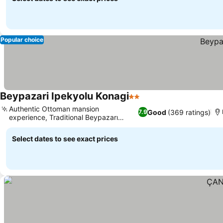
Popular choice
Beypazari Ipekyolu Konagi
2 Stars
Authentic Ottoman mansion
Good
(369 ratings)
7.9
experience, Traditional Beypazarı
breakfast
Select dates to see exact prices