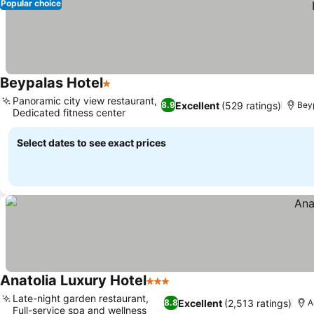
Popular choice
Beypalas Hotel
1 Stars
Panoramic city view restaurant,
Excellent
(529 ratings)
8.9
Bey
Dedicated fitness center
Select dates to see exact prices
Anatolia Luxury Hotel
3 Stars
Late-night garden restaurant,
Excellent
(2,513 ratings)
8.8
A
Full-service spa and wellness