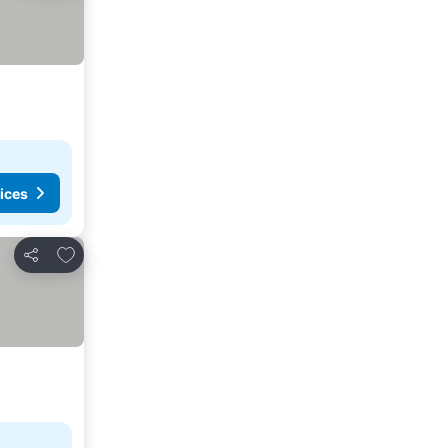
ices
Add to favorites
Share