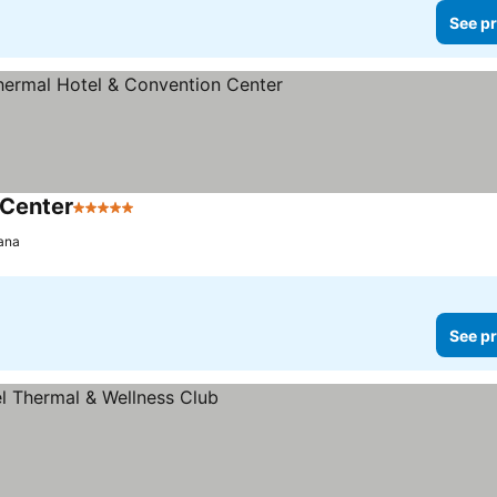
See pr
 Center
5 Stars
ana
See pr