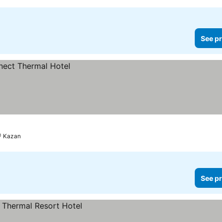
See pr
Kazan
See pr