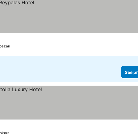
pazarı
See pr
nkara