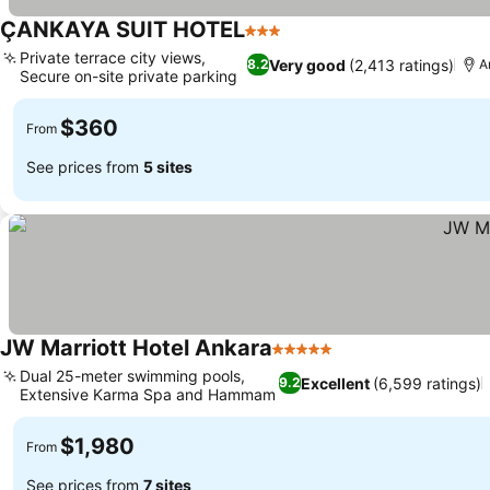
ÇANKAYA SUIT HOTEL
3 Stars
Private terrace city views,
Very good
(2,413 ratings)
8.2
A
Secure on-site private parking
$360
From
See prices from
5 sites
JW Marriott Hotel Ankara
5 Stars
Dual 25-meter swimming pools,
Excellent
(6,599 ratings)
9.2
Extensive Karma Spa and Hammam
$1,980
From
See prices from
7 sites