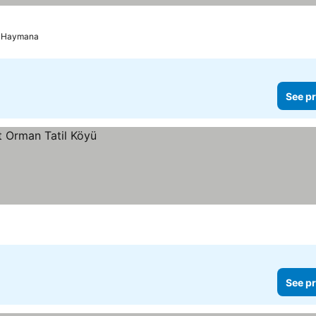
Haymana
See pr
See pr