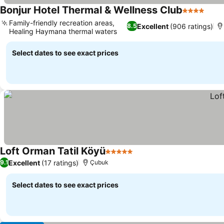
Bonjur Hotel Thermal & Wellness Club
4 Stars
Family-friendly recreation areas,
Excellent
(906 ratings)
8.5
Healing Haymana thermal waters
Select dates to see exact prices
Loft Orman Tatil Köyü
5 Stars
Excellent
(17 ratings)
9.1
Çubuk
Select dates to see exact prices