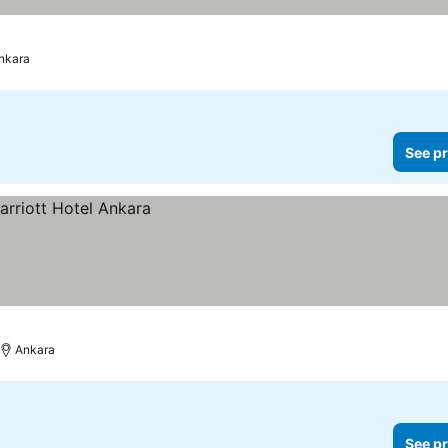
nkara
See pr
Ankara
See pr