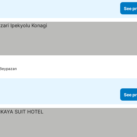
See pr
Beypazarı
See pr