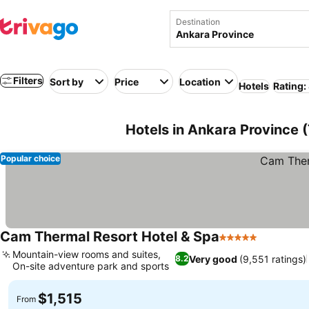
Destination
Filters
Sort by
Price
Location
Hotels
Rating:
Hotels in Ankara Province 
Popular choice
Cam Thermal Resort Hotel & Spa
5 Stars
Mountain-view rooms and suites,
Very good
(9,551 ratings)
8.2
On-site adventure park and sports
$1,515
From