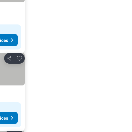
ices
Add to favorites
Share
ices