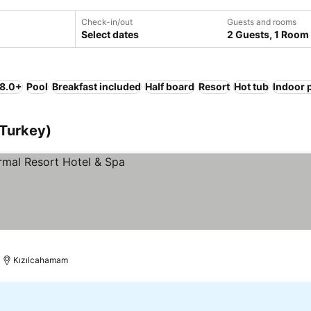
Check-in/out
Guests and rooms
Select dates
2 Guests, 1 Room
 8.0+
Pool
Breakfast included
Half board
Resort
Hot tub
Indoor 
(Turkey)
Kızılcahamam