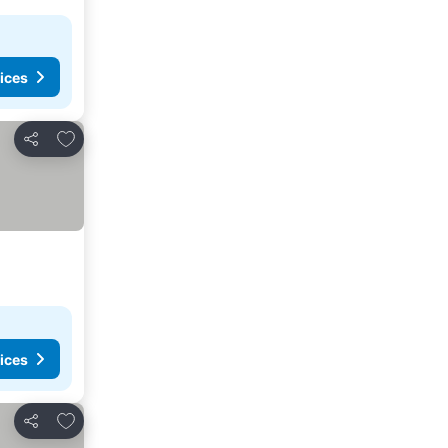
ices
Add to favorites
Share
ices
Add to favorites
Share