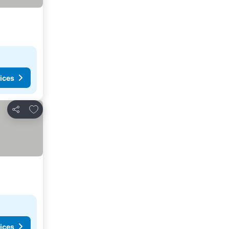
ices
Add to favorites
Share
ices