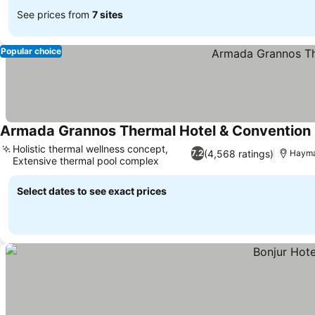
See prices from
7 sites
Popular choice
Armada Grannos Thermal Hotel & Convention
Holistic thermal wellness concept,
(4,568 ratings)
7.2
Haym
Extensive thermal pool complex
Select dates to see exact prices