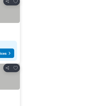
Add to favorites
Share
ices
Add to favorites
Share