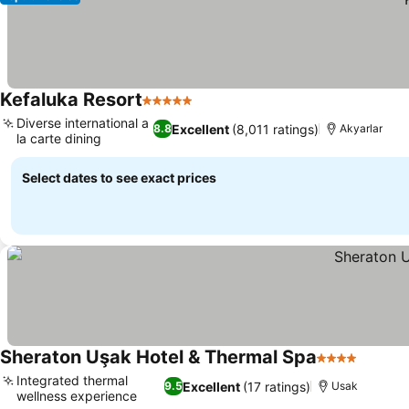
Kefaluka Resort
5 Stars
See prices
Diverse international a
Excellent
(8,011 ratings)
8.8
Akyarlar
la carte dining
See prices
Select dates to see exact prices
Sheraton Uşak Hotel & Thermal Spa
4 Stars
See pr
Integrated thermal
Excellent
(17 ratings)
9.5
Usak
wellness experience