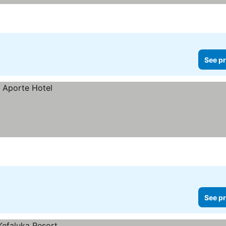
See pr
See pr