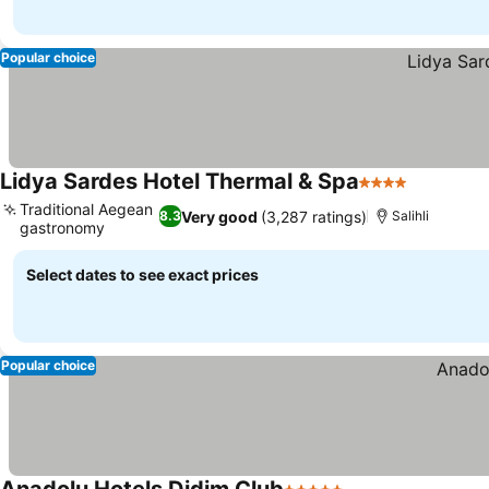
Popular choice
Lidya Sardes Hotel Thermal & Spa
4 Stars
See price
Traditional Aegean
Very good
(3,287 ratings)
8.3
Salihli
gastronomy
See prices
Select dates to see exact prices
Popular choice