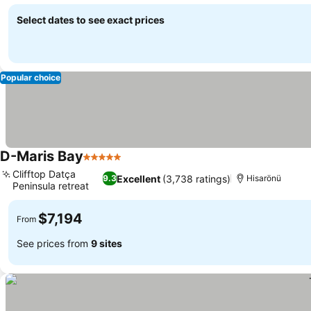
See prices
Select dates to see exact prices
Popular choice
D-Maris Bay
5 Stars
See prices
Clifftop Datça
Excellent
(3,738 ratings)
9.3
Hisarönü
Peninsula retreat
See prices
$7,194
From
See prices from
9 sites