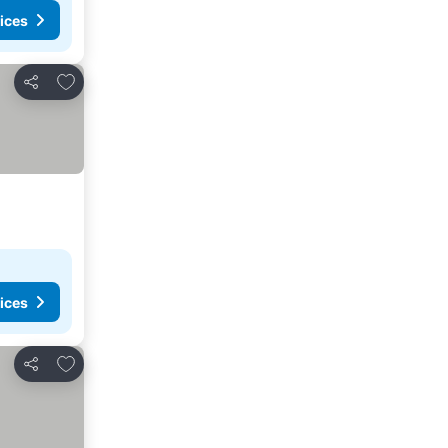
ices
Add to favorites
Share
ices
Add to favorites
Share