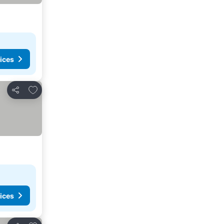
ices
Add to favorites
Share
ices