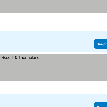
See pr