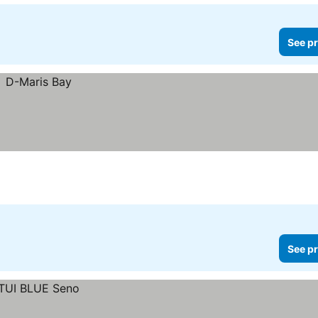
See pr
See pr