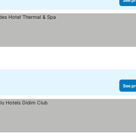
See pr
s
See pr