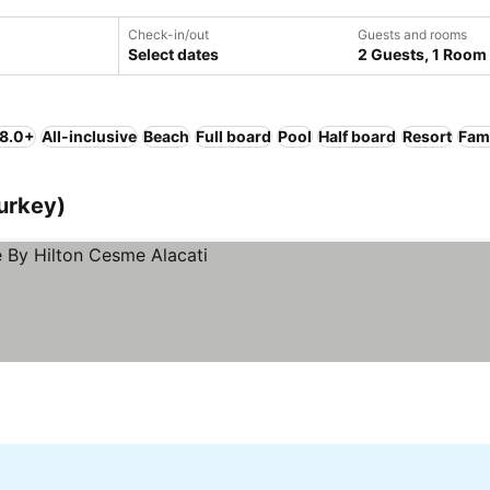
Check-in/out
Guests and rooms
Select dates
2 Guests, 1 Room
 8.0+
All-inclusive
Beach
Full board
Pool
Half board
Resort
Fami
urkey)
ices