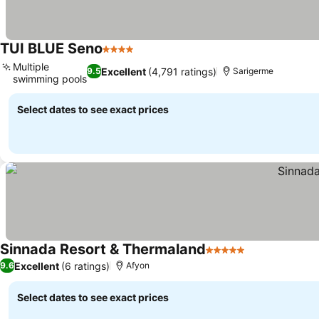
TUI BLUE Seno
4 Stars
See prices
Multiple
Excellent
(4,791 ratings)
9.5
Sarigerme
swimming pools
See prices
Select dates to see exact prices
Sinnada Resort & Thermaland
5 Stars
See prices
Excellent
(6 ratings)
9.6
Afyon
Select dates to see exact prices