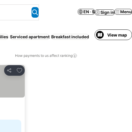
EN · $
Menu
Sign in
View map
lies
Serviced apartment
Breakfast included
How payments to us affect ranking
Add to favorites
Share