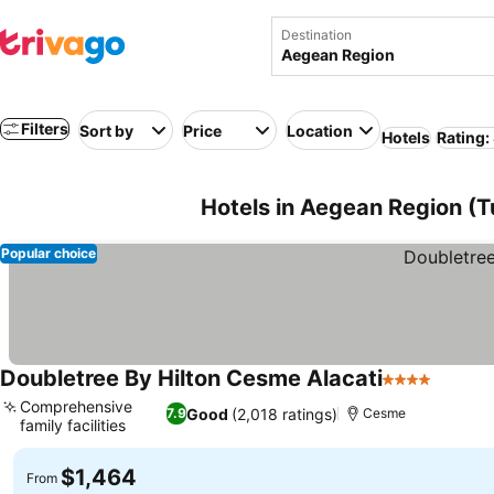
Destination
Filters
Sort by
Price
Location
Hotels
Rating:
Hotels in Aegean Region (T
Popular choice
Doubletree By Hilton Cesme Alacati
4 Stars
See pr
Comprehensive
Good
(2,018 ratings)
7.9
Cesme
family facilities
See prices
$1,464
From