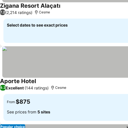
Zigana Resort Alaçatı
See prices
(2,214 ratings)
7.2
Cesme
Select dates to see exact prices
Aporte Hotel
See prices
Excellent
(144 ratings)
9.3
Cesme
$875
From
See prices from
5 sites
Popular choice