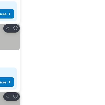
ices
Add to favorites
Share
ices
Add to favorites
Share