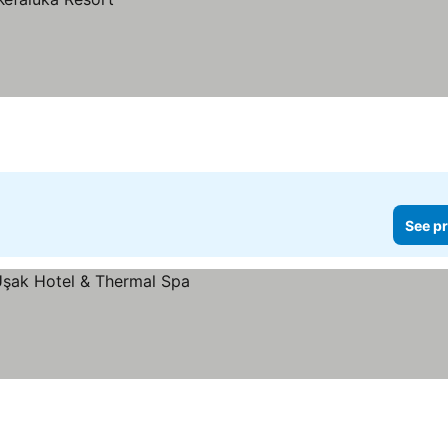
See pr
ices