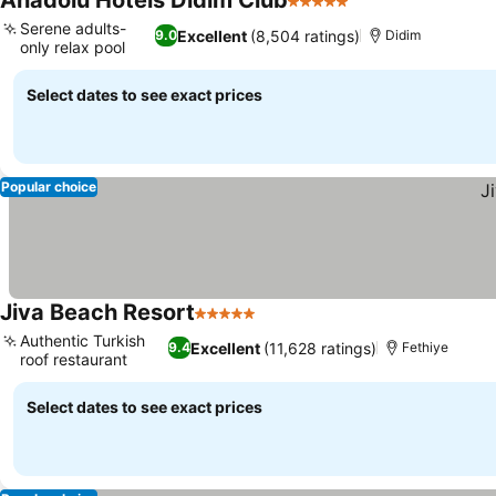
Anadolu Hotels Didim Club
5 Stars
See prices
Serene adults-
Excellent
(8,504 ratings)
9.0
Didim
only relax pool
See prices
Select dates to see exact prices
Popular choice
Jiva Beach Resort
5 Stars
See prices
Authentic Turkish
Excellent
(11,628 ratings)
9.4
Fethiye
roof restaurant
See prices
Select dates to see exact prices