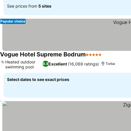
See prices from
5 sites
Popular choice
Vogue Hotel Supreme Bodrum
5 Stars
See prices
Heated outdoor
Excellent
(16,069 ratings)
8.8
Torba
swimming pool
See prices
Select dates to see exact prices