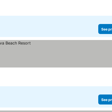
See pr
See pr