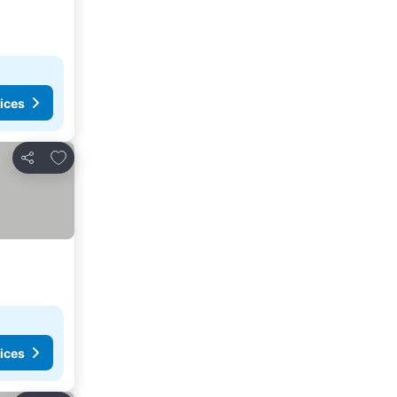
ices
Add to favorites
Share
ices