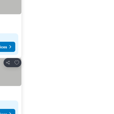
ices
Add to favorites
Share