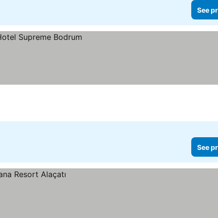
See pr
See pr