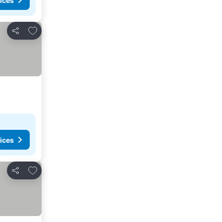
ices
Add to favorites
Share
ices
Add to favorites
Share