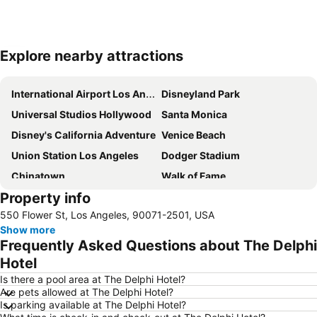
Explore nearby attractions
Expand map
International Airport Los Angeles
Disneyland Park
Universal Studios Hollywood
Santa Monica
Disney's California Adventure
Venice Beach
Union Station Los Angeles
Dodger Stadium
Chinatown
Walk of Fame
Property info
Griffith Park
Los Angeles Convention Center
550 Flower St, Los Angeles, 90071-2501, USA
Hollywood Sign
Travel Town Museum
Show more
The Terrace at the Langham
Trevos at Hilton Pasadena
Frequently Asked Questions about The Delphi
Anaheim Convention Center
Hotel
Is there a pool area at The Delphi Hotel?
Are pets allowed at The Delphi Hotel?
Is parking available at The Delphi Hotel?