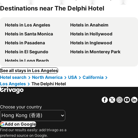
hotels
Destinations near The Delphi Hotel
Hotels in Los Angeles
Hotels in Anaheim
Hotels in Santa Monica
Hotels in Hollywood
Hotels in Pasadena
Hotels in Inglewood
Hotels in El Segundo
Hotels in Monterey Park
Hotels in Long Beach
See all stays in Los Angeles
Hotel search
North America
USA
California
Los Angeles
The Delphi Hotel
Facebook
Twitter
Insta
Yo
Choose your country
Add on Google
Find our results easily: add trivago as a
preferred source on Google.