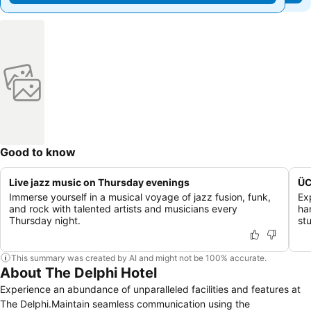
Good to know
Live jazz music on Thursday evenings
ÜC
Immerse yourself in a musical voyage of jazz fusion, funk,
Ex
and rock with talented artists and musicians every
ha
Thursday night.
st
This summary was created by AI and might not be 100% accurate.
About The Delphi Hotel
Experience an abundance of unparalleled facilities and features at
The Delphi.Maintain seamless communication using the