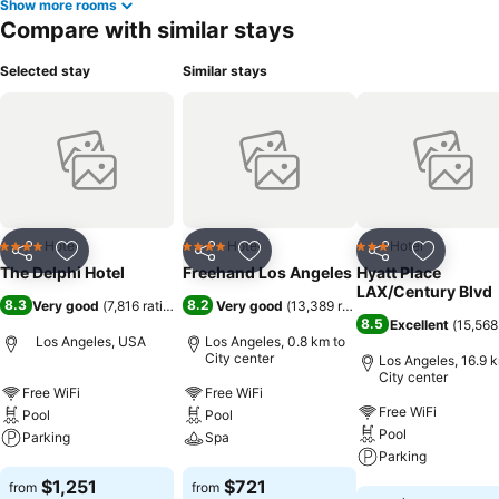
Show more rooms
Compare with similar stays
Selected stay
Similar stays
Hotel
Hotel
Hotel
4 Stars
4 Stars
3 Stars
Share
Add to favorites
Share
Add to favorites
Share
Add to f
The Delphi Hotel
Freehand Los Angeles
Hyatt Place
LAX/Century Blvd
8.3
8.2
Very good
(
7,816 ratings
)
Very good
(
13,389 ratings
)
8.5
Excellent
(
15,568
Los Angeles, USA
Los Angeles, 0.8 km to
City center
Los Angeles, 16.9 
City center
Free WiFi
Free WiFi
Free WiFi
Pool
Pool
Pool
Parking
Spa
Parking
See prices
See prices
$1,251
$721
from
from