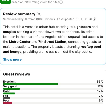
based on 7,816 ratings from top
sites
Review summary
Summarized by AI from 1,000+ reviews · Last updated: 30 Jul 2026
This hotel is a versatile urban hub catering to
sightseers
and
couples
seeking a vibrant downtown experience. Its prime
location in the heart of Los Angeles offers unparalleled access to
the
Metro Center
and
7th Street Station
, connecting guests to
major attractions. The property boasts a stunning
rooftop pool
and lounge
, providing a chic oasis amidst the city bustle.
Guests consistently praise the
exceptional service
from the
Show more
friendly and accommodating staff, and the
diner restaurant
receives high marks for its delicious and affordable made-from-
scratch meals. For an enhanced stay, consider booking a room
Guest reviews
on a higher floor for potentially better views and reduced noise.
Excellent
55
%
Very good
17
%
Good
12
%
Fair
7
%
Poor
9
%