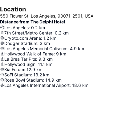
Location
550 Flower St, Los Angeles, 90071-2501, USA
Distance from The Delphi Hotel
Los Angeles
:
0.2
km
7th Street/Metro Center
:
0.2
km
Crypto.com Arena
:
1.2
km
Dodger Stadium
:
3
km
Los Angeles Memorial Coliseum
:
4.9
km
Hollywood Walk of Fame
:
9
km
La Brea Tar Pits
:
9.3
km
Hollywood Sign
:
11.1
km
Kia Forum
:
12.9
km
SoFi Stadium
:
13.2
km
Rose Bowl Stadium
:
14.9
km
Los Angeles International Airport
:
18.6
km