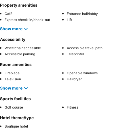
Property amenities
Café
Entrance hall/lobby
Express check-in/check-out
Lift
Show more
Accessibility
Wheelchair accessible
Accessible travel path
Accessible parking
Teleprinter
Room amenities
Fireplace
Openable windows
Television
Hairdryer
Show more
Sports facilities
Golf course
Fitness
Hotel theme/type
Boutique hotel