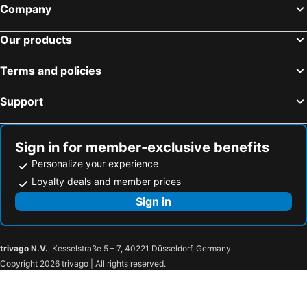
Company
Our products
Terms and policies
Support
Sign in for member-exclusive benefits
Personalize your experience
Loyalty deals and member prices
Sign in
trivago N.V.
, Kesselstraße 5 – 7, 40221 Düsseldorf, Germany
Copyright 2026 trivago | All rights reserved.