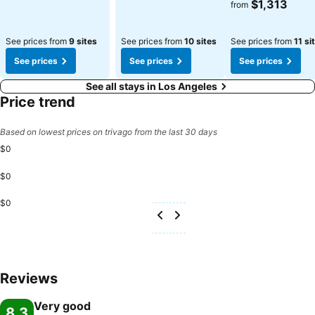
See prices
$1,313
from
See prices from
9 sites
See prices from
10 sites
See prices from
11 si
See prices
See prices
See prices
See all stays in Los Angeles
Price trend
Based on lowest prices on trivago from the last 30 days
$0
$0
$0
Reviews
Very good
8.3