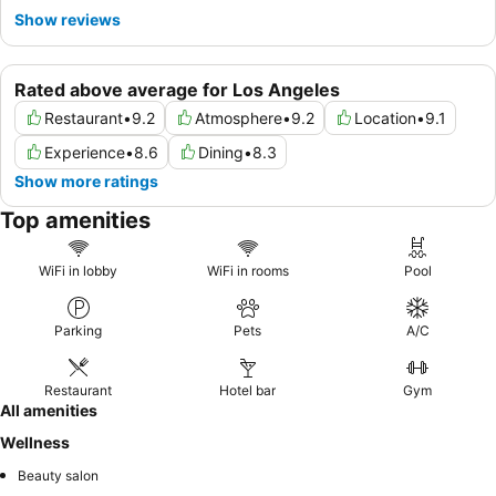
Show reviews
Rated above average for Los Angeles
Restaurant
•
9.2
Atmosphere
•
9.2
Location
•
9.1
Experience
•
8.6
Dining
•
8.3
Show more ratings
Top amenities
WiFi in lobby
WiFi in rooms
Pool
Parking
Pets
A/C
Restaurant
Hotel bar
Gym
All amenities
Wellness
Beauty salon