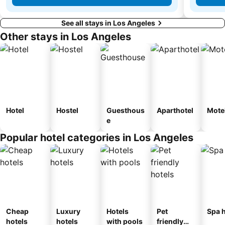
See all stays in Los Angeles
Other stays in Los Angeles
Hotel
Hostel
Guesthous
Aparthotel
Mote
e
Popular hotel categories in Los Angeles
Cheap
Luxury
Hotels
Pet
Spa h
hotels
hotels
with pools
friendly