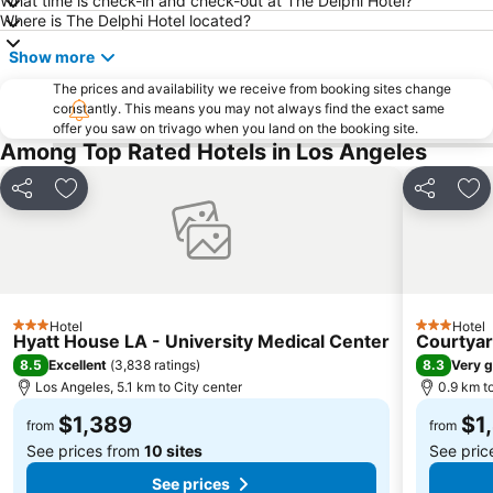
What time is check-in and check-out at The Delphi Hotel?
Where is The Delphi Hotel located?
Show more
The prices and availability we receive from booking sites change
constantly. This means you may not always find the exact same
offer you saw on trivago when you land on the booking site.
Among Top Rated Hotels in Los Angeles
Share
Add to favorites
Share
Add
Hotel
Hotel
3 Stars
3 Stars
Hyatt House LA - University Medical Center
Courtyar
8.5
8.3
Excellent
(
3,838 ratings
)
Very 
Los Angeles, 5.1 km to City center
0.9 km to
$1,389
$1
from
from
See prices from
10 sites
See pric
See prices