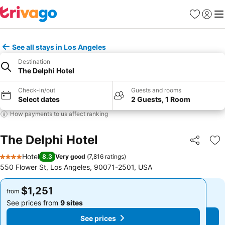
Favorites
Sign in
Me
See all stays in Los Angeles
Destination
The Delphi Hotel
Check-in/out
Guests and rooms
Select dates
2 Guests, 1 Room
How payments to us affect ranking
The Delphi Hotel
Share
Ad
Hotel
8.3
Very good
(
7,816 ratings
)
4 Stars
550 Flower St, Los Angeles, 90071-2501, USA
$1,251
$1,251
from
from
See prices from
9 sites
See prices from
9 sites
See prices
See prices