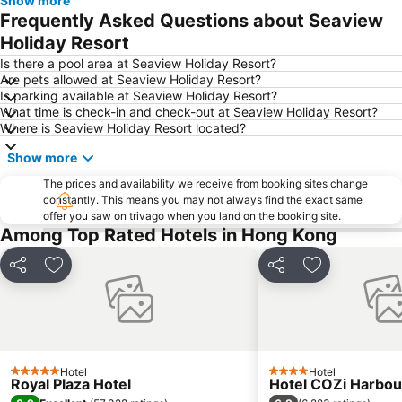
Show more
Tung Chung
Yuen Long
Frequently Asked Questions about Seaview
Hung Hom
Tin Shui Wai
Holiday Resort
Wan Chai Metro Station
Ocean Park
Is there a pool area at Seaview Holiday Resort?
Are pets allowed at Seaview Holiday Resort?
Sham Shui Po District
Hong Kong Gold Coast
Is parking available at Seaview Holiday Resort?
What time is check-in and check-out at Seaview Holiday Resort?
Hong Kong Disneyland
New Territories
Where is Seaview Holiday Resort located?
Luohu Port
Luohu District
Show more
East Gate walking street
North Point Metro Station
The prices and availability we receive from booking sites change
Central
Cheung Chau
constantly. This means you may not always find the exact same
offer you saw on trivago when you land on the booking site.
Chimlong International Ocean Tourist Resort
Luohu border crossing
Among Top Rated Hotels in Hong Kong
Sheung Wan Metro Station
Tsing Yi Metro Station
Casino Lisboa
Bao''an District
Share
Add to favorites
Share
Add to favori
Shenzhen Bao'an International Airport
Kowloon City
Langham Place
Causeway Bay Metro Station
Window of the World
East Kowloon
Hotel
Hotel
Xiangzhou District
Shenzhen Railway Station
5 Stars
4 Stars
Royal Plaza Hotel
Hotel COZi Harbou
Zhuahi gongbei coach station
Historic Centre of Macao