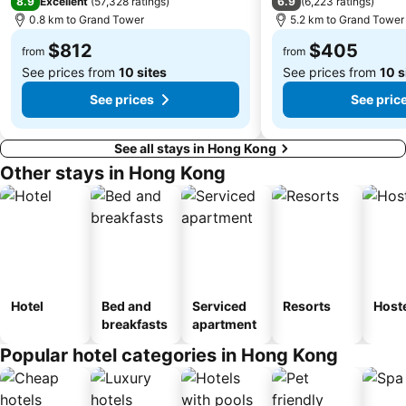
8.9
6.9
Excellent
(
57,328 ratings
)
(
6,223 ratings
)
0.8 km to Grand Tower
5.2 km to Grand Tower
Safari Park Shenzhen
The house of dancing water
$812
$405
Ruins of St. Paul
Dameisha Beach
from
from
See prices from
10 sites
See prices from
10 s
See prices
See pric
See all stays in Hong Kong
Other stays in Hong Kong
Hotel
Bed and
Serviced
Resorts
Host
breakfasts
apartment
Popular hotel categories in Hong Kong