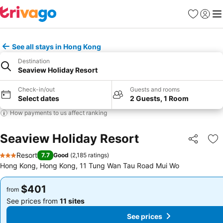
Favorites
Sign in
Me
See all stays in Hong Kong
Destination
Seaview Holiday Resort
Check-in/out
Guests and rooms
Select dates
2 Guests, 1 Room
How payments to us affect ranking
Seaview Holiday Resort
Share
Ad
Resort
7.7
Good
(
2,185 ratings
)
3 Stars
Hong Kong, Hong Kong, 11 Tung Wan Tau Road Mui Wo
$401
$401
from
from
See prices from
11 sites
See prices from
11 sites
See prices
See prices