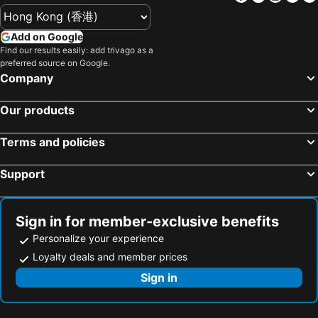
Add on Google
Find our results easily: add trivago as a
preferred source on Google.
Company
Our products
Terms and policies
Support
Sign in for member-exclusive benefits
Personalize your experience
Loyalty deals and member prices
Sign in