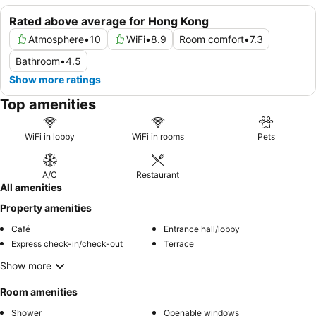
Rated above average for Hong Kong
Atmosphere
•
10
WiFi
•
8.9
Room comfort
•
7.3
Bathroom
•
4.5
Show more ratings
Top amenities
WiFi in lobby
WiFi in rooms
Pets
A/C
Restaurant
All amenities
Property amenities
Café
Entrance hall/lobby
Express check-in/check-out
Terrace
Show more
Room amenities
Shower
Openable windows