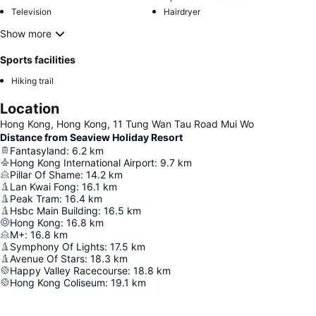
Television
Hairdryer
Show more
Sports facilities
Hiking trail
Location
Hong Kong, Hong Kong, 11 Tung Wan Tau Road Mui Wo
Distance from Seaview Holiday Resort
Fantasyland
:
6.2
km
Hong Kong International Airport
:
9.7
km
Pillar Of Shame
:
14.2
km
Lan Kwai Fong
:
16.1
km
Peak Tram
:
16.4
km
Hsbc Main Building
:
16.5
km
Hong Kong
:
16.8
km
M+
:
16.8
km
Symphony Of Lights
:
17.5
km
Avenue Of Stars
:
18.3
km
Happy Valley Racecourse
:
18.8
km
Hong Kong Coliseum
:
19.1
km