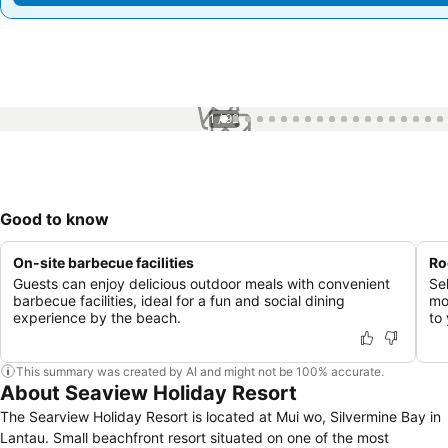
1 / 92
Good to know
On-site barbecue facilities
Ro
Guests can enjoy delicious outdoor meals with convenient
Se
barbecue facilities, ideal for a fun and social dining
mo
experience by the beach.
to 
This summary was created by AI and might not be 100% accurate.
About Seaview Holiday Resort
The Searview Holiday Resort is located at Mui wo, Silvermine Bay in
Lantau. Small beachfront resort situated on one of the most