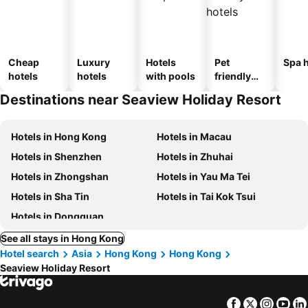
Cheap
Luxury
Hotels
Pet
Spa h
hotels
hotels
with pools
friendly
hotels
Destinations near Seaview Holiday Resort
Hotels in Hong Kong
Hotels in Macau
Hotels in Shenzhen
Hotels in Zhuhai
Hotels in Zhongshan
Hotels in Yau Ma Tei
Hotels in Sha Tin
Hotels in Tai Kok Tsui
Hotels in Dongguan
See all stays in Hong Kong
Hotel search
Asia
Hong Kong
Hong Kong
Seaview Holiday Resort
Facebook
Twitter
Insta
Yo