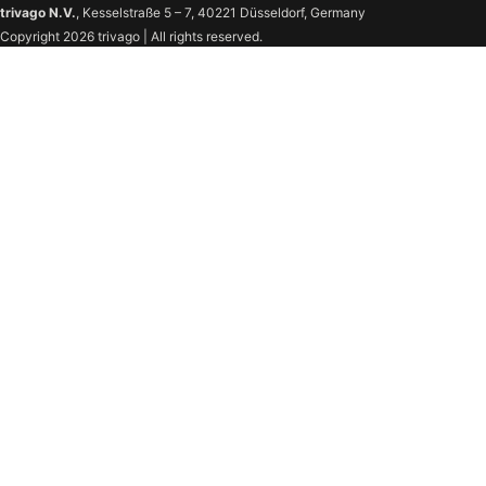
trivago N.V.
, Kesselstraße 5 – 7, 40221 Düsseldorf, Germany
Copyright 2026 trivago | All rights reserved.