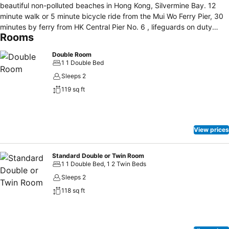
beautiful non-polluted beaches in Hong Kong, Silvermine Bay. 12
minute walk or 5 minute bicycle ride from the Mui Wo Ferry Pier, 30
minutes by ferry from HK Central Pier No. 6 , lifeguards on duty
Rooms
from April to October. Newly renovated with all modern amenities,
air-conditioning, refrigerator, telephone, rainshower, safe, hair dryer,
Double Room
HD TV, free Wi- fi and also available BR-DVD, iron, breakfast and
1 1 Double Bed
barbecue facilities. Taxi doesn't get you very far because there is no
Sleeps 2
road for car next to the beach. You have to drag your luggage there
119 sq ft
on foot.
View prices
Standard Double or Twin Room
1 1 Double Bed, 1 2 Twin Beds
Sleeps 2
118 sq ft