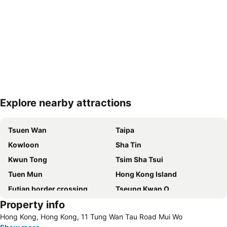
Explore nearby attractions
Expand map
Tsuen Wan
Taipa
Kowloon
Sha Tin
Kwun Tong
Tsim Sha Tsui
Tuen Mun
Hong Kong Island
Futian border crossing
Tseung Kwan O
Property info
Futian District
Mong Kok Metro Station
Hong Kong, Hong Kong, 11 Tung Wan Tau Road Mui Wo
International Airport Hong Kong
Nanshan District