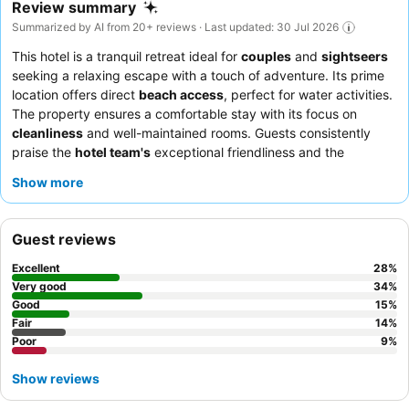
Review summary
Summarized by AI from 20+ reviews · Last updated: 30 Jul 2026
This hotel is a tranquil retreat ideal for
couples
and
sightseers
seeking a relaxing escape with a touch of adventure. Its prime
location offers direct
beach access
, perfect for water activities.
The property ensures a comfortable stay with its focus on
cleanliness
and well-maintained rooms. Guests consistently
praise the
hotel team's
exceptional friendliness and the
satisfying, simple
breakfast
offerings. For those desiring optimal
Show more
views, requesting a room on a higher floor is recommended.
Guest reviews
Excellent
28
%
Very good
34
%
Good
15
%
Fair
14
%
Poor
9
%
Show reviews