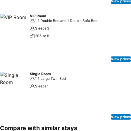
View prices
VIP Room
1 1 Double Bed and 1 Double Sofa Bed
Sleeps 3
205 sq ft
View prices
Single Room
1 1 Large Twin Bed
Sleeps 1
View prices
Compare with similar stays