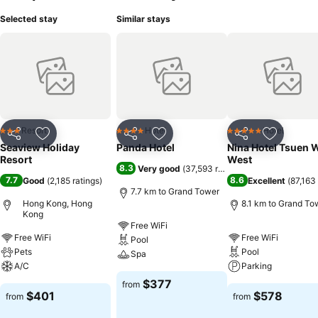
Selected stay
Similar stays
Resort
Hotel
Hotel
3 Stars
4 Stars
5 Stars
Share
Add to favorites
Share
Add to favorites
Share
Add to f
Seaview Holiday
Panda Hotel
Nina Hotel Tsuen 
Resort
West
8.3
Very good
(
37,593 ratings
)
7.7
8.6
Good
(
2,185 ratings
)
Excellent
(
87,163 
7.7 km to Grand Tower
Hong Kong, Hong
8.1 km to Grand To
Kong
Free WiFi
Free WiFi
Free WiFi
Pool
Pets
Pool
Spa
A/C
Parking
$377
from
$401
$578
from
from