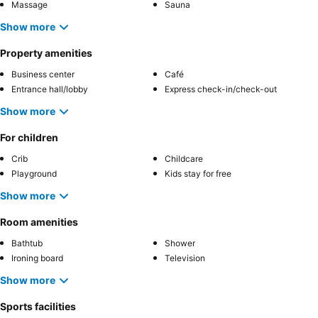
Massage
Sauna
Show more
Property amenities
Business center
Café
Entrance hall/lobby
Express check-in/check-out
Show more
For children
Crib
Childcare
Playground
Kids stay for free
Show more
Room amenities
Bathtub
Shower
Ironing board
Television
Show more
Sports facilities