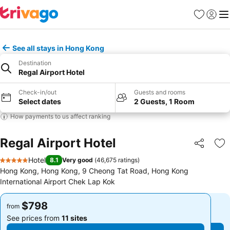
Favorites
Sign in
Me
See all stays in Hong Kong
Destination
Regal Airport Hotel
Check-in/out
Guests and rooms
Select dates
2 Guests, 1 Room
How payments to us affect ranking
Regal Airport Hotel
Share
Ad
Hotel
8.1
Very good
(
46,675 ratings
)
5 Stars
Hong Kong, Hong Kong, 9 Cheong Tat Road, Hong Kong
International Airport Chek Lap Kok
$798
$798
from
from
See prices from
11 sites
See prices from
11 sites