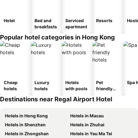
Hotel
Bed and
Serviced
Resorts
Host
breakfasts
apartment
Popular hotel categories in Hong Kong
Cheap
Luxury
Hotels
Pet
Spa h
hotels
hotels
with pools
friendly
hotels
Destinations near Regal Airport Hotel
Hotels in Hong Kong
Hotels in Macau
Hotels in Shenzhen
Hotels in Zhuhai
Hotels in Zhongshan
Hotels in Yau Ma Tei