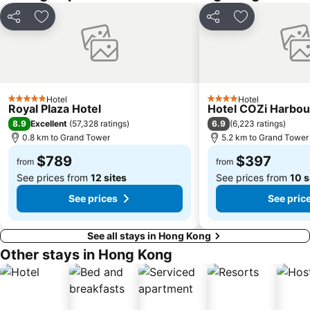
Casino Lisboa
Bao''an District
Share
Add to favorites
Share
Add to favori
Shenzhen Bao'an International Airport
Kowloon City
Langham Place
Causeway Bay Metro Station
Window of the World
East Kowloon
Xiangzhou District
Shenzhen Railway Station
Hotel
Hotel
5 Stars
4 Stars
Zhuahi gongbei coach station
Historic Centre of Macao
Royal Plaza Hotel
Hotel COZi Harbou
8.9
6.9
Excellent
(
57,328 ratings
)
(
6,223 ratings
)
Safari Park Shenzhen
The house of dancing water
0.8 km to Grand Tower
5.2 km to Grand Tower
Ruins of St. Paul
Dameisha Beach
$789
$397
from
from
See prices from
12 sites
See prices from
10 s
See prices
See pric
See all stays in Hong Kong
Other stays in Hong Kong