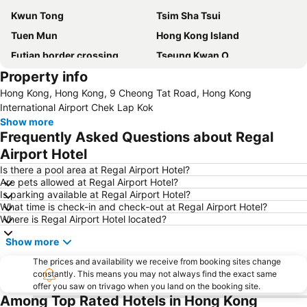
Kwun Tong
Tsim Sha Tsui
Tuen Mun
Hong Kong Island
Futian border crossing
Tseung Kwan O
Property info
Futian District
Mong Kok Metro Station
Hong Kong, Hong Kong, 9 Cheong Tat Road, Hong Kong
International Airport Hong Kong
Nanshan District
International Airport Chek Lap Kok
Tung Chung
Yuen Long
Show more
Frequently Asked Questions about Regal
Hung Hom
Tin Shui Wai
Airport Hotel
Wan Chai Metro Station
Ocean Park
Is there a pool area at Regal Airport Hotel?
Sham Shui Po District
Hong Kong Gold Coast
Are pets allowed at Regal Airport Hotel?
Is parking available at Regal Airport Hotel?
Hong Kong Disneyland
New Territories
What time is check-in and check-out at Regal Airport Hotel?
Luohu Port
Luohu District
Where is Regal Airport Hotel located?
East Gate walking street
North Point Metro Station
Show more
Central
Cheung Chau
The prices and availability we receive from booking sites change
Chimlong International Ocean Tourist Resort
Luohu border crossing
constantly. This means you may not always find the exact same
offer you saw on trivago when you land on the booking site.
Sheung Wan Metro Station
Tsing Yi Metro Station
Among Top Rated Hotels in Hong Kong