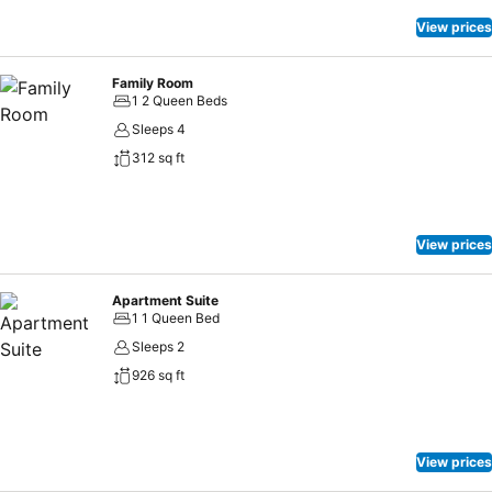
View prices
Family Room
1 2 Queen Beds
Sleeps 4
312 sq ft
View prices
Apartment Suite
1 1 Queen Bed
Sleeps 2
926 sq ft
View prices