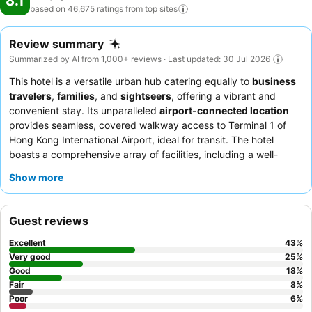
8.1
based on 46,675 ratings from top
sites
Review summary
Summarized by AI from 1,000+ reviews · Last updated: 30 Jul 2026
This hotel is a versatile urban hub catering equally to
business
travelers
,
families
, and
sightseers
, offering a vibrant and
convenient stay. Its unparalleled
airport-connected location
provides seamless, covered walkway access to Terminal 1 of
Hong Kong International Airport, ideal for transit. The hotel
boasts a comprehensive array of facilities, including a well-
equipped
24-hour gym
and unique
Flight Simulator
Show more
Experience
for all ages. Guests consistently praise the polite
and efficient staff, with the
breakfast buffet
receiving high
marks for its extensive and diverse options. For a truly flexible
Guest reviews
experience, consider booking the
"Gift of Time" reservation
for
extended layovers.
Excellent
43
%
Very good
25
%
Good
18
%
Fair
8
%
Poor
6
%