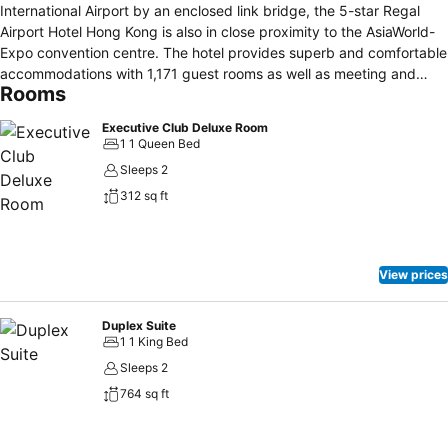
International Airport by an enclosed link bridge, the 5-star Regal
Airport Hotel Hong Kong is also in close proximity to the AsiaWorld-
Expo convention centre. The hotel provides superb and comfortable
accommodations with 1,171 guest rooms as well as meeting and
Rooms
conference facilities, including Hong Kong's largest pillar-free hotel
grand ballroom and 30 function venues. Additionally, the hotel
Executive Club Deluxe Room
features a variety of authentic cuisines at its 6 restaurants and bars,
1 1 Queen Bed
and it has a complete range of recreational facilities, including a
Sleeps 2
luxurious spa, an outdoor pool and an indoor heated swimming pool.
312 sq ft
View prices
Duplex Suite
1 1 King Bed
Sleeps 2
764 sq ft