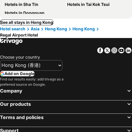
Hotels in Sha Tin
Hotels in Tai Kok Tsui
Hotels in Dongguan
See all stays in Hong Kong
Hotel search
Asia
Hong Kong
Hong Kong
Regal Airport Hotel
Facebook
Twitter
Insta
Yo
Choose your country
Add on Google
Find our results easily: add trivago as a
preferred source on Google.
Company
Our products
Terms and policies
Support