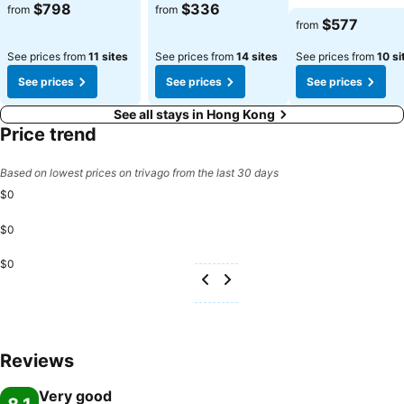
$798
$336
from
from
$577
from
See prices from
11 sites
See prices from
14 sites
See prices from
10 si
See prices
See prices
See prices
See all stays in Hong Kong
Price trend
Based on lowest prices on trivago from the last 30 days
$0
$0
$0
Reviews
Very good