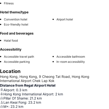
Fitness
Hotel theme/type
Convention hotel
Airport hotel
Eco-friendly hotel
Food and beverages
Halal food
Accessibility
Accessible travel path
Accessible bathroom
Accessible parking
In-room accessibility
Location
Hong Kong, Hong Kong, 9 Cheong Tat Road, Hong Kong
International Airport Chek Lap Kok
Distance from Regal Airport Hotel
Airport
:
0.3
km
Hong Kong International Airport
:
2
km
Pillar Of Shame
:
21.2
km
Lan Kwai Fong
:
23.2
km
M+
:
23.2
km