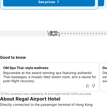
See prices
See prices
1 / 83
Good to know
OM Spa Thai-style wellness
Du
Rejuvenate at the award-winning spa featuring authentic
Di
Thai massages, a mosaic-tiled steam room, and a sauna for
sw
post-flight recovery.
suc
This summary was created by AI and might not be 100% accurate.
About Regal Airport Hotel
Directly connected to the passenger terminal of Hong Kong