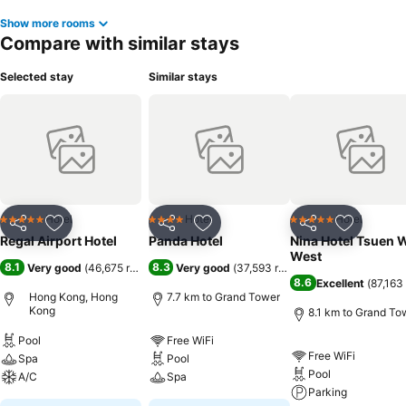
Show more rooms
Compare with similar stays
Selected stay
Similar stays
Hotel
Hotel
Hotel
5 Stars
4 Stars
5 Stars
Share
Add to favorites
Share
Add to favorites
Share
Add to f
Regal Airport Hotel
Panda Hotel
Nina Hotel Tsuen 
West
8.1
8.3
Very good
(
46,675 ratings
)
Very good
(
37,593 ratings
)
8.6
Excellent
(
87,163 
Hong Kong, Hong
7.7 km to Grand Tower
Kong
8.1 km to Grand To
Pool
Free WiFi
Free WiFi
Spa
Pool
Pool
A/C
Spa
Parking