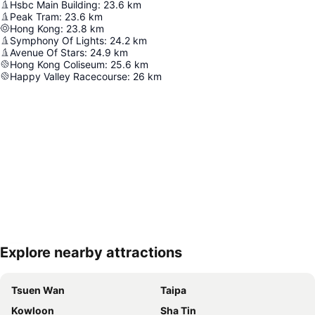
Hsbc Main Building
:
23.6
km
Peak Tram
:
23.6
km
Hong Kong
:
23.8
km
Symphony Of Lights
:
24.2
km
Avenue Of Stars
:
24.9
km
Hong Kong Coliseum
:
25.6
km
Happy Valley Racecourse
:
26
km
Explore nearby attractions
Expand map
Tsuen Wan
Taipa
Kowloon
Sha Tin