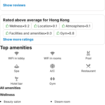
Show reviews
Rated above average for Hong Kong
Wellness
•
9.2
Location
•
9.1
Atmosphere
•
9.1
Facilities and amenities
•
9.0
Gym
•
8.8
Show more ratings
Top amenities
WiFi in lobby
WiFi in rooms
Pool
Spa
A/C
Restaurant
Hotel bar
Gym
All amenities
Wellness
Beauty salon
Steam room