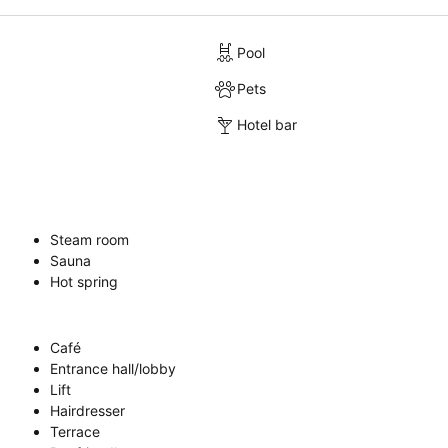
Pool
Pets
Hotel bar
Steam room
Sauna
Hot spring
Café
Entrance hall/lobby
Lift
Hairdresser
Terrace