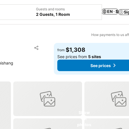
Guests and rooms
EN · $
Si
2 Guests, 1 Room
How payments to us aff
Add to favorites
$1,308
from
Share
See prices from
5 sites
hishang
See prices