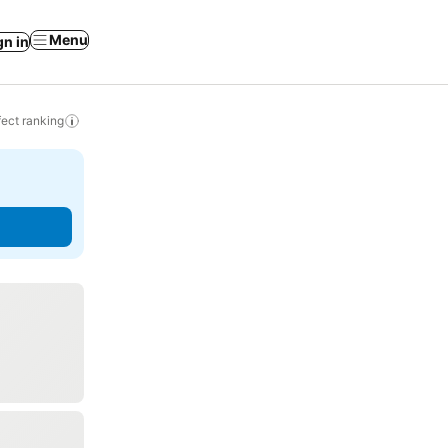
Menu
gn in
ect ranking