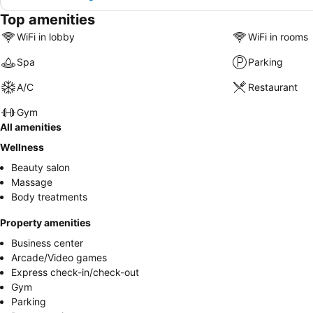
Top amenities
WiFi in lobby
WiFi in rooms
Spa
Parking
A/C
Restaurant
Gym
All amenities
Wellness
Beauty salon
Massage
Body treatments
Property amenities
Business center
Arcade/Video games
Express check-in/check-out
Gym
Parking