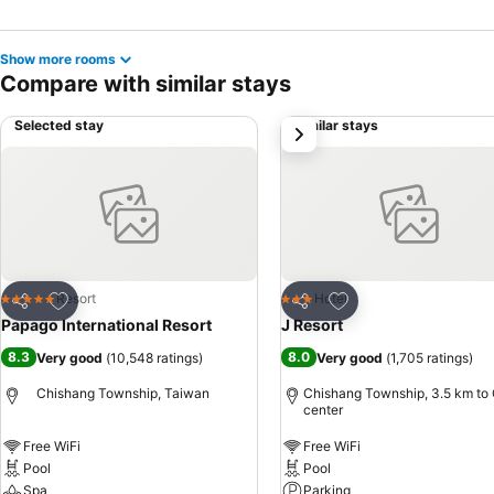
Show more rooms
Compare with similar stays
Selected stay
Similar stays
next
Add to favorites
Add to favorites
Resort
Hotel
5 Stars
3 Stars
Share
Share
Papago International Resort
J Resort
8.3
8.0
Very good
(
10,548 ratings
)
Very good
(
1,705 ratings
)
Chishang Township, Taiwan
Chishang Township, 3.5 km to 
center
Free WiFi
Free WiFi
Pool
Pool
Spa
Parking