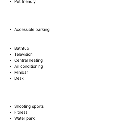
Pet friendly
Accessible parking
Bathtub
Television
Central heating
Air conditioning
Minibar
Desk
Shooting sports
Fitness
Water park