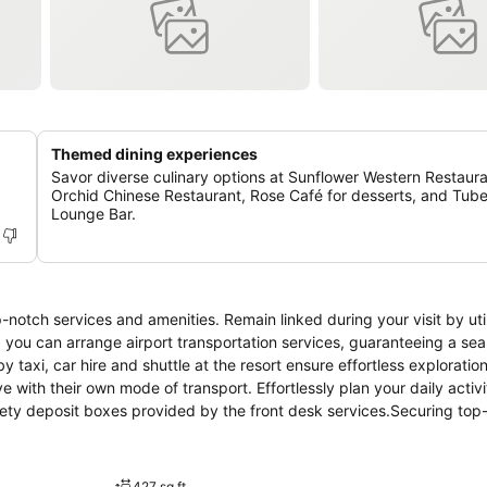
Themed dining experiences
Savor diverse culinary options at Sunflower Western Restaura
Orchid Chinese Restaurant, Rose Café for desserts, and Tub
Lounge Bar.
notch services and amenities. Remain linked during your visit by util
, you can arrange airport transportation services, guaranteeing a se
 taxi, car hire and shuttle at the resort ensure effortless exploration
 with their own mode of transport. Effortlessly plan your daily activi
fety deposit boxes provided by the front desk services.Securing top
ssistance from the resort's tours. Repeatedly enjoy your best-loved a
.Need some relaxation? Your room features daily housekeeping to mak
-free. In limited designated zones, smoking is exclusively permitte
427 sq ft