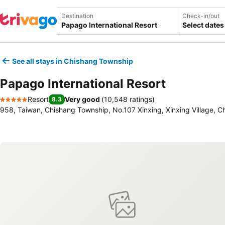
Destination
Check-in/out
Select dates
See all stays in Chishang Township
Papago International Resort
Resort
Very good
(
10,548 ratings
)
8.3
5 Stars
958, Taiwan, Chishang Township, No.107 Xinxing, Xinxing Village, C