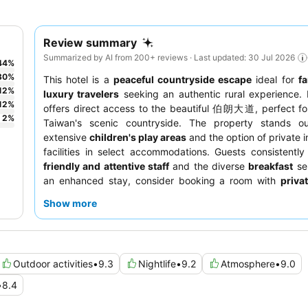
Review summary
Summarized by AI from 200+ reviews · Last updated: 30 Jul 2026
44
%
30
%
This hotel is a
peaceful countryside escape
ideal for
fa
12
%
luxury travelers
seeking an authentic rural experience. I
12
%
offers direct access to the beautiful 伯朗大道, perfect fo
2
%
Taiwan's scenic countryside. The property stands ou
extensive
children's play areas
and the option of private 
facilities in select accommodations. Guests consistently
friendly and attentive staff
and the diverse
breakfast
sel
an enhanced stay, consider booking a room with
priva
spa facilities
for ultimate relaxation.
Show more
Outdoor activities
•
9.3
Nightlife
•
9.2
Atmosphere
•
9.0
•
8.4