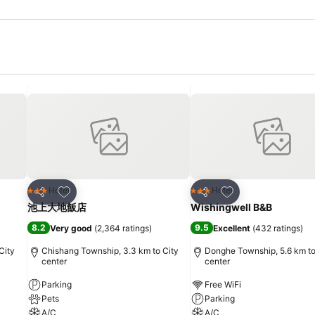
Add to favorites
Add to favorites
Hotel
Hotel
3 Stars
3 Stars
Share
Share
池上大地飯店
Wishingwell B&B
8.2
9.5
Very good
(
2,364 ratings
)
Excellent
(
432 ratings
)
City
Chishang Township, 3.3 km to City
Donghe Township, 5.6 km to
center
center
Parking
Free WiFi
Pets
Parking
A/C
A/C