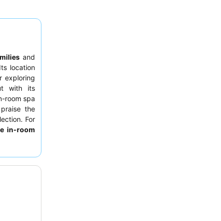
milies
and
ts location
r exploring
t with its
in-room spa
 praise the
ection. For
te in-room