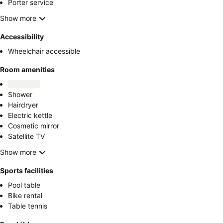
Porter service
Show more
Accessibility
Wheelchair accessible
Room amenities
Shower
Hairdryer
Electric kettle
Cosmetic mirror
Satellite TV
Show more
Sports facilities
Pool table
Bike rental
Table tennis