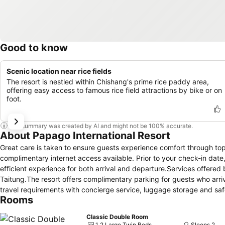
Good to know
Scenic location near rice fields
The resort is nestled within Chishang's prime rice paddy area,
offering easy access to famous rice field attractions by bike or on
foot.
This summary was created by AI and might not be 100% accurate.
About Papago International Resort
Great care is taken to ensure guests experience comfort through top-
complimentary internet access available. Prior to your check-in date
efficient experience for both arrival and departure.Services offered by
Taitung.The resort offers complimentary parking for guests who arrive
travel requirements with concierge service, luggage storage and sa
Rooms
tickets and reserving prime dining spots become effortless through a
the aid of the laundromat available at Papago International Resort
Classic Double Room
even more comfortable and enjoyable. The resort is completely smoke
1 2 Large Twin Beds
Sleeps 2