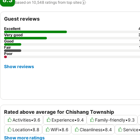
8.3
based on 10,548 ratings from top
sites
Guest reviews
Excellent
Very good
Good
Fair
Poor
Show reviews
Rated above average for Chishang Township
Activities
•
9.6
Experience
•
9.4
Family-friendly
•
9.3
Location
•
8.8
WiFi
•
8.6
Cleanliness
•
8.4
Service
Show more ratings