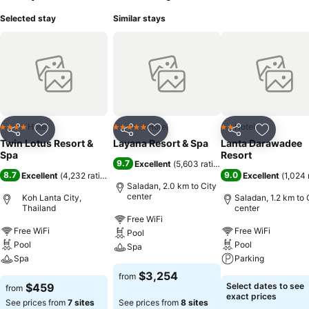
pool at hotel and cherish a leisurely moment.Enjoy a refreshing
Selected stay
Similar stays
beverage al fresco at hotel's poolside bar savoring your preferred
concoction. Guests who enjoy maintaining their fitness regimen while
on holiday can visit the fitness center provided by hotel.
Hotel
Hotel
Hotel
4 Stars
5 Stars
2 Stars
Share
Add to favorites
Share
Add to favorites
Share
Add to f
Twin Lotus Resort &
Layana Resort & Spa
Lanta Darawadee
Spa
Resort
9.7
Excellent
(
5,603 ratings
)
8.7
9.0
Excellent
(
4,232 ratings
)
Excellent
(
1,024 
Saladan, 2.0 km to City
center
Koh Lanta City,
Saladan, 1.2 km to 
Thailand
center
Free WiFi
Free WiFi
Free WiFi
Pool
Pool
Pool
Spa
Spa
Parking
$3,254
from
$459
Select dates to see
from
exact prices
See prices from
7 sites
See prices from
8 sites