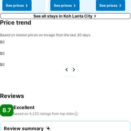
See prices
See prices
See prices
See all stays in Koh Lanta City
Price trend
Based on lowest prices on trivago from the last 30 days
$0
$0
$0
Reviews
Excellent
8.7
based on 4,232 ratings from top
sites
Review summary