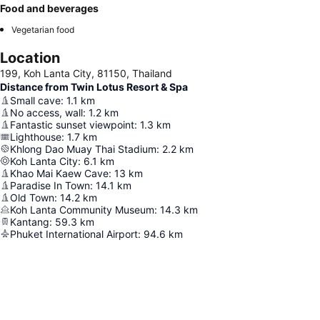
Food and beverages
Vegetarian food
Location
199, Koh Lanta City, 81150, Thailand
Distance from Twin Lotus Resort & Spa
Small cave
:
1.1
km
No access, wall
:
1.2
km
Fantastic sunset viewpoint
:
1.3
km
Lighthouse
:
1.7
km
Khlong Dao Muay Thai Stadium
:
2.2
km
Koh Lanta City
:
6.1
km
Khao Mai Kaew Cave
:
13
km
Paradise In Town
:
14.1
km
Old Town
:
14.2
km
Koh Lanta Community Museum
:
14.3
km
Kantang
:
59.3
km
Phuket International Airport
:
94.6
km