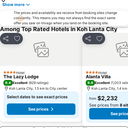
Show more
The prices and availability we receive from booking sites change
constantly. This means you may not always find the exact same
offer you saw on trivago when you land on the booking site.
Among Top Rated Hotels in Koh Lanta City
Share
Add to favorites
Share
Add to favori
Hotel
Hotel
4 Stars
4 Stars
The Lazy Lodge
Alanta Villa
9.4
9.8
Excellent
(
829 ratings
)
Excellent
(
1,003 rat
Koh Lanta City, 1.5 km to City center
Koh Lanta City, 1.4 km 
Select dates to see exact prices
$2,232
from
See prices from
8 si
See prices
See pric