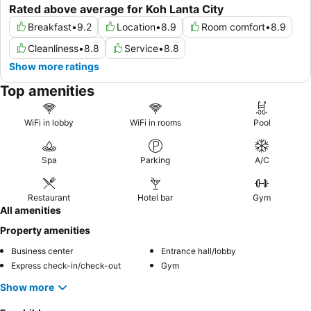
Rated above average for Koh Lanta City
Breakfast
•
9.2
Location
•
8.9
Room comfort
•
8.9
Cleanliness
•
8.8
Service
•
8.8
Show more ratings
Top amenities
WiFi in lobby
WiFi in rooms
Pool
Spa
Parking
A/C
Restaurant
Hotel bar
Gym
All amenities
Property amenities
Business center
Entrance hall/lobby
Express check-in/check-out
Gym
Show more