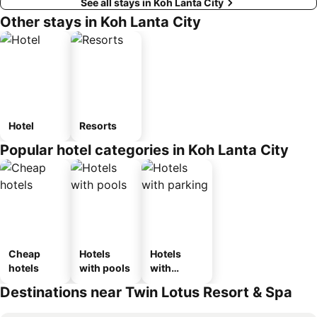
See all stays in Koh Lanta City
Other stays in Koh Lanta City
Hotel
Resorts
Popular hotel categories in Koh Lanta City
Cheap
Hotels
Hotels
hotels
with pools
with
parking
Destinations near Twin Lotus Resort & Spa