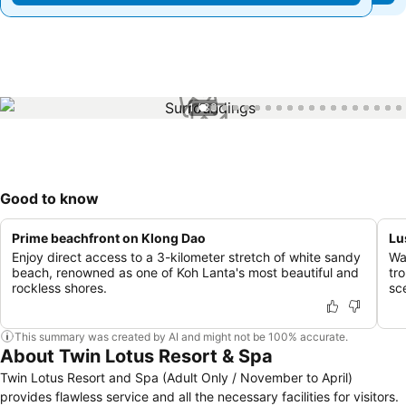
1 / 33
Good to know
Prime beachfront on Klong Dao
Lu
Enjoy direct access to a 3-kilometer stretch of white sandy
Wa
beach, renowned as one of Koh Lanta's most beautiful and
tr
rockless shores.
sc
This summary was created by AI and might not be 100% accurate.
About Twin Lotus Resort & Spa
Twin Lotus Resort and Spa (Adult Only / November to April)
provides flawless service and all the necessary facilities for visitors.