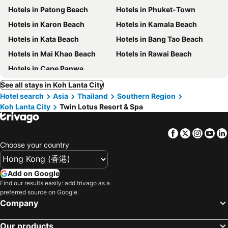
Hotels in Patong Beach
Hotels in Phuket-Town
Hotels in Karon Beach
Hotels in Kamala Beach
Hotels in Kata Beach
Hotels in Bang Tao Beach
Hotels in Mai Khao Beach
Hotels in Rawai Beach
Hotels in Cape Panwa
See all stays in Koh Lanta City
Hotel search
Asia
Thailand
Southern Region
Koh Lanta City
Twin Lotus Resort & Spa
Facebook
Twitter
Insta
Yo
Choose your country
Add on Google
Find our results easily: add trivago as a
preferred source on Google.
Company
Our products