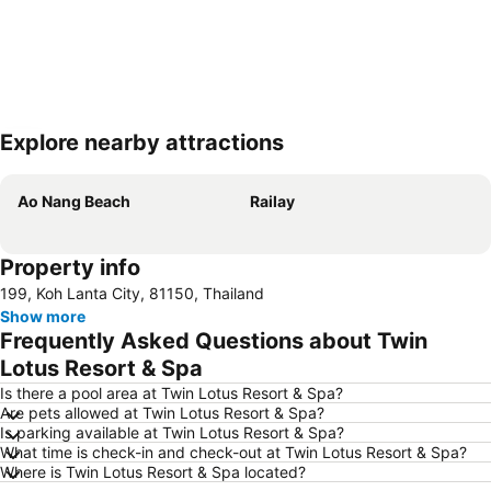
Explore nearby attractions
Expand map
Ao Nang Beach
Railay
Property info
199, Koh Lanta City, 81150, Thailand
Show more
Frequently Asked Questions about Twin
Lotus Resort & Spa
Is there a pool area at Twin Lotus Resort & Spa?
Are pets allowed at Twin Lotus Resort & Spa?
Is parking available at Twin Lotus Resort & Spa?
What time is check-in and check-out at Twin Lotus Resort & Spa?
Where is Twin Lotus Resort & Spa located?