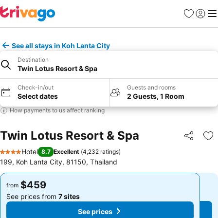
Favorites
Sign in
Me
See all stays in Koh Lanta City
Destination
Twin Lotus Resort & Spa
Check-in/out
Guests and rooms
Select dates
2 Guests, 1 Room
How payments to us affect ranking
Twin Lotus Resort & Spa
Share
Ad
Hotel
8.7
Excellent
(
4,232 ratings
)
4 Stars
199, Koh Lanta City, 81150, Thailand
$459
$459
from
from
See prices from
7 sites
See prices from
7 sites
See prices
See prices