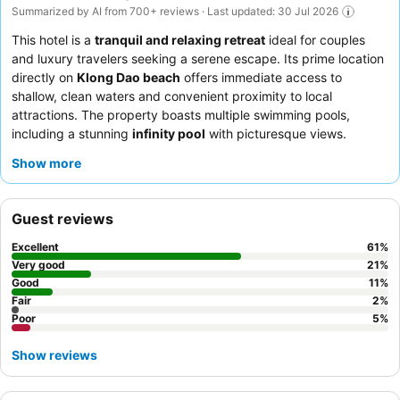
Summarized by AI from 700+ reviews · Last updated: 30 Jul 2026
This hotel is a
tranquil and relaxing retreat
ideal for couples
and luxury travelers seeking a serene escape. Its prime location
directly on
Klong Dao beach
offers immediate access to
shallow, clean waters and convenient proximity to local
attractions. The property boasts multiple swimming pools,
including a stunning
infinity pool
with picturesque views.
Guests consistently praise the exceptional staff and the
Show more
extensive
breakfast buffet
, featuring a wide variety of options
and a live cooking station. For a truly indulgent experience,
consider booking a room with a private pool for enhanced
Guest reviews
privacy and spaciousness.
Excellent
61
%
Very good
21
%
Good
11
%
Fair
2
%
Poor
5
%
Show reviews