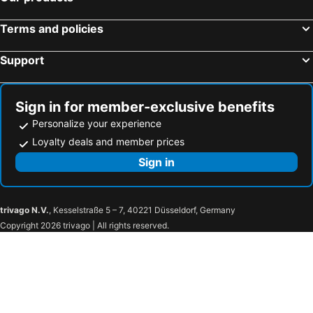
Terms and policies
Support
Sign in for member-exclusive benefits
Personalize your experience
Loyalty deals and member prices
Sign in
trivago N.V.
, Kesselstraße 5 – 7, 40221 Düsseldorf, Germany
Copyright 2026 trivago | All rights reserved.