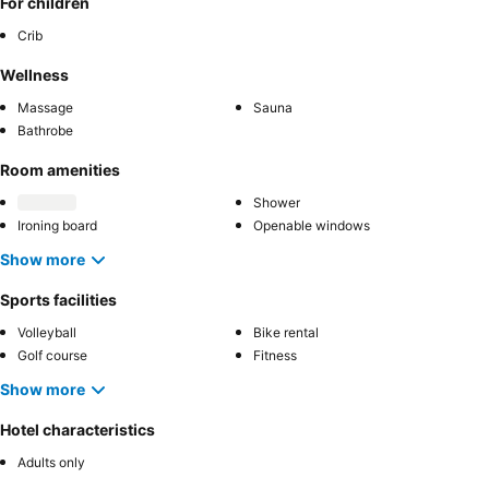
For children
Crib
Wellness
Massage
Sauna
Bathrobe
Room amenities
Shower
Ironing board
Openable windows
Show more
Sports facilities
Volleyball
Bike rental
Golf course
Fitness
Show more
Hotel characteristics
Adults only