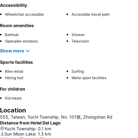
Accessibility
Wheelchair accessible
Accessible travel path
Room amenities
Bathtub
Shower
Openable windows
Television
Show more
Sports facilities
Bike rental
Surfing
Hiking trail
Water sport facilities
For children
Kid meals
Location
555, Taiwan, Yuchi Township, No. 101號, Zhongshan Rd
Distance from Hotel Del Lago
Yuchi Township
:
0.1
km
Sun Moon Lake
:
1.3
km