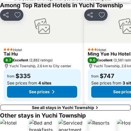
Among Top Rated Hotels in Yuchi Township
Share
Add to favorites
Share
Add to favori
Hotel
Hotel
3 Stars
3 Stars
Tai Hu
Ming Yue Hu Hotel
8.7
9.0
Excellent
(
2,882 ratings
)
Excellent
(
3,561 rati
Yuchi Township, 2.6 km to City center
Yuchi Township, 2.6 km
$335
$747
from
from
See prices from
4 sites
See prices from
3 si
See prices
See pric
See all stays in Yuchi Township
Other stays in Yuchi Township