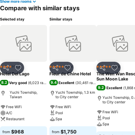
Show more rooms
Compare with similar stays
Selected stay
Similar stays
Hotel
Hotel
Hotel
4 Stars
5 Stars
5 Stars
Share
Add to favorites
Share
Add to favorites
Share
Add to f
Hotel Del Lago
Fleur de Chine Hotel
The Wen Wan Reso
Sun Moon Lake
8.2
9.4
Very good
(
6,023 ratings
)
Excellent
(
30,461 ratings
)
9.2
Excellent
(
1,868 
Yuchi Township,
Yuchi Township, 1.3 km
Taiwan
to City center
Yuchi Township, 0
to City center
Free WiFi
Free WiFi
Free WiFi
A/C
Pool
Pool
Restaurant
Spa
Spa
$968
$1,750
from
from