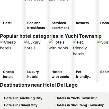
Hotel
Bed and
Serviced
Resorts
Host
breakfasts
apartment
Popular hotel categories in Yuchi Township
Cheap
Luxury
Hotels
Pet
Spa h
hotels
hotels
with pools
friendly
hotels
Destinations near Hotel Del Lago
Hotels in Taichung City
Hotels in Yuchi Township
Hotels in Chiayi City
Hotels in Shoufeng Township