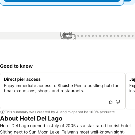
1 / 98
Good to know
Direct pier access
Ja
Enjoy immediate access to Shuishe Pier, a bustling hub for
Ex
boat excursions, shops, and restaurants.
ins
This summary was created by AI and might not be 100% accurate.
About Hotel Del Lago
Hotel Del Lago opened in July of 2005 as a star-rated tourist hotel.
Sitting next to Sun Moon Lake, Taiwan’s most well-known sight-