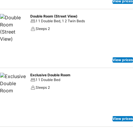
View prices
Double Room (Street View)
1 1 Double Bed, 1 2 Twin Beds
Sleeps 2
View prices
Exclusive Double Room
1 1 Double Bed
Sleeps 2
View prices