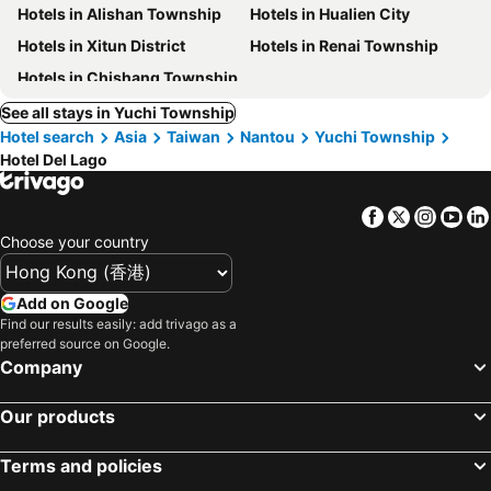
Hotels in Alishan Township
Hotels in Hualien City
Hotels in Xitun District
Hotels in Renai Township
Hotels in Chishang Township
See all stays in Yuchi Township
Hotel search
Asia
Taiwan
Nantou
Yuchi Township
Hotel Del Lago
Facebook
Twitter
Insta
Yo
Choose your country
Add on Google
Find our results easily: add trivago as a
preferred source on Google.
Company
Our products
Terms and policies