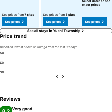
Select dates to see
exact prices
See prices from
7 sites
See prices from
8 sites
See prices
See prices
See prices
See all stays in Yuchi Township
Price trend
Based on lowest prices on trivago from the last 30 days
$0
$0
$0
Reviews
Very good
8.2