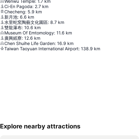
Wenwu Temple
:
1.7
km
Ci-En Pagoda
:
2.7
km
Checheng
:
5.9
km
新月池
:
6.6
km
水里蛇窯陶藝文化園區
:
8.7
km
雙龍瀑布
:
10.6
km
Museum Of Emtomology
:
11.6
km
廣興紙寮
:
12.6
km
Chen Shuihe Life Garden
:
16.9
km
Taiwan Taoyuan International Airport
:
138.9
km
Explore nearby attractions
Expand map