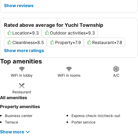
ride.
Show reviews
Rated above average for Yuchi Township
Location
•
9.3
Outdoor activities
•
9.3
Cleanliness
•
8.5
Property
•
7.9
Restaurant
•
7.8
Show more ratings
Top amenities
WiFi in lobby
WiFi in rooms
A/C
Restaurant
All amenities
Property amenities
Business center
Express check-in/check-out
Terrace
Porter service
Show more