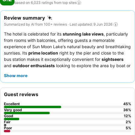
based on 6,023 ratings from top
sites
Review summary
Summarized by AI from 100+ reviews · Last updated: 9 Jun 2026
The hotel is celebrated for its
stunning lake views
, particularly
from rooms with balconies, offering guests a memorable
experience of Sun Moon Lake's natural beauty and breathtaking
sunrises. Its
prime location
right by the pier and close to the
bus station makes it exceptionally convenient for
sightseers
and
outdoor enthusiasts
looking to explore the area by boat or
bicycle. The availability of
free bike rentals
is a significant draw,
Show more
allowing guests to enjoy the scenic bike trails around the lake.
While the hotel's
staff service
consistently receives high praise
for being friendly and helpful, feedback on
room comfort
and
Guest reviews
the
breakfast
experience is mixed. The hotel is an excellent fit
for
couples
seeking a romantic getaway with picturesque views
Excellent
45
%
and
families
who appreciate easy access to local attractions
Very good
36
%
and activities. To maximize your stay, guests are strongly
Good
12
%
Fair
2
%
advised to book a room with a lake view and take full
Poor
5
%
advantage of the complimentary bicycles for an unforgettable