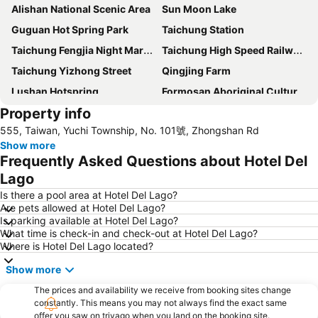
Alishan National Scenic Area
Sun Moon Lake
Guguan Hot Spring Park
Taichung Station
Taichung Fengjia Night Market
Taichung High Speed Railway Station
Taichung Yizhong Street
Qingjing Farm
Lushan Hotspring
Formosan Aboriginal Culture Village
Property info
Changhua Train Station
Xitou
555, Taiwan, Yuchi Township, No. 101號, Zhongshan Rd
Hehuan Mountain
Taichung National Museum of Natural Science
Show more
National Taiwan Museum of Fine Arts
Fengyuan
Frequently Asked Questions about Hotel Del
Taichung Park
Taichung Industrial Park
Lago
The Monster Village
Dakeng Scenary Area
Is there a pool area at Hotel Del Lago?
Are pets allowed at Hotel Del Lago?
Taichung Zhonghua Night Market
Taichung Xinshe Sea of Flower
Is parking available at Hotel Del Lago?
What time is check-in and check-out at Hotel Del Lago?
Taichung Precision Machinery Innovation Technology Park
Sun Link Sea
Where is Hotel Del Lago located?
Central Taiwan Science Park
Puli Brewery
Show more
Taichung Tunghai Art Street
Jiji Train Station
The prices and availability we receive from booking sites change
Taichung Metropolitan Park
Shuili Train Station
constantly. This means you may not always find the exact same
offer you saw on trivago when you land on the booking site.
Aowanda National Forest Recreation Area
Dongshi Forest Garden