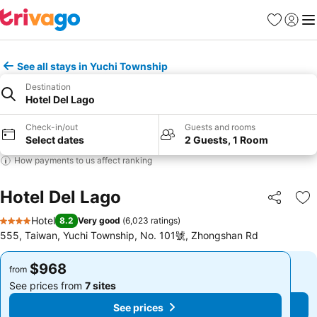
Favorites
Sign in
Me
See all stays in Yuchi Township
Destination
Hotel Del Lago
Check-in/out
Guests and rooms
Select dates
2 Guests, 1 Room
How payments to us affect ranking
Hotel Del Lago
Share
Ad
Hotel
8.2
Very good
(
6,023 ratings
)
4 Stars
555, Taiwan, Yuchi Township, No. 101號, Zhongshan Rd
$968
$968
from
from
See prices from
7 sites
See prices from
7 sites
See prices
See prices