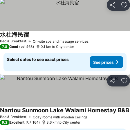
Share
Ad
水社海民宿
Bed & Breakfast
On-site spa and massage services
7.8
Good
463
0.1 km to City center
Select dates to see exact prices
See prices
Share
Ad
Nantou Sunmoon Lake Walami Homestay B&B
Bed & Breakfast
Cozy rooms with wooden ceilings
9.2
Excellent
164
3.6 km to City center