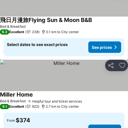
飛日月漫旅Flying Sun & Moon B&B
Bed & Breakfast
9.2
Excellent
238
0.1 km to City center
Select dates to see exact prices
See prices
Share
Ad
Miller Home
Bed & Breakfast
Helpful tour and ticket services
9.1
Excellent
922
2.7 km to City center
$374
From