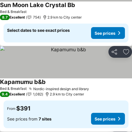
Sun Moon Lake Crystal Bb
Bed & Breakfast
8.7
Excellent
754
2.9 km to City center
Select dates to see exact prices
See prices
Share
Ad
Kapamumu b&b
Bed & Breakfast
Nordic-inspired design and library
9.4
Excellent
1,082
2.9 km to City center
$391
From
See prices from
7 sites
See prices