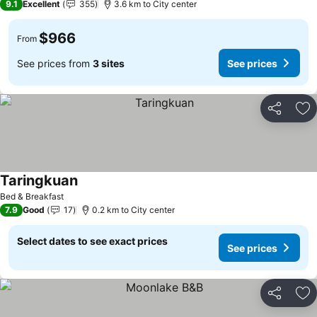
9.1
Excellent
355
3.6 km to City center
$966
From
See prices from
3 sites
See prices
Share
Ad
Taringkuan
Bed & Breakfast
7.9
Good
17
0.2 km to City center
Select dates to see exact prices
See prices
Share
Ad