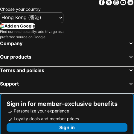
Facebook
Twitter
Insta
Yo
Caotun Township, bed and breakfasts
North District, bed and breakfasts
Huaman Villa
Nantou Puli Sunrise Villa Homestay B&B
Choose your country
Mingjian Township, bed and breakfasts
Yongjing Township, bed and breakfasts
MY B&B
Yi-ching Winery Guesthouse
Tianzhong Township, bed and breakfasts
Add on Google
Find our results easily: add trivago as a
preferred source on Google.
Company
Our products
Terms and policies
Support
Sign in for member-exclusive benefits
Personalize your experience
Loyalty deals and member prices
Sign in