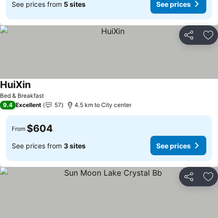
See prices from
5 sites
See prices
Share
Ad
HuiXin
Bed & Breakfast
9.4
Excellent
57
4.5 km to City center
$604
From
See prices from
3 sites
See prices
Share
Ad