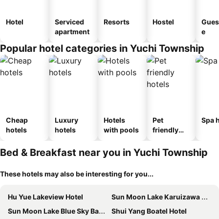
Hotel
Serviced
Resorts
Hostel
Gues
apartment
e
Popular hotel categories in Yuchi Township
Cheap
Luxury
Hotels
Pet
Spa h
hotels
hotels
with pools
friendly
hotels
Bed & Breakfast near you in Yuchi Township
These hotels may also be interesting for you...
Hu Yue Lakeview Hotel
Sun Moon Lake Karuizawa Villa B&B
Sun Moon Lake Blue Sky Bay B&B
Shui Yang Boatel Hotel