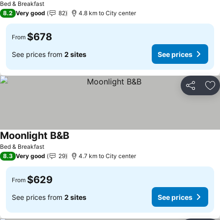
Bed & Breakfast
8.2
Very good
82
4.8 km to City center
$678
From
See prices from
2 sites
See prices
Share
Ad
Moonlight B&B
Bed & Breakfast
8.3
Very good
29
4.7 km to City center
$629
From
See prices from
2 sites
See prices