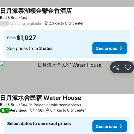
日月潭泰湖樓金鬱金香酒店
Bed & Breakfast
/
2.6 km to City center
No rating available
$1,027
From
See prices from
2 sites
See prices
Share
Ad
日月潭水舍民宿 Water House
Bed & Breakfast
Balconies with scenic views
8.4
Very good
458
0.4 km to City center
Select dates to see exact prices
See prices