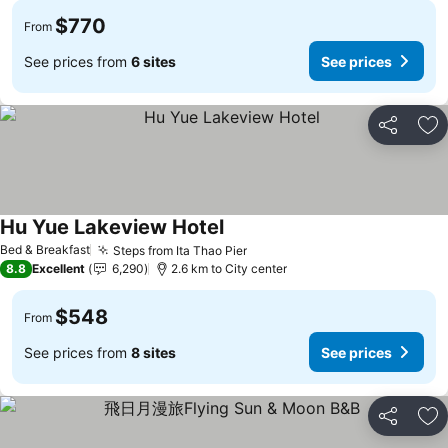
$770
From
See prices from
6 sites
See prices
Share
Ad
Hu Yue Lakeview Hotel
Bed & Breakfast
Steps from Ita Thao Pier
8.8
Excellent
6,290
2.6 km to City center
$548
From
See prices from
8 sites
See prices
Share
Ad