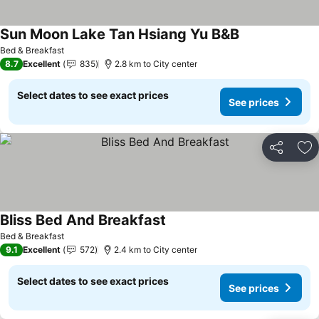
Sun Moon Lake Tan Hsiang Yu B&B
Bed & Breakfast
8.7
Excellent
835
2.8 km to City center
Select dates to see exact prices
See prices
Share
Ad
Bliss Bed And Breakfast
Bed & Breakfast
9.1
Excellent
572
2.4 km to City center
Select dates to see exact prices
See prices