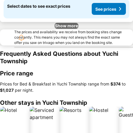
Select dates to see exact prices
See prices
Show more
The prices and availability we receive from booking sites change
constantly. This means you may not always find the exact same
offer you saw on trivago when you land on the booking site.
Frequently Asked Questions about Yuchi
Township
Price range
Prices for Bed & Breakfast in Yuchi Township range from
‎$374
to
‎$1,027
per night.
Other stays in Yuchi Township