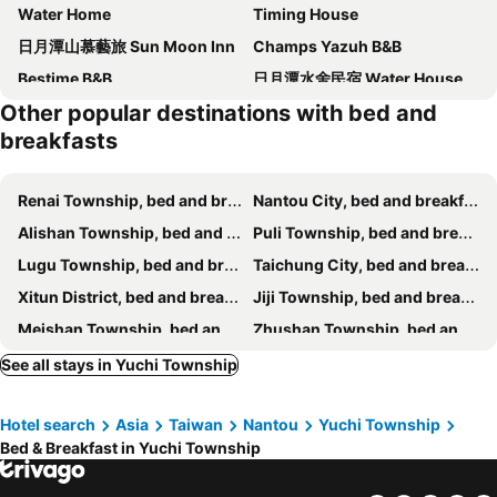
Water Home
Timing House
日月潭山慕藝旅 Sun Moon Inn
Champs Yazuh B&B
Bestime B&B
日月潭水舍民宿 Water House
Other popular destinations with bed and
Sun Moon Lake Tan Hsiang Yu B&B
Taomilu
breakfasts
A Du B&B
E Moh B&B
HuiXin
Nantou Sunmoon Lake Walami Homestay B&B
Renai Township, bed and breakfasts
Nantou City, bed and breakfasts
日月潭 3JD home 一館
Erpring Mountain Bnb
Alishan Township, bed and breakfasts
Puli Township, bed and breakfasts
Pulicity Villa B&B
Impression Nordic Manor Club
Lugu Township, bed and breakfasts
Taichung City, bed and breakfasts
Doris Home
Miller Home
Xitun District, bed and breakfasts
Jiji Township, bed and breakfasts
Kapamumu b&b
Look Bed and Breakfast
Meishan Township, bed and breakfasts
Zhushan Township, bed and breakfasts
Roaming Cloud Sun Moon Lake B&B
Lake In Mountain
Changhua City, bed and breakfasts
Douliu City, bed and breakfasts
See all stays in Yuchi Township
蔓條絲裡Slow Motion B&B
江山樂活lohas民宿
Xinyi Township, bed and breakfasts
Shuili Township, bed and breakfasts
Bear Meets Moose Homestay B&B
藍色城堡茱諾法式甜點
Hotel search
Asia
Taiwan
Nantou
Yuchi Township
Xinshe District, bed and breakfasts
Beitun District, bed and breakfasts
Puli Town B&B
Yuan Bed and Breakfast
Bed & Breakfast in Yuchi Township
Shetou Township, bed and breakfasts
Dongshi District, bed and breakfasts
Kurumba JiJi B&B
Ji Ji Farm Homestay
Gukeng Township, bed and breakfasts
Xiluo Township, bed and breakfasts
W.s.h. B & B
埔里包棟民宿-吉美民宿-每天只接待1組客人