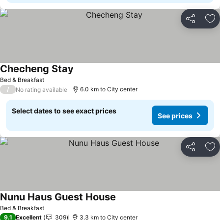
Share
Ad
Checheng Stay
Bed & Breakfast
/
6.0 km to City center
No rating available
Select dates to see exact prices
See prices
Share
Ad
Nunu Haus Guest House
Bed & Breakfast
9.1
Excellent
309
3.3 km to City center