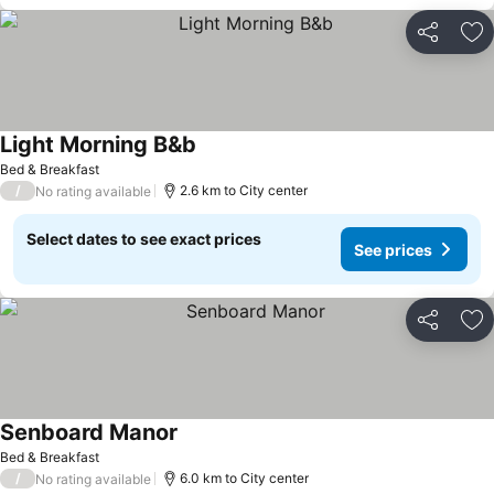
Share
Ad
Light Morning B&b
Bed & Breakfast
/
2.6 km to City center
No rating available
Select dates to see exact prices
See prices
Share
Ad
Senboard Manor
Bed & Breakfast
/
6.0 km to City center
No rating available