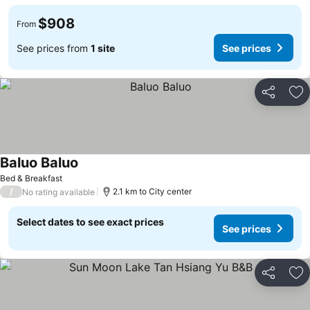
$908
From
See prices from
1 site
See prices
Share
Ad
Baluo Baluo
Bed & Breakfast
/
2.1 km to City center
No rating available
Select dates to see exact prices
See prices
Share
Ad