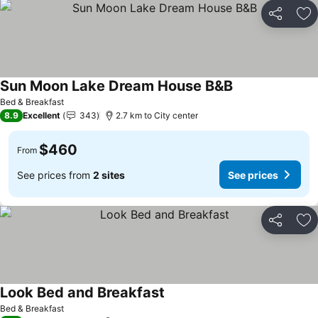
Share
Ad
Sun Moon Lake Dream House B&B
Bed & Breakfast
8.9
Excellent
343
2.7 km to City center
$460
From
See prices from
2 sites
See prices
Share
Ad
Look Bed and Breakfast
Bed & Breakfast