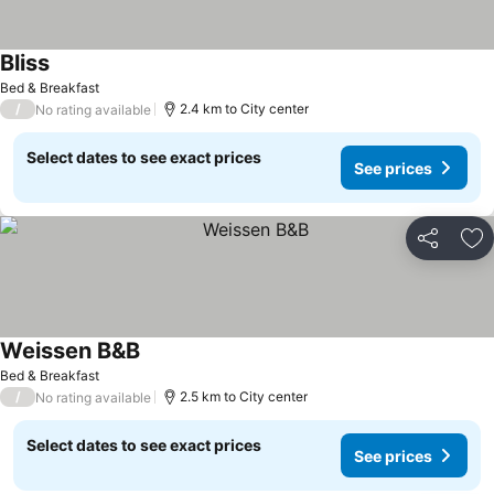
Bliss
Bed & Breakfast
/
2.4 km to City center
No rating available
Select dates to see exact prices
See prices
Share
Ad
Weissen B&B
Bed & Breakfast
/
2.5 km to City center
No rating available
Select dates to see exact prices
See prices