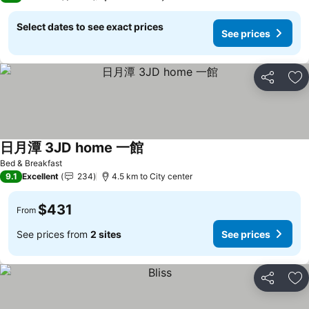
Select dates to see exact prices
See prices
Share
Ad
日月潭 3JD home 一館
Bed & Breakfast
9.1
Excellent
234
4.5 km to City center
$431
From
See prices from
2 sites
See prices
Share
Ad