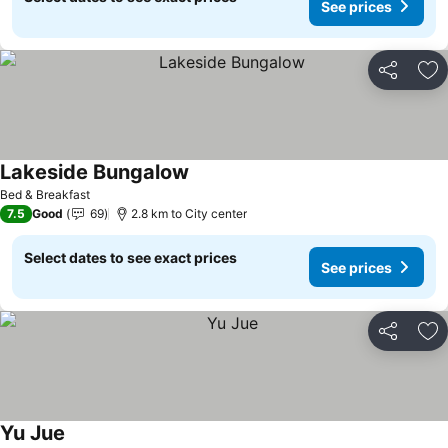
See prices
Share
Ad
Lakeside Bungalow
Bed & Breakfast
7.5
Good
69
2.8 km to City center
Select dates to see exact prices
See prices
Share
Ad
Yu Jue