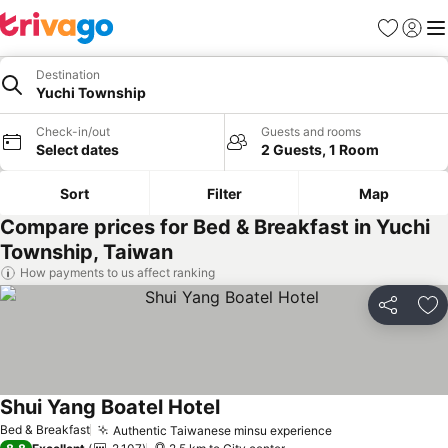
Favorites
Sign in
Me
Destination
Yuchi Township
Check-in/out
Guests and rooms
Select dates
2 Guests, 1 Room
Sort
Filter
Map
Compare prices for Bed & Breakfast in Yuchi
Township, Taiwan
How payments to us affect ranking
Share
Ad
Shui Yang Boatel Hotel
Bed & Breakfast
Authentic Taiwanese minsu experience