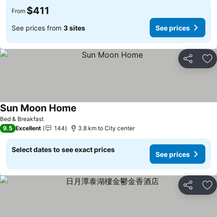
$411
From
See prices from
3 sites
See prices
Share
Ad
Sun Moon Home
Bed & Breakfast
9.5
Excellent
144
3.8 km to City center
Select dates to see exact prices
See prices
Share
Ad