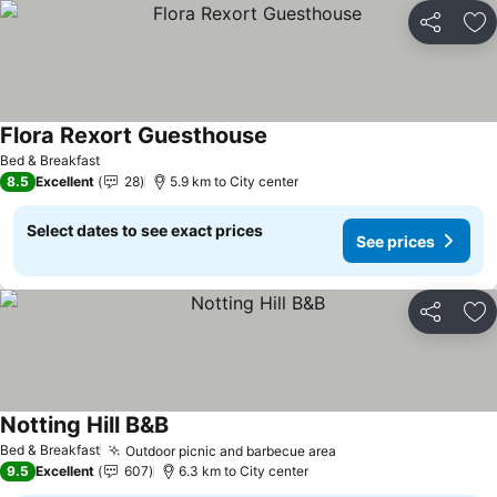
Share
Ad
Flora Rexort Guesthouse
Bed & Breakfast
8.5
Excellent
28
5.9 km to City center
Select dates to see exact prices
See prices
Share
Ad
Notting Hill B&B
Bed & Breakfast
Outdoor picnic and barbecue area
9.5
Excellent
607
6.3 km to City center