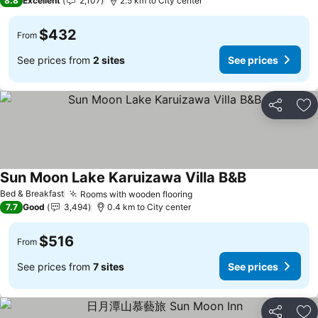
8.8
Excellent
2,107
2.5 km to City center
$432
From
See prices from
2 sites
See prices
Share
Ad
Sun Moon Lake Karuizawa Villa B&B
Bed & Breakfast
Rooms with wooden flooring
7.7
Good
3,494
0.4 km to City center
$516
From
See prices from
7 sites
See prices