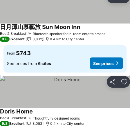
Share
Ad
日月潭山慕藝旅 Sun Moon Inn
Bed & Breakfast
Bluetooth speaker for in-room entertainment
9.8
Excellent
3,832
0.4 km to City center
$743
From
See prices from
6 sites
See prices
Share
Ad
Doris Home
Bed & Breakfast
Thoughtfully designed rooms
9.8
Excellent
3,053
0.4 km to City center