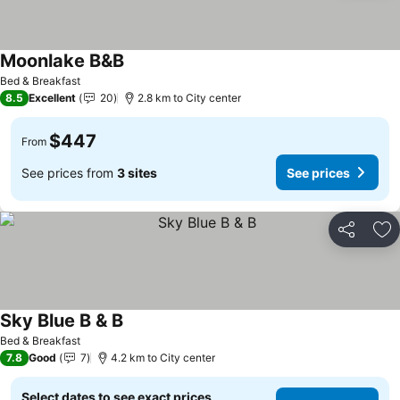
Moonlake B&B
Bed & Breakfast
8.5
Excellent
20
2.8 km to City center
$447
From
See prices from
3 sites
See prices
Share
Ad
Sky Blue B & B
Bed & Breakfast
7.8
Good
7
4.2 km to City center
Select dates to see exact prices