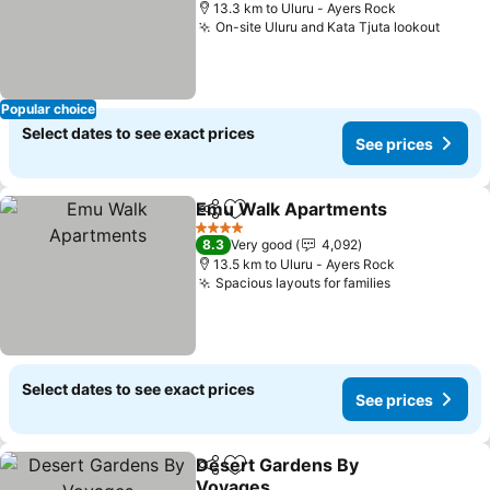
13.3 km to Uluru - Ayers Rock
On-site Uluru and Kata Tjuta lookout
Popular choice
Select dates to see exact prices
See prices
Emu Walk Apartments
Share
Add to favorites
4 Stars
8.3
Very good
4,092
13.5 km to Uluru - Ayers Rock
Spacious layouts for families
Select dates to see exact prices
See prices
Desert Gardens By
Share
Add to favorites
Voyages