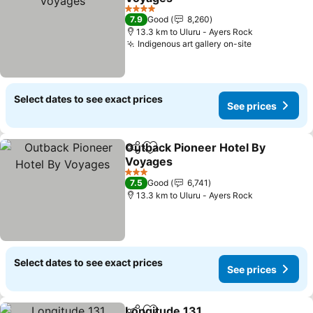
4 Stars
7.9
Good
8,260
13.3 km to Uluru - Ayers Rock
Indigenous art gallery on-site
Select dates to see exact prices
See prices
Outback Pioneer Hotel By
Share
Add to favorites
Voyages
3 Stars
7.5
Good
6,741
13.3 km to Uluru - Ayers Rock
Select dates to see exact prices
See prices
Longitude 131