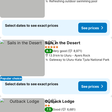
Refreshing outdoor swimming pool
Select dates to see exact prices
See prices
Sails in the Desert
Share
Add to favorites
5 Stars
8.3
Very good
8,971
13.9 km to Uluru - Ayers Rock
Gateway to Uluru-Kata Tjuta National Park
Popular choice
Select dates to see exact prices
See prices
Outback Lodge
Share
Add to favorites
2 Stars
7.5
Good
6,681