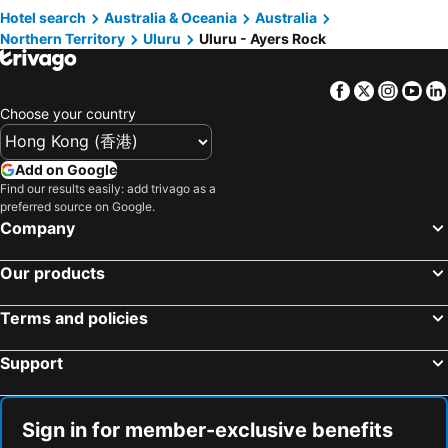
Hotel search
Australia & Oceania
Australia
Northern Territory
Uluru
Uluru - Ayers Rock
Facebook
Twitter
Insta
Yo
Choose your country
Add on Google
Find our results easily: add trivago as a
preferred source on Google.
Company
Our products
Terms and policies
Support
Sign in for member-exclusive benefits