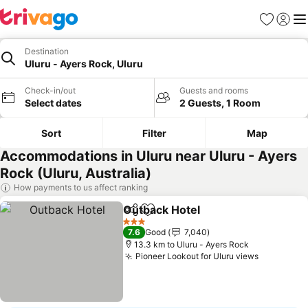
Favorites
Sign in
Me
Destination
Uluru - Ayers Rock, Uluru
Check-in/out
Guests and rooms
Select dates
2 Guests, 1 Room
Sort
Filter
Map
Accommodations in Uluru near Uluru - Ayers
Rock (Uluru, Australia)
How payments to us affect ranking
Outback Hotel
Share
Add to favorites
3 Stars
7.6
Good
7,040
13.3 km to Uluru - Ayers Rock
Pioneer Lookout for Uluru views