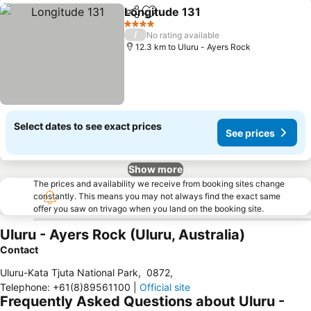
Longitude 131
Share
Add to favorites
4 Stars
/
No rating available
12.3 km to Uluru - Ayers Rock
Select dates to see exact prices
See prices
Show more
The prices and availability we receive from booking sites change
constantly. This means you may not always find the exact same
offer you saw on trivago when you land on the booking site.
Uluru - Ayers Rock (Uluru, Australia)
Contact
Uluru-Kata Tjuta National Park
,
0872
,
Telephone
:
+61(8)89561100
|
Official site
Frequently Asked Questions about Uluru -