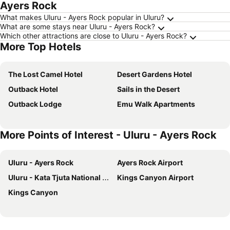
Ayers Rock
What makes Uluru - Ayers Rock popular in Uluru?
What are some stays near Uluru - Ayers Rock?
Which other attractions are close to Uluru - Ayers Rock?
More Top Hotels
The Lost Camel Hotel
Desert Gardens Hotel
Outback Hotel
Sails in the Desert
Outback Lodge
Emu Walk Apartments
More Points of Interest - Uluru - Ayers Rock
Uluru - Ayers Rock
Ayers Rock Airport
Uluru - Kata Tjuta National Park
Kings Canyon Airport
Kings Canyon