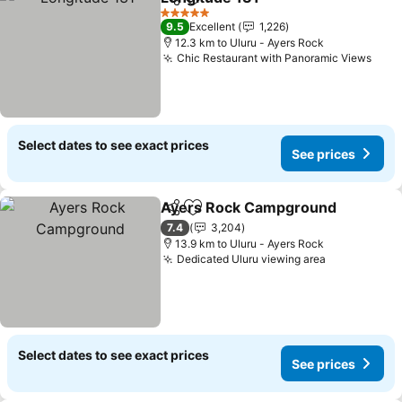
Share
Add to favorites
5 Stars
9.5
Excellent
1,226
12.3 km to Uluru - Ayers Rock
Chic Restaurant with Panoramic Views
Select dates to see exact prices
See prices
Ayers Rock Campground
Share
Add to favorites
7.4
3,204
13.9 km to Uluru - Ayers Rock
Dedicated Uluru viewing area
Select dates to see exact prices
See prices