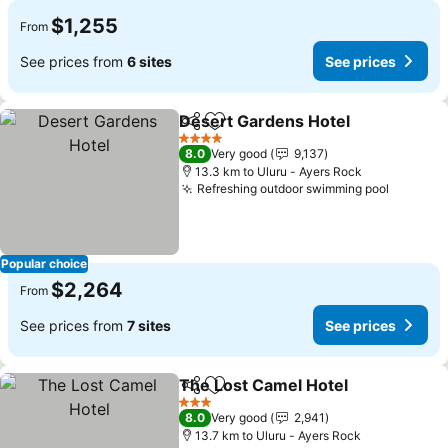
$1,255
From
See prices from
6 sites
See prices
Desert Gardens Hotel
Share
Add to favorites
4 Stars
8.0
Very good
9,137
13.3 km to Uluru - Ayers Rock
Refreshing outdoor swimming pool
Popular choice
$2,264
From
See prices from
7 sites
See prices
The Lost Camel Hotel
Share
Add to favorites
3 Stars
8.0
Very good
2,941
13.7 km to Uluru - Ayers Rock