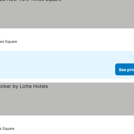
mes Square
See pri
s Square