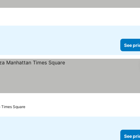
See pri
s
o Times Square
See pri