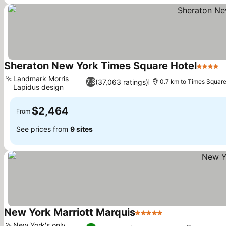
Sheraton New York Times Square Hotel
4 Stars
Landmark Morris
(37,063 ratings)
7.3
0.7 km to Times Squar
Lapidus design
$2,464
From
See prices from
9 sites
New York Marriott Marquis
5 Stars
New York's only