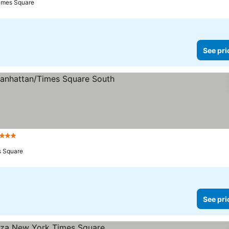
Times Square
See pri
3 Stars
s Square
See pri