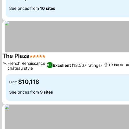
See prices from
10 sites
The Plaza
5 Stars
French Renaissance
Excellent
(13,567 ratings)
9.0
1.3 km to Ti
château style
$10,118
From
See prices from
9 sites