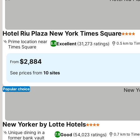
Hotel Riu Plaza New York Times Square
4 Stars
Prime location near
Excellent
(31,273 ratings)
8.8
0.5 km to Ti
Times Square
$2,884
From
See prices from
10 sites
Popular choice
New Yorker by Lotte Hotels
4 Stars
Unique dining in a
Good
(54,023 ratings)
7.9
0.7 km to Time
former bank vault