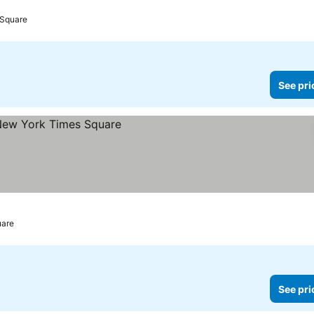
s
 Square
See pri
uare
See pri