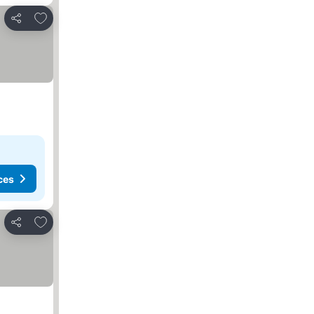
Add to favorites
Share
ces
Add to favorites
Share