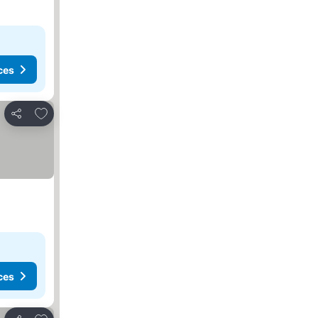
ces
Add to favorites
Share
ces