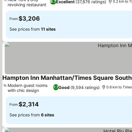
Excellent
(37,876 ratings)
8.7
0.2 km to 
revolving restaurant
$3,206
From
See prices from
11 sites
Hampton Inn Manhattan/Times Square South
Modern guest rooms
Good
(9,594 ratings)
7.7
0.6 km to Time
with chic design
$2,314
From
See prices from
6 sites