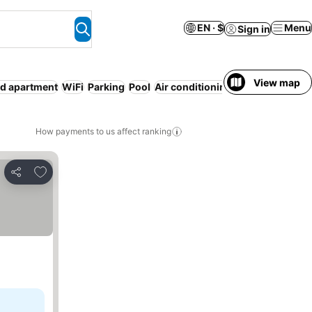
EN · $
Menu
Sign in
View map
ed apartment
WiFi
Parking
Pool
Air conditioning
No prepayment
How payments to us affect ranking
Add to favorites
Share