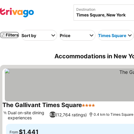
Destination
Filters
Sort by
Price
Times Square
Accommodations in New Yo
The Gallivant Times Square
4 Stars
Dual on-site dining
(12,764 ratings)
6.3
0.4 km to Times Square
experiences
$1,441
From