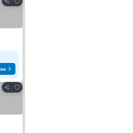
Add to favorites
Share
ces
Add to favorites
Share