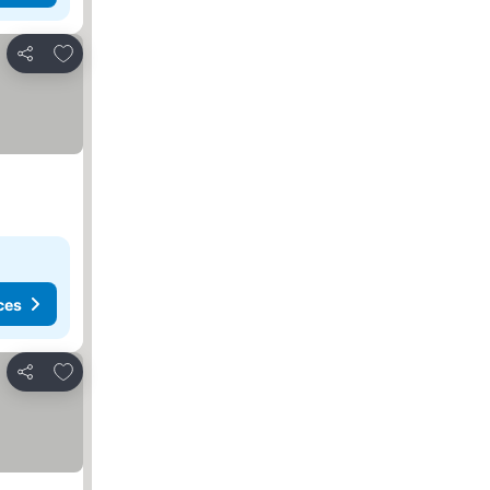
Add to favorites
Share
ces
Add to favorites
Share