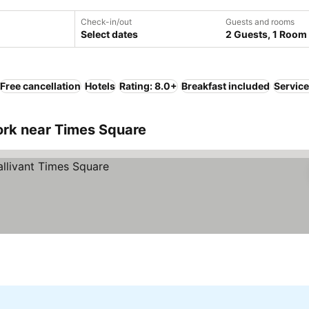
Check-in/out
Guests and rooms
Select dates
2 Guests, 1 Room
Free cancellation
Hotels
Rating: 8.0+
Breakfast included
Servic
rk near Times Square