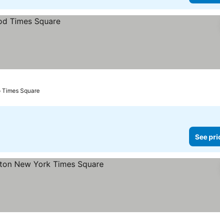
o Times Square
See pri