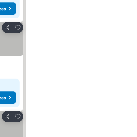
ces
Add to favorites
Share
ces
Add to favorites
Share