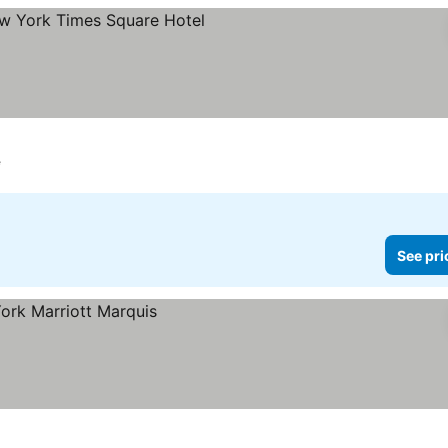
e
See pri