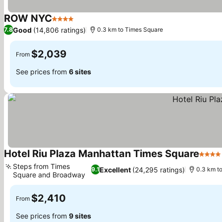
ROW NYC
4 Stars
Good
(14,806 ratings)
7.8
0.3 km to Times Square
$2,039
From
See prices from
6 sites
Hotel Riu Plaza Manhattan Times Square
4 Star
Steps from Times
Excellent
(24,295 ratings)
9.1
0.3 km t
Square and Broadway
$2,410
From
See prices from
9 sites