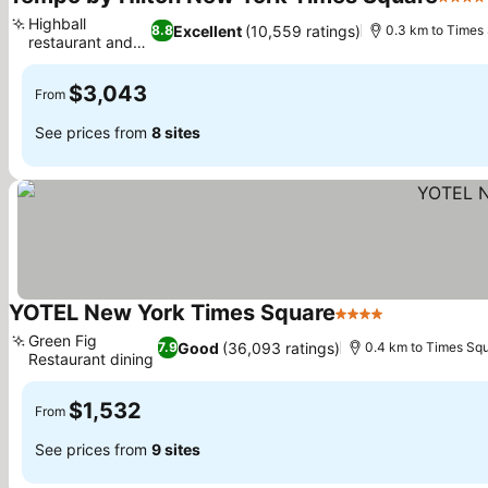
4 Star
Highball
Excellent
(10,559 ratings)
8.8
0.3 km to Times
restaurant and
bar
$3,043
From
See prices from
8 sites
YOTEL New York Times Square
4 Stars
Green Fig
Good
(36,093 ratings)
7.9
0.4 km to Times Sq
Restaurant dining
$1,532
From
See prices from
9 sites