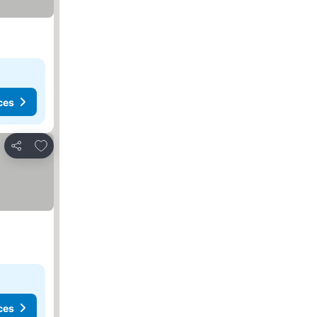
ces
Add to favorites
Share
ces