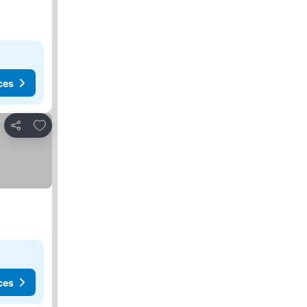
ces
Add to favorites
Share
ces