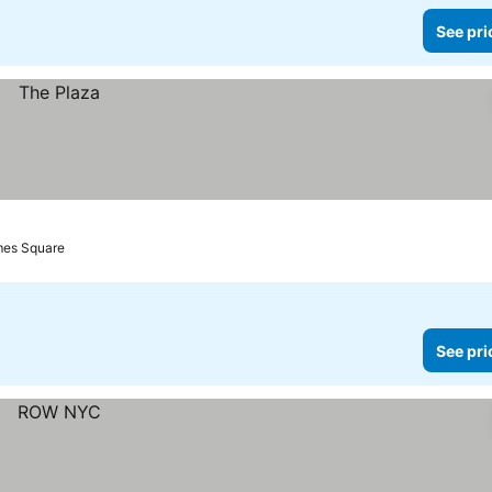
See pri
mes Square
See pri