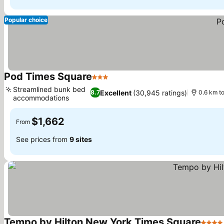
Popular choice
Pod Times Square
3 Stars
Streamlined bunk bed
Excellent
(30,945 ratings)
8.7
0.6 km t
accommodations
$1,662
From
See prices from
9 sites
Tempo by Hilton New York Times Square