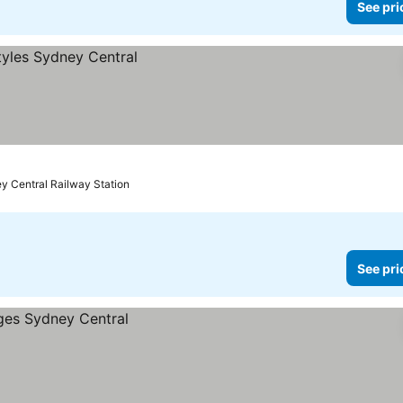
See pri
y Central Railway Station
See pri