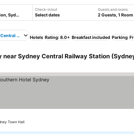
Check-in/out
Guests and rooms
Select dates
2 Guests, 1 Room
Central Railway Station
Hotels
Rating: 8.0+
Breakfast included
Parking
Fr
near Sydney Central Railway Station (Sydney
dney Town Hall