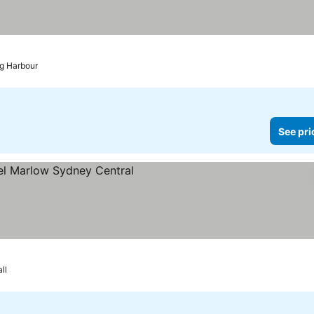
ng Harbour
See pri
rices
ll