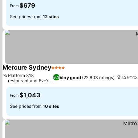
$679
From
See prices from
12 sites
Mercure Sydney
4 Stars
See prices
Platform 818
Very good
(22,803 ratings)
8.3
1.2 km to
restaurant and Eve's
See prices
Bar
$1,043
From
See prices from
10 sites