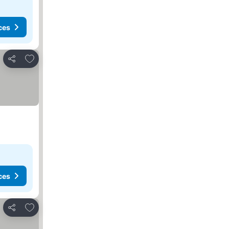
ces
Add to favorites
Share
ces
Add to favorites
Share