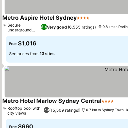
Metro Aspire Hotel Sydney
4 Stars
See prices
Secure
Very good
(6,555 ratings)
8.4
0.8 km to Darli
underground
See prices
parking
$1,016
From
See prices from
13 sites
Metro Hotel Marlow Sydney Central
4 Stars
See p
Rooftop pool with
(15,509 ratings)
7.3
0.7 km to Sydney Town Ha
city views
See prices
$660
From