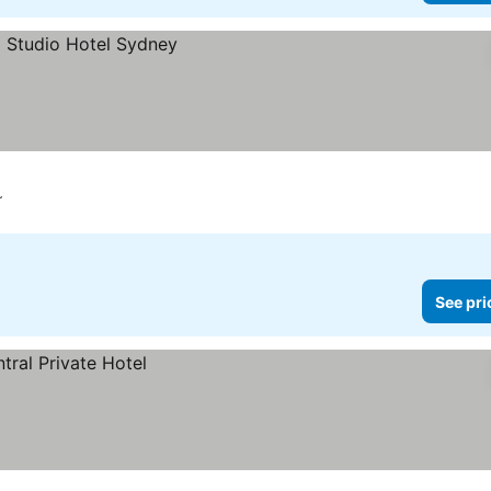
r
See pri