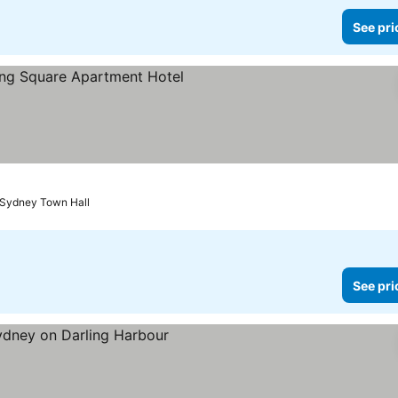
See pri
s
See prices
 Sydney Town Hall
See pri