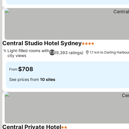
Central Studio Hotel Sydney
4 Stars
See prices
Light-filled rooms with
(9,393 ratings)
7.3
1.1 km to Darling Harbou
city views
See prices
$708
From
See prices from
10 sites
Central Private Hotel