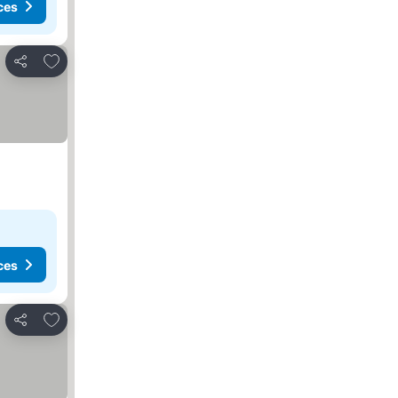
ces
Add to favorites
Share
ces
Add to favorites
Share