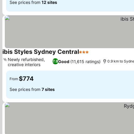
See prices from
12 sites
ibis Styles Sydney Central
3 Stars
See prices
Newly refurbished,
Good
(11,615 ratings)
7.9
0.9 km to Sydne
creative interiors
See prices
$774
From
See prices from
7 sites