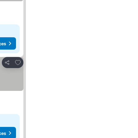
ces
Add to favorites
Share
ces