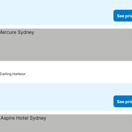
See pri
 Darling Harbour
See pri