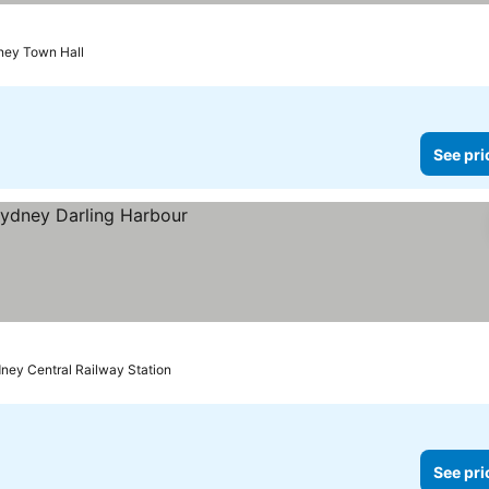
ney Town Hall
See pri
dney Central Railway Station
See pri