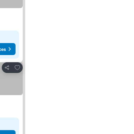
ces
Add to favorites
Share