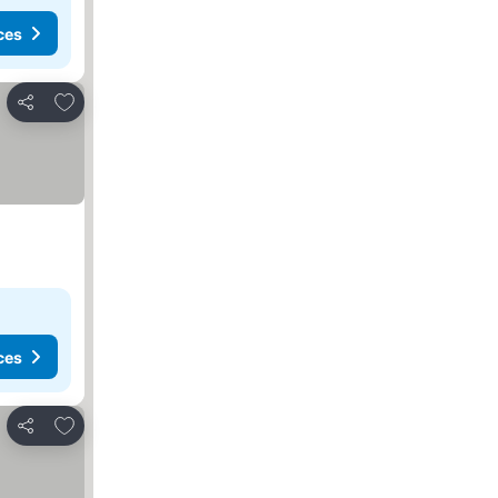
ces
Add to favorites
Share
ces
Add to favorites
Share