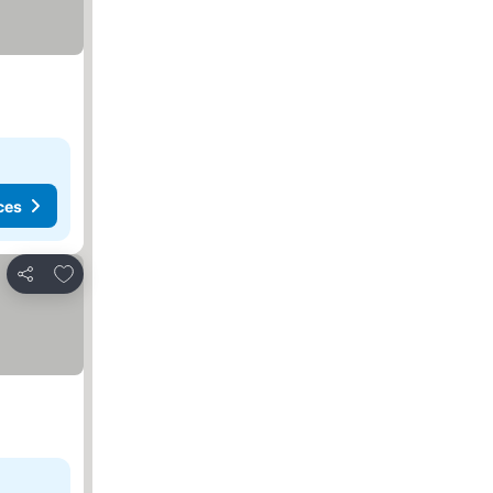
ces
Add to favorites
Share