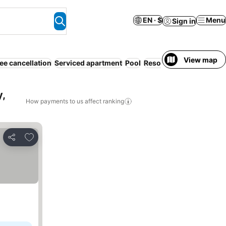
EN · $
Menu
Sign in
View map
ee cancellation
Serviced apartment
Pool
Resort
Air conditioning
,
How payments to us affect ranking
Add to favorites
Share