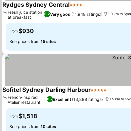
Rydges Sydney Central
4 Stars
See prices
Fresh juice station
Very good
(11,948 ratings)
8.2
1.0 km to Syd
at breakfast
See prices
$930
From
See prices from
15 sites
Sofitel Sydney Darling Harbour
5 Stars
See prices
French-inspired
Excellent
(13,888 ratings)
8.7
1.5 km to Sy
Atelier restaurant
See prices
$1,518
From
See prices from
10 sites