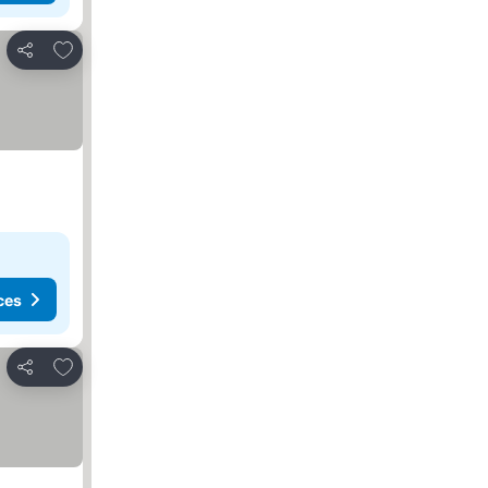
Add to favorites
Share
ces
Add to favorites
Share