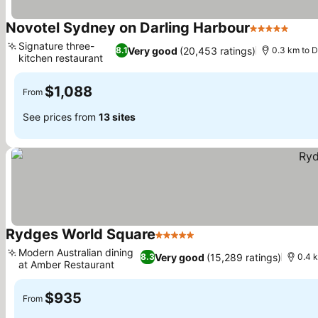
Novotel Sydney on Darling Harbour
5 Stars
See 
Signature three-
Very good
(20,453 ratings)
8.1
0.3 km to D
kitchen restaurant
See prices
$1,088
From
See prices from
13 sites
Rydges World Square
5 Stars
See prices
Modern Australian dining
Very good
(15,289 ratings)
8.3
0.4 
at Amber Restaurant
See prices
$935
From