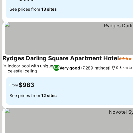
See prices from
13 sites
Rydges Darling Square Apartment Hotel
4 Star
Indoor pool with unique
Very good
(7,289 ratings)
8.4
0.3 km to
celestial ceiling
See prices
$983
From
See prices from
12 sites