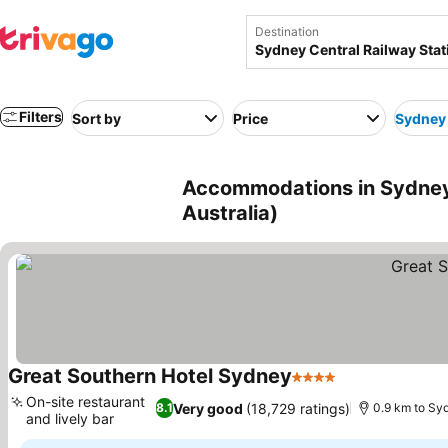
Destination
Filters
Sort by
Price
Sydney 
Accommodations in Sydney 
Australia)
Great Southern Hotel Sydney
4 Stars
See prices
On-site restaurant
Very good
(18,729 ratings)
8.1
0.9 km to Sy
and lively bar
See prices