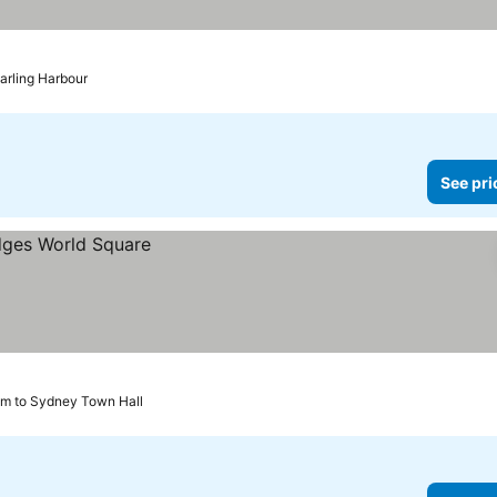
prices
arling Harbour
See pri
km to Sydney Town Hall