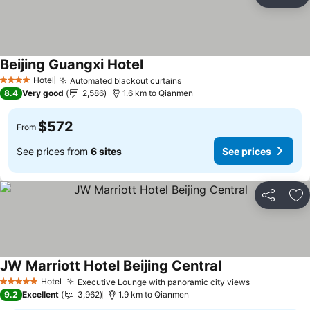
Share
Ad
Beijing Guangxi Hotel
Hotel
Automated blackout curtains
4 Stars
8.4
Very good
2,586
1.6 km to Qianmen
$572
From
See prices from
6 sites
See prices
Share
Ad
JW Marriott Hotel Beijing Central
Hotel
Executive Lounge with panoramic city views
5 Stars
9.2
Excellent
3,962
1.9 km to Qianmen