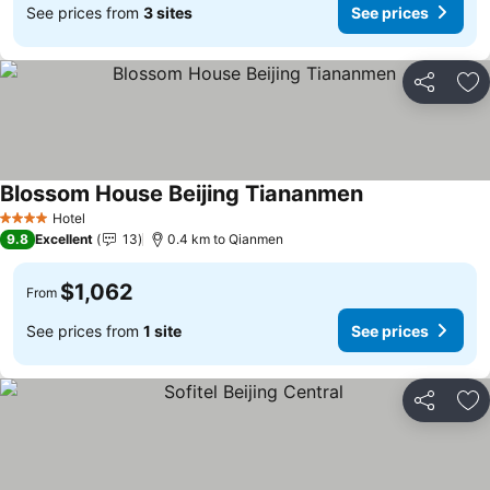
See prices from
3 sites
See prices
Share
Ad
Blossom House Beijing Tiananmen
Hotel
4 Stars
9.8
Excellent
13
0.4 km to Qianmen
$1,062
From
See prices from
1 site
See prices
Share
Ad