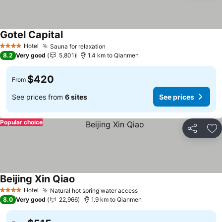
Gotel Capital
Hotel
Sauna for relaxation
4 Stars
8.2
Very good
5,801
1.4 km to Qianmen
$420
From
See prices from
6 sites
See prices
Popular choice
Share
Ad
Beijing Xin Qiao
Hotel
Natural hot spring water access
4 Stars
8.0
Very good
22,966
1.9 km to Qianmen