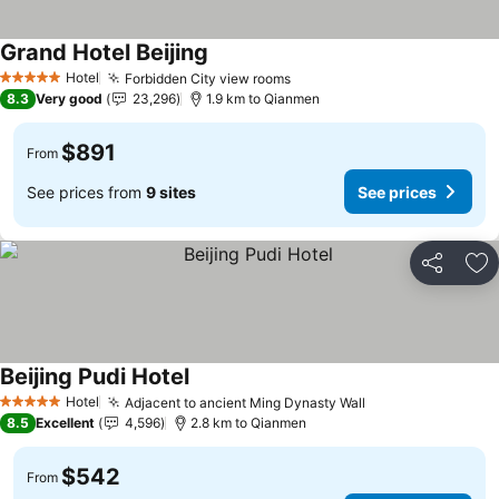
Grand Hotel Beijing
Hotel
Forbidden City view rooms
5 Stars
8.3
Very good
23,296
1.9 km to Qianmen
$891
From
See prices from
9 sites
See prices
Share
Ad
Beijing Pudi Hotel
Hotel
Adjacent to ancient Ming Dynasty Wall
5 Stars
8.5
Excellent
4,596
2.8 km to Qianmen
$542
From