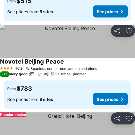
$515
From
See prices from
6 sites
See prices
Share
Ad
Novotel Beijing Peace
Hotel
Spacious corner room accommodations
4 Stars
8.1
Very good
11,308
2.9 km to Qianmen
$783
From
See prices from
9 sites
See prices
Popular choice
Share
Ad