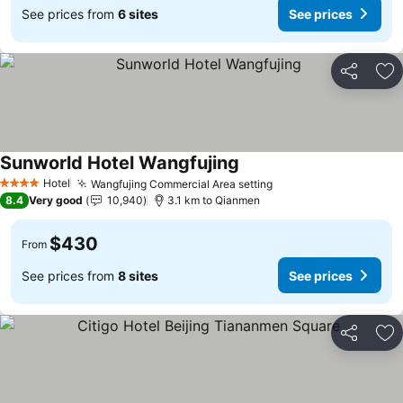
See prices from
6 sites
See prices
Share
Ad
Sunworld Hotel Wangfujing
Hotel
Wangfujing Commercial Area setting
4 Stars
8.4
Very good
10,940
3.1 km to Qianmen
$430
From
See prices from
8 sites
See prices
Share
Ad