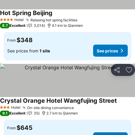
Hot Spring Beijing
Hotel
Relaxing hot spring facilities
4 Stars
8.7
Excellent
3,014
4.1 km to Qianmen
$348
From
See prices from
1 site
See prices
Share
Ad
Crystal Orange Hotel Wangfujing Street
Hotel
On-site dining convenience
3 Stars
9.1
Excellent
35
2.7 km to Qianmen
$645
From