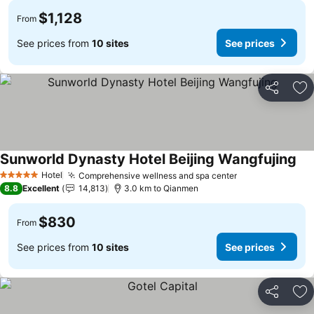
$1,128
From
See prices from
10 sites
See prices
Share
Ad
Sunworld Dynasty Hotel Beijing Wangfujing
Hotel
Comprehensive wellness and spa center
5 Stars
8.8
Excellent
14,813
3.0 km to Qianmen
$830
From
See prices from
10 sites
See prices
Share
Ad