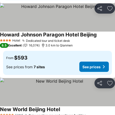
Share
Ad
Howard Johnson Paragon Hotel Beijing
Hotel
Dedicated tour and ticket desk
4 Stars
8.5
Excellent
16,074
3.0 km to Qianmen
$593
From
See prices from
7 sites
See prices
Share
Ad
New World Beijing Hotel