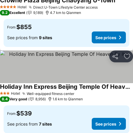
Crowne Plaza Beijing Chaoyang U-Town
Hotel
Direct U-Town Lifestyle Center access
5 Stars
9.2
Excellent
9,189
4.7 km to Qianmen
$855
From
See prices from
9 sites
See prices
Share
Ad
Holiday Inn Express Beijing Temple Of Heaven By Ihg
Hotel
Well-equipped fitness center
3 Stars
8.4
Very good
8,956
1.6 km to Qianmen
$539
From
See prices from
7 sites
See prices