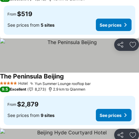
$519
From
See prices from
5 sites
See prices
Share
Ad
The Peninsula Beijing
Hotel
Yun Summer Lounge rooftop bar
5 Stars
9.5
Excellent
8,273
2.9 km to Qianmen
$2,879
From
See prices from
9 sites
See prices
Share
Ad