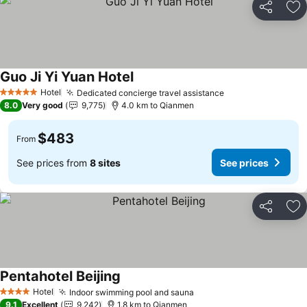
Share
Ad
Guo Ji Yi Yuan Hotel
Hotel
Dedicated concierge travel assistance
5 Stars
8.0
Very good
9,775
4.0 km to Qianmen
$483
From
See prices from
8 sites
See prices
Share
Ad
Pentahotel Beijing
Hotel
Indoor swimming pool and sauna
4 Stars
9.1
Excellent
9,242
1.8 km to Qianmen