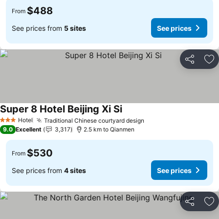
$488
From
See prices from
5 sites
See prices
Share
Ad
Super 8 Hotel Beijing Xi Si
Hotel
Traditional Chinese courtyard design
3 Stars
9.0
Excellent
3,317
2.5 km to Qianmen
$530
From
See prices from
4 sites
See prices
Share
Ad