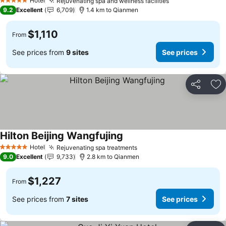
Hotel
Rejuvenating spa and wellness facilities
5 Stars
9.2
Excellent
6,709
1.4 km to Qianmen
$1,110
From
See prices from
9 sites
See prices
Share
Ad
Hilton Beijing Wangfujing
Hotel
Rejuvenating spa treatments
5 Stars
9.0
Excellent
9,733
2.8 km to Qianmen
$1,227
From
See prices from
7 sites
See prices