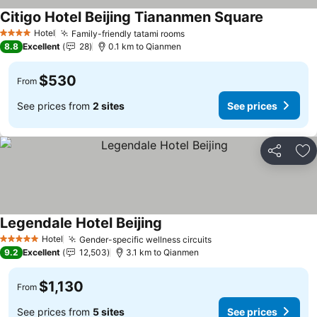
Citigo Hotel Beijing Tiananmen Square
Hotel
Family-friendly tatami rooms
4 Stars
8.8
Excellent
28
0.1 km to Qianmen
$530
From
See prices from
2 sites
See prices
Share
Ad
Legendale Hotel Beijing
Hotel
Gender-specific wellness circuits
5 Stars
9.2
Excellent
12,503
3.1 km to Qianmen
$1,130
From
See prices from
5 sites
See prices