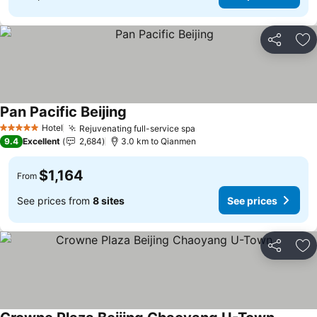
Share
Ad
Pan Pacific Beijing
Hotel
Rejuvenating full-service spa
5 Stars
9.4
Excellent
2,684
3.0 km to Qianmen
$1,164
From
See prices from
8 sites
See prices
Share
Ad