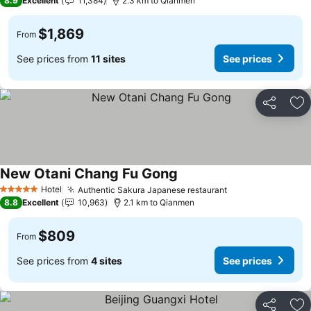
8.9
Excellent
11,384
2.3 km to Qianmen
$1,869
From
See prices from
11 sites
See prices
Share
Ad
New Otani Chang Fu Gong
Hotel
Authentic Sakura Japanese restaurant
5 Stars
8.8
Excellent
10,963
2.1 km to Qianmen
$809
From
See prices from
4 sites
See prices