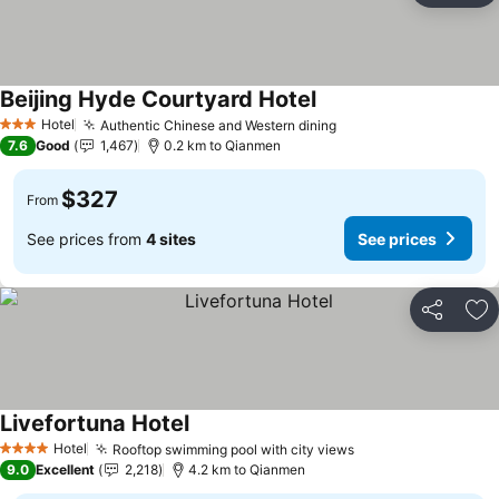
Beijing Hyde Courtyard Hotel
Hotel
Authentic Chinese and Western dining
3 Stars
7.6
Good
1,467
0.2 km to Qianmen
$327
From
See prices from
4 sites
See prices
Share
Ad
Livefortuna Hotel
Hotel
Rooftop swimming pool with city views
4 Stars
9.0
Excellent
2,218
4.2 km to Qianmen