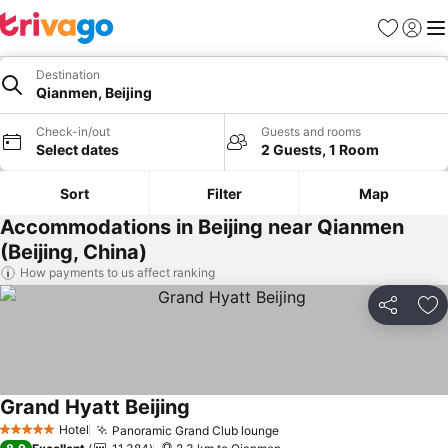
Favorites
Sign in
Me
Destination
Qianmen, Beijing
Check-in/out
Guests and rooms
Select dates
2 Guests, 1 Room
Sort
Filter
Map
Accommodations in Beijing near Qianmen
(Beijing, China)
How payments to us affect ranking
Share
Ad
Grand Hyatt Beijing
Hotel
Panoramic Grand Club lounge
5 Stars