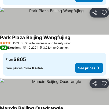
Share
Ad
Park Plaza Beijing Wangfujing
Hotel
On-site wellness and beauty salon
4 Stars
9.1
Excellent
12,220
3.2 km to Qianmen
$865
From
See prices from
6 sites
See prices
Share
Ad
Manxin Beijing Quadrangle