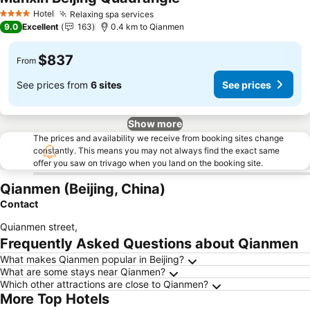
Hotel
Relaxing spa services
4 Stars
9.0
Excellent
163
0.4 km to Qianmen
$837
From
See prices from
6 sites
See prices
Show more
The prices and availability we receive from booking sites change
constantly. This means you may not always find the exact same
offer you saw on trivago when you land on the booking site.
Qianmen (Beijing, China)
Contact
Quianmen street
,
Frequently Asked Questions about Qianmen
What makes Qianmen popular in Beijing?
What are some stays near Qianmen?
Which other attractions are close to Qianmen?
More Top Hotels