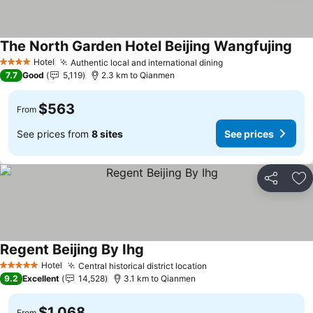
The North Garden Hotel Beijing Wangfujing
Hotel
Authentic local and international dining
4 Stars
7.7
Good
5,119
2.3 km to Qianmen
$563
From
See prices from
8 sites
See prices
Share
Ad
Regent Beijing By Ihg
Hotel
Central historical district location
5 Stars
9.2
Excellent
14,528
3.1 km to Qianmen
$1,068
From