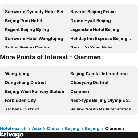
Sunworld Dynasty Hotel Beijing Wangfujing
Novotel Beijing Peace
Beijing Pudi Hotel
Grand Hyatt Beijing
Regent Beijing By Ihg
Legendale Hotel Beijing
Sunworld Hotel Wangfujing
Holiday Inn Express Beijing Temple Of Heaven By Ihg
Sofitel Beijing Central
Guo Ji Yi Yuan Hotel
More Points of Interest - Qianmen
Howard Johnson Paragon Hotel Beijing
Beijing Xin Qiao
Four Seasons Hotel Beijing
Nostalgia Hotel Beijing Yonghe Lama Temple
Wangfujing
Beijing Capital International Airport
Super House International
Holiday Inn Express Beijing Dongzhimen By Ihg
Dongcheng District
Chaoyang District
New Otani Chang Fu Gong
Crowne Plaza Beijing Chaoyang U-Town
Beijing West Railway Station
Qianmen
JW Marriott Hotel Beijing Central
Beijing Zhong An Hotel
Forbidden City
Nest-type Beijing Olympic Stadium
Beijing Guangxi Hotel
Renaissance Beijing Capital Hotel
Xicheng District
Beijing South Railway Station
Park Plaza Beijing Wangfujing
Renaissance Beijing Wangfujing Hotel
Beijing Daxing International Airport
Xidan
Grand Mercure Beijing Dongcheng
DoubleTree by Hilton Beijing
Shichahai Lake
Beijing International Convention Centre
Hilton Beijing Wangfujing
Grand Mercure Beijing Central
Hotel search
Asia
China
Beijing
Beijing
Qianmen
Tian-An-Men Square
Shijingshan District
Grand Millennium Beijing
China World Hotel, Beijing