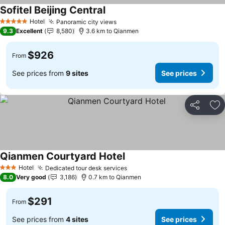
Sofitel Beijing Central
Hotel
Panoramic city views
5 Stars
9.3
Excellent
8,580
3.6 km to Qianmen
$926
From
See prices from
9 sites
See prices
Share
Ad
Qianmen Courtyard Hotel
Hotel
Dedicated tour desk services
3 Stars
8.0
Very good
3,186
0.7 km to Qianmen
$291
From
See prices from
4 sites
See prices