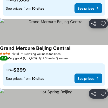
See prices from
10 sites
See prices
Share
Ad
Grand Mercure Beijing Central
Hotel
Relaxing wellness facilities
4 Stars
8.4
Very good
7,965
2.3 km to Qianmen
$699
From
See prices from
10 sites
See prices
Share
Ad