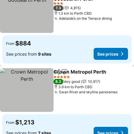
3 Stars
7.3
4,815
1.3 km to Perth CBD
Adelaide’s on the Terrace dining
$884
From
See prices from
9 sites
See prices
Crown Metropol Perth
Share
Add to favorites
5 Stars
8.2
Very good
10,917
3.6 km to Perth CBD
Swan River and skyline panoramas
$1,213
From
See prices from
7 sites
See prices