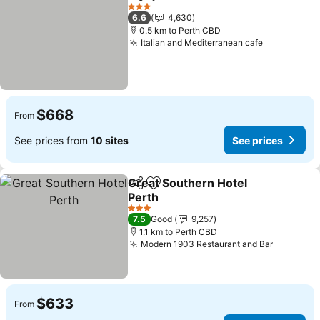
Share
Add to favorites
3 Stars
6.6
4,630
0.5 km to Perth CBD
Italian and Mediterranean cafe
$668
From
See prices from
10 sites
See prices
Great Southern Hotel
Share
Add to favorites
Perth
3 Stars
7.5
Good
9,257
1.1 km to Perth CBD
Modern 1903 Restaurant and Bar
$633
From