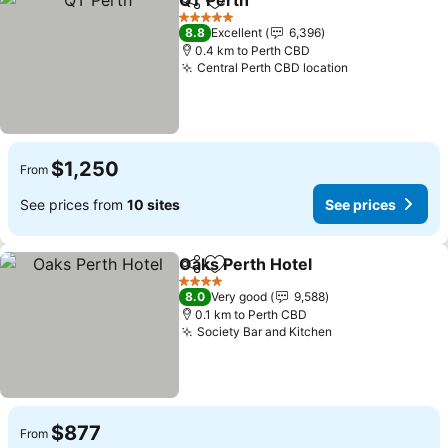
QT Perth
Share
Add to favorites
5 Stars
8.8
Excellent
6,396
0.4 km to Perth CBD
Central Perth CBD location
$1,250
From
See prices from
10 sites
See prices
Oaks Perth Hotel
Share
Add to favorites
4 Stars
8.0
Very good
9,588
0.1 km to Perth CBD
Society Bar and Kitchen
$877
From