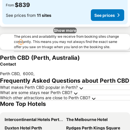
$839
From
See prices from
11 sites
See prices
Show more
The prices and availability we receive from booking sites change
constantly. This means you may not always find the exact same
offer you saw on trivago when you land on the booking site.
Perth CBD (Perth, Australia)
Contact
Perth CBD
,
6000
,
Frequently Asked Questions about Perth CBD
What makes Perth CBD popular in Perth?
What are some stays near Perth CBD?
Which other attractions are close to Perth CBD?
More Top Hotels
Intercontinental Hotels Perth City Centre By Ihg
The Melbourne Hotel
Duxton Hotel Perth
Rydges Perth Kings Square