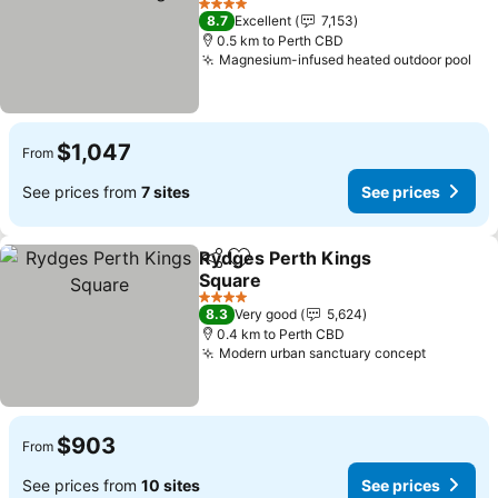
4 Stars
8.7
Excellent
7,153
0.5 km to Perth CBD
Magnesium-infused heated outdoor pool
$1,047
From
See prices from
7 sites
See prices
Rydges Perth Kings
Share
Add to favorites
Square
4 Stars
8.3
Very good
5,624
0.4 km to Perth CBD
Modern urban sanctuary concept
$903
From
See prices from
10 sites
See prices