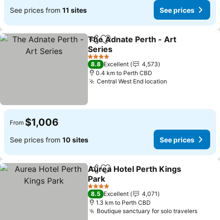
See prices from
11 sites
See prices
The Adnate Perth - Art
Share
Add to favorites
Series
4 Stars
8.8
Excellent
4,573
0.4 km to Perth CBD
Central West End location
$1,006
From
See prices from
10 sites
See prices
Aurea Hotel Perth Kings
Share
Add to favorites
Park
4 Stars
8.5
Excellent
4,071
1.3 km to Perth CBD
Boutique sanctuary for solo travelers