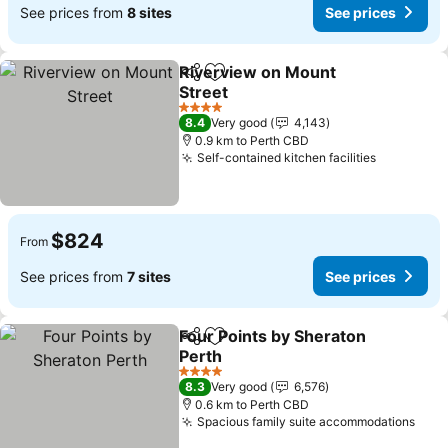
See prices from
8 sites
See prices
Riverview on Mount
Share
Add to favorites
Street
4 Stars
8.4
Very good
4,143
0.9 km to Perth CBD
Self-contained kitchen facilities
$824
From
See prices from
7 sites
See prices
Four Points by Sheraton
Share
Add to favorites
Perth
4 Stars
8.3
Very good
6,576
0.6 km to Perth CBD
Spacious family suite accommodations