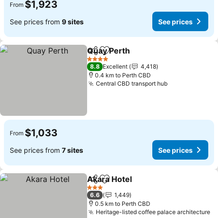
$1,923
From
See prices from
9 sites
See prices
Quay Perth
Share
Add to favorites
4 Stars
8.8
Excellent
4,418
0.4 km to Perth CBD
Central CBD transport hub
$1,033
From
See prices from
7 sites
See prices
Akara Hotel
Share
Add to favorites
3 Stars
6.6
1,449
0.5 km to Perth CBD
Heritage-listed coffee palace architecture