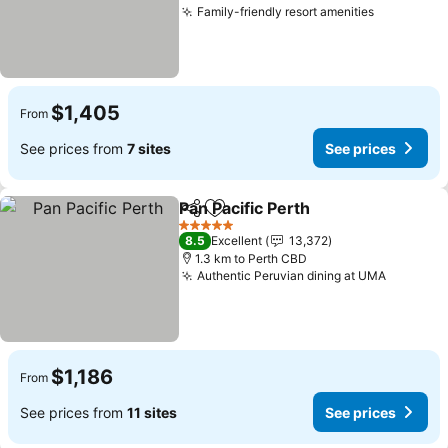
Family-friendly resort amenities
$1,405
From
See prices from
7 sites
See prices
Pan Pacific Perth
Share
Add to favorites
5 Stars
8.5
Excellent
13,372
1.3 km to Perth CBD
Authentic Peruvian dining at UMA
$1,186
From
See prices from
11 sites
See prices