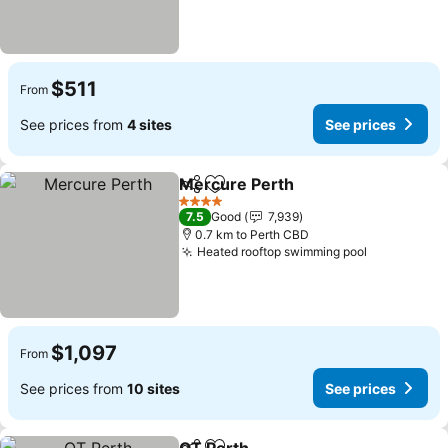
$511
From
See prices from
4 sites
See prices
Mercure Perth
Share
Add to favorites
4 Stars
7.5
Good
7,939
0.7 km to Perth CBD
Heated rooftop swimming pool
$1,097
From
See prices from
10 sites
See prices