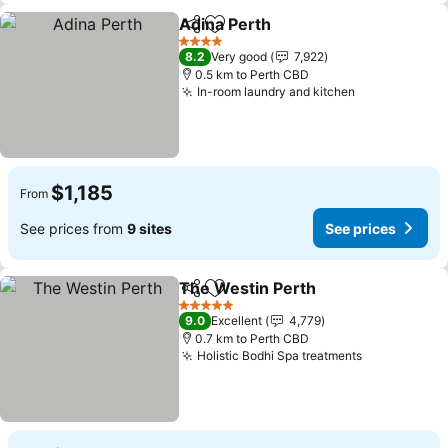
Adina Perth
Share
Add to favorites
4 Stars
8.2
Very good
7,922
0.5 km to Perth CBD
In-room laundry and kitchen
$1,185
From
See prices from
9 sites
See prices
The Westin Perth
Share
Add to favorites
5 Stars
9.0
Excellent
4,779
0.7 km to Perth CBD
Holistic Bodhi Spa treatments