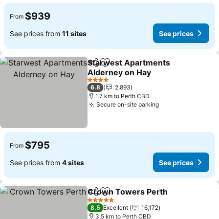
$939
From
See prices from
11 sites
See prices
Starwest Apartments
Share
Add to favorites
Alderney on Hay
4 Stars
6.8
2,893
1.7 km to Perth CBD
Secure on-site parking
$795
From
See prices from
4 sites
See prices
Crown Towers Perth
Share
Add to favorites
5 Stars
8.5
Excellent
16,172
3.5 km to Perth CBD