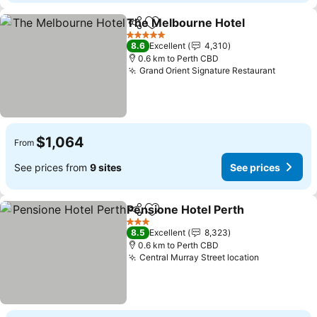
The Melbourne Hotel
Share
Add to favorites
5 Stars
8.6
Excellent
4,310
0.6 km to Perth CBD
Grand Orient Signature Restaurant
$1,064
From
See prices from
9 sites
See prices
Pensione Hotel Perth
Share
Add to favorites
3 Stars
8.5
Excellent
8,323
0.6 km to Perth CBD
Central Murray Street location