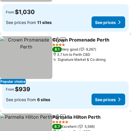
$1,030
From
See prices from
11 sites
See prices
Crown Promenade Perth
Share
Add to favorites
4 Stars
8.1
Very good
9,267
3.7 km to Perth CBD
Signature Market & Co dining
Popular choice
$939
From
See prices from
6 sites
See prices
Parmelia Hilton Perth
Share
Add to favorites
5 Stars
8.7
Excellent
5,566