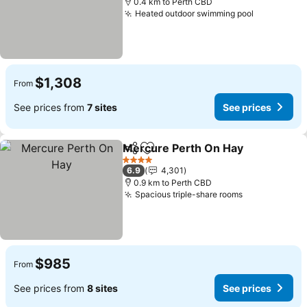
0.4 km to Perth CBD
Heated outdoor swimming pool
$1,308
From
See prices from
7 sites
See prices
Mercure Perth On Hay
Share
Add to favorites
4 Stars
6.9
4,301
0.9 km to Perth CBD
Spacious triple-share rooms
$985
From
See prices from
8 sites
See prices