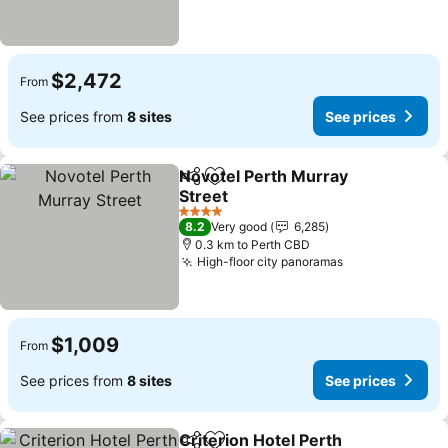
$2,472
From
See prices from
8 sites
See prices
Novotel Perth Murray
Share
Add to favorites
Street
4 Stars
8.2
Very good
6,285
0.3 km to Perth CBD
High-floor city panoramas
$1,009
From
See prices from
8 sites
See prices
Criterion Hotel Perth