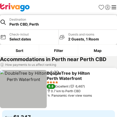
Favorites
Sign in
Me
Destination
Perth CBD, Perth
Check-in/out
Guests and rooms
Select dates
2 Guests, 1 Room
Sort
Filter
Map
Accommodations in Perth near Perth CBD
How payments to us affect ranking
DoubleTree by Hilton
Share
Add to favorites
Perth Waterfront
4 Stars
8.8
Excellent
6,467
0.7 km to Perth CBD
Panoramic river view rooms