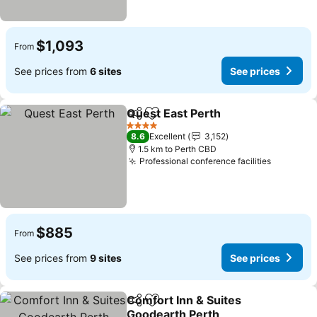
$1,093
From
See prices from
6 sites
See prices
Quest East Perth
Share
Add to favorites
4 Stars
8.6
Excellent
3,152
1.5 km to Perth CBD
Professional conference facilities
$885
From
See prices from
9 sites
See prices
Comfort Inn & Suites
Share
Add to favorites
Goodearth Perth