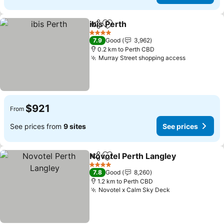
ibis Perth
Share
Add to favorites
4 Stars
7.9
Good
3,962
0.2 km to Perth CBD
Murray Street shopping access
$921
From
See prices from
9 sites
See prices
Novotel Perth Langley
Share
Add to favorites
4 Stars
7.8
Good
8,260
1.2 km to Perth CBD
Novotel x Calm Sky Deck