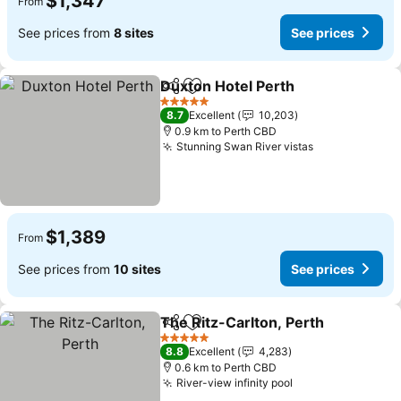
$1,347
From
See prices from
8 sites
See prices
Duxton Hotel Perth
Share
Add to favorites
5 Stars
8.7
Excellent
10,203
0.9 km to Perth CBD
Stunning Swan River vistas
$1,389
From
See prices from
10 sites
See prices
The Ritz-Carlton, Perth
Share
Add to favorites
5 Stars
8.8
Excellent
4,283
0.6 km to Perth CBD
River-view infinity pool