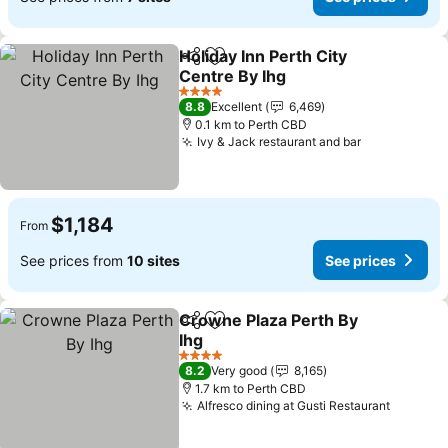
Holiday Inn Perth City
Share
Add to favorites
Centre By Ihg
4 Stars
8.8
Excellent
6,469
0.1 km to Perth CBD
Ivy & Jack restaurant and bar
$1,184
From
See prices from
10 sites
See prices
Crowne Plaza Perth By
Share
Add to favorites
Ihg
4 Stars
8.2
Very good
8,165
1.7 km to Perth CBD
Alfresco dining at Gusti Restaurant