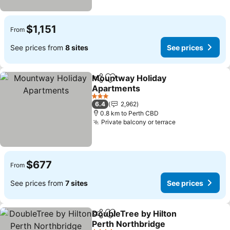
$1,151
From
See prices from
8 sites
See prices
Mountway Holiday
Share
Add to favorites
Apartments
3 Stars
6.4
2,962
0.8 km to Perth CBD
Private balcony or terrace
$677
From
See prices from
7 sites
See prices
DoubleTree by Hilton
Share
Add to favorites
Perth Northbridge