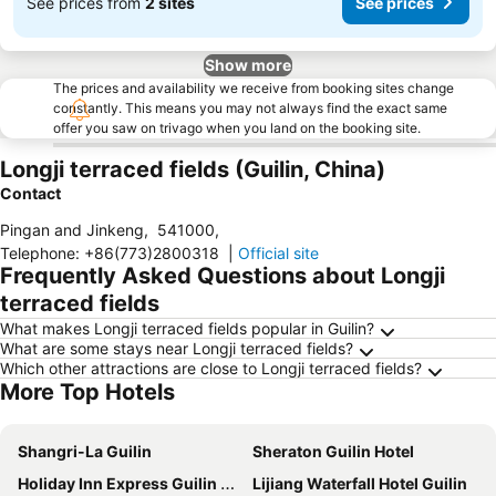
See prices from
2 sites
See prices
Show more
The prices and availability we receive from booking sites change
constantly. This means you may not always find the exact same
offer you saw on trivago when you land on the booking site.
Longji terraced fields (Guilin, China)
Contact
Pingan and Jinkeng
,
541000
,
Telephone
:
+86(773)2800318
|
Official site
Frequently Asked Questions about Longji
terraced fields
What makes Longji terraced fields popular in Guilin?
What are some stays near Longji terraced fields?
Which other attractions are close to Longji terraced fields?
More Top Hotels
Shangri-La Guilin
Sheraton Guilin Hotel
Holiday Inn Express Guilin City Center By Ihg
Lijiang Waterfall Hotel Guilin