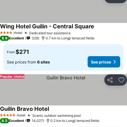
Share
Ad
Wing Hotel Guilin - Central Square
See prices
Hotel
Dedicated tour assistance
See prices
4 Stars
8.9
Excellent
326
0.7 km to Longji terraced fields
$271
From
See prices from
6 sites
See prices
Popular choice
Share
Ad
Guilin Bravo Hotel
See prices
Hotel
Scenic outdoor swimming pool
See prices
5 Stars
8.5
Excellent
14,027
0.2 km to Longji terraced fields