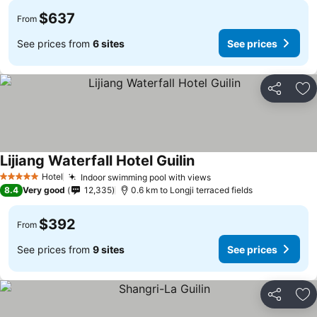
$637
From
See prices from
6 sites
See prices
Share
Ad
Lijiang Waterfall Hotel Guilin
See prices
Hotel
Indoor swimming pool with views
See prices
5 Stars
8.4
Very good
12,335
0.6 km to Longji terraced fields
$392
From
See prices from
9 sites
See prices
Share
Ad