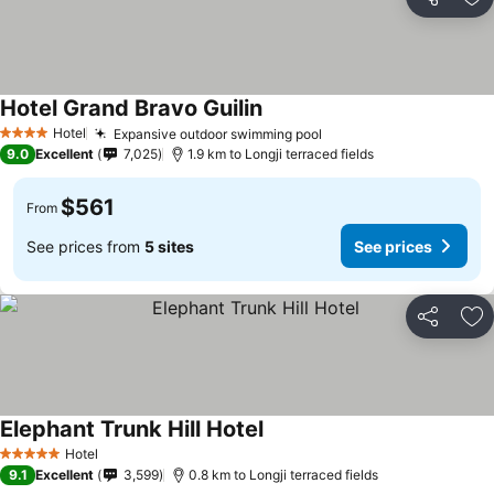
Share
Ad
Hotel Grand Bravo Guilin
See prices
Hotel
Expansive outdoor swimming pool
See prices
4 Stars
9.0
Excellent
7,025
1.9 km to Longji terraced fields
$561
From
See prices from
5 sites
See prices
Share
Ad
Elephant Trunk Hill Hotel
See prices
Hotel
5 Stars
9.1
Excellent
3,599
0.8 km to Longji terraced fields