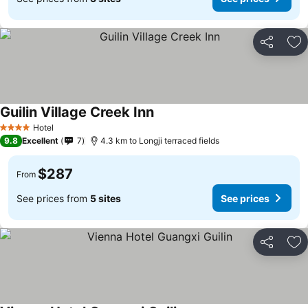
Share
Ad
Guilin Village Creek Inn
See prices
Hotel
4 Stars
9.8
Excellent
7
4.3 km to Longji terraced fields
$287
From
See prices from
5 sites
See prices
Share
Ad