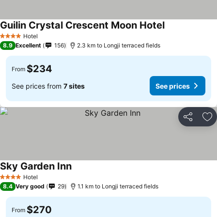
Guilin Crystal Crescent Moon Hotel
See prices
Hotel
4 Stars
8.9
Excellent
156
2.3 km to Longji terraced fields
$234
From
See prices from
7 sites
See prices
Share
Ad
Sky Garden Inn
See prices
Hotel
4 Stars
8.4
Very good
29
1.1 km to Longji terraced fields
$270
From