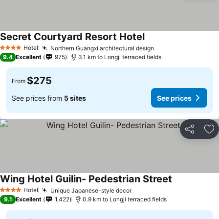
Secret Courtyard Resort Hotel
See prices
Hotel
Northern Guangxi architectural design
See prices
4 Stars
9.4
Excellent
975
3.1 km to Longji terraced fields
$275
From
See prices from
5 sites
See prices
Share
Ad
Wing Hotel Guilin- Pedestrian Street
See prices
Hotel
Unique Japanese-style decor
See prices
4 Stars
9.1
Excellent
1,422
0.9 km to Longji terraced fields