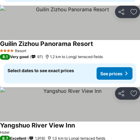
Share
Ad
Guilin Zizhou Panorama Resort
See prices
Resort
4 Stars
8.1
Very good
97
1.2 km to Longji terraced fields
Select dates to see exact prices
See prices
Share
Ad
Yangshuo River View Inn
See prices
Hotel
8.7
Excellent
1,916
1.0 km to Longji terraced fields