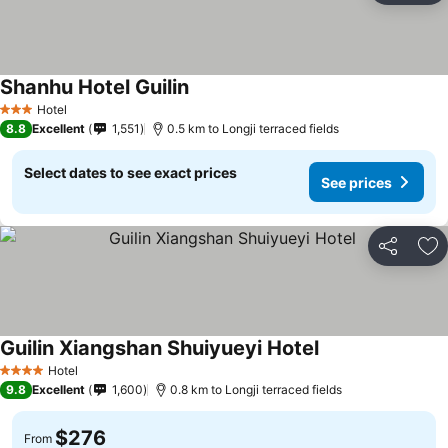
Shanhu Hotel Guilin
See prices
Hotel
3 Stars
8.8
Excellent
1,551
0.5 km to Longji terraced fields
Select dates to see exact prices
See prices
Share
Ad
Guilin Xiangshan Shuiyueyi Hotel
See prices
Hotel
4 Stars
9.8
Excellent
1,600
0.8 km to Longji terraced fields
$276
From