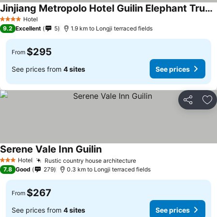
Jinjiang Metropolo Hotel Guilin Elephant Trunk Hill Two Rivers and Four Lakes
See prices
Hotel
4 Stars
9.2
Excellent
5
1.9 km to Longji terraced fields
$295
From
See prices from
4 sites
See prices
Share
Ad
Serene Vale Inn Guilin
See prices
Hotel
Rustic country house architecture
See prices
3 Stars
7.8
Good
279
0.3 km to Longji terraced fields
$267
From
See prices from
4 sites
See prices