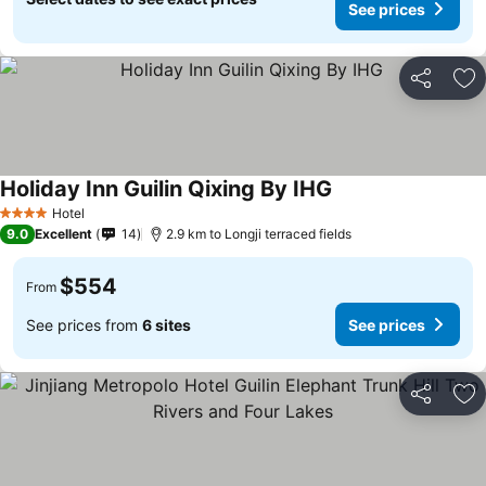
See prices
Share
Ad
Holiday Inn Guilin Qixing By IHG
See prices
Hotel
4 Stars
9.0
Excellent
14
2.9 km to Longji terraced fields
$554
From
See prices from
6 sites
See prices
Share
Ad