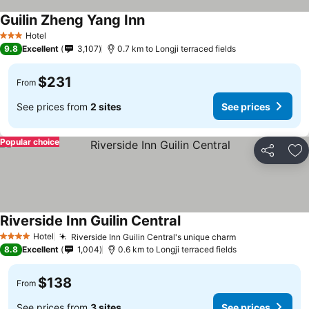
Guilin Zheng Yang Inn
See prices
Hotel
3 Stars
9.8
Excellent
3,107
0.7 km to Longji terraced fields
$231
From
See prices from
2 sites
See prices
Popular choice
Share
Ad
Riverside Inn Guilin Central
See prices
Hotel
Riverside Inn Guilin Central's unique charm
See prices
4 Stars
8.8
Excellent
1,004
0.6 km to Longji terraced fields
$138
From
See prices from
3 sites
See prices