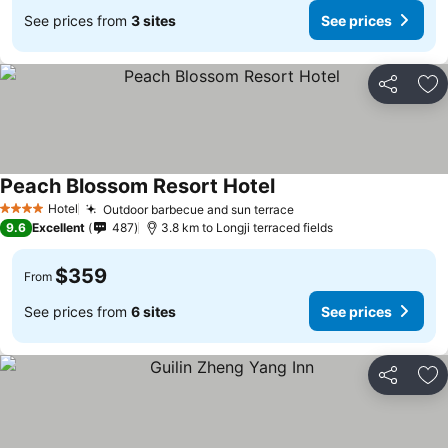
See prices from
3 sites
See prices
Share
Ad
Peach Blossom Resort Hotel
See prices
Hotel
Outdoor barbecue and sun terrace
See prices
4 Stars
9.6
Excellent
487
3.8 km to Longji terraced fields
$359
From
See prices from
6 sites
See prices
Share
Ad