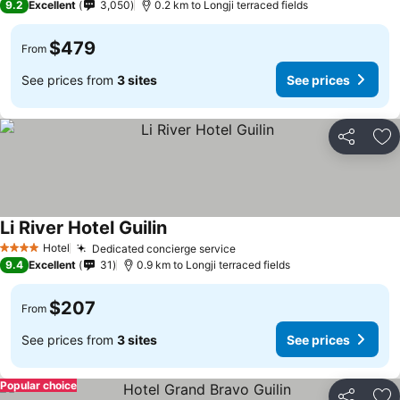
9.2
Excellent
3,050
0.2 km to Longji terraced fields
$479
From
See prices from
3 sites
See prices
Share
Ad
Li River Hotel Guilin
See prices
Hotel
Dedicated concierge service
See prices
4 Stars
9.4
Excellent
31
0.9 km to Longji terraced fields
$207
From
See prices from
3 sites
See prices
Popular choice