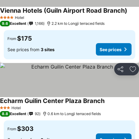
Vienna Hotels (Guiln Airport Road Branch)
See 
Hotel
4 Stars
9.6
Excellent
1,166
2.2 km to Longji terraced fields
$175
From
See prices from
3 sites
See prices
Share
Ad
Echarm Guilin Center Plaza Branch
See prices
Hotel
3 Stars
8.8
Excellent
92
0.6 km to Longji terraced fields
$303
From