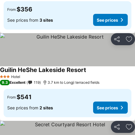
$356
From
See prices from
3 sites
See prices
Share
Ad
Guilin HeShe Lakeside Resort
See prices
Hotel
3 Stars
9.3
Excellent
119
3.7 km to Longji terraced fields
$541
From
See prices from
2 sites
See prices
Share
Ad