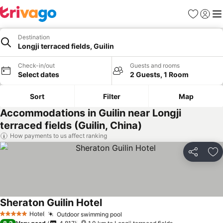
Favorites
Sign in
Me
Destination
Longji terraced fields, Guilin
Check-in/out
Guests and rooms
Select dates
2 Guests, 1 Room
Sort
Filter
Map
Accommodations in Guilin near Longji
terraced fields (Guilin, China)
How payments to us affect ranking
Share
Ad
Sheraton Guilin Hotel
See prices
Hotel
Outdoor swimming pool
See prices
5 Stars