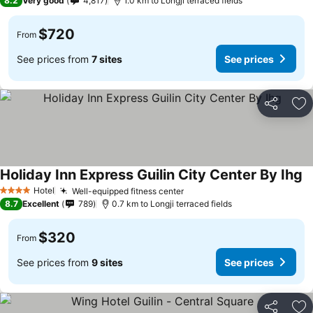
8.2
Very good
4,817
1.0 km to Longji terraced fields
$720
From
See prices from
7 sites
See prices
Share
Ad
Holiday Inn Express Guilin City Center By Ihg
Se
Hotel
Well-equipped fitness center
See prices
4 Stars
8.7
Excellent
789
0.7 km to Longji terraced fields
$320
From
See prices from
9 sites
See prices