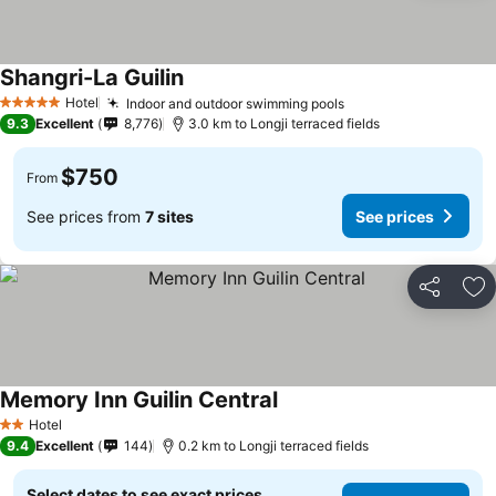
Shangri-La Guilin
See prices
Hotel
Indoor and outdoor swimming pools
See prices
5 Stars
9.3
Excellent
8,776
3.0 km to Longji terraced fields
$750
From
See prices from
7 sites
See prices
Share
Ad
Memory Inn Guilin Central
See prices
Hotel
2 Stars
9.4
Excellent
144
0.2 km to Longji terraced fields
Select dates to see exact prices