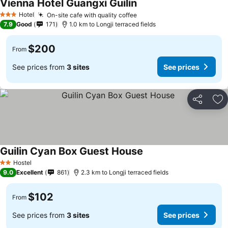
Vienna Hotel Guangxi Guilin
See prices
Hotel
On-site cafe with quality coffee
See prices
3 Stars
7.9
Good
171
1.0 km to Longji terraced fields
$200
From
See prices from
3 sites
See prices
Share
Ad
Guilin Cyan Box Guest House
See prices
Hostel
2 Stars
9.0
Excellent
861
2.3 km to Longji terraced fields
$102
From
See prices from
3 sites
See prices