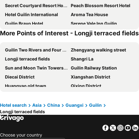
Secret Courtyard Resort Hotel
Peach Blossom Resort Hotel
Hotel Guilin International
Aroma Tea House
Guilin Bravo Hotel
Serene Vale Inn Guilin
More Points of Interest - Longji terraced fields
Holiday Inn Guilin Qixing By IHG
Wing Hotel Guilin- Pedestrian Street
Riverside Inn Guilin Central
Guilin Exhibition International Boutique
Guilin Two Rivers and Four Lakes Resort
Zhengyang walking street
The White House Guilin
Wing Hotel Guilin - Central Square
Longji terraced fields
Shangri La
Guilinyi Royal Palace
Guilin Xiangshan Business
Sun and Moon Twin Towers cultural park
Guilin Railway Station
Hotel Grand Bravo Guilin
Sky Garden Inn
Diecai District
Xiangshan District
Vienna International Hotel Guilin Wanda Plaza
City Convenience Inn Guilin Railway Station
Huangyao old town
Qixing District
Moon Reflection River lnn
Vienna Hotel Guilin MIXC Mall
Moon Hill
Xiufeng District
Elephant Trunk Hill Hotel
Vienna Hotels (Guiln Airport Road Branch)
Qixing Park
Yanshan District
Guilin Grand Link Hotel
Hotel Universal Guilin
Hotel search
Asia
China
Guangxi
Guilin
Longji terraced fields
Guilin Liangjiang International Airport
Li river
Jin gxin International Hotel Guilin
Jasper International
Guilin Merryland
West Street
Hampton by Hilton Guilin Lingui
Guilin Crystal Crescent Moon Hotel
Facebook
Twitter
Insta
Yo
Liuzhou Bailian Airport
Guilin Zheng Yang Inn
Vienna Hotel Guilin ShiFu Branch
Choose your country