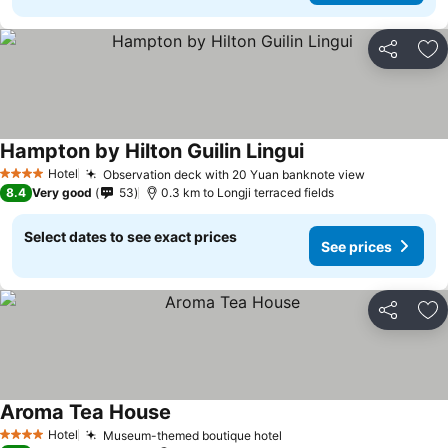
Share
Ad
Hampton by Hilton Guilin Lingui
See prices
Hotel
Observation deck with 20 Yuan banknote view
See prices
4 Stars
8.4
Very good
53
0.3 km to Longji terraced fields
Select dates to see exact prices
See prices
Share
Ad
Aroma Tea House
See prices
Hotel
Museum-themed boutique hotel
See prices
4 Stars