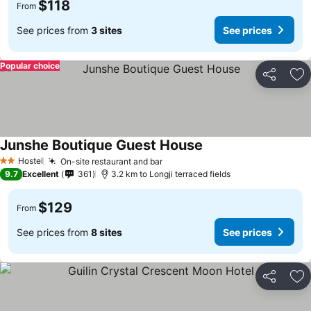
$118
From
See prices from
3 sites
See prices
Popular choice
Share
Ad
Junshe Boutique Guest House
See prices
Hostel
On-site restaurant and bar
See prices
2 Stars
9.7
Excellent
361
3.2 km to Longji terraced fields
$129
From
See prices from
8 sites
See prices
Share
Ad