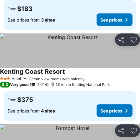
$183
From
See prices from
3 sites
See prices
Share
Ad
Kenting Coast Resort
Hotel
Ocean view rooms with balcony
3 Stars
8.3
Very good
2,014
1.9 km to Kenting National Park
$375
From
See prices from
4 sites
See prices
Share
Ad