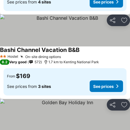
See prices from
4 sites
See prices
Share
Ad
Bashi Channel Vacation B&B
Hostel
On-site dining options
2 Stars
8.2
Very good
572
1.7 km to Kenting National Park
$169
From
See prices from
3 sites
See prices
Share
Ad