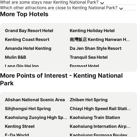
What are some stays near Kenting National Park?
Which other attractions are close to Kenting National Park?
More Top Hotels
Grand Bay Resort Hotel
Kenting Holiday Hotel
Kenting Coast Resort
南灣飯店 Kenting Nanwan Hotel
Amanda Hotel Kenting
Da Jen Shan Style Resort
Mulin B&B
Tranquil Sea Hotel
Lang Qin Hai Inn
Formost Hotel
More Points of Interest - Kenting National
Inn Harajuku
Kenting Maldives Hot Spring Hotel
Park
Canaan B&B Kenting
Hai Yuan Bungalow II
Kenting Sea Wall 130
The Riverside Hotel Hengchun
Alishan National Scenic Area
Zhiben Hot Spring
River Inn Kenting
The Light
Sihjhongsi Hot Spring
Chiayi High Speed Rail Station
Wolken Lodge
El Puerto Hotel
Kaohsiung Zuoying High Speed Rail Station
Kaohsiung Train Station
Bethlehem B&B Kenting
Ocean Star B&B
Kenting Street
Kaohsiung Internation Airport
Greece Style
My Chateau Resort
E-Da World
Kaohsiung Formosa Boulevard Station
Kenting Tuscany Resort
Tz Shin Resort Hostel