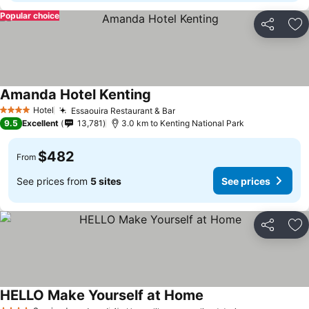
Popular choice
Share
Ad
Amanda Hotel Kenting
Hotel
Essaouira Restaurant & Bar
4 Stars
9.5
Excellent
13,781
3.0 km to Kenting National Park
$482
From
See prices from
5 sites
See prices
Share
Ad
HELLO Make Yourself at Home