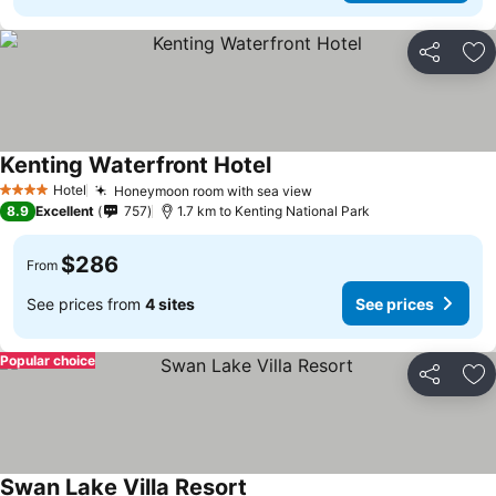
Share
Ad
Kenting Waterfront Hotel
Hotel
Honeymoon room with sea view
4 Stars
8.9
Excellent
757
1.7 km to Kenting National Park
$286
From
See prices from
4 sites
See prices
Popular choice
Share
Ad
Swan Lake Villa Resort