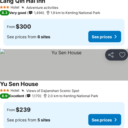
Lang Qin Hai Inn
Hotel
Adventure activities
3 Stars
8.3
Very good
1,494
1.9 km to Kenting National Park
$300
From
See prices from
6 sites
See prices
Share
Ad
Yu Sen House
Hotel
Views of Dajianshan Scenic Spot
3 Stars
8.9
Excellent
1,170
2.0 km to Kenting National Park
$239
From
See prices from
5 sites
See prices