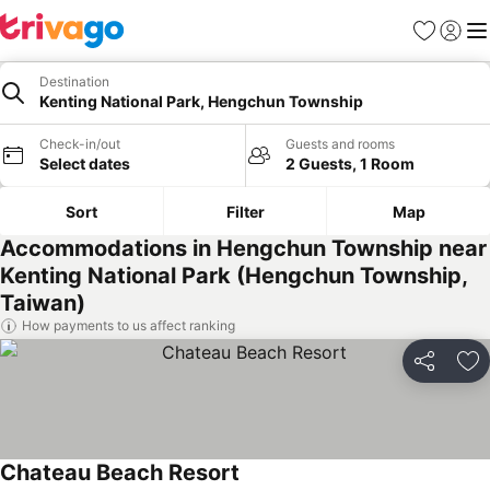
Favorites
Sign in
Me
Destination
Kenting National Park, Hengchun Township
Check-in/out
Guests and rooms
Select dates
2 Guests, 1 Room
Sort
Filter
Map
Accommodations in Hengchun Township near
Kenting National Park (Hengchun Township,
Taiwan)
How payments to us affect ranking
Share
Ad
Chateau Beach Resort