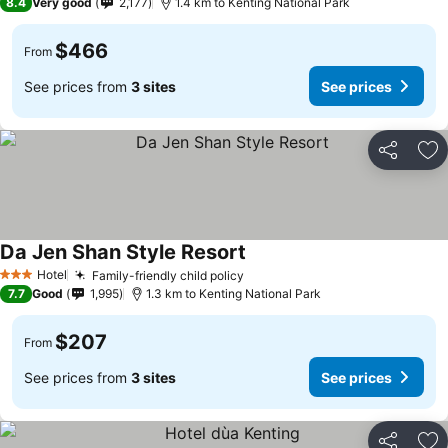
8.4
Very good
2,177
1.4 km to Kenting National Park
$466
From
See prices from
3 sites
See prices
Share
Ad
Da Jen Shan Style Resort
Hotel
Family-friendly child policy
3 Stars
7.7
Good
1,995
1.3 km to Kenting National Park
$207
From
See prices from
3 sites
See prices