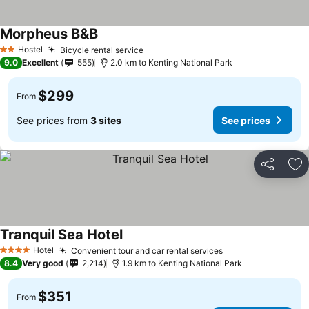
Morpheus B&B
Hostel
Bicycle rental service
2 Stars
9.0
Excellent
555
2.0 km to Kenting National Park
$299
From
See prices from
3 sites
See prices
Share
Ad
Tranquil Sea Hotel
Hotel
Convenient tour and car rental services
4 Stars
8.4
Very good
2,214
1.9 km to Kenting National Park
$351
From