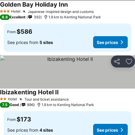
Golden Bay Holiday Inn
Hotel
Japanese-inspired design and customs
3 Stars
8.8
Excellent
392
1.9 km to Kenting National Park
$586
From
See prices from
5 sites
See prices
Share
Ad
Ibizakenting Hotel II
Hotel
Tour and ticket assistance
2 Stars
7.5
Good
896
1.9 km to Kenting National Park
$173
From
See prices from
4 sites
See prices