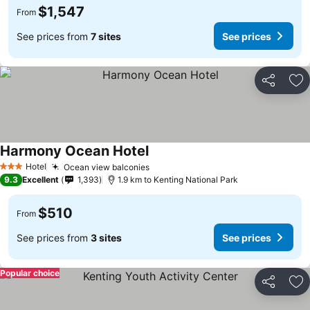
$1,547
From
See prices from
7 sites
See prices
Share
Ad
Harmony Ocean Hotel
Hotel
Ocean view balconies
3 Stars
9.3
Excellent
1,393
1.9 km to Kenting National Park
$510
From
See prices from
3 sites
See prices
Popular choice
Share
Ad