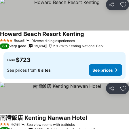
Share
Ad
Howard Beach Resort Kenting
Resort
Diverse dining experiences
4 Stars
8.1
Very good
19,694
2.9 km to Kenting National Park
$723
From
See prices from
6 sites
See prices
Share
Ad
南灣飯店 Kenting Nanwan Hotel
Hotel
Sea view rooms with bathtubs
3 Stars