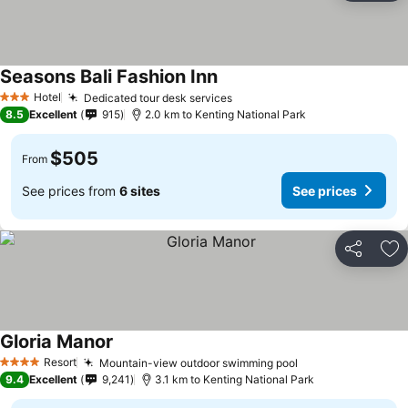
Seasons Bali Fashion Inn
Hotel
Dedicated tour desk services
3 Stars
8.5
Excellent
915
2.0 km to Kenting National Park
$505
From
See prices from
6 sites
See prices
Share
Ad
Gloria Manor
Resort
Mountain-view outdoor swimming pool
4 Stars
9.4
Excellent
9,241
3.1 km to Kenting National Park