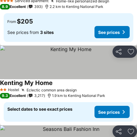
Serviced apartment
Home-like personalized design
4 Stars
8.9
Excellent
393
2.2 km to Kenting National Park
$205
From
See prices from
3 sites
See prices
Share
Ad
Kenting My Home
Hostel
Eclectic common area design
2 Stars
9.3
Excellent
3,217
1.9 km to Kenting National Park
Select dates to see exact prices
See prices
Share
Ad