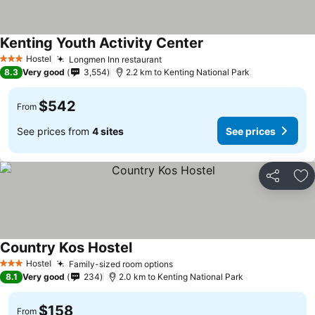
Kenting Youth Activity Center
Hostel
Longmen Inn restaurant
3 Stars
8.3
Very good
3,554
2.2 km to Kenting National Park
$542
From
See prices from
4 sites
See prices
Share
Ad
Country Kos Hostel
Hostel
Family-sized room options
3 Stars
8.1
Very good
234
2.0 km to Kenting National Park
$158
From