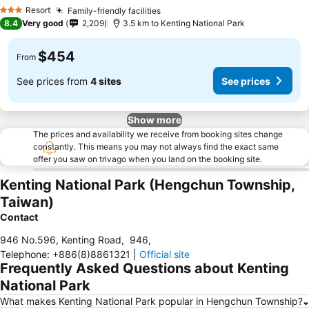
Resort
Family-friendly facilities
3 Stars
8.4
Very good
2,209
3.5 km to Kenting National Park
$454
From
See prices from
4 sites
See prices
Show more
The prices and availability we receive from booking sites change
constantly. This means you may not always find the exact same
offer you saw on trivago when you land on the booking site.
Kenting National Park (Hengchun Township,
Taiwan)
Contact
946 No.596, Kenting Road
,
946
,
Telephone
:
+886(8)8861321
|
Official site
Frequently Asked Questions about Kenting
National Park
What makes Kenting National Park popular in Hengchun Township?