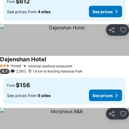
$612
From
See prices from
4 sites
See prices
Share
Ad
Dajenshan Hotel
Hostel
Informal seafood restaurant
3 Stars
6.7
2,561
1.6 km to Kenting National Park
$156
From
See prices from
6 sites
See prices
Share
Ad