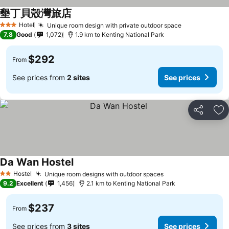
墾丁貝殼灣旅店
Hotel
Unique room design with private outdoor space
3 Stars
7.8
Good
1,072
1.9 km to Kenting National Park
$292
From
See prices from
2 sites
See prices
Share
Ad
Da Wan Hostel
Hostel
Unique room designs with outdoor spaces
2 Stars
9.2
Excellent
1,456
2.1 km to Kenting National Park
$237
From
See prices from
3 sites
See prices