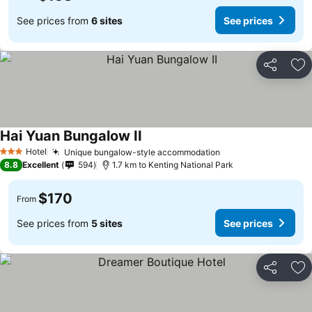
See prices from
6 sites
See prices
Share
Ad
Hai Yuan Bungalow II
Hotel
Unique bungalow-style accommodation
3 Stars
8.8
Excellent
594
1.7 km to Kenting National Park
$170
From
See prices from
5 sites
See prices
Share
Ad