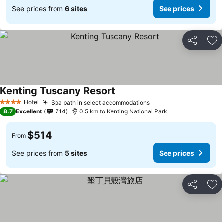
See prices from
6 sites
See prices
Share
Ad
Kenting Tuscany Resort
Hotel
Spa bath in select accommodations
4 Stars
8.7
Excellent
714
0.5 km to Kenting National Park
$514
From
See prices from
5 sites
See prices
Share
Ad