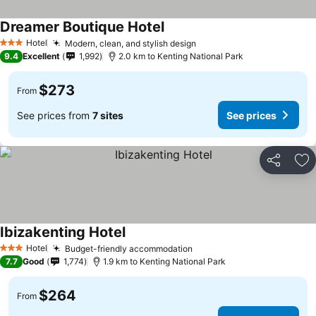
Dreamer Boutique Hotel
Hotel
Modern, clean, and stylish design
3 Stars
9.4
Excellent
1,992
2.0 km to Kenting National Park
$273
From
See prices from
7 sites
See prices
Share
Ad
Ibizakenting Hotel
Hotel
Budget-friendly accommodation
3 Stars
7.7
Good
1,774
1.9 km to Kenting National Park
$264
From