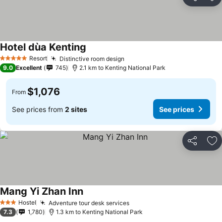
Share
Ad
Hotel dùa Kenting
Resort
Distinctive room design
5 Stars
9.0
Excellent
745
2.1 km to Kenting National Park
$1,076
From
See prices from
2 sites
See prices
Share
Ad
Mang Yi Zhan Inn
Hostel
Adventure tour desk services
3 Stars
7.3
1,780
1.3 km to Kenting National Park