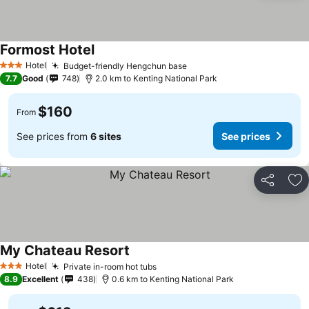
Formost Hotel
Hotel
Budget-friendly Hengchun base
3 Stars
7.7
Good
748
2.0 km to Kenting National Park
$160
From
See prices from
6 sites
See prices
Share
Ad
My Chateau Resort
Hotel
Private in-room hot tubs
3 Stars
8.9
Excellent
438
0.6 km to Kenting National Park