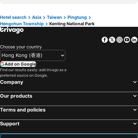
Tainan Train Station
Xiaoliuqiu
Dreamer Boutique Hotel
Kenting Maya-House B&B
Chiayi Train Station
Kaohsiung Love River
Hotel search
Asia
Taiwan
Pingtung
FFF Hotel
Ming Jun Homestay
Hengchun Township
Kenting National Park
Kaohsiung Arena Station
Guanziling Hot Spring
Just Hi Seaview B&B
Kenting Come Inn2
Kaohsiung Liouhe Night Market
Taitung Train Station
Fulidun
Slowly inn
Facebook
Twitter
Insta
Yo
Kaohsiung The Pier-2 Art Center
Kaohsiung 85 Sky Tower
Sin Sin C
Sheng Tu Villa
Choose your country
Tainan Flowers Night Market
Kaohsiung Rueifeng Night Market
Red Garden Resort
Ibizakenting Hotel
Kaohsiung Central Park
Taitung Seashore Park
華納小筑
Gold Sandy Beach
Add on Google
Ruifeng Night Market
Tainan High Speed Rail Station
Find our results easily: add trivago as a
Kenting Garden Homestay
Dream House
preferred source on Google.
Kaohsiung EDA World
Kenting National Park
Cimei Inn
Splendi Villa
Company
85 Sky Tower
Kaohsiung Dream Mall
Lealea Garden Hotels Kenting
Howard Kenting Wonder House
Our products
Kaohsiung Sizi Bay
Xitou
Kuei Ti Wan Hotel
Bay Forest Boutique B&B
Kaohsiung Museum of Fine Arts
Tainan Airport
Kenting Waterfront Hotel
Kenting Sin Sin Hotel Ii
Terms and policies
Tainan Anping Fort Zeelandia
Dapeng Bay National Scenic Area
Kenting Sea Cloudless Day Home
Hotel Toong Mao Kao Shang Ching
Support
Kaohsiung Medical University
Kaohsiung I-Shou University
Enjoy Kenting262
Amazinn Kending
Baolai Hot Spring
Kaohsiung Lotus Pond Lianchihtan
墾丁貝殼灣旅店
Harmony Ocean Hotel