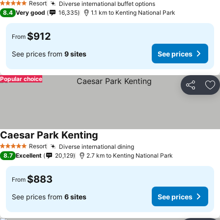
Resort
Diverse international buffet options
5 Stars
8.4
Very good
16,335
1.1 km to Kenting National Park
$912
From
See prices from
9 sites
See prices
Popular choice
Share
Ad
Caesar Park Kenting
Resort
Diverse international dining
5 Stars
8.7
Excellent
20,129
2.7 km to Kenting National Park
$883
From
See prices from
6 sites
See prices