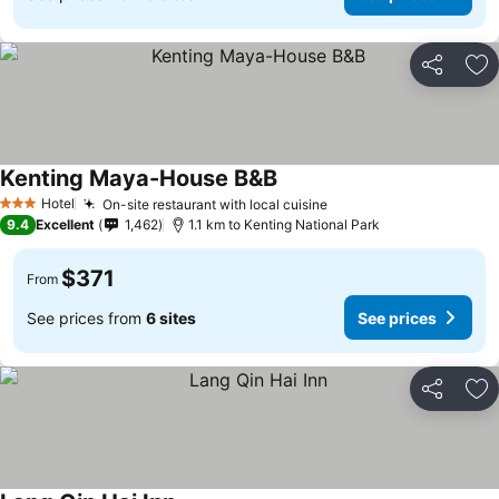
Share
Ad
Kenting Maya-House B&B
Hotel
On-site restaurant with local cuisine
3 Stars
9.4
Excellent
1,462
1.1 km to Kenting National Park
$371
From
See prices from
6 sites
See prices
Share
Ad