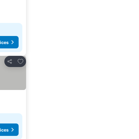
ices
Add to favorites
Share
ices