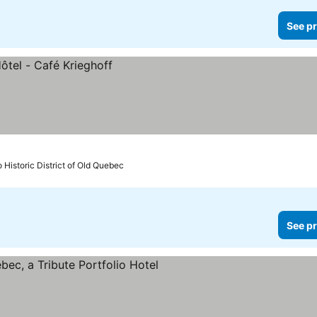
See pr
o Historic District of Old Quebec
See pr