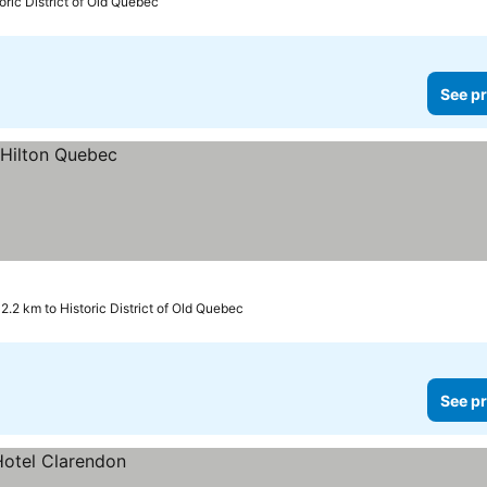
oric District of Old Quebec
See pr
2.2 km to Historic District of Old Quebec
See pr