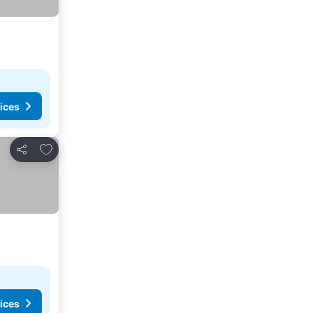
ices
Add to favorites
Share
ices