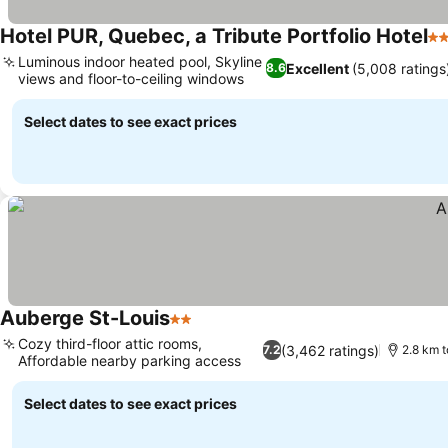
Hotel PUR, Quebec, a Tribute Portfolio Hotel
4 
Luminous indoor heated pool, Skyline
Excellent
(5,008 ratings
8.6
views and floor-to-ceiling windows
Select dates to see exact prices
Auberge St-Louis
2 Stars
Cozy third-floor attic rooms,
(3,462 ratings)
7.2
2.8 km t
Affordable nearby parking access
Select dates to see exact prices