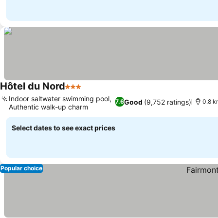
Hôtel du Nord
3 Stars
Indoor saltwater swimming pool,
Good
(9,752 ratings)
7.6
0.8 k
Authentic walk-up charm
Select dates to see exact prices
Popular choice