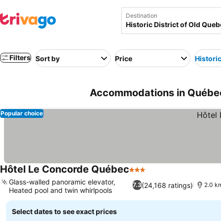
Destination
Filters
Sort by
Price
Historic
Accommodations in Québec-
Popular choice
Hôtel Le Concorde Québec
3 Stars
Glass-walled panoramic elevator,
(24,168 ratings)
7.3
2.0 km
Heated pool and twin whirlpools
Select dates to see exact prices