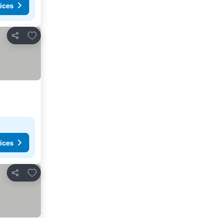
ices
Add to favorites
Share
ices
Add to favorites
Share