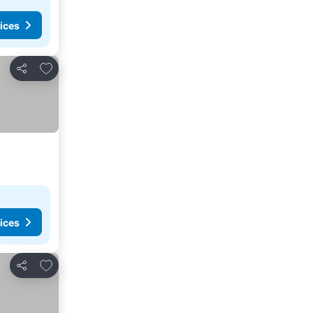
ices
Add to favorites
Share
ices
Add to favorites
Share