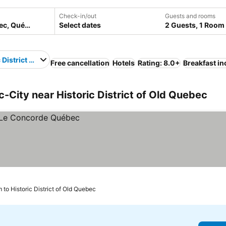
Check-in/out
Guests and rooms
Select dates
2 Guests, 1 Room
 District of Old Quebec
Free cancellation
Hotels
Rating: 8.0+
Breakfast i
City near Historic District of Old Quebec
 to Historic District of Old Quebec