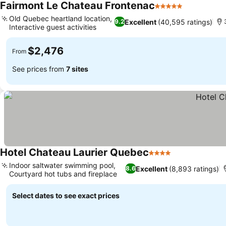
Fairmont Le Chateau Frontenac
5 Stars
Old Quebec heartland location,
Excellent
(40,595 ratings)
9.2
Interactive guest activities
$2,476
From
See prices from
7 sites
Hotel Chateau Laurier Quebec
4 Stars
Indoor saltwater swimming pool,
Excellent
(8,893 ratings)
8.6
Courtyard hot tubs and fireplace
Select dates to see exact prices