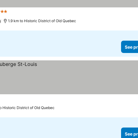
Stars
)
1.9 km to Historic District of Old Quebec
See pr
o Historic District of Old Quebec
See pr