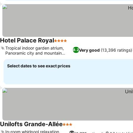
Hotel Palace Royal
4 Stars
Tropical indoor garden atrium,
Very good
(13,396 ratings)
8.2
Panoramic city and mountain
views
Select dates to see exact prices
Unilofts Grande-Allée
3 Stars
In-room whirlpool relaxation,