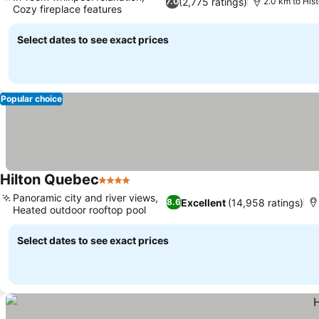
(2,775 ratings)
7.0
2.0 km to Hist
Cozy fireplace features
Select dates to see exact prices
Popular choice
Hilton Quebec
4 Stars
Panoramic city and river views,
Excellent
(14,958 ratings)
8.6
Heated outdoor rooftop pool
Select dates to see exact prices