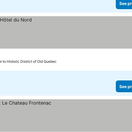
See pr
m to Historic District of Old Quebec
See pr