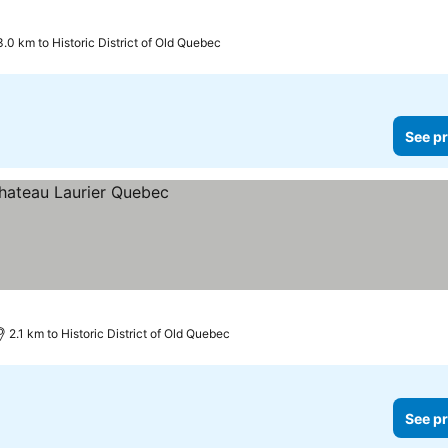
3.0 km to Historic District of Old Quebec
See pr
2.1 km to Historic District of Old Quebec
See pr