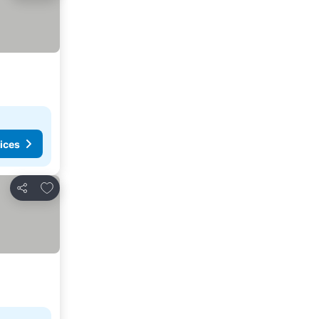
ices
Add to favorites
Share