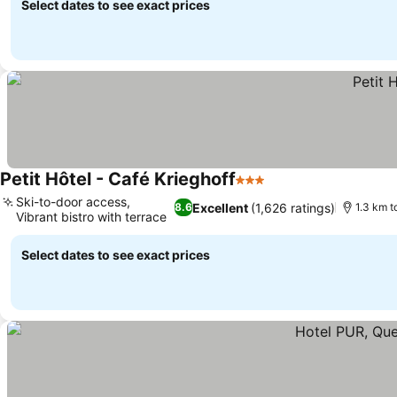
Select dates to see exact prices
Petit Hôtel - Café Krieghoff
3 Stars
Ski-to-door access,
Excellent
(1,626 ratings)
8.6
1.3 km t
Vibrant bistro with terrace
Select dates to see exact prices