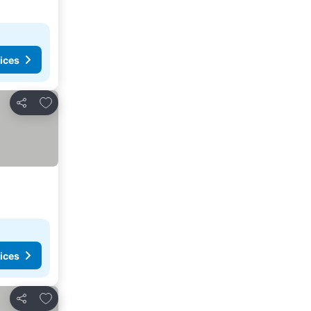
ices
Add to favorites
Share
ices
Add to favorites
Share