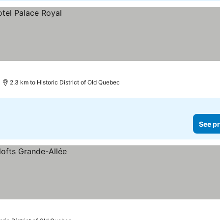
2.3 km to Historic District of Old Quebec
See pr