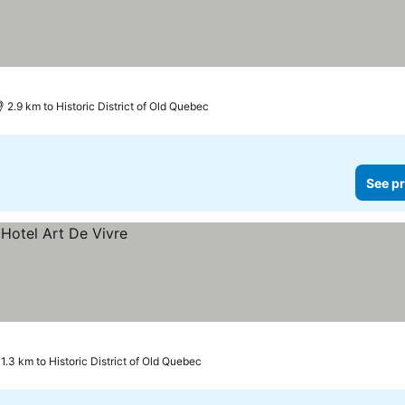
2.9 km to Historic District of Old Quebec
See pr
1.3 km to Historic District of Old Quebec