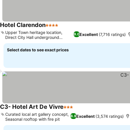
Hotel Clarendon
4 Stars
Upper Town heritage location,
Excellent
(7,716 ratings)
9.0
Direct City Hall underground
access
Select dates to see exact prices
C3- Hotel Art De Vivre
3 Stars
Curated local art gallery concept,
Excellent
(3,574 ratings)
8.9
Seasonal rooftop with fire pit