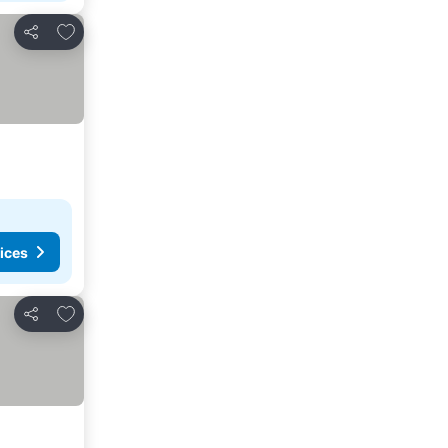
Add to favorites
Share
ices
Add to favorites
Share