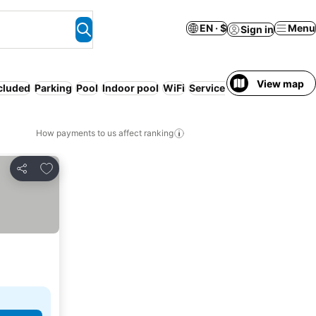
EN · $
Menu
Sign in
View map
ncluded
Parking
Pool
Indoor pool
WiFi
Serviced apartment
Resor
How payments to us affect ranking
Add to favorites
Share