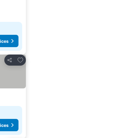
ices
Add to favorites
Share
ices