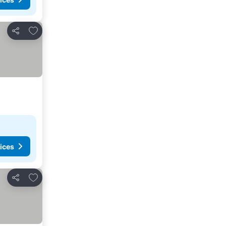
Add to favorites
Share
ices
Add to favorites
Share