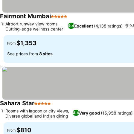
Fairmont Mumbai
5 Stars
See prices
Airport runway view rooms,
Excellent
(4,138 ratings)
9.4
0.
Cutting-edge wellness center
See prices
$1,353
From
See prices from
8 sites
Sahara Star
5 Stars
See prices
Rooms with lagoon or city views,
Very good
(15,958 ratings)
8.4
Diverse global and Indian dining
See prices
$810
From