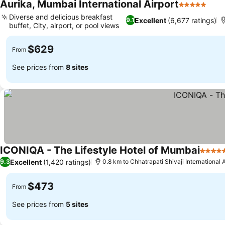
Aurika, Mumbai International Airport
5 Stars
See 
Diverse and delicious breakfast
Excellent
(6,677 ratings)
9.1
buffet, City, airport, or pool views
See prices
$629
From
See prices from
8 sites
ICONIQA - The Lifestyle Hotel of Mumbai
5 Star
Excellent
(1,420 ratings)
9.3
0.8 km to Chhatrapati Shivaji International A
$473
From
See prices from
5 sites