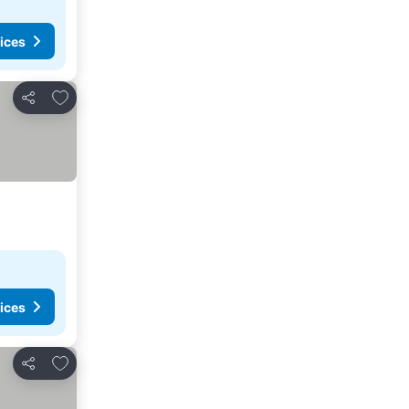
ices
Add to favorites
Share
ices
Add to favorites
Share