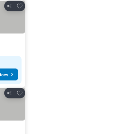
Add to favorites
Share
ices
Add to favorites
Share