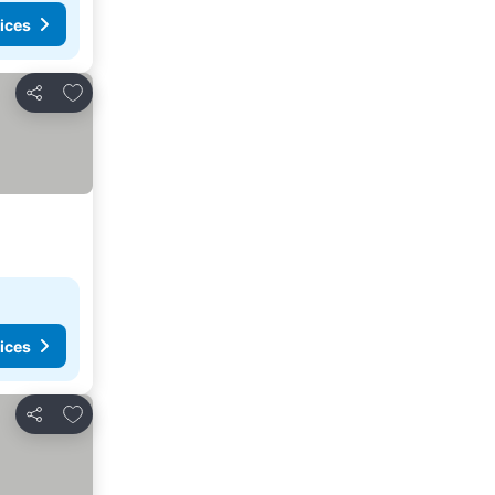
ices
Add to favorites
Share
ices
Add to favorites
Share