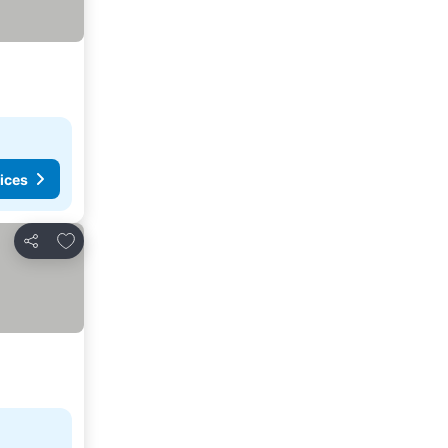
ices
Add to favorites
Share