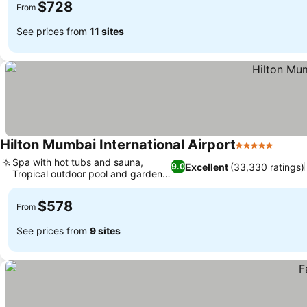
$728
From
See prices from
11 sites
Hilton Mumbai International Airport
5 Stars
See p
Spa with hot tubs and sauna,
Excellent
(33,330 ratings)
9.0
Tropical outdoor pool and garden
See prices
bar
$578
From
See prices from
9 sites