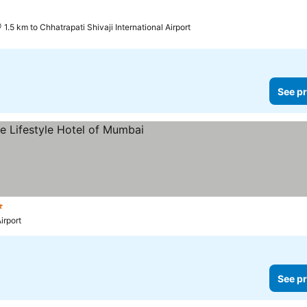
prices
1.5 km to Chhatrapati Shivaji International Airport
See pr
s
See prices
irport
See pr