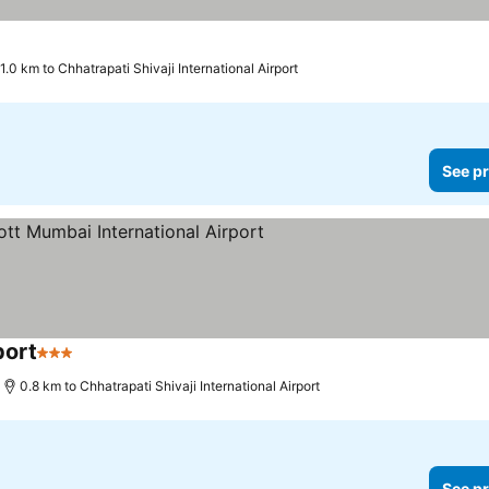
1.0 km to Chhatrapati Shivaji International Airport
See pr
port
3 Stars
See prices
0.8 km to Chhatrapati Shivaji International Airport
See pr