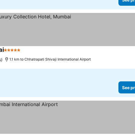
ai
5 Stars
See prices
s)
1.1 km to Chhatrapati Shivaji International Airport
See pr