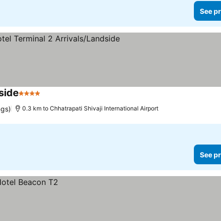
See pr
side
4 Stars
See prices
ngs)
0.3 km to Chhatrapati Shivaji International Airport
See pr