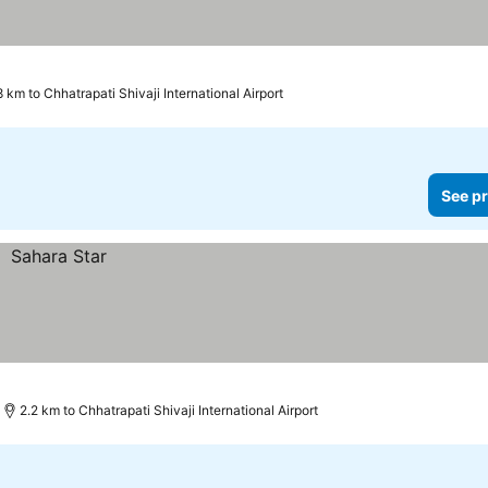
8 km to Chhatrapati Shivaji International Airport
See pr
2.2 km to Chhatrapati Shivaji International Airport