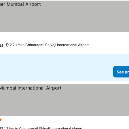
s)
2.2 km to Chhatrapati Shivaji International Airport
See pr
ars
See prices
1.7 km to Chhatrapati Shivaji International Airport