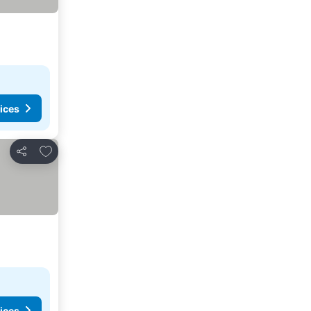
ices
Add to favorites
Share
ices