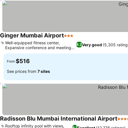
Ginger Mumbai Airport
3 Stars
See prices
Well-equipped fitness center,
Very good
(5,305 rating
8.2
Expansive conference and meeting
See prices
facilities
$516
From
See prices from
7 sites
Radisson Blu Mumbai International Airport
4 St
Rooftop infinity pool with views,
Excellent
(12,778 ratings)
9.1