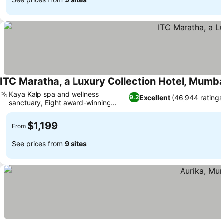
ITC Maratha, a Luxury Collection Hotel, Mumb
Kaya Kalp spa and wellness
Excellent
(46,944 rating
9.2
sanctuary, Eight award-winning
See prices
restaurants
$1,199
From
See prices from
9 sites