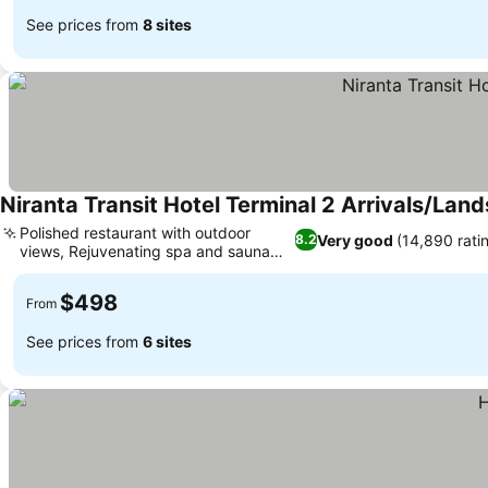
See prices from
8 sites
Niranta Transit Hotel Terminal 2 Arrivals/Land
Polished restaurant with outdoor
Very good
(14,890 rati
8.2
views, Rejuvenating spa and sauna
See prices
services
$498
From
See prices from
6 sites