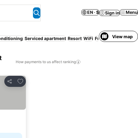
EN · $
Menu
Sign in
View map
onditioning
Serviced apartment
Resort
WiFi
Free cancellation
No
t
How payments to us affect ranking
Add to favorites
Share