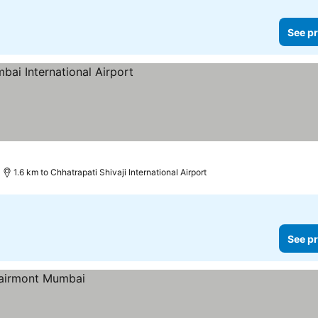
See pr
rices
1.6 km to Chhatrapati Shivaji International Airport
See pr