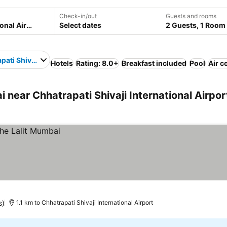
Check-in/out
Guests and rooms
Select dates
2 Guests, 1 Room
ati Shivaji International Airport
Hotels
Rating: 8.0+
Breakfast included
Pool
Air c
ear Chhatrapati Shivaji International Airpor
s)
1.1 km to Chhatrapati Shivaji International Airport