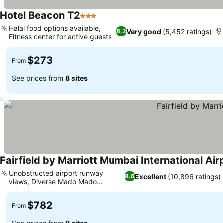
Hotel Beacon T2
3 Stars
See prices
Halal food options available,
Very good
(5,452 ratings)
8.2
Fitness center for active guests
See prices
$273
From
See prices from
8 sites
Fairfield by Marriott Mumbai International Air
Unobstructed airport runway
Excellent
(10,896 ratings)
8.6
views, Diverse Mado Mado
See prices
restaurant
$782
From
See prices from
9 sites