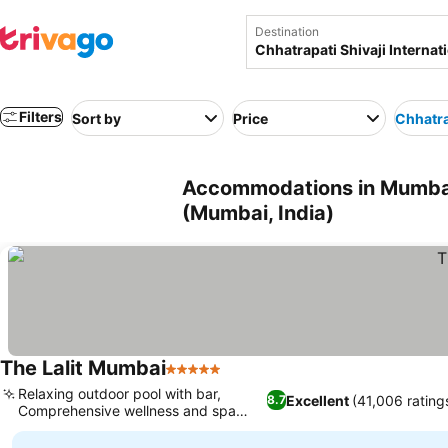
Destination
Filters
Sort by
Price
Chhatrap
Accommodations in Mumbai n
(Mumbai, India)
The Lalit Mumbai
5 Stars
See prices
Relaxing outdoor pool with bar,
Excellent
(41,006 rating
8.7
Comprehensive wellness and spa
See prices
services