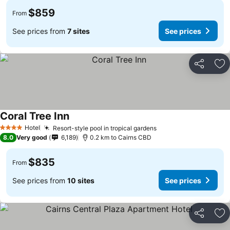
$859
From
See prices from
7 sites
See prices
Share
Ad
Coral Tree Inn
Hotel
Resort-style pool in tropical gardens
4 Stars
8.0
Very good
6,189
0.2 km to Cairns CBD
$835
From
See prices from
10 sites
See prices
Share
Ad