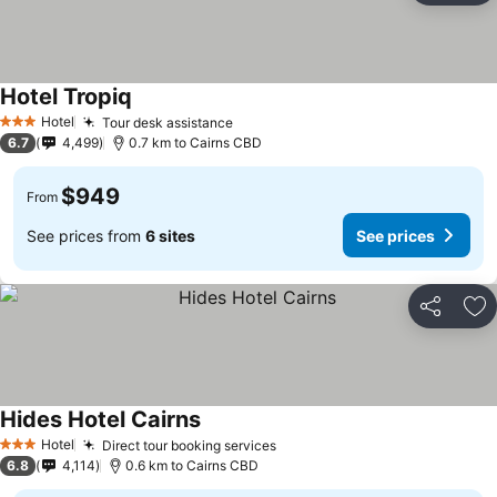
Hotel Tropiq
Hotel
Tour desk assistance
3 Stars
6.7
4,499
0.7 km to Cairns CBD
$949
From
See prices from
6 sites
See prices
Share
Ad
Hides Hotel Cairns
Hotel
Direct tour booking services
3 Stars
6.8
4,114
0.6 km to Cairns CBD