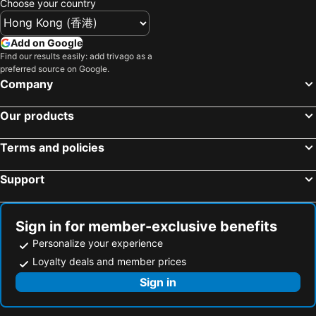
Choose your country
Hartley's Crocodile Adventure
Thornton Beach
Mercure Cairns
Jack & Newell Holiday Apartments
Innisfail Airport
Daintree National Park
The Grand Hotel Cairns
Add on Google
Mossman Gorge
Bloomfield Airport
Find our results easily: add trivago as a
preferred source on Google.
Hope Vale Airport
St. Mary by the Sea
Company
Hot Air Balloon
Our products
Terms and policies
Support
Sign in for member-exclusive benefits
Personalize your experience
Loyalty deals and member prices
Sign in