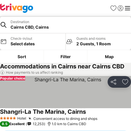
Favorites
Sign in
Me
Destination
Cairns CBD, Cairns
Check-in/out
Guests and rooms
Select dates
2 Guests, 1 Room
Sort
Filter
Map
Accommodations in Cairns near Cairns CBD
How payments to us affect ranking
Popular choice
Share
Ad
Shangri-La The Marina, Cairns
Hotel
Convenient access to dining and shops
5 Stars
8.5
Excellent
12,253
1.0 km to Cairns CBD