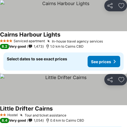
Share
Ad
Cairns Harbour Lights
Serviced apartment
In-house travel agency services
4 Stars
8.2
Very good
1,473
1.0 km to Cairns CBD
Select dates to see exact prices
See prices
Share
Ad
Little Drifter Cairns
Hostel
Tour and ticket assistance
2 Stars
8.4
Very good
1,054
0.6 km to Cairns CBD