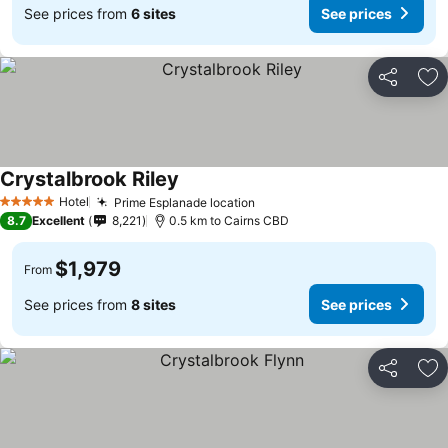
See prices from
6 sites
See prices
Share
Ad
Crystalbrook Riley
Hotel
Prime Esplanade location
5 Stars
8.7
Excellent
8,221
0.5 km to Cairns CBD
$1,979
From
See prices from
8 sites
See prices
Share
Ad