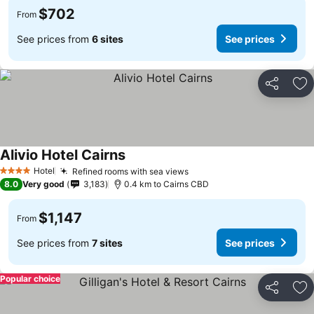
$702
From
See prices from
6 sites
See prices
Share
Ad
Alivio Hotel Cairns
Hotel
Refined rooms with sea views
4 Stars
8.0
Very good
3,183
0.4 km to Cairns CBD
$1,147
From
See prices from
7 sites
See prices
Popular choice
Share
Ad