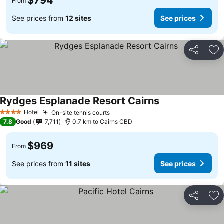
$794
From
See prices from
12 sites
See prices
Share
Ad
Rydges Esplanade Resort Cairns
Hotel
On-site tennis courts
4 Stars
7.8
Good
7,711
0.7 km to Cairns CBD
$969
From
See prices from
11 sites
See prices
Share
Ad