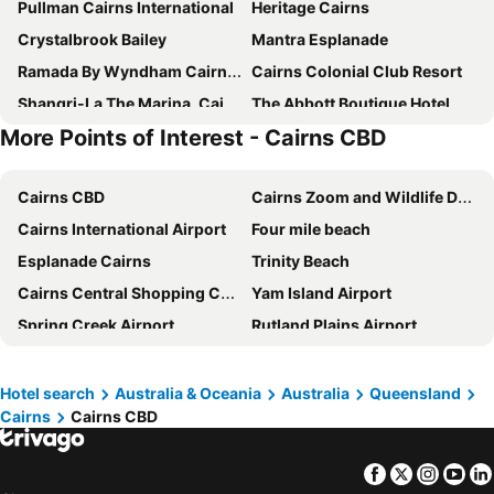
Pullman Cairns International
Heritage Cairns
Crystalbrook Bailey
Mantra Esplanade
Ramada By Wyndham Cairns City Centre
Cairns Colonial Club Resort
Shangri-La The Marina, Cairns
The Abbott Boutique Hotel
More Points of Interest - Cairns CBD
Hilton Cairns
Alivio Hotel Cairns
Novotel Cairns Oasis Resort
DoubleTree by Hilton Cairns
Cairns CBD
Cairns Zoom and Wildlife Dome
Rydges Esplanade Resort Cairns
Crystalbrook Riley
Cairns International Airport
Four mile beach
Cairns Harbourside Hotel
Oaks Cairns Hotel
Esplanade Cairns
Trinity Beach
The Benson Hotel
Cairns Plaza Hotel
Cairns Central Shopping Centre
Yam Island Airport
Mantra Trilogy
Cairns Sheridan Hotel
Spring Creek Airport
Rutland Plains Airport
Coral Tree Inn
Comfort Inn Cairns City
Cairns Tropical Zoo
Cairns Historical Society Museum
Park Regis City Quays
Cairns Sunland Leisure Park
Cairns Regional Gallery
Cairns Convention Centre
Pullman Reef Hotel Casino
Hotel Tropiq
Hotel search
Australia & Oceania
Australia
Queensland
Cairns
Cairns CBD
Skyrail Rainforest Cableway
Barron Falls
Hotel Acacia Court
Hides Hotel Cairns
Kuranda Koala Gardens
Palm Cove
Lake Central Cairns
City Quays Accommodation 2
Facebook
Twitter
Insta
Yo
Palm Cove
Nudey Beach
Trinity Beach Pacific
Escape On Lake