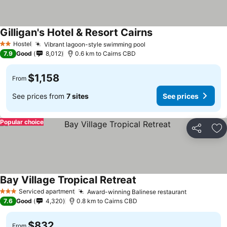
Gilligan's Hotel & Resort Cairns
Hostel
Vibrant lagoon-style swimming pool
2 Stars
7.9
Good
8,012
0.6 km to Cairns CBD
$1,158
From
See prices from
7 sites
See prices
Popular choice
Share
Ad
Bay Village Tropical Retreat
Serviced apartment
Award-winning Balinese restaurant
3 Stars
7.6
Good
4,320
0.8 km to Cairns CBD
$832
From