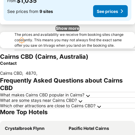
$1,035
From
See prices from
9 sites
See prices
Show more
The prices and availability we receive from booking sites change
constantly. This means you may not always find the exact same
offer you saw on trivago when you land on the booking site.
Cairns CBD (Cairns, Australia)
Contact
Cairns CBD
,
4870
,
Frequently Asked Questions about Cairns
CBD
What makes Cairns CBD popular in Cairns?
What are some stays near Cairns CBD?
Which other attractions are close to Cairns CBD?
More Top Hotels
Crystalbrook Flynn
Pacific Hotel Cairns