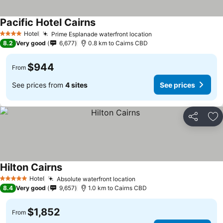
Pacific Hotel Cairns
Hotel
Prime Esplanade waterfront location
4 Stars
8.2
Very good
6,677
0.8 km to Cairns CBD
$944
From
See prices from
4 sites
See prices
Share
Ad
Hilton Cairns
Hotel
Absolute waterfront location
5 Stars
8.4
Very good
9,657
1.0 km to Cairns CBD
$1,852
From