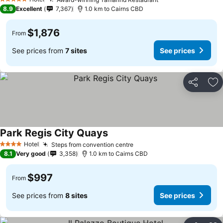
5 Stars
8.9
Excellent
7,367
1.0 km to Cairns CBD
$1,876
From
See prices from
7 sites
See prices
Share
Ad
Park Regis City Quays
Hotel
Steps from convention centre
4 Stars
8.1
Very good
3,358
1.0 km to Cairns CBD
$997
From
See prices from
8 sites
See prices