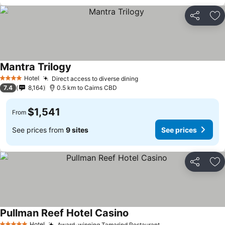
Share
Ad
Mantra Trilogy
Hotel
Direct access to diverse dining
4 Stars
7.4
8,164
0.5 km to Cairns CBD
$1,541
From
See prices from
9 sites
See prices
Share
Ad
Pullman Reef Hotel Casino
Hotel
Award-winning Tamarind Restaurant