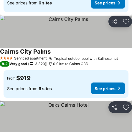
See prices from
6 sites
See prices
Share
Ad
Cairns City Palms
Serviced apartment
Tropical outdoor pool with Balinese hut
4 Stars
8.2
Very good
3,320
0.9 km to Cairns CBD
$919
From
See prices from
6 sites
See prices
Share
Ad