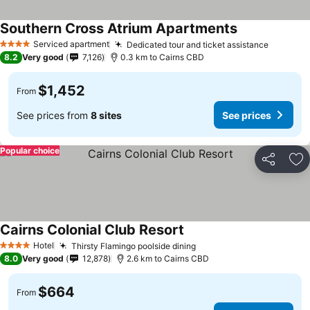
Southern Cross Atrium Apartments
Serviced apartment
Dedicated tour and ticket assistance
4 Stars
8.2
Very good
7,126
0.3 km to Cairns CBD
$1,452
From
See prices from
8 sites
See prices
Popular choice
Share
Ad
Cairns Colonial Club Resort
Hotel
Thirsty Flamingo poolside dining
4 Stars
8.0
Very good
12,878
2.6 km to Cairns CBD
$664
From