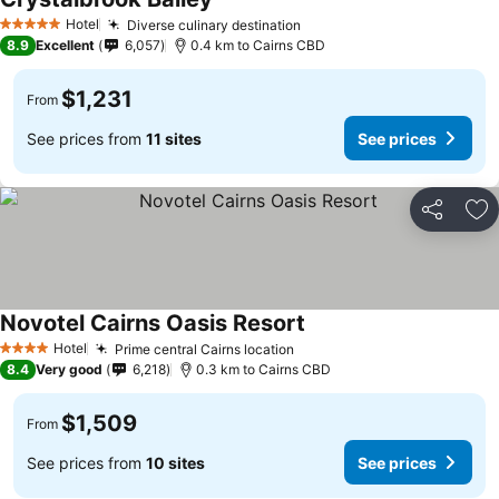
Hotel
Diverse culinary destination
5 Stars
8.9
Excellent
6,057
0.4 km to Cairns CBD
$1,231
From
See prices from
11 sites
See prices
Share
Ad
Novotel Cairns Oasis Resort
Hotel
Prime central Cairns location
4 Stars
8.4
Very good
6,218
0.3 km to Cairns CBD
$1,509
From
See prices from
10 sites
See prices