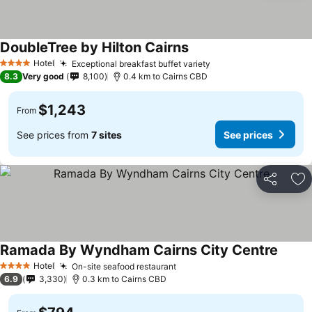
DoubleTree by Hilton Cairns
Hotel
Exceptional breakfast buffet variety
4 Stars
8.3
Very good
8,100
0.4 km to Cairns CBD
$1,243
From
See prices from
7 sites
See prices
Share
Ad
Ramada By Wyndham Cairns City Centre
Hotel
On-site seafood restaurant
4 Stars
6.9
3,330
0.3 km to Cairns CBD