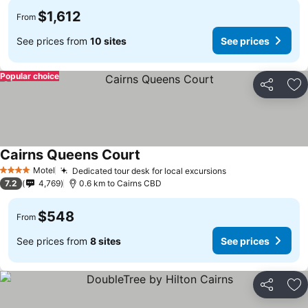
$1,612
From
See prices from
10 sites
See prices
Popular choice
Share
Ad
Cairns Queens Court
Motel
Dedicated tour desk for local excursions
4 Stars
7.2
4,769
0.6 km to Cairns CBD
$548
From
See prices from
8 sites
See prices
Share
Ad