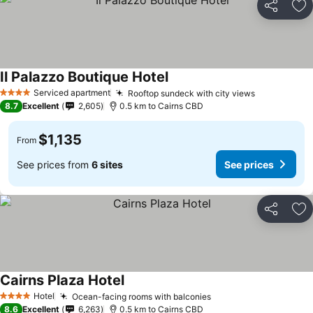
Share
Ad
Il Palazzo Boutique Hotel
Serviced apartment
Rooftop sundeck with city views
4 Stars
8.7
Excellent
2,605
0.5 km to Cairns CBD
$1,135
From
See prices from
6 sites
See prices
Share
Ad
Cairns Plaza Hotel
Hotel
Ocean-facing rooms with balconies
4 Stars
8.6
Excellent
6,263
0.5 km to Cairns CBD