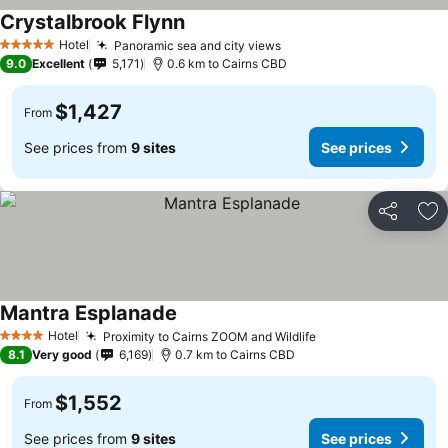
Crystalbrook Flynn
Hotel
Panoramic sea and city views
5 Stars
9.0
Excellent
5,171
0.6 km to Cairns CBD
$1,427
From
See prices from
9 sites
See prices
Share
Ad
Mantra Esplanade
Hotel
Proximity to Cairns ZOOM and Wildlife
4 Stars
8.1
Very good
6,169
0.7 km to Cairns CBD
$1,552
From
See prices from
9 sites
See prices