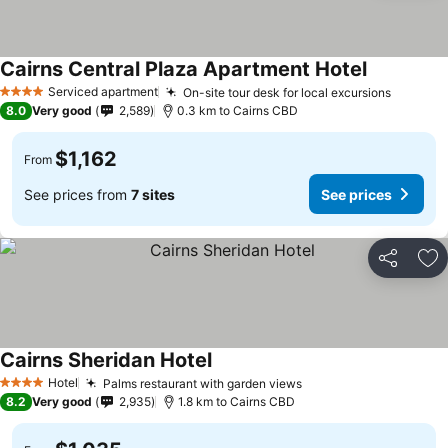
Cairns Central Plaza Apartment Hotel
Serviced apartment
On-site tour desk for local excursions
4 Stars
8.0
Very good
2,589
0.3 km to Cairns CBD
$1,162
From
See prices from
7 sites
See prices
Share
Ad
Cairns Sheridan Hotel
Hotel
Palms restaurant with garden views
4 Stars
8.2
Very good
2,935
1.8 km to Cairns CBD