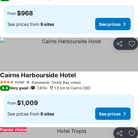
$968
From
See prices from
9 sites
See prices
Share
Ad
Cairns Harbourside Hotel
Hotel
Panoramic Trinity Bay views
4 Stars
8.4
Very good
7,874
1.3 km to Cairns CBD
$1,009
From
See prices from
9 sites
See prices
Popular choice
Share
Ad