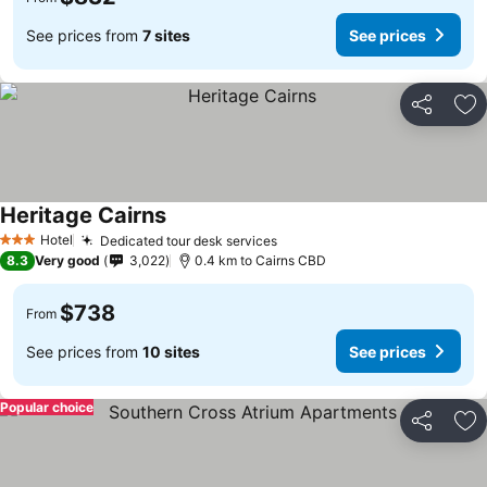
See prices from
7 sites
See prices
Share
Ad
Heritage Cairns
Hotel
Dedicated tour desk services
3 Stars
8.3
Very good
3,022
0.4 km to Cairns CBD
$738
From
See prices from
10 sites
See prices
Popular choice
Share
Ad