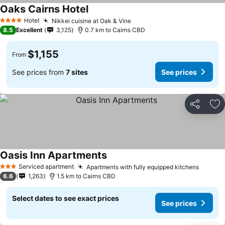
Oaks Cairns Hotel
Hotel
Nikkei cuisine at Oak & Vine
4 Stars
8.5
Excellent
3,125
0.7 km to Cairns CBD
$1,155
From
See prices from
7 sites
See prices
Share
Ad
Oasis Inn Apartments
Serviced apartment
Apartments with fully equipped kitchens
3 Stars
6.6
1,263
1.5 km to Cairns CBD
Select dates to see exact prices
See prices