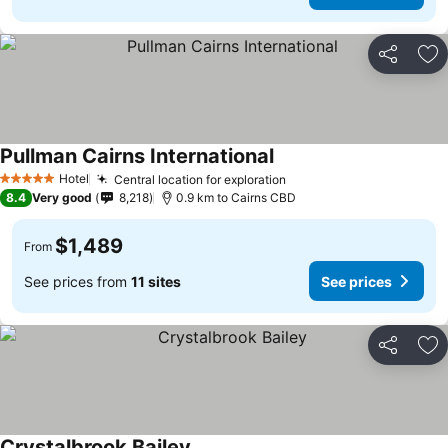
Share
Ad
Pullman Cairns International
Hotel
Central location for exploration
5 Stars
8.4
Very good
8,218
0.9 km to Cairns CBD
$1,489
From
See prices from
11 sites
See prices
Share
Ad
Crystalbrook Bailey