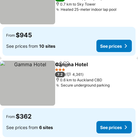
0.7 km to Sky Tower
Heated 25-meter indoor lap pool
See pric
$945
From
See prices from
10 sites
See prices
Gamma Hotel
Share
Add to favorites
See prices
3 Stars
7.2
4,361
0.6 km to Auckland CBD
Secure underground parking
See prices
$362
From
See prices from
6 sites
See prices