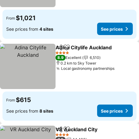
$1,021
From
See prices from
4 sites
See prices
Adina Citylife Auckland
Share
Add to favorites
See
4 Stars
8.9
Excellent
6,510
0.2 km to Sky Tower
Local gastronomy partnerships
See prices
$615
From
See prices from
8 sites
See prices
VR Auckland City
Share
Add to favorites
See pric
4 Stars