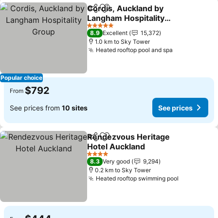
Cordis, Auckland by
Share
Add to favorites
Langham Hospitality
Group
See prices
5 Stars
8.9
Excellent
15,372
1.0 km to Sky Tower
Heated rooftop pool and spa
See prices
Popular choice
$792
From
See prices from
10 sites
See prices
Rendezvous Heritage
Share
Add to favorites
Hotel Auckland
See prices
4 Stars
8.3
Very good
9,294
0.2 km to Sky Tower
Heated rooftop swimming pool
See prices