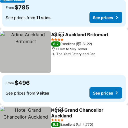
$785
From
See prices from
11 sites
See prices
Adina Auckland Britomart
Share
Add to favorites
4 Stars
8.7
Excellent
8,122
1.1 km to Sky Tower
The Yard Eatery and Bar
See prices
$496
From
See prices from
9 sites
See prices
Hotel Grand Chancellor
Share
Add to favorites
Auckland
See prices
4 Stars
9.2
Excellent
4,770