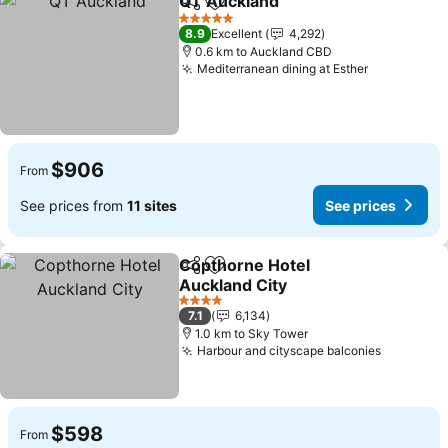
QT Auckland
Share
Add to favorites
See prices
5 Stars
8.9
Excellent
4,292
0.6 km to Auckland CBD
Mediterranean dining at Esther
See prices
$906
From
See prices from
11 sites
See prices
Copthorne Hotel
Share
Add to favorites
Auckland City
See prices
4 Stars
7.1
6,134
1.0 km to Sky Tower
Harbour and cityscape balconies
See pric
$598
From