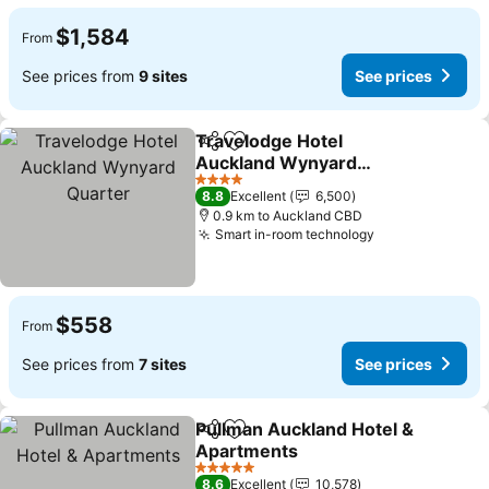
$1,584
From
See prices from
9 sites
See prices
Travelodge Hotel
Share
Add to favorites
Auckland Wynyard
Quarter
See prices
4 Stars
8.8
Excellent
6,500
0.9 km to Auckland CBD
Smart in-room technology
See prices
$558
From
See prices from
7 sites
See prices
Pullman Auckland Hotel &
Share
Add to favorites
Apartments
See prices
5 Stars
8.6
Excellent
10,578