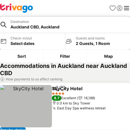
Favorites
Sign in
Me
Destination
Auckland CBD, Auckland
Check-in/out
Guests and rooms
Select dates
2 Guests, 1 Room
Sort
Filter
Map
Accommodations in Auckland near Auckland
CBD
How payments to us affect ranking
SkyCity Hotel
Share
Add to favorites
See prices
4 Stars
8.7
Excellent
16,188
0.0 km to Sky Tower
East Day Spa wellness retreat
See prices
Popular choice