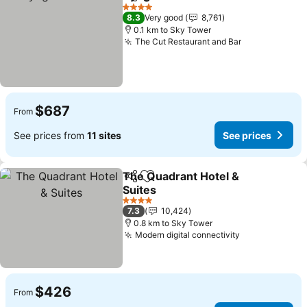
Share
Add to favorites
See pric
4 Stars
8.3
Very good
8,761
0.1 km to Sky Tower
The Cut Restaurant and Bar
See prices
$687
From
See prices from
11 sites
See prices
The Quadrant Hotel &
Share
Add to favorites
Suites
See prices
4 Stars
7.3
10,424
0.8 km to Sky Tower
Modern digital connectivity
See prices
$426
From