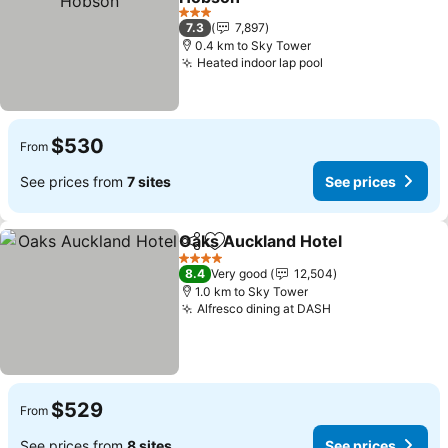
See prices
3 Stars
7.3
7,897
0.4 km to Sky Tower
Heated indoor lap pool
See prices
$530
From
See prices from
7 sites
See prices
Oaks Auckland Hotel
Share
Add to favorites
See p
4 Stars
8.4
Very good
12,504
1.0 km to Sky Tower
Alfresco dining at DASH
See prices
$529
From
See prices from
8 sites
See prices