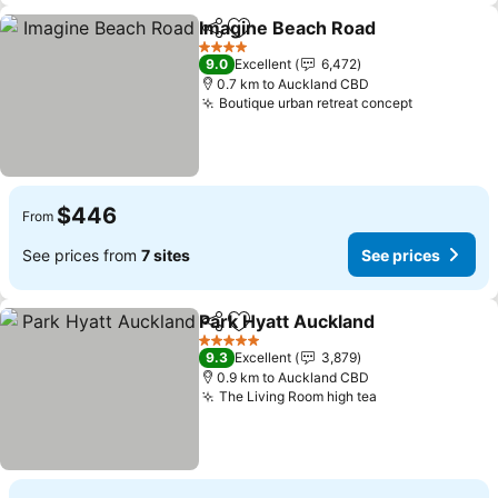
Imagine Beach Road
Share
Add to favorites
See p
4 Stars
9.0
Excellent
6,472
0.7 km to Auckland CBD
Boutique urban retreat concept
See price
$446
From
See prices from
7 sites
See prices
Park Hyatt Auckland
Share
Add to favorites
See pr
5 Stars
9.3
Excellent
3,879
0.9 km to Auckland CBD
The Living Room high tea
See prices