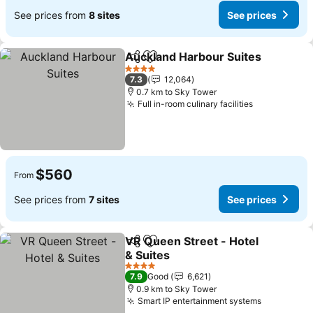
See prices from
8 sites
See prices
Auckland Harbour Suites
Share
Add to favorites
S
4 Stars
7.3
12,064
0.7 km to Sky Tower
Full in-room culinary facilities
See prices
$560
From
See prices from
7 sites
See prices
VR Queen Street - Hotel
Share
Add to favorites
& Suites
See prices
4 Stars
7.9
Good
6,621
0.9 km to Sky Tower
Smart IP entertainment systems
See price