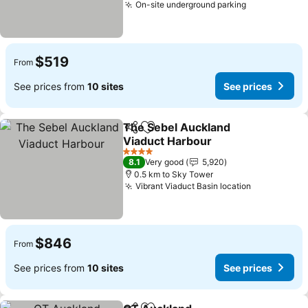
On-site underground parking
See prices
$519
From
See prices from
10 sites
See prices
The Sebel Auckland
Share
Add to favorites
Viaduct Harbour
See prices
4 Stars
8.1
Very good
5,920
0.5 km to Sky Tower
Vibrant Viaduct Basin location
See prices
$846
From
See prices from
10 sites
See prices