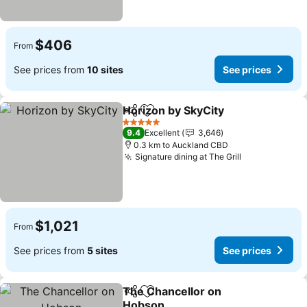
$406
From
See prices from
10 sites
See prices
Horizon by SkyCity
Share
Add to favorites
See pri
5 Stars
9.4
Excellent
3,646
0.3 km to Auckland CBD
Signature dining at The Grill
See prices
$1,021
From
See prices from
5 sites
See prices
The Chancellor on
Share
Add to favorites
Hobson