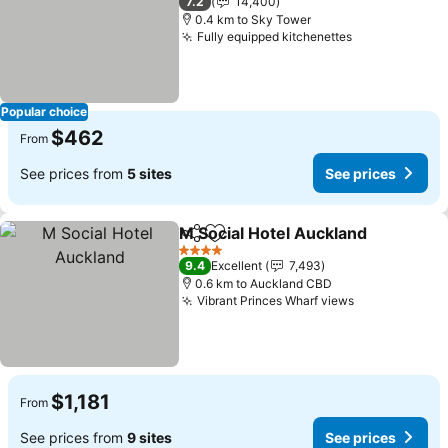
7.2
14,400
0.4 km to Sky Tower
Fully equipped kitchenettes
See prices
Popular choice
$462
From
See prices from
5 sites
See prices
M Social Hotel Auckland
Share
Add to favorites
Se
4 Stars
9.4
Excellent
7,493
0.6 km to Auckland CBD
Vibrant Princes Wharf views
See prices
$1,181
From
See prices from
9 sites
See prices