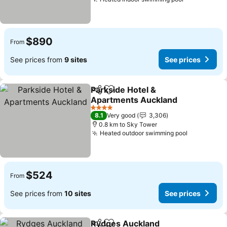
See prices
$890
From
See prices from
9 sites
See prices
Parkside Hotel &
Share
Add to favorites
Apartments Auckland
See prices
4 Stars
8.1
Very good
3,306
0.8 km to Sky Tower
Heated outdoor swimming pool
See price
$524
From
See prices from
10 sites
See prices
Rydges Auckland