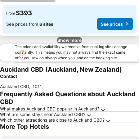
$393
From
See prices from
6 sites
See prices
Show more
The prices and availability we receive from booking sites change
constantly. This means you may not always find the exact same
offer you saw on trivago when you land on the booking site.
Auckland CBD (Auckland, New Zealand)
Contact
Auckland CBD
,
1011
,
Frequently Asked Questions about Auckland
CBD
What makes Auckland CBD popular in Auckland?
What are some stays near Auckland CBD?
Which other attractions are close to Auckland CBD?
More Top Hotels