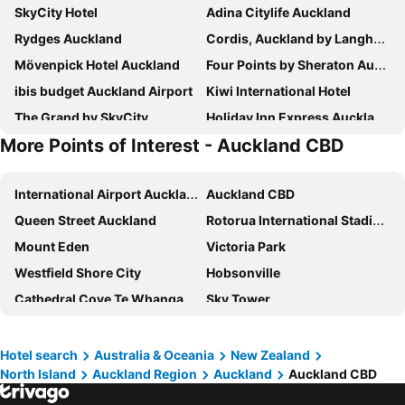
SkyCity Hotel
Adina Citylife Auckland
Rydges Auckland
Cordis, Auckland by Langham Hospitality Group
Mövenpick Hotel Auckland
Four Points by Sheraton Auckland
ibis budget Auckland Airport
Kiwi International Hotel
The Grand by SkyCity
Holiday Inn Express Auckland City Centre By Ihg
More Points of Interest - Auckland CBD
JetPark Auckland Airport Hotel
Hotel Indigo Auckland By Ihg
Edit Auckland Greenlane
ibis budget Auckland Central
International Airport Auckland
Auckland CBD
Novotel Auckland Airport
Novotel Auckland Ellerslie
Queen Street Auckland
Rotorua International Stadium
Ramada Suites By Wyndham Victoria Street West
Voco Auckland City Centre By Ihg
Mount Eden
Victoria Park
Parkside Hotel & Apartments Auckland
Pullman Auckland Airport
Westfield Shore City
Hobsonville
Ascotia Off Queen
Fable Auckland, MGallery
Cathedral Cove Te Whanganui A Hei
Sky Tower
Waipuna Hotel and Conference Centre
Horizon by SkyCity
Albert Park
Queens Arcade
Intercontinental Hotels Auckland By Ihg
Grand Millennium Auckland
Saint Matthew-in-the-City
Westfield Downtown Shopping Centre
Manha Hotel Auckland Airport
Abstract Hotel
Hotel search
Australia & Oceania
New Zealand
North Island
Auckland Region
Auckland
Auckland CBD
Aotea Square
ASB Theatre - Aotea Centre
Oaks Auckland Hotel
Hotel Grand Chancellor Auckland
Britomart
Auckland Art Gallery Toi o Tamaki