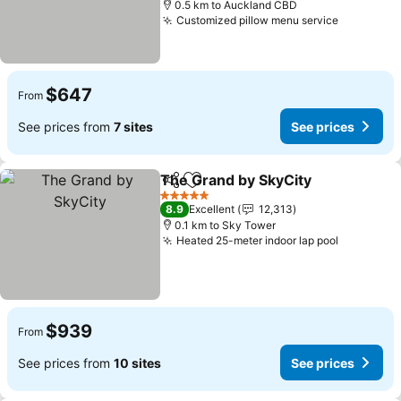
0.5 km to Auckland CBD
Customized pillow menu service
See pric
$647
From
See prices from
7 sites
See prices
The Grand by SkyCity
Share
Add to favorites
See 
5 Stars
8.9
Excellent
12,313
0.1 km to Sky Tower
Heated 25-meter indoor lap pool
See pric
$939
From
See prices from
10 sites
See prices