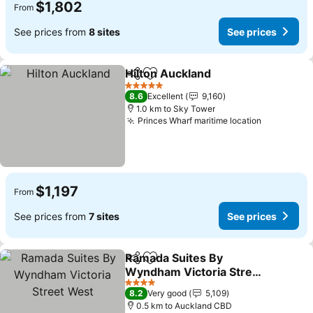
$1,802
From
See prices from
8 sites
See prices
Hilton Auckland
Share
Add to favorites
See prices
5 Stars
8.6
Excellent
9,160
1.0 km to Sky Tower
Princes Wharf maritime location
See price
$1,197
From
See prices from
7 sites
See prices
Ramada Suites By
Share
Add to favorites
Wyndham Victoria Street
West
See prices
4 Stars
8.2
Very good
5,109
0.5 km to Auckland CBD