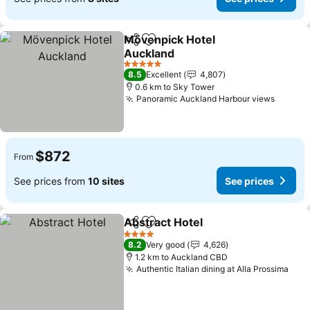
Mövenpick Hotel
Share
Add to favorites
Auckland
See prices
5 Stars
8.5
Excellent
4,807
0.6 km to Sky Tower
Panoramic Auckland Harbour views
See pr
$872
From
See prices from
10 sites
See prices
Abstract Hotel
Share
Add to favorites
See prices
4 Stars
8.2
Very good
4,626
1.2 km to Auckland CBD
Authentic Italian dining at Alla Prossima
See 