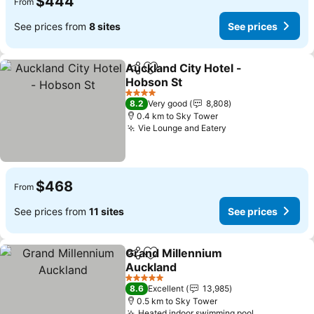
$444
From
See prices from
8 sites
See prices
Auckland City Hotel -
Share
Add to favorites
Hobson St
See prices
4 Stars
8.2
Very good
8,808
0.4 km to Sky Tower
Vie Lounge and Eatery
See prices
$468
From
See prices from
11 sites
See prices
Grand Millennium
Share
Add to favorites
Auckland
See prices
5 Stars
8.6
Excellent
13,985
0.5 km to Sky Tower
Heated indoor swimming pool