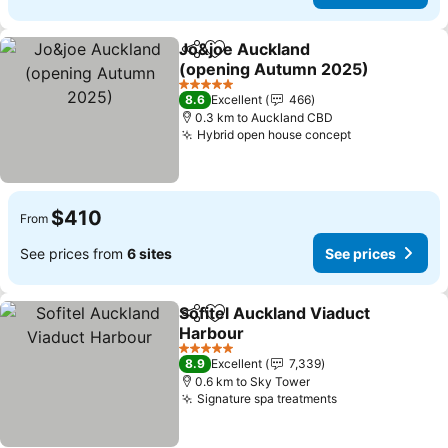
Jo&joe Auckland
Share
Add to favorites
(opening Autumn 2025)
See prices
5 Stars
8.6
Excellent
466
0.3 km to Auckland CBD
Hybrid open house concept
See prices
$410
From
See prices from
6 sites
See prices
Sofitel Auckland Viaduct
Share
Add to favorites
Harbour
See prices
5 Stars
8.9
Excellent
7,339
0.6 km to Sky Tower
Signature spa treatments
See prices