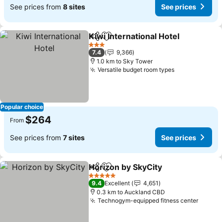
See prices from
8 sites
See prices
Kiwi International Hotel
Share
Add to favorites
Se
3 Stars
7.4
9,366
1.0 km to Sky Tower
Versatile budget room types
See prices
Popular choice
$264
From
See prices from
7 sites
See prices
Horizon by SkyCity
Share
Add to favorites
See pri
5 Stars
9.4
Excellent
4,651
0.3 km to Auckland CBD
Technogym-equipped fitness center
See pr