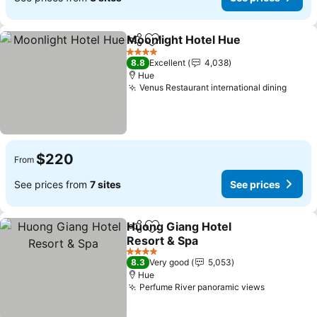
Moonlight Hotel Hue
Share
Add to favorites
4 Stars
8.8
Excellent
4,038
Hue
Venus Restaurant international dining
$220
From
See prices from
7 sites
See prices
Huong Giang Hotel
Share
Add to favorites
Resort & Spa
4 Stars
8.3
Very good
5,053
Hue
Perfume River panoramic views