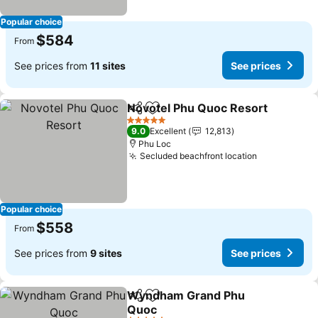
Popular choice
$584
From
See prices from
11 sites
See prices
Novotel Phu Quoc Resort
Share
Add to favorites
5 Stars
9.0
Excellent
12,813
Phu Loc
Secluded beachfront location
Popular choice
$558
From
See prices from
9 sites
See prices
Wyndham Grand Phu
Share
Add to favorites
Quoc