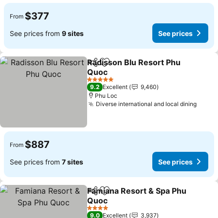
$377
From
See prices from
9 sites
See prices
Radisson Blu Resort Phu
Share
Add to favorites
Quoc
5 Stars
9.2
Excellent
9,460
Phu Loc
Diverse international and local dining
$887
From
See prices from
7 sites
See prices
Famiana Resort & Spa Phu
Share
Add to favorites
Quoc
4 Stars
9.0
Excellent
3,937