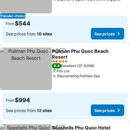
Popular choice
$544
From
See prices from
10 sites
See prices
Pullman Phu Quoc Beach
Share
Add to favorites
Resort
5 Stars
9.4
Excellent
8,066
Phu Loc
Rejuvenating Pullman Spa
$994
From
See prices from
12 sites
See prices
Seashells Phu Quoc Hotel