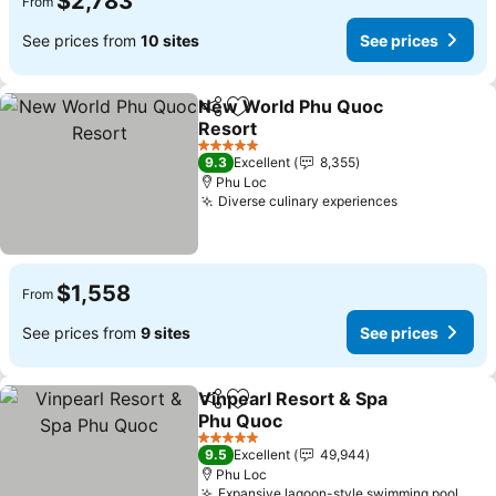
$2,783
From
See prices from
10 sites
See prices
New World Phu Quoc
Share
Add to favorites
Resort
5 Stars
9.3
Excellent
8,355
Phu Loc
Diverse culinary experiences
$1,558
From
See prices from
9 sites
See prices
Vinpearl Resort & Spa
Share
Add to favorites
Phu Quoc
5 Stars
9.5
Excellent
49,944
Phu Loc
Expansive lagoon-style swimming pool