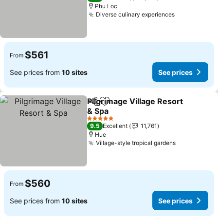
Phu Loc
Diverse culinary experiences
$561
From
See prices from
10 sites
See prices
Pilgrimage Village Resort
Share
Add to favorites
& Spa
5 Stars
9.5
Excellent
11,761
Hue
Village-style tropical gardens
$560
From
See prices from
10 sites
See prices