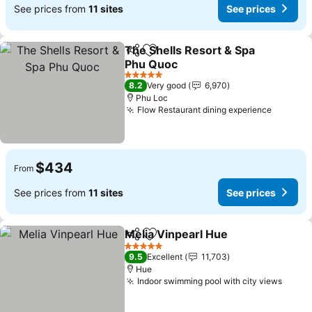
See prices from
11 sites
See prices
The Shells Resort & Spa
Share
Add to favorites
Phu Quoc
5 Stars
8.2
Very good
6,970
Phu Loc
Flow Restaurant dining experience
$434
From
See prices from
11 sites
See prices
Melia Vinpearl Hue
Share
Add to favorites
5 Stars
9.5
Excellent
11,703
Hue
Indoor swimming pool with city views