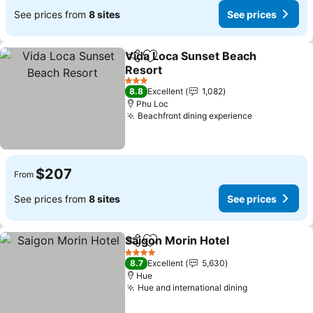
See prices from
8 sites
See prices
Vida Loca Sunset Beach
Share
Add to favorites
Resort
3 Stars
8.8
Excellent
1,082
Phu Loc
Beachfront dining experience
$207
From
See prices from
8 sites
See prices
Saigon Morin Hotel
Share
Add to favorites
4 Stars
8.7
Excellent
5,630
Hue
Hue and international dining