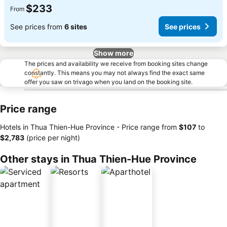
$233
From
See prices from
6 sites
See prices
Show more
The prices and availability we receive from booking sites change
constantly. This means you may not always find the exact same
offer you saw on trivago when you land on the booking site.
Price range
Hotels in Thua Thien-Hue Province -
Price range
from
‎$107
to
‎$2,783
(price per night)
Other stays in Thua Thien-Hue Province