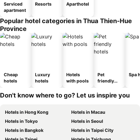
Serviced
Resorts
Aparthotel
apartment
Popular hotel categories in Thua Thien-Hue
Province
Cheap
Luxury
Hotels
Pet
Spa h
hotels
hotels
with pools
friendly
hotels
Don't know where to go? Let us inspire you
Hotels in Hong Kong
Hotels in Macau
Hotels in Tokyo
Hotels in Seoul
Hotels in Bangkok
Hotels in Taipei City
Hotels in Taipei
Hotels in Taichung