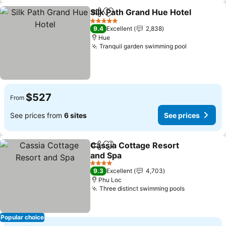
Silk Path Grand Hue Hotel
Share
Add to favorites
5 Stars
9.4
Excellent
2,838
Hue
Tranquil garden swimming pool
$527
From
See prices from
6 sites
See prices
Cassia Cottage Resort
Share
Add to favorites
and Spa
4 Stars
9.3
Excellent
4,703
Phu Loc
Three distinct swimming pools
Popular choice