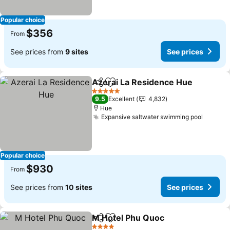
Popular choice
$356
From
See prices from
9 sites
See prices
Azerai La Residence Hue
Share
Add to favorites
5 Stars
9.5
Excellent
4,832
Hue
Expansive saltwater swimming pool
Popular choice
$930
From
See prices from
10 sites
See prices
M Hotel Phu Quoc
Share
Add to favorites