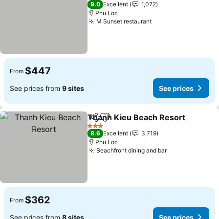
4 Stars
9.0
Excellent
1,072
Phu Loc
M Sunset restaurant
$447
From
See prices from
9 sites
See prices
Thanh Kieu Beach Resort
Share
Add to favorites
3 Stars
8.6
Excellent
3,719
Phu Loc
Beachfront dining and bar
$362
From
See prices from
8 sites
See prices