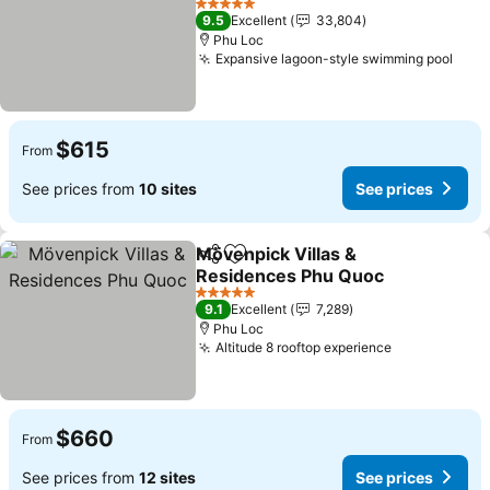
5 Stars
9.5
Excellent
33,804
Phu Loc
Expansive lagoon-style swimming pool
$615
From
See prices from
10 sites
See prices
Mövenpick Villas &
Share
Add to favorites
Residences Phu Quoc
5 Stars
9.1
Excellent
7,289
Phu Loc
Altitude 8 rooftop experience
$660
From
See prices from
12 sites
See prices