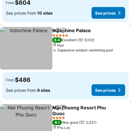
$604
From
See prices from
10 sites
See prices
Indochine Palace
Share
Add to favorites
5 Stars
9.4
Excellent
6,102
Hue
Expansive outdoor swimming pool
$486
From
See prices from
9 sites
See prices
Mai Phuong Resort Phu
Share
Add to favorites
Quoc
4 Stars
8.1
Very good
2,031
Phu Loc