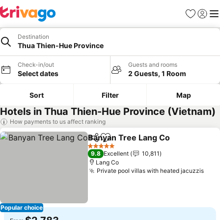
Favorites
Sign in
Me
Destination
Thua Thien-Hue Province
Check-in/out
Guests and rooms
Select dates
2 Guests, 1 Room
Sort
Filter
Map
Hotels in Thua Thien-Hue Province (Vietnam)
How payments to us affect ranking
Banyan Tree Lang Co
Share
Add to favorites
5 Stars
9.8
Excellent
10,811
Lang Co
Private pool villas with heated jacuzzis
Popular choice