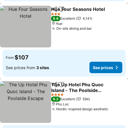
Hue Four Seasons Hotel
Share
Add to favorites
3 Stars
9.6
Excellent
4,141
Hue
On-site dining and bar
$107
From
See prices from
3 sites
See prices
The Up Hotel Phu Quoc
Share
Add to favorites
Island - The Poolside
Escape
4 Stars
9.2
Excellent
594
Phu Loc
Nordic-inspired design aesthetic