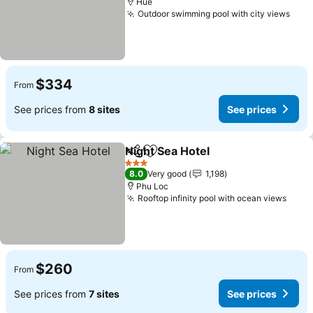
Hue
Outdoor swimming pool with city views
$334
From
See prices from
8 sites
See prices
Night Sea Hotel
Share
Add to favorites
3 Stars
8.0
Very good
1,198
Phu Loc
Rooftop infinity pool with ocean views
$260
From
See prices from
7 sites
See prices