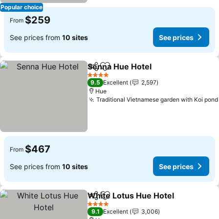
Popular choice
$259
From
See prices from
10 sites
See prices
Senna Hue Hotel
Share
Add to favorites
4 Stars
9.5
Excellent
2,597
Hue
Traditional Vietnamese garden with Koi pond
$467
From
See prices from
10 sites
See prices
White Lotus Hue Hotel
Share
Add to favorites
4 Stars
9.1
Excellent
3,006