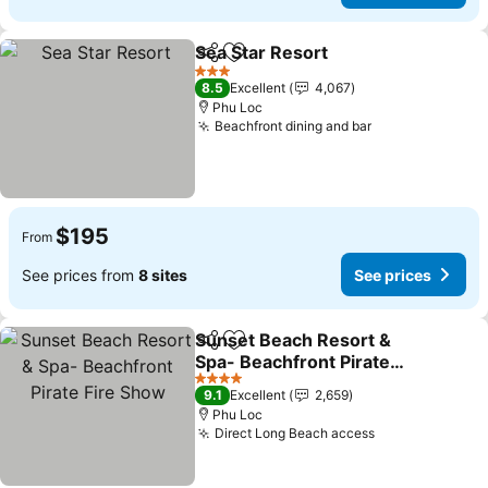
Sea Star Resort
Share
Add to favorites
3 Stars
8.5
Excellent
4,067
Phu Loc
Beachfront dining and bar
$195
From
See prices from
8 sites
See prices
Sunset Beach Resort &
Share
Add to favorites
Spa- Beachfront Pirate
Fire Show
4 Stars
9.1
Excellent
2,659
Phu Loc
Direct Long Beach access