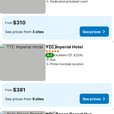
Dedicated pickleball court
$310
From
See prices from
3 sites
See prices
TTC Imperial Hotel
Share
Add to favorites
5 Stars
9.2
Excellent
8,524
Hue
Prime riverside location
$381
From
See prices from
9 sites
See prices