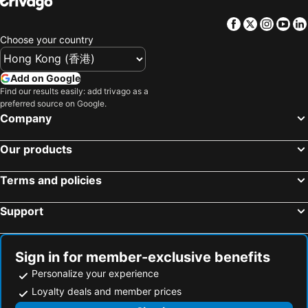
Hotels in Gold Coast
Hotels in Iceland
Facebook
Twitter
Insta
Yo
Hotels in Penang Island
Hotels in Hokkaido
Choose your country
Hotels in Japan
Hotels in Maldives
Hotels in Koh Samui
Hotels in Penang
Add on Google
Hotels in Yilan
Hotels in Isle of Skye
Find our results easily: add trivago as a
preferred source on Google.
Hotels in South West England
Hotels in Kinki
Company
Our products
Terms and policies
Support
Sign in for member-exclusive benefits
Personalize your experience
Loyalty deals and member prices