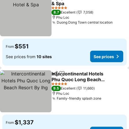
Share
Add to favorites
& Spa
5 Stars
8.7
Excellent
7,058
Phu Loc
Duong Dong Town central location
$551
From
See prices from
10 sites
See prices
Intercontinental Hotels
Share
Add to favorites
Phu Quoc Long Beach
Resort By Ihg
5 Stars
9.5
Excellent
11,660
Phu Loc
Family-friendly splash zone
$1,337
From