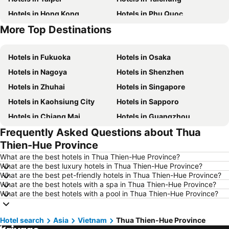
Hotels in Hong Kong
Hotels in Phu Quoc
More Top Destinations
Hotels in Santorini Island
Hotels in Kaohsiung
Hotels in Fukuoka
Hotels in Osaka
Hotels in Nagoya
Hotels in Shenzhen
Hotels in Zhuhai
Hotels in Singapore
Hotels in Kaohsiung City
Hotels in Sapporo
Hotels in Chiang Mai
Hotels in Guangzhou
Frequently Asked Questions about Thua
Hotels in Florence
Hotels in Pattaya
Thien-Hue Province
Hotels in Busan
Hotels in Yau Ma Tei
What are the best hotels in Thua Thien-Hue Province?
Hotels in London
Hotels in Naha
What are the best luxury hotels in Thua Thien-Hue Province?
What are the best pet-friendly hotels in Thua Thien-Hue Province?
Hotels in Taichung City
Hotels in Sydney
What are the best hotels with a spa in Thua Thien-Hue Province?
Hotels in Kyoto
Hotels in Phuket
What are the best hotels with a pool in Thua Thien-Hue Province?
Hotels in Jeju-do
Hotels in Ho Chi Minh Municipality
Hotel search
Hotels in Prefecture Tokyo
Asia
Vietnam
Thua Thien-Hue Province
Hotels in Bali