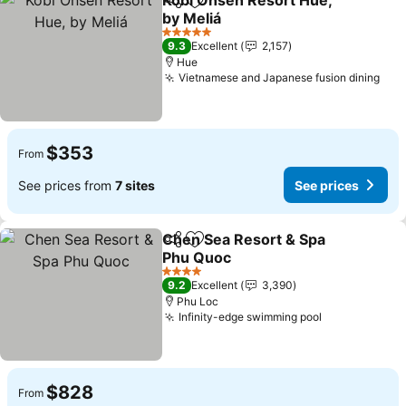
Kobi Onsen Resort Hue,
Share
Add to favorites
by Meliá
5 Stars
9.3
Excellent
2,157
Hue
Vietnamese and Japanese fusion dining
$353
From
See prices from
7 sites
See prices
Chen Sea Resort & Spa
Share
Add to favorites
Phu Quoc
4 Stars
9.2
Excellent
3,390
Phu Loc
Infinity-edge swimming pool
$828
From