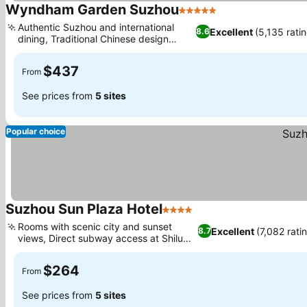
Wyndham Garden Suzhou
5 Stars
Authentic Suzhou and international
Excellent
(5,135 rati
8.6
dining, Traditional Chinese design
elements
$437
From
See prices from
5 sites
Popular choice
Suzhou Sun Plaza Hotel
4 Stars
Rooms with scenic city and sunset
Excellent
(7,082 rati
8.7
views, Direct subway access at Shilu
Station
$264
From
See prices from
5 sites