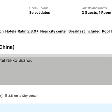
Check-in/out
Guests and rooms
Select dates
2 Guests, 1 Room
ion
Hotels
Rating: 8.0+
Near city center
Breakfast included
Pool
China)
s)
3.5 km to City center