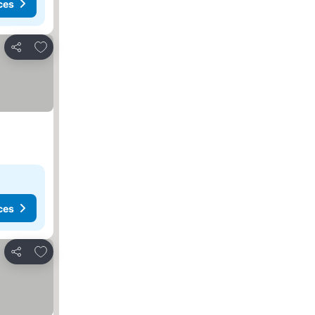
ces
Add to favorites
Share
ces
Add to favorites
Share