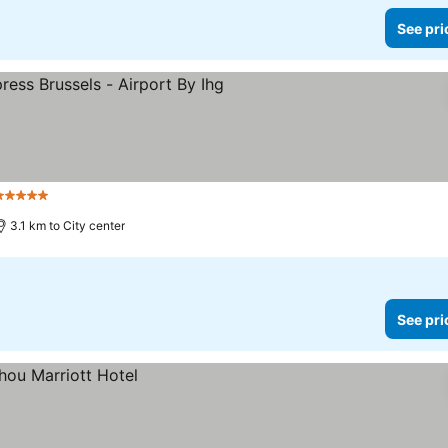
See pri
5 Stars
3.1 km to City center
See pri