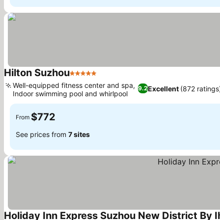
Hilton Suzhou
5 Stars
Well-equipped fitness center and spa,
Excellent
(872 ratings
9.2
Indoor swimming pool and whirlpool
$772
From
See prices from
7 sites
Holiday Inn Express Suzhou New District By I