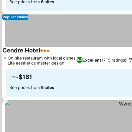
See prices from
6 sites
Popular choice
Cendre Hotel
3 Stars
On-site restaurant with local dishes,
Excellent
(715 ratings)
9.3
Life aesthetics master design
$161
From
See prices from
6 sites