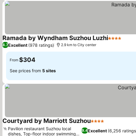
Ramada by Wyndham Suzhou Luzhi
4 Stars
Excellent
(978 ratings)
8.7
2.9 km to City center
$304
From
See prices from
5 sites
Courtyard by Marriott Suzhou
4 Stars
Pavilion restaurant Suzhou local
Excellent
(6,256 ratings
9.4
dishes, Top-floor indoor swimming