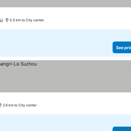
s)
0.5 km to City center
See pri
2.6 km to City center