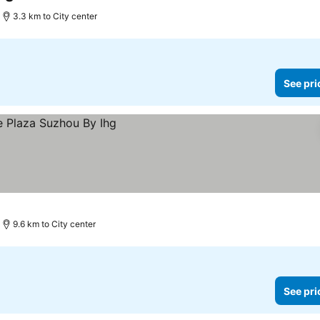
3 Stars
3.3 km to City center
See pri
9.6 km to City center
See pri