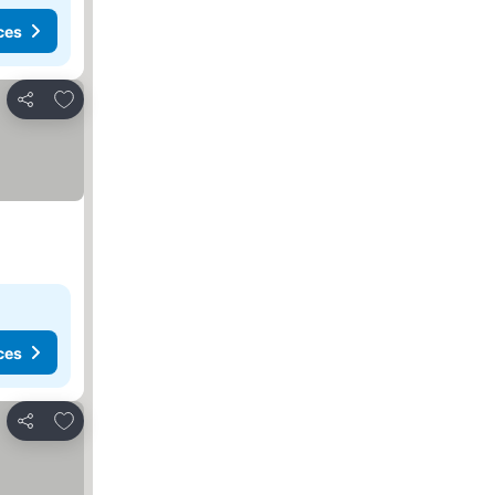
ces
Add to favorites
Share
ces
Add to favorites
Share