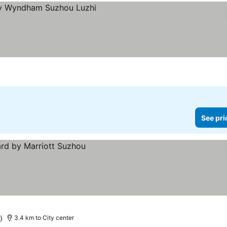
See pri
)
3.4 km to City center