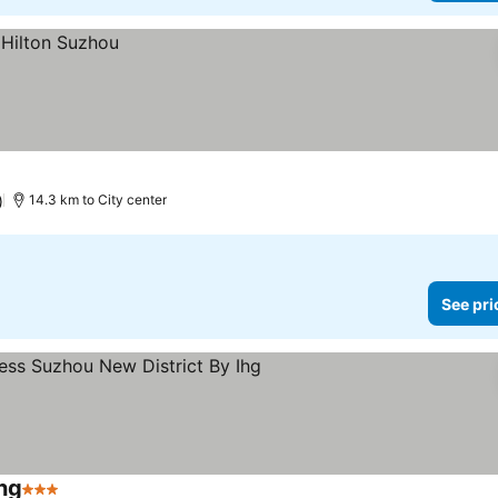
)
14.3 km to City center
See pri
hg