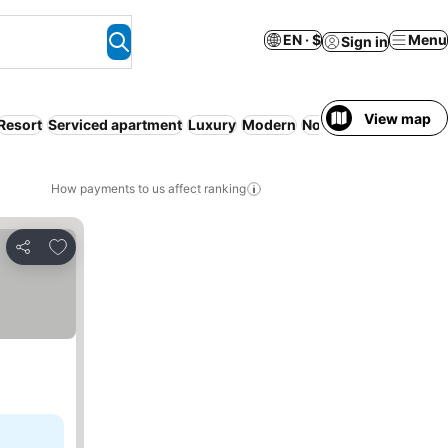
EN · $
Menu
Sign in
View map
Resort
Serviced apartment
Luxury
Modern
Non-smoking rooms
How payments to us affect ranking
Add to favorites
Share