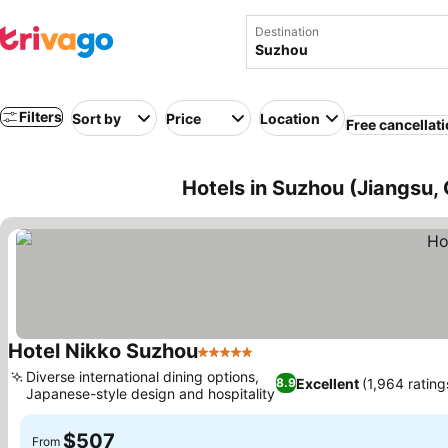
Destination
Filters
Sort by
Price
Location
Free cancellat
Hotels in Suzhou (Jiangsu, 
Hotel Nikko Suzhou
5 Stars
Diverse international dining options,
Excellent
(1,964 rating
8.9
Japanese-style design and hospitality
$507
From