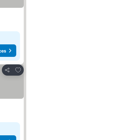
ces
Add to favorites
Share