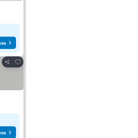
ces
Add to favorites
Share
ces