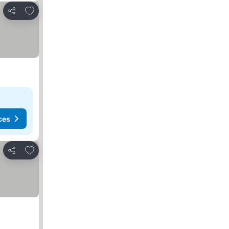
Add to favorites
Share
ces
Add to favorites
Share