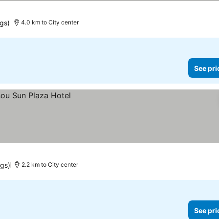
ngs)
4.0 km to City center
See pri
ngs)
2.2 km to City center
See pri