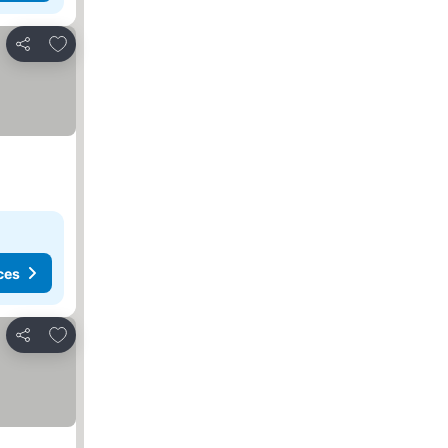
Add to favorites
Share
ces
Add to favorites
Share