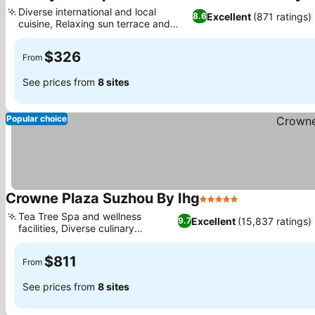
Diverse international and local
Excellent
(871 ratings)
8.6
cuisine, Relaxing sun terrace and
garden
$326
From
See prices from
8 sites
Popular choice
Crowne Plaza Suzhou By Ihg
5 Stars
Tea Tree Spa and wellness
Excellent
(15,837 ratings)
9.7
facilities, Diverse culinary
experiences
$811
From
See prices from
8 sites