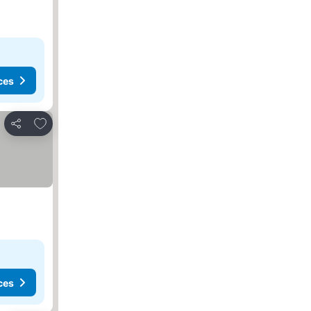
ces
Add to favorites
Share
ces