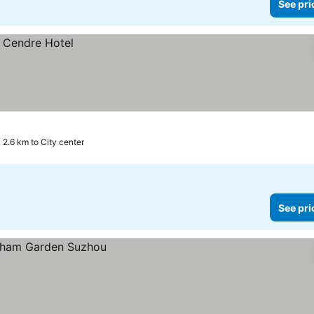
See pri
2.6 km to City center
See pri