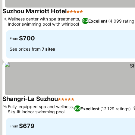
Suzhou Marriott Hotel
5 Stars
Wellness center with spa treatments,
Excellent
(4,099 rating
9.3
Indoor swimming pool with whirlpool
$700
From
See prices from
7 sites
Shangri-La Suzhou
5 Stars
Fully-equipped spa and wellness,
Excellent
(12,129 ratings)
9.4
Sky-lit indoor swimming pool
$679
From