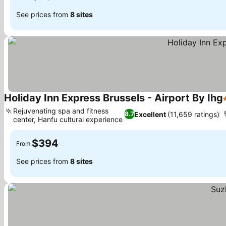
See prices from
8 sites
Holiday Inn Express Brussels - Airport By Ihg
Rejuvenating spa and fitness
Excellent
(11,659 ratings)
8.7
center, Hanfu cultural experience
$394
From
See prices from
8 sites