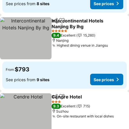
See prices from
8 sites
See prices
Intercontinental Hotels
Share
Add to favorites
Nanjing By Ihg
See prices
5 Stars
9.4
Excellent
15,260
Nanjing
Highest dining venue in Jiangsu
See price
$793
From
See prices from
9 sites
See prices
Cendre Hotel
Share
Add to favorites
See prices
3 Stars
9.3
Excellent
715
Suzhou
On-site restaurant with local dishes
See pr