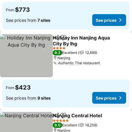
$773
From
See prices from
7 sites
See prices
Holiday Inn Nanjing Aqua
Share
Add to favorites
City By Ihg
See prices
4 Stars
9.2
Excellent
12,699
Nanjing
Authentic Thai restaurant
See prices
$423
From
See prices from
9 sites
See prices
Nanjing Central Hotel
Share
Add to favorites
See 
5 Stars
9.0
Excellent
18,259
Nanjing