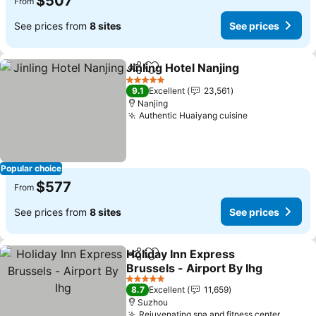
$507
From
See prices from
8 sites
See prices
Jinling Hotel Nanjing
Share
Add to favorites
See p
5 Stars
9.1
Excellent
23,561
Nanjing
Authentic Huaiyang cuisine
See prices
Popular choice
$577
From
See prices from
8 sites
See prices
Holiday Inn Express
Share
Add to favorites
Brussels - Airport By Ihg
See prices
5 Stars
8.7
Excellent
11,659
Suzhou
Rejuvenating spa and fitness center