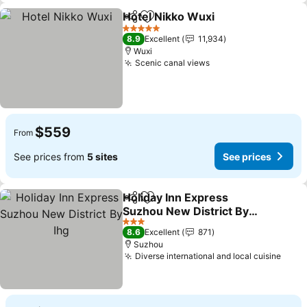
Hotel Nikko Wuxi
Share
Add to favorites
See price
5 Stars
8.9
Excellent
11,934
Wuxi
Scenic canal views
See prices
$559
From
See prices from
5 sites
See prices
Holiday Inn Express
Share
Add to favorites
Suzhou New District By
Ihg
See prices
3 Stars
8.6
Excellent
871
Suzhou
Diverse international and local cuisine
See 