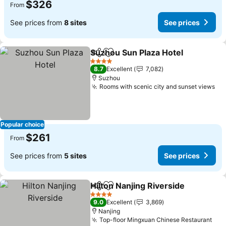
$326
From
See prices from
8 sites
See prices
Suzhou Sun Plaza Hotel
Share
Add to favorites
Se
4 Stars
8.7
Excellent
7,082
Suzhou
Rooms with scenic city and sunset views
Se
Popular choice
$261
From
See prices from
5 sites
See prices
Hilton Nanjing Riverside
Share
Add to favorites
Se
4 Stars
9.0
Excellent
3,869
Nanjing
Top-floor Mingxuan Chinese Restaurant
See