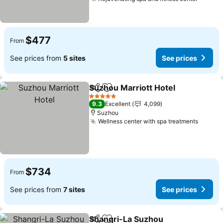
See pr
$477
From
See prices from
5 sites
See prices
Suzhou Marriott Hotel
Share
Add to favorites
See 
5 Stars
9.3
Excellent
4,099
Suzhou
Wellness center with spa treatments
See pr
$734
From
See prices from
7 sites
See prices
Shangri-La Suzhou