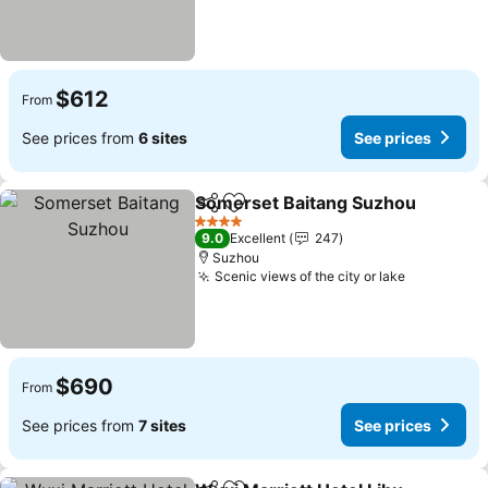
$612
From
See prices from
6 sites
See prices
Somerset Baitang Suzhou
Share
Add to favorites
4 Stars
9.0
Excellent
247
Suzhou
Scenic views of the city or lake
See price
$690
From
See prices from
7 sites
See prices