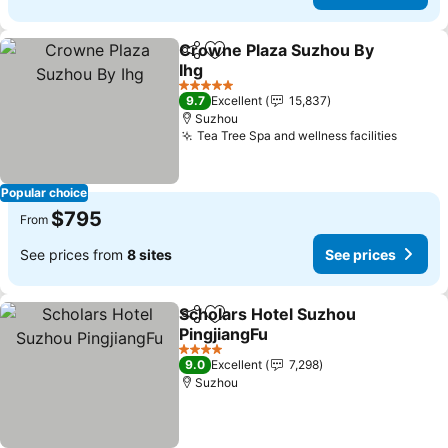
Crowne Plaza Suzhou By
Share
Add to favorites
Ihg
See prices
5 Stars
9.7
Excellent
15,837
Suzhou
Tea Tree Spa and wellness facilities
See pr
Popular choice
$795
From
See prices from
8 sites
See prices
Scholars Hotel Suzhou
Share
Add to favorites
PingjiangFu
See prices
4 Stars
9.0
Excellent
7,298
Suzhou