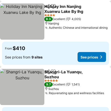
Holiday Inn Nanjing
Share
Add to favorites
Xuanwu Lake By Ihg
See prices
4 Stars
9.3
Excellent
4,005
Nanjing
Authentic Chinese and international dining
S
$410
From
See prices from
9 sites
See prices
Shangri-La Yuanqu,
Share
Add to favorites
Suzhou
See prices
5 Stars
9.7
Excellent
1,541
Suzhou
Rejuvenating spa and wellness facilities
See