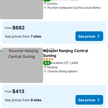
Suzhou
Pavilion restaurant Suzhou local dishes
See 
$682
From
See prices from
7 sites
See prices
Novotel Nanjing Central
Share
Add to favorites
Suning
See prices
4 Stars
8.6
Excellent
1,446
Nanjing
Diverse dining options
See prices
$413
From
See prices from
9 sites
See prices