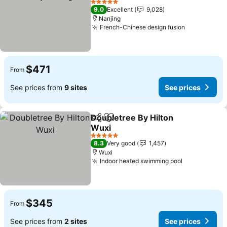
See prices
5 Stars
9.0
Excellent
9,028
Nanjing
French-Chinese design fusion
See prices
$471
From
See prices from
9 sites
See prices
Doubletree By Hilton
Share
Add to favorites
Wuxi
See prices
5 Stars
8.3
Very good
1,457
Wuxi
Indoor heated swimming pool
See prices
$345
From
See prices from
2 sites
See prices