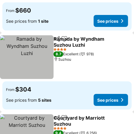
$660
From
See prices from
1 site
See prices
Ramada by Wyndham
Share
Add to favorites
Suzhou Luzhi
See prices
4 Stars
8.7
Excellent
978
Suzhou
$304
From
See prices from
5 sites
See prices
Courtyard by Marriott
Share
Add to favorites
Suzhou
See prices
4 Stars
9.4
Excellent
6,256