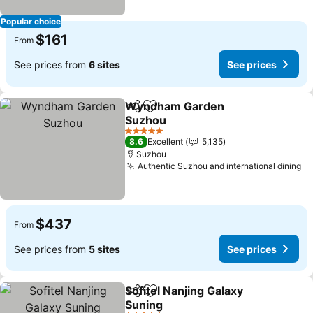
Popular choice
$161
From
See prices from
6 sites
See prices
Wyndham Garden
Share
Add to favorites
Suzhou
See prices
5 Stars
8.6
Excellent
5,135
Suzhou
Authentic Suzhou and international dining
Se
$437
From
See prices from
5 sites
See prices
Sofitel Nanjing Galaxy
Share
Add to favorites
Suning