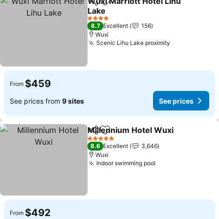
Wuxi Marriott Hotel Lihu
Share
Add to favorites
Lake
See prices
4 Stars
8.7
Excellent
156
Wuxi
Scenic Lihu Lake proximity
See prices
$459
From
See prices from
9 sites
See prices
Millennium Hotel Wuxi
Share
Add to favorites
See
5 Stars
8.6
Excellent
3,646
Wuxi
Indoor swimming pool
See prices
$492
From