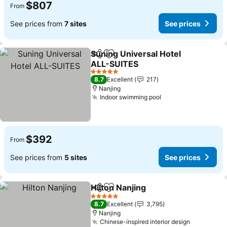
$807
From
See prices from
7 sites
See prices
Suning Universal Hotel
Share
Add to favorites
ALL-SUITES
See prices
5 Stars
8.7
Excellent
217
Nanjing
Indoor swimming pool
See prices
$392
From
See prices from
5 sites
See prices
Hilton Nanjing
Share
Add to favorites
See prices
5 Stars
8.7
Excellent
3,795
Nanjing
Chinese-inspired interior design
See price