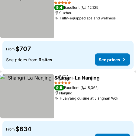
Share
Add to favorites
See pri
5 Stars
9.4
Excellent
12,129
Suzhou
Fully-equipped spa and wellness
See pric
$707
From
See prices from
6 sites
See prices
Shangri-La Nanjing
Share
Add to favorites
See pri
5 Stars
9.5
Excellent
8,062
Nanjing
Huaiyang cuisine at Jiangnan Wok
See pri
$634
From