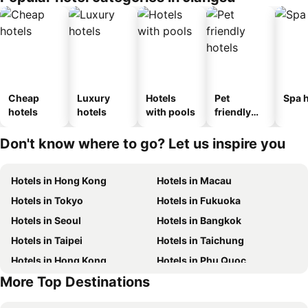
Cheap
Luxury
Hotels
Pet
Spa h
hotels
hotels
with pools
friendly
hotels
Don't know where to go? Let us inspire you
Hotels in Hong Kong
Hotels in Macau
Hotels in Tokyo
Hotels in Fukuoka
Hotels in Seoul
Hotels in Bangkok
Hotels in Taipei
Hotels in Taichung
Hotels in Hong Kong
Hotels in Phu Quoc
More Top Destinations
Hotels in Kaohsiung
Hotels in Phuket