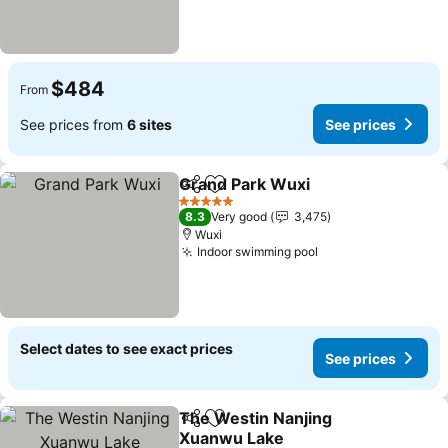
$484
From
See prices from
6 sites
See prices
Grand Park Wuxi
Share
Add to favorites
See price
5 Stars
8.3
Very good
3,475
Wuxi
Indoor swimming pool
See prices
Select dates to see exact prices
See prices
The Westin Nanjing
Share
Add to favorites
Xuanwu Lake