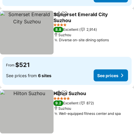
Somerset Emerald City
Share
Add to favorites
Suzhou
See prices
4 Stars
8.8
Excellent
2,914
Suzhou
Diverse on-site dining options
See prices
$521
From
See prices from
6 sites
See prices
Hilton Suzhou
Share
Add to favorites
See prices
5 Stars
9.2
Excellent
872
Suzhou
Well-equipped fitness center and spa
See p