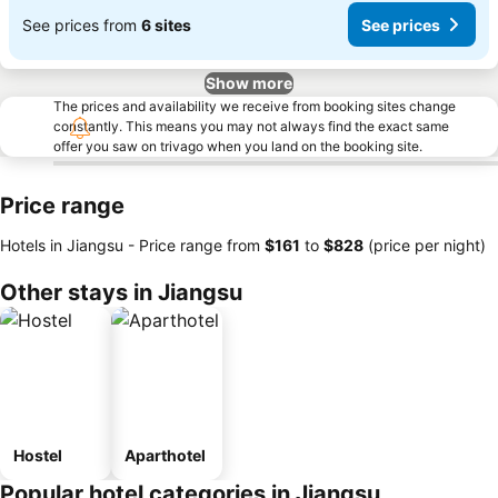
See prices from
6 sites
See prices
Show more
The prices and availability we receive from booking sites change
constantly. This means you may not always find the exact same
offer you saw on trivago when you land on the booking site.
Price range
Hotels in Jiangsu -
Price range
from
‎$161
to
‎$828
(price per night)
Other stays in Jiangsu
Hostel
Aparthotel
Popular hotel categories in Jiangsu