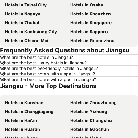
Hotels in Taipei City
Hotels in Osaka
Hotels in Nagoya
Hotels in Shenzhen
Hotels in Zhuhai
Hotels in Singapore
Hotels in Kaohsiung City
Hotels in Sapporo
Hotels in Chiang Mai
Hotels in Guangzhou
Frequently Asked Questions about Jiangsu
Hotels in Florence
Hotels in Pattaya
What are the best hotels in Jiangsu?
Hotels in Busan
Hotels in Yau Ma Tei
What are the best luxury hotels in Jiangsu?
Hotels in London
Hotels in Naha
What are the best pet-friendly hotels in Jiangsu?
What are the best hotels with a spa in Jiangsu?
Hotels in Taichung City
Hotels in Sydney
What are the best hotels with a pool in Jiangsu?
Jiangsu - More Top Destinations
Hotels in Kyoto
Hotels in Santorini Island
Hotels in Jeju-do
Hotels in Ho Chi Minh Municipality
Hotels in Kunshan
Hotels in Zhouzhuang
Hotels in Prefecture Tokyo
Hotels in Bali
Hotels in Zhangjiagang
Hotels in Yizheng
Hotels in Gold Coast
Hotels in Iceland
Hotels in Hai'an
Hotels in Changshu
Hotels in Penang Island
Hotels in Hokkaido
Hotels in Huai'an
Hotels in Gaochun
Hotels in Japan
Hotels in Maldives