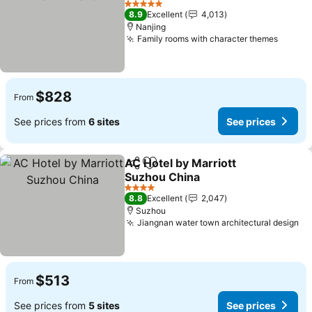
See prices
5 Stars
8.9
Excellent
4,013
Nanjing
Family rooms with character themes
See pr
$828
From
See prices from
6 sites
See prices
AC Hotel by Marriott
Share
Add to favorites
Suzhou China
See prices
4 Stars
8.8
Excellent
2,047
Suzhou
Jiangnan water town architectural design
Se
$513
From
See prices from
5 sites
See prices