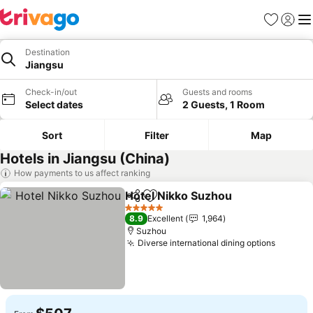
Favorites
Sign in
Me
Destination
Jiangsu
Check-in/out
Guests and rooms
Select dates
2 Guests, 1 Room
Sort
Filter
Map
Hotels in Jiangsu (China)
How payments to us affect ranking
Hotel Nikko Suzhou
Share
Add to favorites
See pr
5 Stars
8.9
Excellent
1,964
Suzhou
Diverse international dining options
See pr