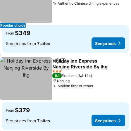
Authentic Chinese dining experiences
See p
Popular choice
$349
From
See prices from
7 sites
See prices
Holiday Inn Express
Share
Add to favorites
Nanjing Riverside By Ihg
See prices
3 Stars
9.1
Excellent
144
Nanjing
Modern fitness center
See prices
$379
From
See prices from
7 sites
See prices