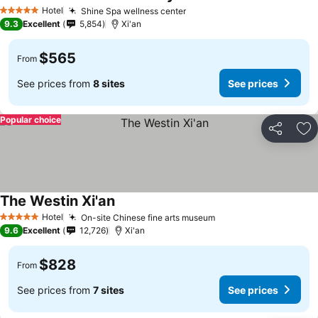
Hotel
Shine Spa wellness center
5 Stars
9.3
Excellent
5,854
Xi'an
$565
From
See prices from
8 sites
See prices
Popular choice
Share
Ad
The Westin Xi'an
Hotel
On-site Chinese fine arts museum
5 Stars
9.6
Excellent
12,726
Xi'an
$828
From
See prices from
7 sites
See prices