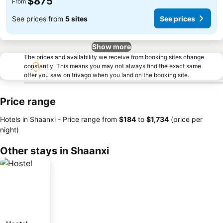
$875
From
See prices from
5 sites
See prices
Show more
The prices and availability we receive from booking sites change
constantly. This means you may not always find the exact same
offer you saw on trivago when you land on the booking site.
Price range
Hotels in Shaanxi -
Price range
from
‎$184
to
‎$1,734
(price per
night)
Other stays in Shaanxi