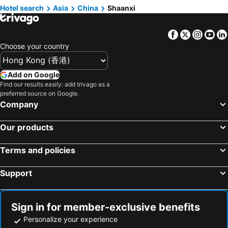
Hotels in Guam
Hotels in Gold Coast
Hotel search
Asia
China
Shaanxi
Hotels in Penang Island
Hotels in China
Facebook
Twitter
Insta
Yo
Hotels in Iceland
Hotels in Koh Samui
Choose your country
Hotels in Isle of Skye
Hotels in South Korea
Hotels in Tokushima Prefecture
Hotels in Taiwan
Add on Google
Find our results easily: add trivago as a
preferred source on Google.
Company
Our products
Terms and policies
Support
Sign in for member-exclusive benefits
Personalize your experience