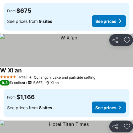
$675
From
See prices from
9 sites
See prices
Share
Ad
W Xi'an
Hotel
Qujiangchi Lake and parkside setting
5 Stars
9.8
Excellent
5,667
Xi'an
$1,166
From
See prices from
8 sites
See prices
Share
Ad