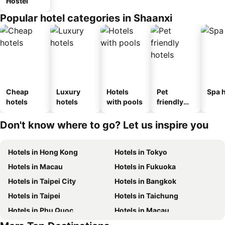
Hostel
Popular hotel categories in Shaanxi
Cheap
Luxury
Hotels
Pet
Spa h
hotels
hotels
with pools
friendly
hotels
Don't know where to go? Let us inspire you
Hotels in Hong Kong
Hotels in Tokyo
Hotels in Macau
Hotels in Fukuoka
Hotels in Taipei City
Hotels in Bangkok
Hotels in Taipei
Hotels in Taichung
Hotels in Phu Quoc
Hotels in Macau
Hotels in Hong Kong
Hotels in Phuket