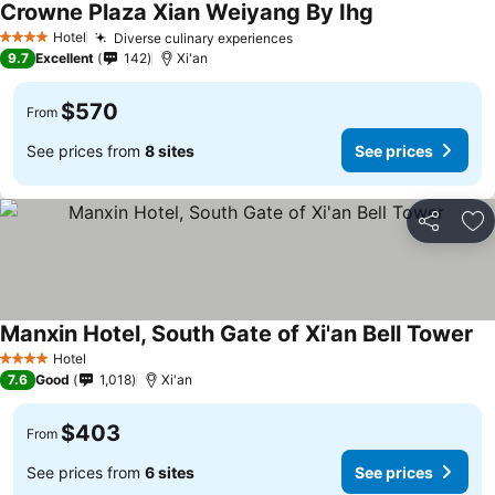
Crowne Plaza Xian Weiyang By Ihg
Hotel
Diverse culinary experiences
4 Stars
9.7
Excellent
142
Xi'an
$570
From
See prices from
8 sites
See prices
Share
Ad
Manxin Hotel, South Gate of Xi'an Bell Tower
Hotel
4 Stars
7.6
Good
1,018
Xi'an
$403
From
See prices from
6 sites
See prices