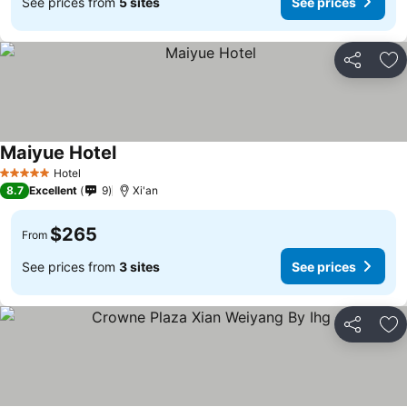
See prices from
5 sites
See prices
Share
Ad
Maiyue Hotel
Hotel
5 Stars
8.7
Excellent
9
Xi'an
$265
From
See prices from
3 sites
See prices
Share
Ad