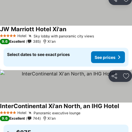
Share
Ad
JW Marriott Hotel Xi'an
Hotel
Sky lobby with panoramic city views
5 Stars
9.6
Excellent
385
Xi'an
Select dates to see exact prices
See prices
Share
Ad
InterContinental Xi'an North, an IHG Hotel
Hotel
Panoramic executive lounge
5 Stars
9.6
Excellent
744
Xi'an