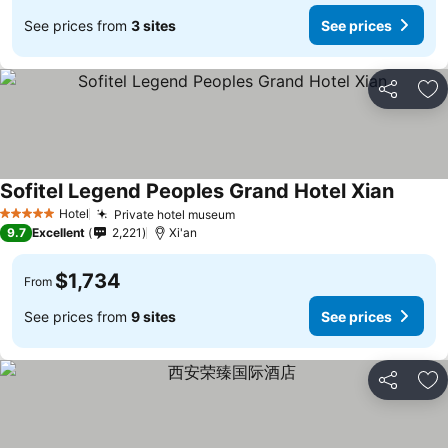
See prices from
3 sites
See prices
Share
Ad
Sofitel Legend Peoples Grand Hotel Xian
Hotel
Private hotel museum
5 Stars
9.7
Excellent
2,221
Xi'an
$1,734
From
See prices from
9 sites
See prices
Share
Ad