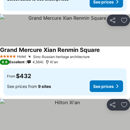
See prices
Share
Ad
Grand Mercure Xian Renmin Square
Hotel
Sino-Russian heritage architecture
5 Stars
8.6
Excellent
4,564
Xi'an
$432
From
See prices from
9 sites
See prices
Share
Ad