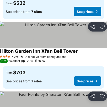
$532
From
See prices from
7 sites
See prices
Share
Ad
Hilton Garden Inn Xi'an Bell Tower
Hotel
Distinctive room configurations
4 Stars
9.2
Excellent
210
Xi'an
$703
From
See prices from
7 sites
See prices
Share
Ad