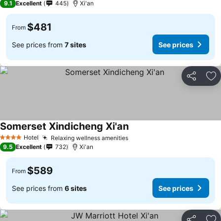
9.1
Excellent
445
Xi'an
$481
From
See prices from
7 sites
See prices
Share
Ad
Somerset Xindicheng Xi'an
Hotel
Relaxing wellness amenities
4 Stars
9.5
Excellent
732
Xi'an
$589
From
See prices from
6 sites
See prices