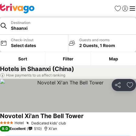
Favorites
Sign in
Me
Destination
Shaanxi
Check-in/out
Guests and rooms
Select dates
2 Guests, 1 Room
Sort
Filter
Map
Hotels in Shaanxi (China)
How payments to us affect ranking
Share
Ad
Novotel Xi'an The Bell Tower
Hotel
Dedicated kids' club
4 Stars
9.0
Excellent
510
Xi'an