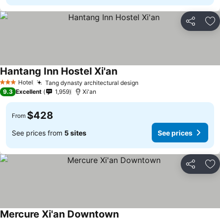
Share
Ad
Hantang Inn Hostel Xi'an
Hotel
Tang dynasty architectural design
3 Stars
9.3
Excellent
1,959
Xi'an
$428
From
See prices from
5 sites
See prices
Share
Ad
Mercure Xi'an Downtown