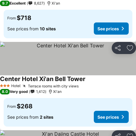
9.7
Excellent
8,627
Xi'an
$718
From
See prices from
10 sites
See prices
Share
Ad
Center Hotel Xi'an Bell Tower
Hotel
Terrace rooms with city views
3 Stars
8.0
Very good
1,412
Xi'an
$268
From
See prices from
2 sites
See prices