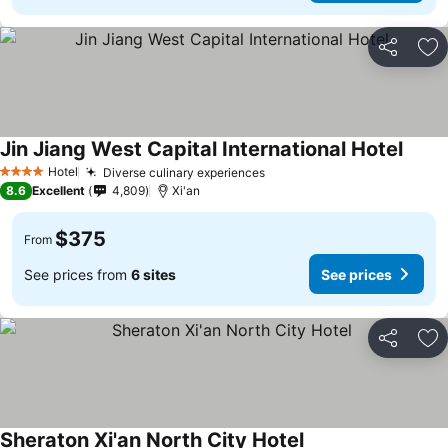
Share
Ad
Jin Jiang West Capital International Hotel
Hotel
Diverse culinary experiences
4 Stars
8.6
Excellent
4,809
Xi'an
$375
From
See prices from
6 sites
See prices
Share
Ad
Sheraton Xi'an North City Hotel