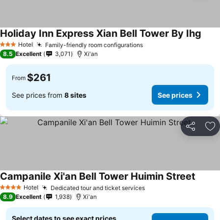
Holiday Inn Express Xian Bell Tower By Ihg
Hotel
Family-friendly room configurations
3 Stars
8.5
Excellent
3,071
Xi'an
$261
From
See prices from
8 sites
See prices
Share
Ad
Campanile Xi'an Bell Tower Huimin Street
Hotel
Dedicated tour and ticket services
4 Stars
8.9
Excellent
1,938
Xi'an
Select dates to see exact prices