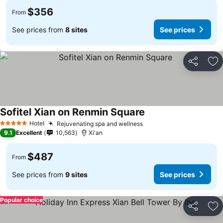
$356
From
See prices from
8 sites
See prices
Share
Ad
Sofitel Xian on Renmin Square
Hotel
Rejuvenating spa and wellness
5 Stars
9.1
Excellent
10,563
Xi'an
$487
From
See prices from
9 sites
See prices
Popular choice
Share
Ad