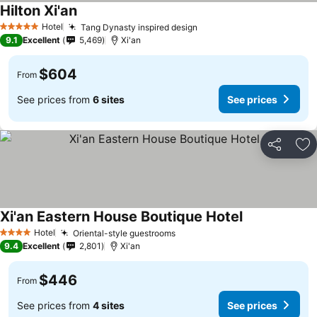
Hilton Xi'an
Hotel
Tang Dynasty inspired design
5 Stars
9.1
Excellent
5,469
Xi'an
$604
From
See prices from
6 sites
See prices
Share
Ad
Xi'an Eastern House Boutique Hotel
Hotel
Oriental-style guestrooms
4 Stars
9.4
Excellent
2,801
Xi'an
$446
From
See prices from
4 sites
See prices