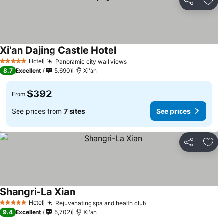
Share
Ad
Xi'an Dajing Castle Hotel
Hotel
Panoramic city wall views
5 Stars
8.7
Excellent
5,690
Xi'an
$392
From
See prices from
7 sites
See prices
Share
Ad
Shangri-La Xian
Hotel
Rejuvenating spa and health club
5 Stars
9.4
Excellent
5,702
Xi'an