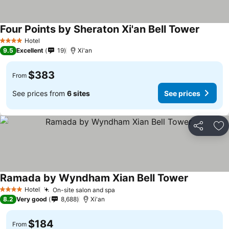
Four Points by Sheraton Xi'an Bell Tower
Hotel
4 Stars
9.5
Excellent
19
Xi'an
$383
From
See prices from
6 sites
See prices
Share
Ad
Ramada by Wyndham Xian Bell Tower
Hotel
On-site salon and spa
4 Stars
8.2
Very good
8,688
Xi'an
$184
From