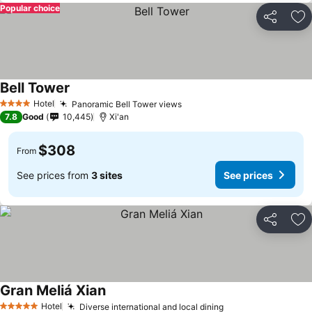
Popular choice
Share
Ad
Bell Tower
Hotel
Panoramic Bell Tower views
4 Stars
7.8
Good
10,445
Xi'an
$308
From
See prices from
3 sites
See prices
Share
Ad
Gran Meliá Xian
Hotel
Diverse international and local dining
5 Stars