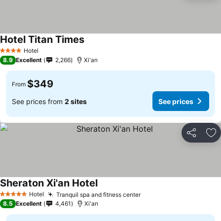
Hotel Titan Times
Hotel
4 Stars
8.9
Excellent
2,266
Xi'an
$349
From
See prices from
2 sites
See prices
Share
Ad
Sheraton Xi'an Hotel
Hotel
Tranquil spa and fitness center
5 Stars
8.5
Excellent
4,461
Xi'an