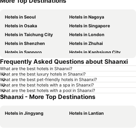
More Top Destinations
Hotels in Seoul
Hotels in Nagoya
Hotels in Osaka
Hotels in Singapore
Hotels in Taichung City
Hotels in London
Hotels in Shenzhen
Hotels in Zhuhai
Hotels in Sapporo
Hotels in Kaohsiung City
Frequently Asked Questions about Shaanxi
Hotels in Pattaya
Hotels in Tai Kok Tsui
What are the best hotels in Shaanxi?
Hotels in Florence
Hotels in Yau Ma Tei
What are the best luxury hotels in Shaanxi?
Hotels in Guangzhou
Hotels in Okinawa
What are the best pet-friendly hotels in Shaanxi?
What are the best hotels with a spa in Shaanxi?
Hotels in Naha
Hotels in Chiang Mai
What are the best hotels with a pool in Shaanxi?
Shaanxi - More Top Destinations
Hotels in Sydney
Hotels in Seoul
Hotels in Jeju-do
Hotels in Kaohsiung
Hotels in Jingyang
Hotels in Lantian
Hotels in Penang
Hotels in Prefecture Tokyo
Hotels in Maldives
Hotels in Japan
Hotels in Bali
Hotels in Hokkaido