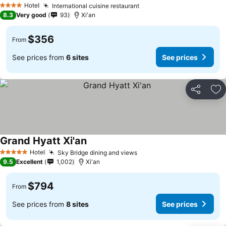
Hotel
International cuisine restaurant
4 Stars
8.3
Very good
93
Xi'an
$356
From
See prices from
6 sites
See prices
Share
Ad
Grand Hyatt Xi'an
Hotel
Sky Bridge dining and views
5 Stars
9.5
Excellent
1,002
Xi'an
$794
From
See prices from
8 sites
See prices