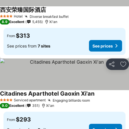
西安荣臻国际酒店
Hotel
Diverse breakfast buffet
4 Stars
8.9
Excellent
5,455
Xi'an
$313
From
See prices from
7 sites
See prices
Share
Ad
Citadines Aparthotel Gaoxin Xi'an
Serviced apartment
Engaging billiards room
4 Stars
9.0
Excellent
351
Xi'an
$293
From