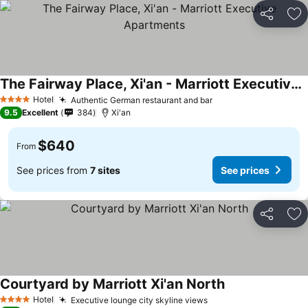
Share
Ad
The Fairway Place, Xi'an - Marriott Executive Apartments
Hotel
Authentic German restaurant and bar
4 Stars
9.5
Excellent
384
Xi'an
$640
From
See prices from
7 sites
See prices
Share
Ad
Courtyard by Marriott Xi'an North
Hotel
Executive lounge city skyline views
4 Stars