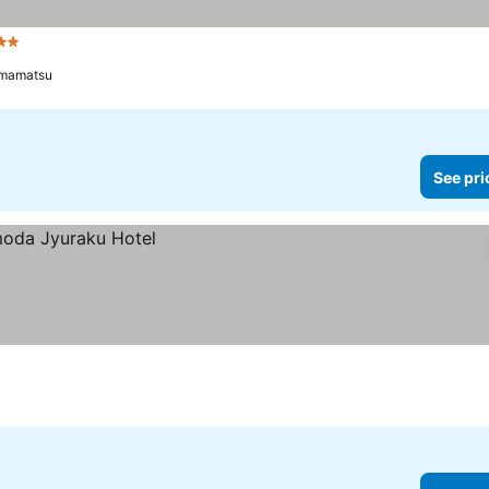
tars
mamatsu
See pri
a