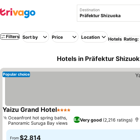
Destination
Filters
Sort by
Price
Location
Hotels
Rating:
Hotels in Präfektur Shizuo
Popular choice
Yaizu Grand Hotel
4 Stars
Oceanfront hot spring baths,
Very good
(2,216 ratings)
8.4
Panoramic Suruga Bay views
$2,814
From