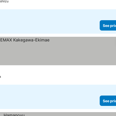
shiizu
See pri
a
See pri