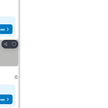
ces
Add to favorites
Share
ces