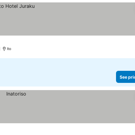
)
Ito
See pri