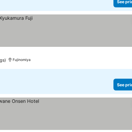
See pri
ngs)
Fujinomiya
See pri