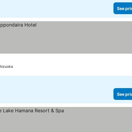
See pri
hizuoka
See pri