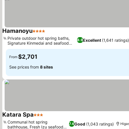
Hamanoyu
4 Stars
Private outdoor hot spring baths,
Excellent
(1,641 ratings)
8.9
Signature Kinmedai and seafood
dining
$2,701
From
See prices from
8 sites
Katara Spa
3 Stars
Communal hot spring
Good
(1,043 ratings)
7.6
Higas
bathhouse, Fresh Izu seafood