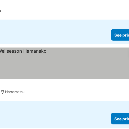
a
See pri
Hamamatsu
See pri