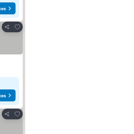
ces
Add to favorites
Share
ces
Add to favorites
Share