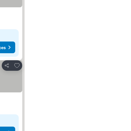
ces
Add to favorites
Share