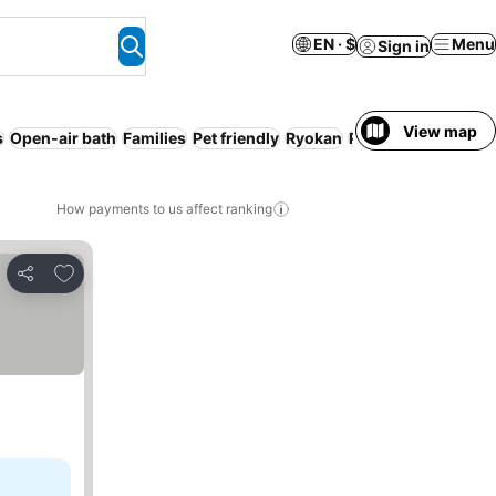
EN · $
Menu
Sign in
View map
s
Open-air bath
Families
Pet friendly
Ryokan
Pool
How payments to us affect ranking
Add to favorites
Share