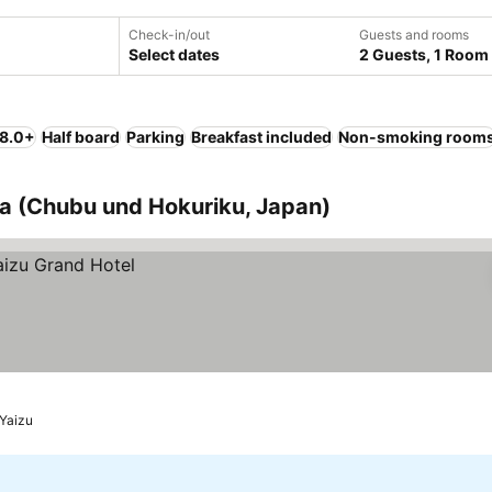
Check-in/out
Guests and rooms
Select dates
2 Guests, 1 Room
 8.0+
Half board
Parking
Breakfast included
Non-smoking room
ka (Chubu und Hokuriku, Japan)
Yaizu