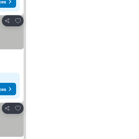
ces
Add to favorites
Share
ces
Add to favorites
Share