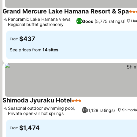
Grand Mercure Lake Hamana Resort & Spa
4 S
Panoramic Lake Hamana views,
Good
(5,775 ratings)
7.6
Ha
Regional buffet gastronomy
$437
From
See prices from
14 sites
Shimoda Jyuraku Hotel
3 Stars
Seasonal outdoor swimming pool,
(1,128 ratings)
7.1
Shimod
Private open-air hot springs
$1,474
From