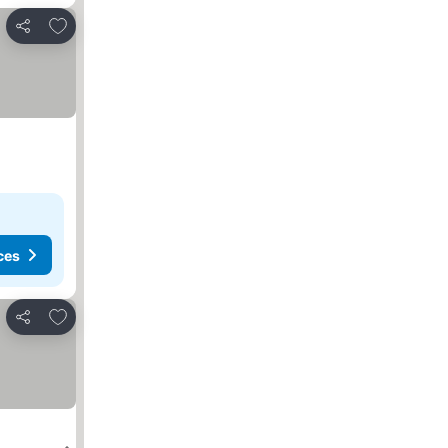
Add to favorites
Share
ces
Add to favorites
Share