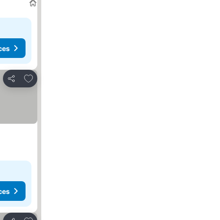
ces
Add to favorites
Share
ces