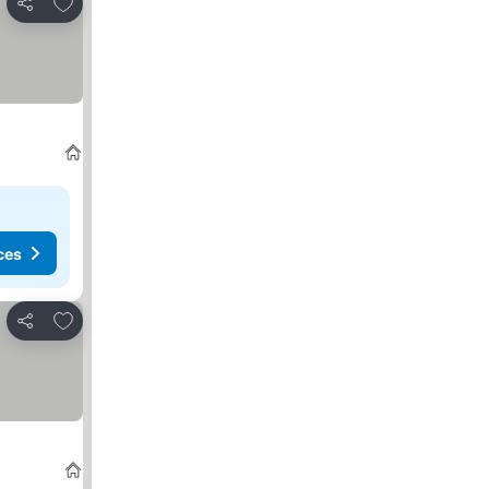
Add to favorites
Share
ces
Add to favorites
Share