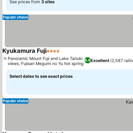
See prices from
3 sites
Popular choice
Kyukamura Fuji
4 Stars
Panoramic Mount Fuji and Lake Tanuki
Excellent
(2,587 rati
8.8
views, Fujisan Megumi no Yu hot spring
Select dates to see exact prices
Popular choice