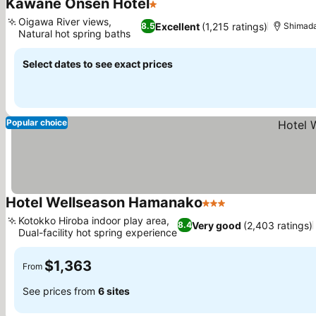
Kawane Onsen Hotel
1 Stars
Oigawa River views,
Excellent
(1,215 ratings)
8.5
Shimad
Natural hot spring baths
Select dates to see exact prices
Popular choice
Hotel Wellseason Hamanako
3 Stars
Kotokko Hiroba indoor play area,
Very good
(2,403 ratings)
8.4
Dual-facility hot spring experience
$1,363
From
See prices from
6 sites