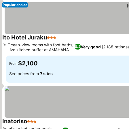
Popular choice
Ito Hotel Juraku
3 Stars
Ocean-view rooms with foot baths,
Very good
(2,188 ratings
8.2
Live kitchen buffet at AMAHANA
$2,100
From
See prices from
7 sites
Inatoriso
3 Stars
Infinity hot spring pools,