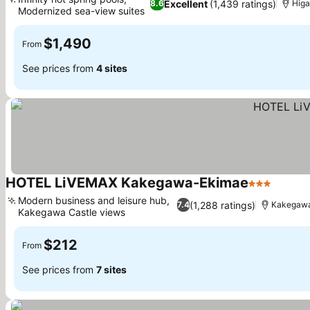
Excellent
(1,439 ratings)
8.6
Higa
Modernized sea-view suites
$1,490
From
See prices from
4 sites
HOTEL LiVEMAX Kakegawa-Ekimae
3 Stars
Modern business and leisure hub,
(1,288 ratings)
7.4
Kakegaw
Kakegawa Castle views
$212
From
See prices from
7 sites