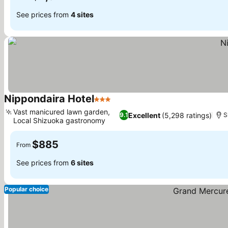
See prices from
4 sites
Nippondaira Hotel
3 Stars
Vast manicured lawn garden,
Excellent
(5,298 ratings)
9.1
S
Local Shizuoka gastronomy
$885
From
See prices from
6 sites
Popular choice