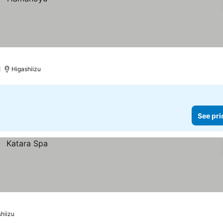
Higashiizu
See pri
hiizu