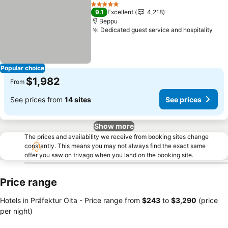
Share
Add to favorites
See p
5 Stars
9.1
Excellent
4,218
Beppu
Dedicated guest service and hospitality
See
Popular choice
$1,982
From
See prices from
14 sites
See prices
Show more
The prices and availability we receive from booking sites change
constantly. This means you may not always find the exact same
offer you saw on trivago when you land on the booking site.
Price range
Hotels in Präfektur Oita -
Price range
from
‎$243
to
‎$3,290
(price
per night)