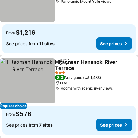
Panoramic Mount Yufu views
See prices
$1,216
From
See prices from
11 sites
See prices
Hitaonsen Hananoki River
Share
Add to favorites
Terrace
See prices
3 Stars
8.3
Very good
1,488
Hita
Rooms with scenic river views
See prices
Popular choice
$576
From
See prices from
7 sites
See prices