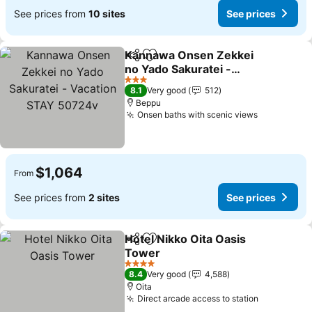
See prices from
10 sites
See prices
Kannawa Onsen Zekkei
Share
Add to favorites
no Yado Sakuratei -
Vacation STAY 50724v
See prices
3 Stars
8.1
Very good
512
Beppu
Onsen baths with scenic views
See price
$1,064
From
See prices from
2 sites
See prices
Hotel Nikko Oita Oasis
Share
Add to favorites
Tower
See prices
4 Stars
8.4
Very good
4,588
Oita
Direct arcade access to station
See price