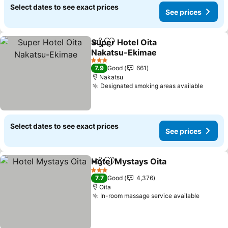
Select dates to see exact prices
See prices
Super Hotel Oita
Share
Add to favorites
Nakatsu-Ekimae
See prices
3 Stars
7.9
Good
661
Nakatsu
Designated smoking areas available
See pr
Select dates to see exact prices
See prices
Hotel Mystays Oita
Share
Add to favorites
See pri
3 Stars
7.7
Good
4,376
Oita
In-room massage service available
See pri