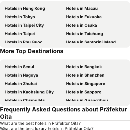
Hotels in Hong Kong
Hotels in Macau
Hotels in Tokyo
Hotels in Fukuoka
Hotels in Taipei City
Hotels in Osaka
Hotels in Taipei
Hotels in Taichung
Hotels in Phu Quoc
Hotels in Santorini Island
More Top Destinations
Hotels in Phuket
Hotels in Jeju-do
Hotels in Seoul
Hotels in Bangkok
Hotels in Nagoya
Hotels in Shenzhen
Hotels in Zhuhai
Hotels in Singapore
Hotels in Kaohsiung City
Hotels in Sapporo
Hotels in Chiang Mai
Hotels in Guangzhou
Frequently Asked Questions about Präfektur
Hotels in Florence
Hotels in Pattaya
Oita
Hotels in Busan
Hotels in Yau Ma Tei
What are the best hotels in Präfektur Oita?
Hotels in London
Hotels in Naha
What are the best luxury hotels in Präfektur Oita?