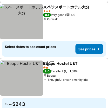
スペースポートホテル大分
Share
Add to favorites
S
3 Stars
8.1
Very good
48
Kunisaki
Select dates to see exact prices
See prices
Beppu Hostel U&T
Share
Add to favorites
See pri
2 Stars
9.0
Excellent
1,586
Beppu
Thoughtful onsen amenity kits
See prices
$243
From