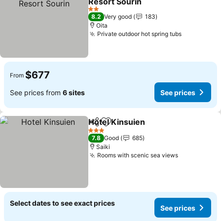
Resort Sourin
See prices
2 Stars
8.2
Very good
183
Oita
Private outdoor hot spring tubs
See prices
$677
From
See prices from
6 sites
See prices
Hotel Kinsuien
Share
Add to favorites
See prices
3 Stars
7.8
Good
685
Saiki
Rooms with scenic sea views
See prices
Select dates to see exact prices
See prices