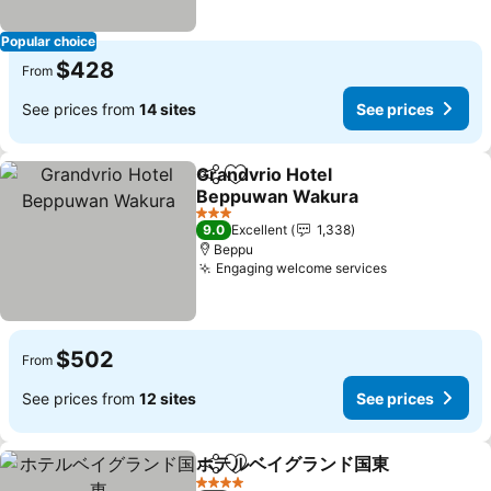
Popular choice
$428
From
See prices from
14 sites
See prices
Grandvrio Hotel
Share
Add to favorites
Beppuwan Wakura
See prices
3 Stars
9.0
Excellent
1,338
Beppu
Engaging welcome services
See prices
$502
From
See prices from
12 sites
See prices
ホテルベイグランド国東
Share
Add to favorites
See
4 Stars