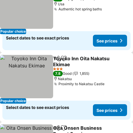
Usa
Authentic hot spring baths
See prices
Popular choice
Select dates to see exact prices
See prices
Toyoko Inn Oita Nakatsu
Share
Add to favorites
Ekimae
See prices
3 Stars
7.8
Good
1,855
Nakatsu
Proximity to Nakatsu Castle
See prices
Popular choice
Select dates to see exact prices
See prices
Oita Onsen Business
Share
Add to favorites