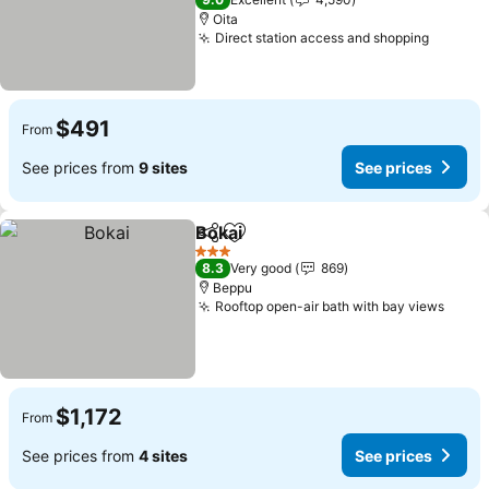
Oita
Direct station access and shopping
See pri
$491
From
See prices from
9 sites
See prices
Bokai
Share
Add to favorites
See prices
3 Stars
8.3
Very good
869
Beppu
Rooftop open-air bath with bay views
See p
$1,172
From
See prices from
4 sites
See prices