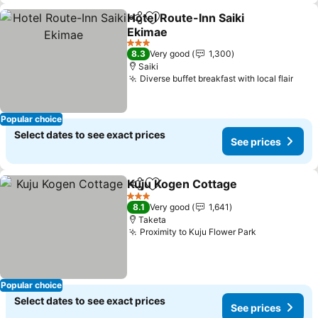
Hotel Route-Inn Saiki
Share
Add to favorites
Ekimae
See prices
3 Stars
8.3
Very good
1,300
Saiki
Diverse buffet breakfast with local flair
See 
Popular choice
Select dates to see exact prices
See prices
Kuju Kogen Cottage
Share
Add to favorites
See pr
3 Stars
8.1
Very good
1,641
Taketa
Proximity to Kuju Flower Park
See prices
Popular choice
Select dates to see exact prices
See prices