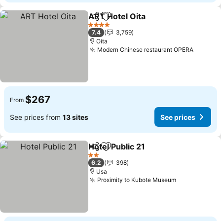
ART Hotel Oita
Share
Add to favorites
See prices
4 Stars
7.4
3,759
Oita
Modern Chinese restaurant OPERA
See pri
$267
From
See prices from
13 sites
See prices
Hotel Public 21
Share
Add to favorites
See prices
2 Stars
6.2
398
Usa
Proximity to Kubote Museum
See prices