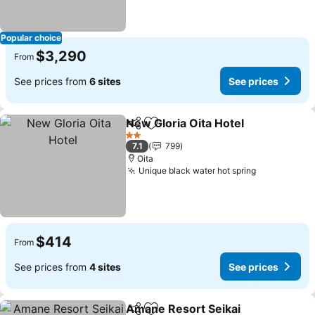
Popular choice
$3,290
From
See prices from
6 sites
See prices
New Gloria Oita Hotel
Share
Add to favorites
See 
2 Stars
7.1
799
Oita
Unique black water hot spring
See prices
$414
From
See prices from
4 sites
See prices
Amane Resort Seikai