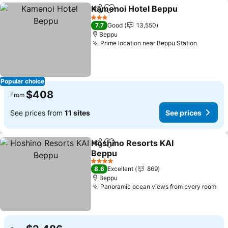
Kamenoi Hotel Beppu
Share
Add to favorites
See 
3 Stars
7.7
Good
13,550
Beppu
Prime location near Beppu Station
See pri
Popular choice
$408
From
See prices from
11 sites
See prices
Hoshino Resorts KAI
Share
Add to favorites
Beppu
See prices
4 Stars
8.6
Excellent
869
Beppu
Panoramic ocean views from every room
See