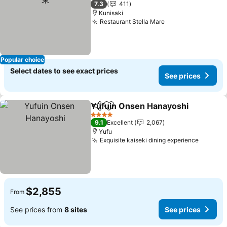
7.3
411
Kunisaki
Restaurant Stella Mare
See prices
Popular choice
Select dates to see exact prices
See prices
Yufuin Onsen Hanayoshi
Share
Add to favorites
S
4 Stars
9.1
Excellent
2,067
Yufu
Exquisite kaiseki dining experience
See pri
$2,855
From
See prices from
8 sites
See prices