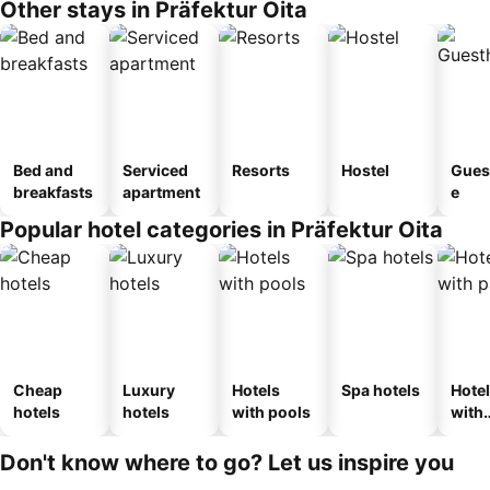
Other stays in Präfektur Oita
Bed and
Serviced
Resorts
Hostel
Gues
breakfasts
apartment
e
Popular hotel categories in Präfektur Oita
Cheap
Luxury
Hotels
Spa hotels
Hote
hotels
hotels
with pools
with
park
Don't know where to go? Let us inspire you