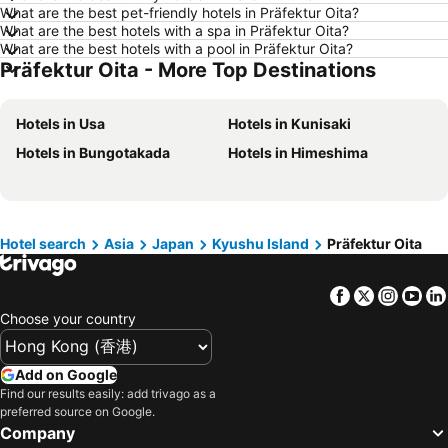
What are the best pet-friendly hotels in Präfektur Oita?
Hotels in Taichung City
Hotels in Sydney
What are the best hotels with a spa in Präfektur Oita?
Hotels in Kyoto
Hotels in Kaohsiung
What are the best hotels with a pool in Präfektur Oita?
Präfektur Oita - More Top Destinations
Hotels in Ho Chi Minh Municipality
Hotels in Seoul
Hotels in Prefecture Tokyo
Hotels in Bali
Hotels in Usa
Hotels in Kunisaki
Hotels in Gold Coast
Hotels in Iceland
Hotels in Bungotakada
Hotels in Himeshima
Hotels in Penang Island
Hotels in Hokkaido
Hotels in Japan
Hotels in Maldives
Hotels in Koh Samui
Hotels in Penang
Hotel search
Asia
Japan
Kyushu Island
Präfektur Oita
Hotels in Yilan
Hotels in Isle of Skye
Hotels in South West England
Hotels in Kinki
Facebook
Twitter
Insta
Yo
Choose your country
Add on Google
Find our results easily: add trivago as a
preferred source on Google.
Company