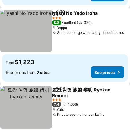
Iyashi No Yado Iroha
Share
Add to favorites
See pr
3 Stars
8.8
Excellent
370
Beppu
Secure storage with safety deposit boxes
Se
$1,223
From
See prices from
7 sites
See prices
료칸 여명 旅館 黎明 Ryokan
Share
Add to favorites
Reimei
See prices
3 Stars
7.4
1,608
Yufu
Private open-air onsen baths
See prices