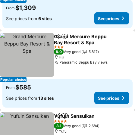
$1,309
From
See prices from
6 sites
See prices
Grand Mercure Beppu
Share
Add to favorites
Bay Resort & Spa
See prices
3 Stars
8.0
Very good
5,817
Hiji
Panoramic Beppu Bay views
See prices
Popular choice
$585
From
See prices from
13 sites
See prices
Yufuin Sansuikan
Share
Add to favorites
See pric
4 Stars
8.1
Very good
2,684
Yufu