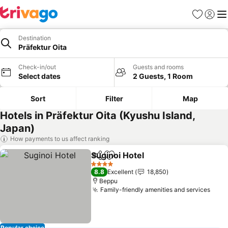
Favorites
Sign in
Me
Destination
Präfektur Oita
Check-in/out
Guests and rooms
Select dates
2 Guests, 1 Room
Sort
Filter
Map
Hotels in Präfektur Oita (Kyushu Island,
Japan)
How payments to us affect ranking
Suginoi Hotel
Share
Add to favorites
See prices
4 Stars
8.8
Excellent
18,850
Beppu
Family-friendly amenities and services
See 
Popular choice