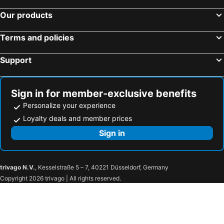
Our products
Terms and policies
Support
Sign in for member-exclusive benefits
Personalize your experience
Loyalty deals and member prices
Sign in
trivago N.V.
, Kesselstraße 5 – 7, 40221 Düsseldorf, Germany
Copyright 2026 trivago | All rights reserved.