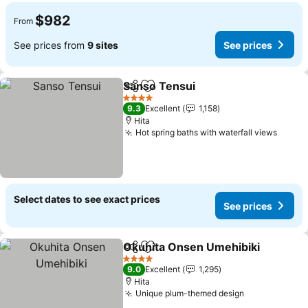
$982
From
See prices from
9 sites
See prices
Sanso Tensui
Share
Add to favorites
See prices
4 Stars
9.3
Excellent
1,158
Hita
Hot spring baths with waterfall views
See p
Select dates to see exact prices
See prices
Okuhita Onsen Umehibiki
Share
Add to favorites
4 Stars
9.0
Excellent
1,295
Hita
Unique plum-themed design
See prices