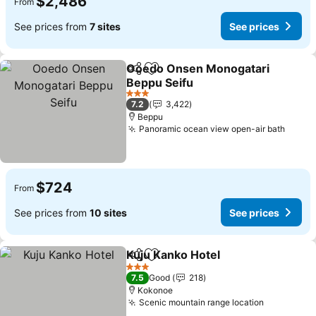
$2,486
From
See prices from
7 sites
See prices
Ooedo Onsen Monogatari
Share
Add to favorites
Beppu Seifu
See prices
3 Stars
7.2
3,422
Beppu
Panoramic ocean view open-air bath
See p
$724
From
See prices from
10 sites
See prices
Kuju Kanko Hotel
Share
Add to favorites
See price
3 Stars
7.5
Good
218
Kokonoe
Scenic mountain range location
See price