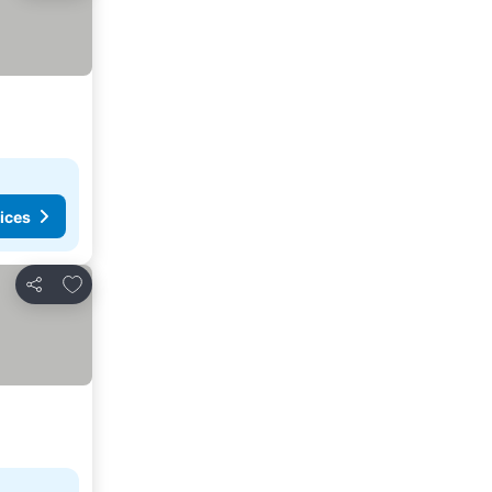
ices
Add to favorites
Share