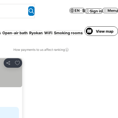
EN · $
Menu
Sign in
View map
s
Open-air bath
Ryokan
WiFi
Smoking rooms
Resort
How payments to us affect ranking
Add to favorites
Share