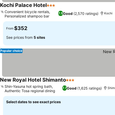
Kochi Palace Hotel
3 Stars
Convenient bicycle rentals,
Good
(2,570 ratings)
7.5
Kochi
Personalized shampoo bar
$352
From
See prices from
5 sites
Popular choice
New Royal Hotel Shimanto
3 Stars
Shin-Yasuna hot spring bath,
Good
(1,625 ratings)
7.7
Shim
Authentic Tosa regional dining
Select dates to see exact prices