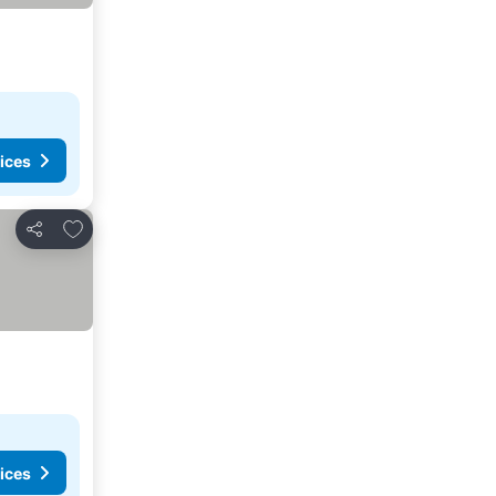
ices
Add to favorites
Share
ices