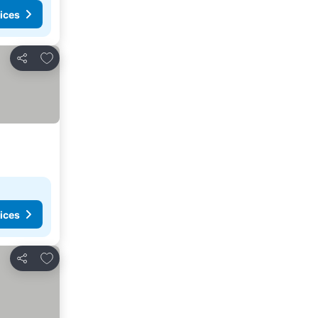
ices
Add to favorites
Share
ices
Add to favorites
Share