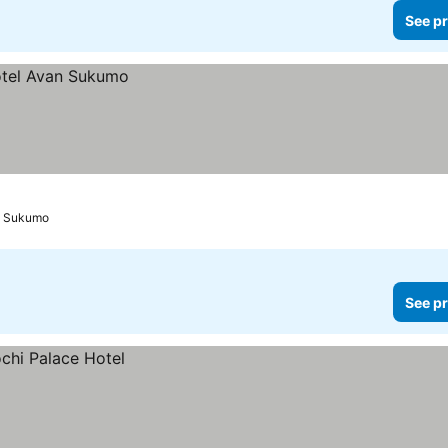
See pr
Sukumo
See pr