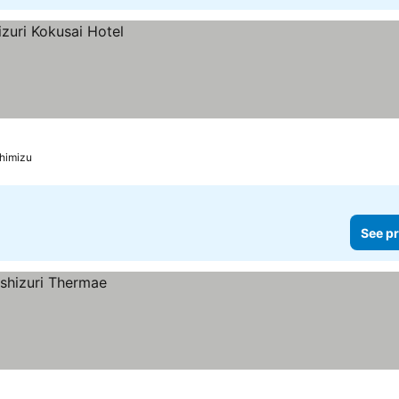
himizu
See pr