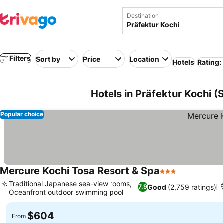
Destination
Filters
Sort by
Price
Location
Hotels
Rating:
Hotels in Präfektur Kochi (
Popular choice
Mercure Kochi Tosa Resort & Spa
3 Stars
Traditional Japanese sea-view rooms,
Good
(2,759 ratings)
7.9
Oceanfront outdoor swimming pool
$604
From