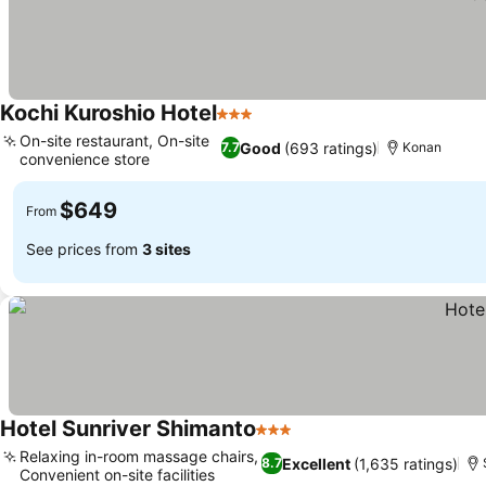
Kochi Kuroshio Hotel
3 Stars
On-site restaurant, On-site
Good
(693 ratings)
7.7
Konan
convenience store
$649
From
See prices from
3 sites
Hotel Sunriver Shimanto
3 Stars
Relaxing in-room massage chairs,
Excellent
(1,635 ratings)
8.7
Convenient on-site facilities