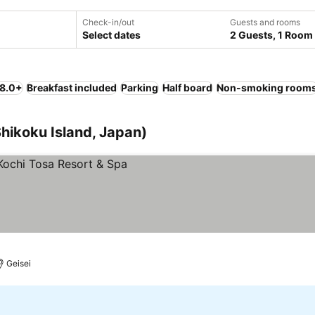
Check-in/out
Guests and rooms
Select dates
2 Guests, 1 Room
 8.0+
Breakfast included
Parking
Half board
Non-smoking room
Shikoku Island, Japan)
Geisei