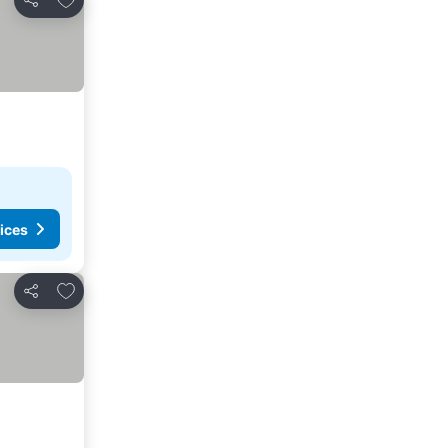
Share
ices
Add to favorites
Share