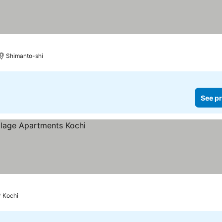
Shimanto-shi
See pr
Kochi