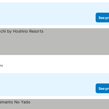
See pr
hi
See pr