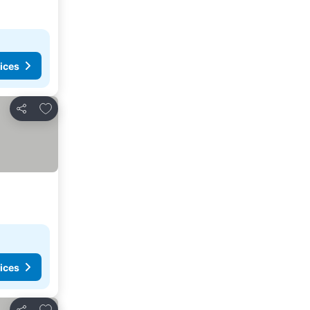
ices
Add to favorites
Share
ices
Add to favorites