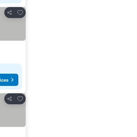
Add to favorites
Share
ices
Add to favorites
Share