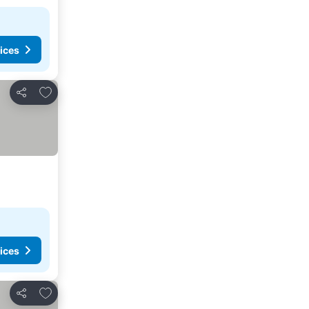
ices
Add to favorites
Share
ices
Add to favorites
Share