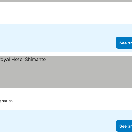
See pr
anto-shi
See pr