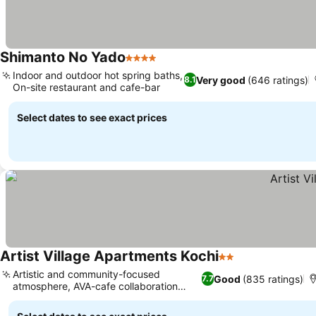
Shimanto No Yado
4 Stars
Indoor and outdoor hot spring baths,
Very good
(646 ratings)
8.1
On-site restaurant and cafe-bar
Select dates to see exact prices
Artist Village Apartments Kochi
2 Stars
Artistic and community-focused
Good
(835 ratings)
7.7
atmosphere, AVA-cafe collaboration
space