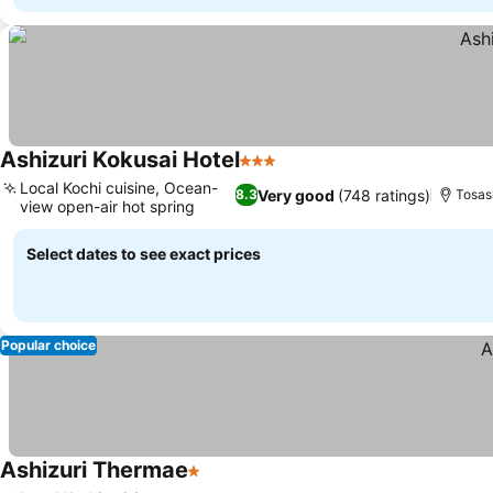
Ashizuri Kokusai Hotel
3 Stars
Local Kochi cuisine, Ocean-
Very good
(748 ratings)
8.3
Tosas
view open-air hot spring
Select dates to see exact prices
Popular choice
Ashizuri Thermae
1 Stars