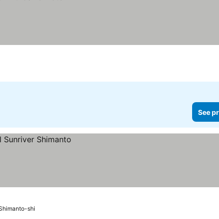
See pr
Shimanto-shi