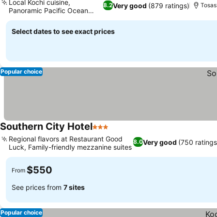
Local Kochi cuisine,
Very good
(879 ratings)
8.2
Tosas
Panoramic Pacific Ocean
views
Select dates to see exact prices
Popular choice
Southern City Hotel
3 Stars
Regional flavors at Restaurant Good
Very good
(750 ratings
8.0
Luck, Family-friendly mezzanine suites
$550
From
See prices from
7 sites
Popular choice