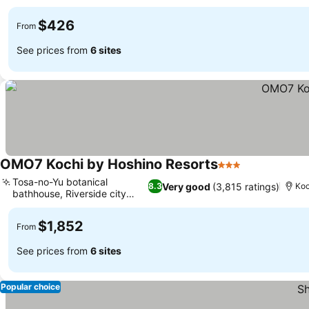
$426
From
See prices from
6 sites
OMO7 Kochi by Hoshino Resorts
3 Stars
Tosa-no-Yu botanical
Very good
(3,815 ratings)
8.3
Koc
bathhouse, Riverside city
views
$1,852
From
See prices from
6 sites
Popular choice