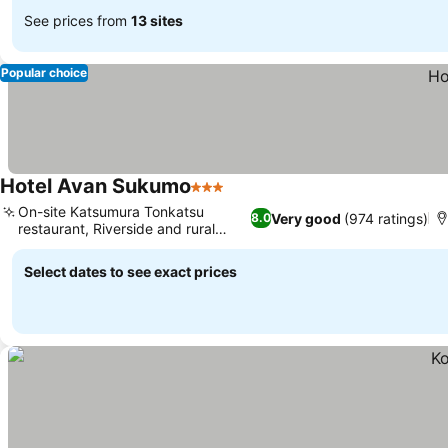
See prices from
13 sites
Popular choice
Hotel Avan Sukumo
3 Stars
On-site Katsumura Tonkatsu
Very good
(974 ratings)
8.0
restaurant, Riverside and rural
views
Select dates to see exact prices