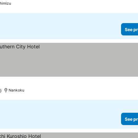
himizu
See pr
)
Nankoku
See pr