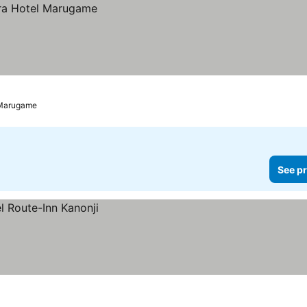
Marugame
See pr