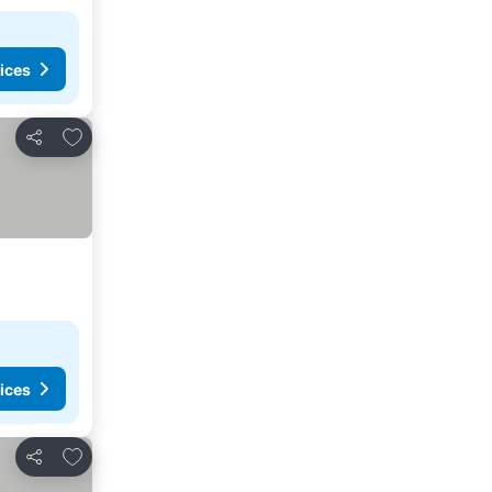
ices
Add to favorites
Share
ices
Add to favorites
Share