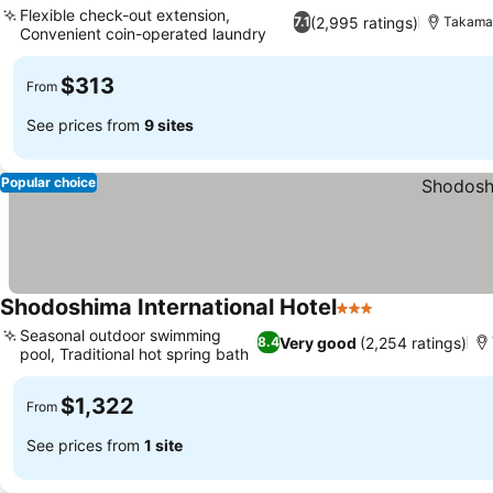
Flexible check-out extension,
(2,995 ratings)
7.1
Takama
Convenient coin-operated laundry
$313
From
See prices from
9 sites
Popular choice
Shodoshima International Hotel
3 Stars
Seasonal outdoor swimming
Very good
(2,254 ratings)
8.4
pool, Traditional hot spring bath
$1,322
From
See prices from
1 site