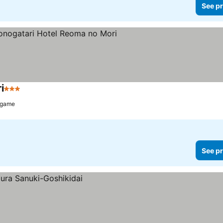
See pr
i
3 Stars
ugame
See pr