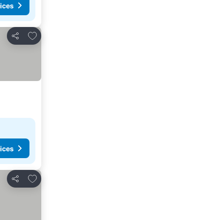
ices
Add to favorites
Share
ices
Add to favorites
Share