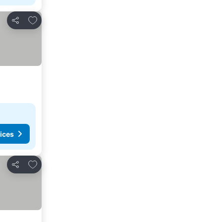
Add to favorites
Share
ices
Add to favorites
Share