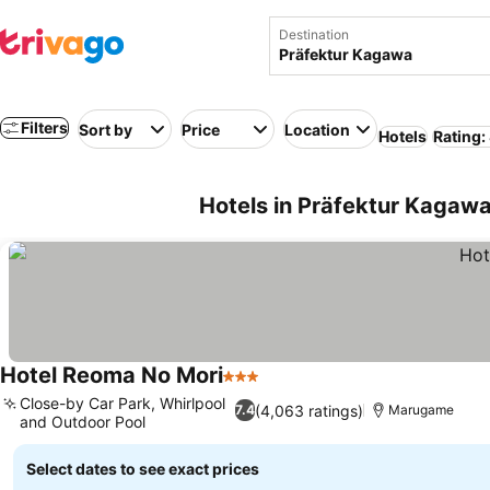
Destination
Filters
Sort by
Price
Location
Hotels
Rating:
Hotels in Präfektur Kagawa
Hotel Reoma No Mori
3 Stars
Close-by Car Park, Whirlpool
(4,063 ratings)
7.4
Marugame
and Outdoor Pool
Select dates to see exact prices