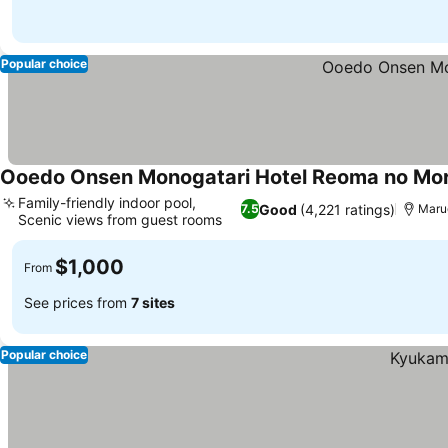
Popular choice
Ooedo Onsen Monogatari Hotel Reoma no Mor
Family-friendly indoor pool,
Good
(4,221 ratings)
7.5
Mar
Scenic views from guest rooms
$1,000
From
See prices from
7 sites
Popular choice