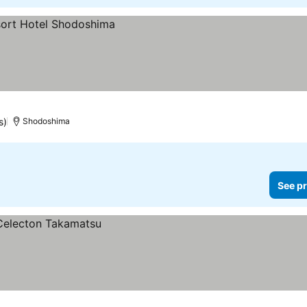
s)
Shodoshima
See pr