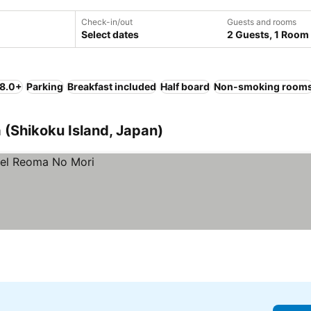
Check-in/out
Guests and rooms
Select dates
2 Guests, 1 Room
 8.0+
Parking
Breakfast included
Half board
Non-smoking room
 (Shikoku Island, Japan)