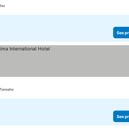
tsu
See pr
Tonosho
See pr