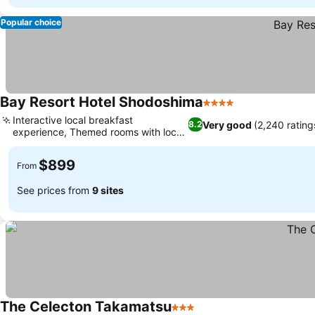
Popular choice
Bay Resort Hotel Shodoshima
4 Stars
Interactive local breakfast
Very good
(2,240 rating
8.2
experience, Themed rooms with local
character
$899
From
See prices from
9 sites
The Celecton Takamatsu
3 Stars