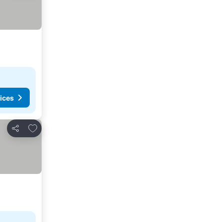
ices
Add to favorites
Share