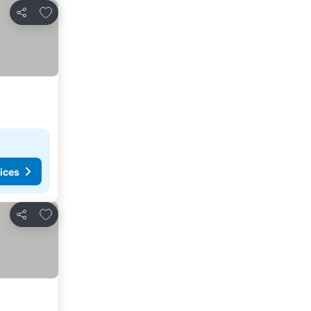
Add to favorites
Share
ices
Add to favorites
Share