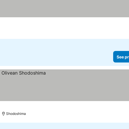
See pr
Shodoshima