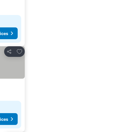
ices
Add to favorites
Share
ices