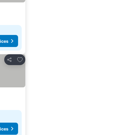
ices
Add to favorites
Share
ices