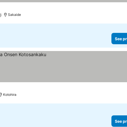
)
Sakaide
See pr
Kotohira
See pr