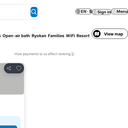
EN · $
Menu
Sign in
View map
s
Open-air bath
Ryokan
Families
WiFi
Resort
How payments to us affect ranking
Add to favorites
Share