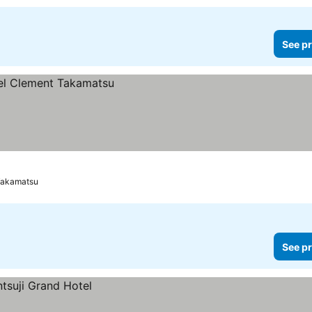
See pr
Takamatsu
See pr