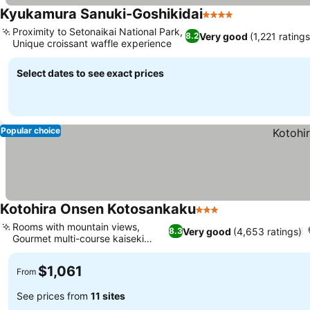
Kyukamura Sanuki-Goshikidai
4 Stars
Proximity to Setonaikai National Park,
Very good
(1,221 ratings
8.2
Unique croissant waffle experience
Select dates to see exact prices
Popular choice
Kotohira Onsen Kotosankaku
3 Stars
Rooms with mountain views,
Very good
(4,653 ratings)
8.3
Gourmet multi-course kaiseki
dining
$1,061
From
See prices from
11 sites