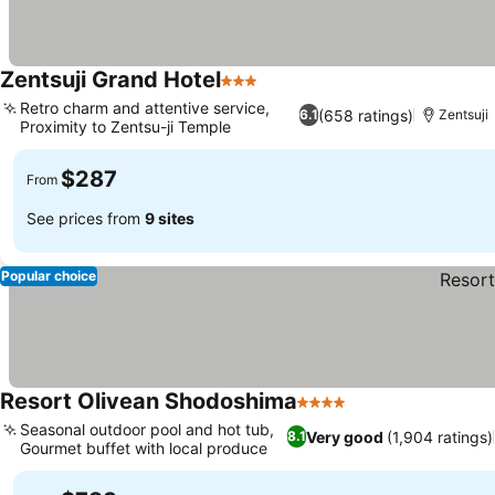
Zentsuji Grand Hotel
3 Stars
Retro charm and attentive service,
(658 ratings)
6.1
Zentsuji
Proximity to Zentsu-ji Temple
$287
From
See prices from
9 sites
Popular choice
Resort Olivean Shodoshima
4 Stars
Seasonal outdoor pool and hot tub,
Very good
(1,904 ratings)
8.1
Gourmet buffet with local produce