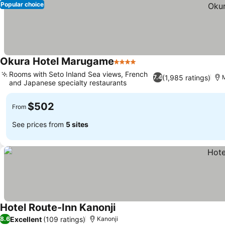
Popular choice
Okura Hotel Marugame
4 Stars
Rooms with Seto Inland Sea views, French
(1,985 ratings)
7.4
and Japanese specialty restaurants
$502
From
See prices from
5 sites
Hotel Route-Inn Kanonji
Excellent
(109 ratings)
8.6
Kanonji