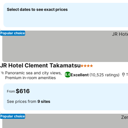
Select dates to see exact prices
Popular choice
JR Hotel Clement Takamatsu
4 Stars
Panoramic sea and city views,
Excellent
(10,525 ratings)
8.6
Premium in-room amenities
$616
From
See prices from
9 sites
Popular choice