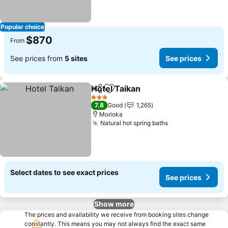
Popular choice
$870
From
See prices from
5 sites
See prices
Hotel Taikan
Share
Add to favorites
See prices
3 Stars
7.8
Good
1,265
Morioka
Natural hot spring baths
See prices
Select dates to see exact prices
See prices
Show more
The prices and availability we receive from booking sites change
constantly. This means you may not always find the exact same