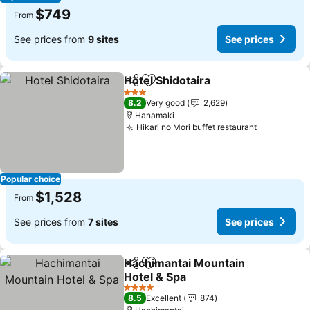
$749
From
See prices from
9 sites
See prices
Hotel Shidotaira
Share
Add to favorites
See prices
3 Stars
8.2
Very good
2,629
Hanamaki
Hikari no Mori buffet restaurant
See price
Popular choice
$1,528
From
See prices from
7 sites
See prices
Hachimantai Mountain
Share
Add to favorites
Hotel & Spa
See prices
4 Stars
8.5
Excellent
874