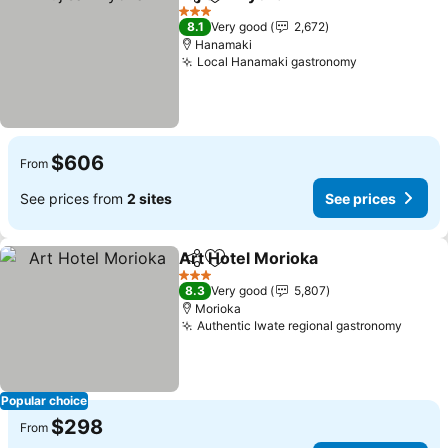
Share
Add to favorites
See prices
3 Stars
8.1
Very good
2,672
Hanamaki
Local Hanamaki gastronomy
See prices
$606
From
See prices from
2 sites
See prices
Art Hotel Morioka
Share
Add to favorites
See pric
3 Stars
8.3
Very good
5,807
Morioka
Authentic Iwate regional gastronomy
See p
Popular choice
$298
From