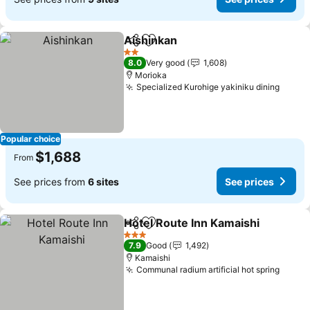
Aishinkan
Share
Add to favorites
See prices
2 Stars
8.0
Very good
1,608
Morioka
Specialized Kurohige yakiniku dining
See p
Popular choice
$1,688
From
See prices from
6 sites
See prices
Hotel Route Inn Kamaishi
Share
Add to favorites
S
3 Stars
7.9
Good
1,492
Kamaishi
Communal radium artificial hot spring
See p