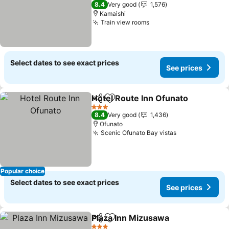
3 Stars
8.4
Very good
1,576
Kamaishi
Train view rooms
See prices
Select dates to see exact prices
See prices
Hotel Route Inn Ofunato
Share
Add to favorites
Se
3 Stars
8.4
Very good
1,436
Ofunato
Scenic Ofunato Bay vistas
See prices
Popular choice
Select dates to see exact prices
See prices
Plaza Inn Mizusawa
Share
Add to favorites
See pr