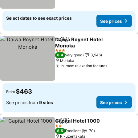
Select dates to see exact prices
See prices
Daiwa Roynet Hotel
Share
Add to favorites
Morioka
See prices
3 Stars
8.4
Very good
3,546
Morioka
In-room relaxation features
See prices
$463
From
See prices from
9 sites
See prices
Capital Hotel 1000
Share
Add to favorites
See pri
2 Stars
8.5
Excellent
70
Rikuzentakata