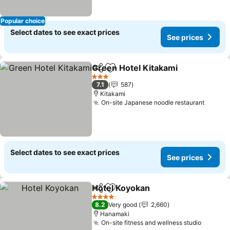
Popular choice
Select dates to see exact prices
See prices
Green Hotel Kitakami
Share
Add to favorites
See 
3 Stars
7.1
587
Kitakami
On-site Japanese noodle restaurant
See pr
Select dates to see exact prices
See prices
Hotel Koyokan
Share
Add to favorites
See prices
4 Stars
8.2
Very good
2,660
Hanamaki
On-site fitness and wellness studio
See pri