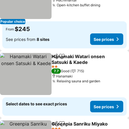
Hachimantai
Open-kitchen buffet dining
See prices
Popular choice
$245
From
See prices from
8 sites
See prices
Hanamaki Watari onsen
Share
Add to favorites
Satsuki & Kaede
See prices
2 Stars
7.7
Good
715
Hanamaki
Relaxing sauna and garden
See prices
Select dates to see exact prices
See prices
Greenpia Sanriku Miyako
Share
Add to favorites
S