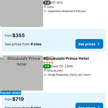
3 Stars
7.4
824
Oshu
Japanese restaurant Kikusui
See prices
$355
From
See prices from
8 sites
See prices
Shizukuishi Prince Hotel
Share
Add to favorites
Se
4 Stars
7.6
Good
2,959
Shizukuishi
Ginga Ropeway starry sky tours
See price
Popular choice
$719
From
See prices from
9 sites
See prices