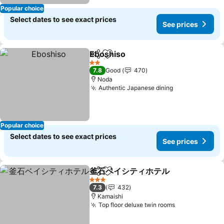
Popular choice
Select dates to see exact prices
See prices
Eboshiso
Share
Add to favorites
See prices
2 Stars
7.8
Good
470
Noda
Authentic Japanese dining
See prices
Popular choice
Select dates to see exact prices
See prices
釜石ベイシティホテル
Share
Add to favorites
See p
3 Stars
7.3
432
Kamaishi
Top floor deluxe twin rooms
See prices