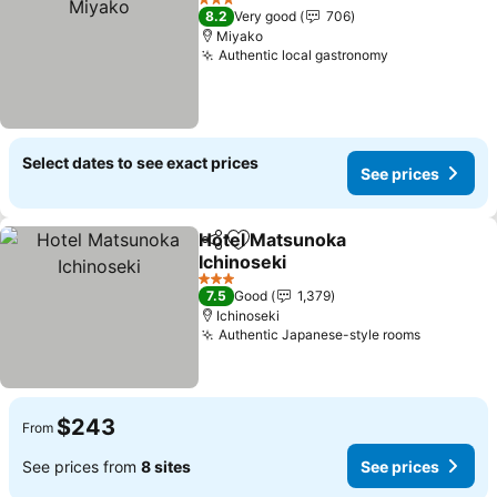
3 Stars
8.2
Very good
706
Miyako
Authentic local gastronomy
See prices
Select dates to see exact prices
See prices
Hotel Matsunoka
Share
Add to favorites
Ichinoseki
See prices
3 Stars
7.5
Good
1,379
Ichinoseki
Authentic Japanese-style rooms
See pric
$243
From
See prices from
8 sites
See prices