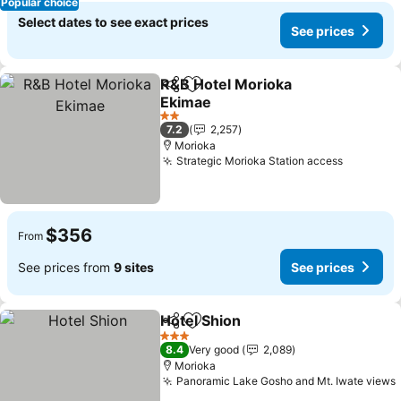
Popular choice
Select dates to see exact prices
See prices
R&B Hotel Morioka
Share
Add to favorites
Ekimae
See prices
2 Stars
7.2
2,257
Morioka
Strategic Morioka Station access
See pric
$356
From
See prices from
9 sites
See prices
Hotel Shion
Share
Add to favorites
See prices
3 Stars
8.4
Very good
2,089
Morioka
Panoramic Lake Gosho and Mt. Iwate views