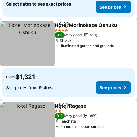
Select dates to see exact prices
See prices
Hotel Morinokaze Oshuku
Share
Add to favorites
4 Stars
8.2
Very good
519
Shizukuishi
Illuminated garden and grounds
See price
$1,321
From
See prices from
9 sites
See prices
Hotel Ragaso
Share
Add to favorites
See prices
2 Stars
8.2
Very good
889
Tanohata
Panoramic ocean sunrises
See prices