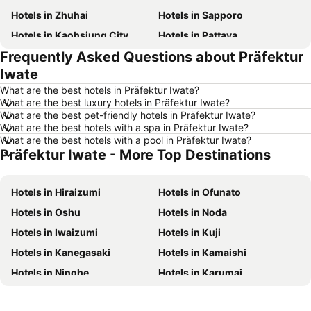
Hotels in Zhuhai
Hotels in Sapporo
Hotels in Kaohsiung City
Hotels in Pattaya
Frequently Asked Questions about Präfektur
Hotels in Tai Kok Tsui
Hotels in Florence
Iwate
Hotels in Yau Ma Tei
Hotels in Guangzhou
What are the best hotels in Präfektur Iwate?
Hotels in Okinawa
Hotels in Naha
What are the best luxury hotels in Präfektur Iwate?
What are the best pet-friendly hotels in Präfektur Iwate?
Hotels in Chiang Mai
Hotels in Sydney
What are the best hotels with a spa in Präfektur Iwate?
Hotels in Jeju-do
Hotels in Phuket
What are the best hotels with a pool in Präfektur Iwate?
Präfektur Iwate - More Top Destinations
Hotels in Kaohsiung
Hotels in Penang
Hotels in Prefecture Tokyo
Hotels in Maldives
Hotels in Hiraizumi
Hotels in Ofunato
Hotels in Japan
Hotels in Bali
Hotels in Oshu
Hotels in Noda
Hotels in Hokkaido
Hotels in Guam
Hotels in Iwaizumi
Hotels in Kuji
Hotels in Gold Coast
Hotels in Penang Island
Hotels in Kanegasaki
Hotels in Kamaishi
Hotels in China
Hotels in Iceland
Hotels in Ninohe
Hotels in Karumai
Hotels in Koh Samui
Hotels in Isle of Skye
Hotels in Tanohata
Hotels in Nishiwaga
Hotels in South Korea
Hotels in Tokushima Prefecture