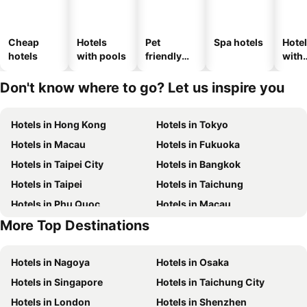
Cheap
Hotels
Pet
Spa hotels
Hote
hotels
with pools
friendly
with
hotels
park
Don't know where to go? Let us inspire you
Hotels in Hong Kong
Hotels in Tokyo
Hotels in Macau
Hotels in Fukuoka
Hotels in Taipei City
Hotels in Bangkok
Hotels in Taipei
Hotels in Taichung
Hotels in Phu Quoc
Hotels in Macau
More Top Destinations
Hotels in Seoul
Hotels in Hong Kong
Hotels in Nagoya
Hotels in Osaka
Hotels in Singapore
Hotels in Taichung City
Hotels in London
Hotels in Shenzhen