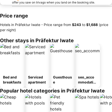
offer you saw on trivago when you land on the booking site.
Price range
Hotels in Präfektur Iwate -
Price range
from
‎$243
to
‎$1,688
(price
per night)
Other stays in Präfektur Iwate
Bed and
Serviced
Guesthous
seo_acco
breakfasts
apartment
e
mmodatio
n_type_car
Popular hotel categories in Präfektur Iwate
ousel_ryo
kan