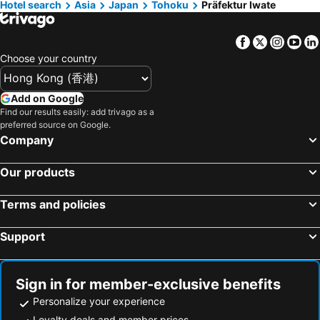
Hotel search
Asia
Japan
Tohoku
Präfektur Iwate
Hotels in Taiwan
Facebook
Twitter
Insta
Yo
Choose your country
Add on Google
Find our results easily: add trivago as a
preferred source on Google.
Company
Our products
Terms and policies
Support
Sign in for member-exclusive benefits
Personalize your experience
Loyalty deals and member prices