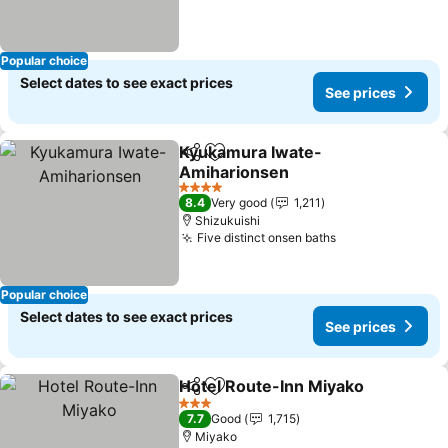
Popular choice
Select dates to see exact prices
See prices
Kyukamura Iwate-
Share
Add to favorites
Amiharionsen
See prices
4 Stars
8.4
Very good
1,211
Shizukuishi
Five distinct onsen baths
See prices
Popular choice
Select dates to see exact prices
See prices
Hotel Route-Inn Miyako
Share
Add to favorites
Se
3 Stars
7.7
Good
1,715
Miyako