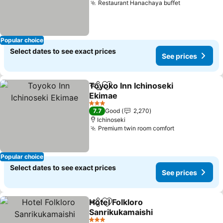
Restaurant Hanachaya buffet
See prices
Popular choice
Select dates to see exact prices
See prices
Toyoko Inn Ichinoseki
Share
Add to favorites
Ekimae
See prices
3 Stars
7.7
Good
2,270
Ichinoseki
Premium twin room comfort
See prices
Popular choice
Select dates to see exact prices
See prices
Hotel Folkloro
Share
Add to favorites
Sanrikukamaishi
See prices