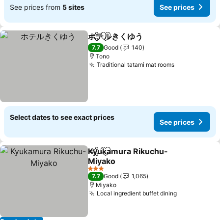
See prices from
5 sites
See prices
ホテルきくゆう
Share
Add to favorites
See prices
7.7
Good
140
Tono
Traditional tatami mat rooms
See prices
Select dates to see exact prices
See prices
Kyukamura Rikuchu-
Share
Add to favorites
Miyako
See prices
3 Stars
7.7
Good
1,065
Miyako
Local ingredient buffet dining
See prices