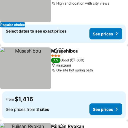
Highland location with city views
See pric
Popular choice
Select dates to see exact prices
See prices
Musashibou
Share
Add to favorites
See prices
3 Stars
7.5
Good
630
Hiraizumi
On-site hot spring bath
See prices
$1,416
From
See prices from
3 sites
See prices
Fujisan Ryokan