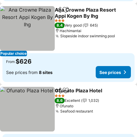
Ana Crowne Plaza Resort
Share
Add to favorites
Appi Kogen By Ihg
See prices
3 Stars
8.4
Very good
645
Hachimantai
Slopeside indoor swimming pool
See price
Popular choice
$626
From
See prices from
8 sites
See prices
Ofunato Plaza Hotel
Share
Add to favorites
See pr
3 Stars
8.6
Excellent
1,032
Ofunato
Seafood restaurant
See prices