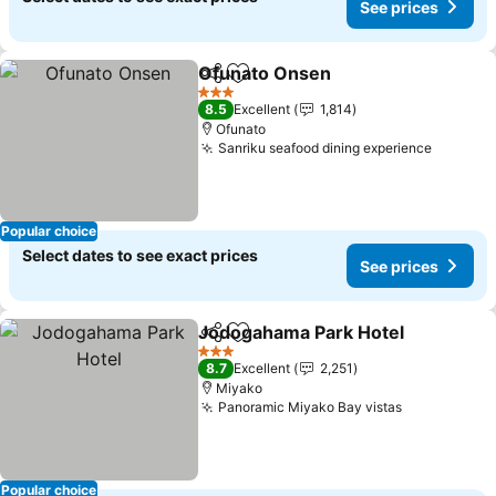
See prices
Ofunato Onsen
Share
Add to favorites
See prices
3 Stars
8.5
Excellent
1,814
Ofunato
Sanriku seafood dining experience
See pri
Popular choice
Select dates to see exact prices
See prices
Jodogahama Park Hotel
Share
Add to favorites
Se
3 Stars
8.7
Excellent
2,251
Miyako
Panoramic Miyako Bay vistas
See prices
Popular choice