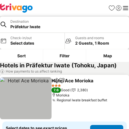
Favorites
Sign in
Me
Destination
Präfektur Iwate
Check-in/out
Guests and rooms
Select dates
2 Guests, 1 Room
Sort
Filter
Map
Hotels in Präfektur Iwate (Tohoku, Japan)
How payments to us affect ranking
Hotel Ace Morioka
Share
Add to favorites
See pri
3 Stars
7.6
Good
2,380
Morioka
Regional Iwate breakfast buffet
See price
Select dates to see exact prices