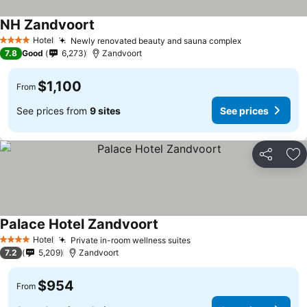
NH Zandvoort
Hotel
Newly renovated beauty and sauna complex
4 Stars
7.8
Good
6,273
Zandvoort
$1,100
From
See prices from
9 sites
See prices
Share
Ad
Palace Hotel Zandvoort
Hotel
Private in-room wellness suites
4 Stars
7.2
5,209
Zandvoort
$954
From