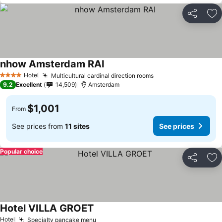
Share
Ad
nhow Amsterdam RAI
Hotel
Multicultural cardinal direction rooms
4 Stars
9.2
Excellent
14,509
Amsterdam
$1,001
From
See prices from
11 sites
See prices
Popular choice
Share
Ad
Hotel VILLA GROET
Hotel
Specialty pancake menu