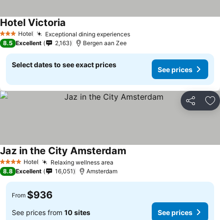
Hotel Victoria
Hotel
Exceptional dining experiences
3 Stars
8.5
Excellent
2,163
Bergen aan Zee
Select dates to see exact prices
See prices
Share
Ad
Jaz in the City Amsterdam
Hotel
Relaxing wellness area
4 Stars
8.8
Excellent
16,051
Amsterdam
$936
From
See prices from
10 sites
See prices