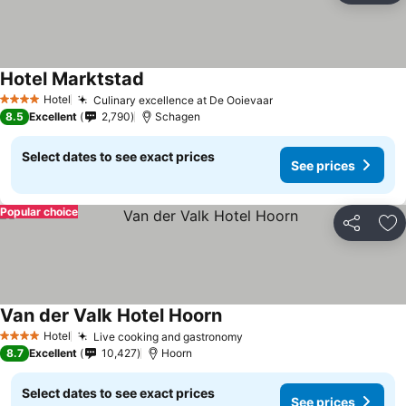
Hotel Marktstad
Hotel
Culinary excellence at De Ooievaar
4 Stars
8.5
Excellent
2,790
Schagen
Select dates to see exact prices
See prices
Popular choice
Share
Ad
Van der Valk Hotel Hoorn
Hotel
Live cooking and gastronomy
4 Stars
8.7
Excellent
10,427
Hoorn
Select dates to see exact prices
See prices