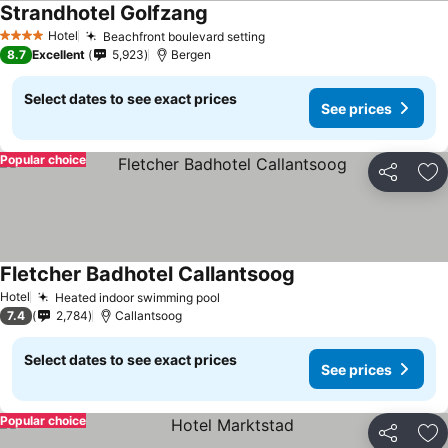
Strandhotel Golfzang
Hotel
Beachfront boulevard setting
4 Stars
8.7
Excellent
5,923
Bergen
Select dates to see exact prices
See prices
Popular choice
Share
Ad
Fletcher Badhotel Callantsoog
Hotel
Heated indoor swimming pool
7.4
2,784
Callantsoog
Select dates to see exact prices
See prices
Popular choice
Share
Ad