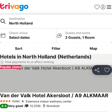
Favorites
Sign in
Me
Destination
North Holland
Check-in/out
Guests and rooms
Select dates
2 Guests, 1 Room
Sort
Filter
Map
Hotels in North Holland (Netherlands)
How payments to us affect ranking
Popular choice
Share
Ad
Van der Valk Hotel Akersloot / A9 ALKMAAR
Hotel
Extensive indoor wellness center
4 Stars
8.3
Very good
10,059
Akersloot