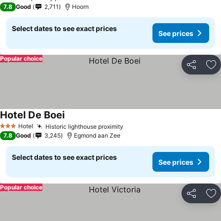
7.8
Good
2,711
Hoorn
Select dates to see exact prices
See prices
Popular choice
Share
Ad
Hotel De Boei
Hotel
Historic lighthouse proximity
3 Stars
7.8
Good
3,245
Egmond aan Zee
Select dates to see exact prices
See prices
Popular choice
Share
Ad