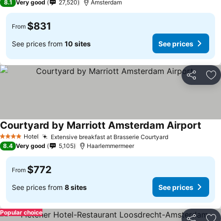
8.1
Very good
27,520
Amsterdam
$831
From
See prices from
10 sites
See prices
Share
Ad
Courtyard by Marriott Amsterdam Airport
Hotel
Extensive breakfast at Brasserie Courtyard
4 Stars
8.4
Very good
5,105
Haarlemmermeer
$772
From
See prices from
8 sites
See prices
Popular choice