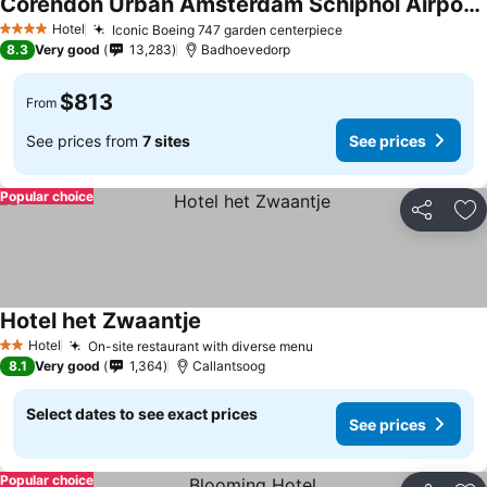
Corendon Urban Amsterdam Schiphol Airport Hotel
Hotel
Iconic Boeing 747 garden centerpiece
4 Stars
8.3
Very good
13,283
Badhoevedorp
$813
From
See prices from
7 sites
See prices
Popular choice
Share
Ad
Hotel het Zwaantje
Hotel
On-site restaurant with diverse menu
2 Stars
8.1
Very good
1,364
Callantsoog
Select dates to see exact prices
See prices
Popular choice