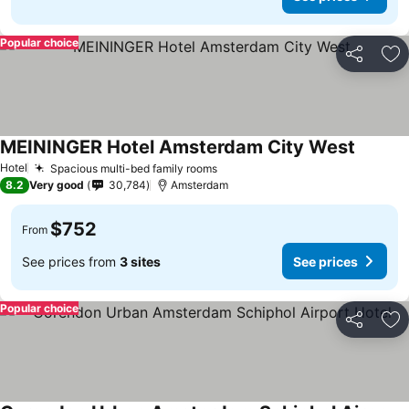
Popular choice
Share
Ad
MEININGER Hotel Amsterdam City West
Hotel
Spacious multi-bed family rooms
8.2
Very good
30,784
Amsterdam
$752
From
See prices from
3 sites
See prices
Popular choice
Share
Ad