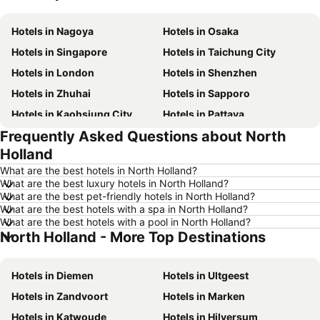
Hotels in Nagoya
Hotels in Osaka
Hotels in Singapore
Hotels in Taichung City
Hotels in London
Hotels in Shenzhen
Hotels in Zhuhai
Hotels in Sapporo
Hotels in Kaohsiung City
Hotels in Pattaya
Frequently Asked Questions about North
Hotels in Tai Kok Tsui
Hotels in Florence
Holland
Hotels in Yau Ma Tei
Hotels in Guangzhou
What are the best hotels in North Holland?
Hotels in Okinawa
Hotels in Naha
What are the best luxury hotels in North Holland?
What are the best pet-friendly hotels in North Holland?
Hotels in Chiang Mai
Hotels in Sydney
What are the best hotels with a spa in North Holland?
Hotels in Phuket
Hotels in Penang
What are the best hotels with a pool in North Holland?
North Holland - More Top Destinations
Hotels in Prefecture Tokyo
Hotels in Maldives
Hotels in Japan
Hotels in Bali
Hotels in Diemen
Hotels in UItgeest
Hotels in Hokkaido
Hotels in Guam
Hotels in Zandvoort
Hotels in Marken
Hotels in Gold Coast
Hotels in Penang Island
Hotels in Katwoude
Hotels in Hilversum