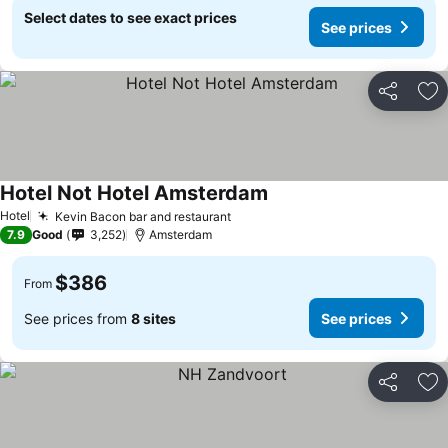
Select dates to see exact prices
See prices
Share
Ad
Hotel Not Hotel Amsterdam
Hotel
Kevin Bacon bar and restaurant
7.9
Good
3,252
Amsterdam
$386
From
See prices from
8 sites
See prices
Share
Ad