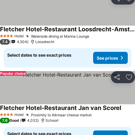
Share
Ad
Fletcher Hotel-Restaurant Loosdrecht-Amsterdam
Hotel
Waterside dining at Marina Lounge
4 Stars
7.4
4,504
Loosdrecht
Select dates to see exact prices
See prices
Popular choice
Share
Ad
Fletcher Hotel-Restaurant Jan van Scorel
Hotel
Proximity to Alkmaar cheese market
4 Stars
7.6
Good
4,032
Schoorl
Select dates to see exact prices