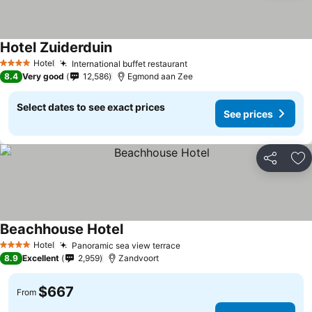
Hotel Zuiderduin
Hotel
International buffet restaurant
4 Stars
8.4
Very good
12,586
Egmond aan Zee
Select dates to see exact prices
See prices
Share
Ad
Beachhouse Hotel
Hotel
Panoramic sea view terrace
4 Stars
8.9
Excellent
2,959
Zandvoort
$667
From