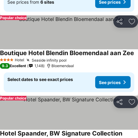
See prices from
6 sites
See prices
Popular choice
Share
Ad
Boutique Hotel Blendin Bloemendaal aan Zee
Hotel
Seaside infinity pool
4 Stars
9.3
Excellent
1,148
Bloemendaal
Select dates to see exact prices
See prices
Popular choice
Share
Ad
Hotel Spaander, BW Signature Collection