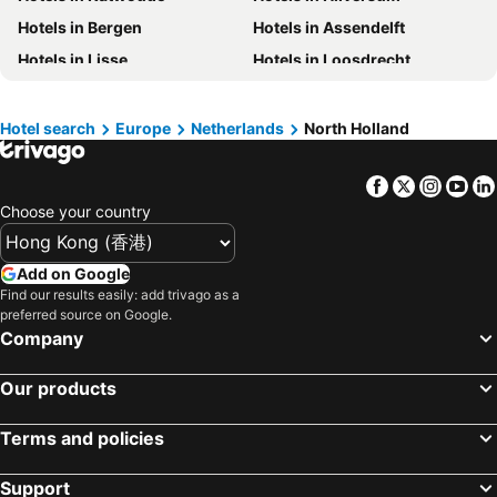
Hotels in China
Hotels in Iceland
Hotels in Bergen
Hotels in Assendelft
Hotels in Koh Samui
Hotels in Isle of Skye
Hotels in Lisse
Hotels in Loosdrecht
Hotels in South Korea
Hotels in Tokushima Prefecture
Hotels in Zaandijk
Hotels in Zwanenburg
Hotels in Taiwan
Hotels in Wormer
Hotels in Schoorl
Hotel search
Europe
Netherlands
North Holland
Hotels in Heemskerk
Hotels in Aalsmeer
Facebook
Twitter
Insta
Yo
Hotels in Ijmuiden
Hotels in Akersloot
Choose your country
Hotels in Egmond aan Zee
Hotels in Bussum
Add on Google
Find our results easily: add trivago as a
preferred source on Google.
Company
Our products
Terms and policies
Support