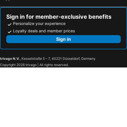
Sign in for member-exclusive benefits
Personalize your experience
Loyalty deals and member prices
Sign in
trivago N.V.
, Kesselstraße 5 – 7, 40221 Düsseldorf, Germany
Copyright 2026 trivago | All rights reserved.