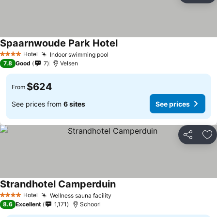
Spaarnwoude Park Hotel
Hotel
Indoor swimming pool
4 Stars
7.8
Good
7
Velsen
$624
From
See prices from
6 sites
See prices
Share
Ad
Strandhotel Camperduin
Hotel
Wellness sauna facility
4 Stars
8.6
Excellent
1,171
Schoorl