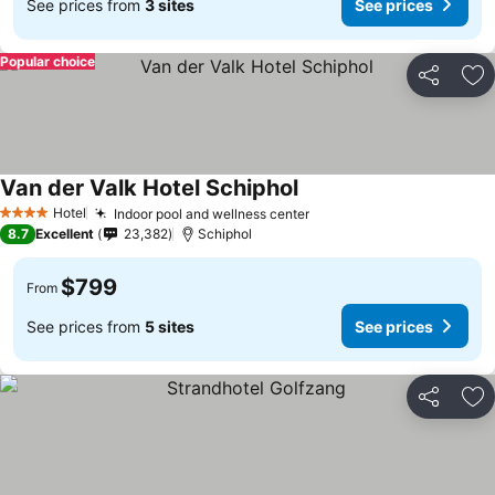
See prices from
3 sites
See prices
Popular choice
Share
Ad
Van der Valk Hotel Schiphol
Hotel
Indoor pool and wellness center
4 Stars
8.7
Excellent
23,382
Schiphol
$799
From
See prices from
5 sites
See prices
Share
Ad