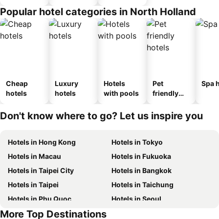
Popular hotel categories in North Holland
Cheap
Luxury
Hotels
Pet
Spa h
hotels
hotels
with pools
friendly
hotels
Don't know where to go? Let us inspire you
Hotels in Hong Kong
Hotels in Tokyo
Hotels in Macau
Hotels in Fukuoka
Hotels in Taipei City
Hotels in Bangkok
Hotels in Taipei
Hotels in Taichung
Hotels in Phu Quoc
Hotels in Seoul
More Top Destinations
Hotels in Jeju-do
Hotels in Kaohsiung