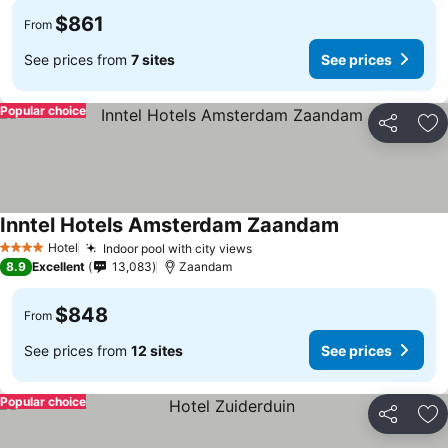
$861
From
See prices from
7 sites
See prices
Popular choice
Share
Ad
Inntel Hotels Amsterdam Zaandam
Hotel
Indoor pool with city views
4 Stars
8.9
Excellent
13,083
Zaandam
$848
From
See prices from
12 sites
See prices
Popular choice
Share
Ad