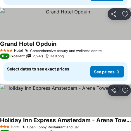
Share
Ad
Grand Hotel Opduin
Hotel
Comprehensive beauty and wellness centre
4 Stars
8.7
Excellent
2,597
De Koog
Select dates to see exact prices
See prices
Share
Ad
Holiday Inn Express Amsterdam - Arena Towers by IHG
Hotel
Open Lobby Restaurant and Bar
3 Stars