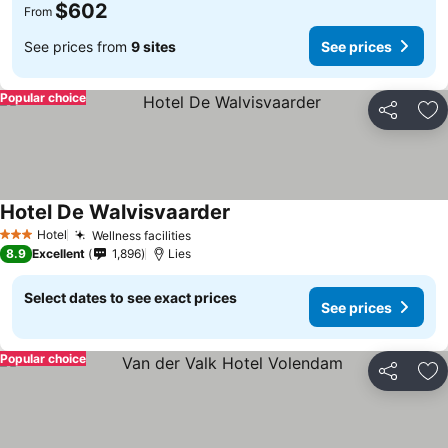
$602
From
See prices from
9 sites
See prices
Popular choice
Share
Ad
Hotel De Walvisvaarder
Hotel
Wellness facilities
3 Stars
8.9
Excellent
1,896
Lies
Select dates to see exact prices
See prices
Popular choice
Share
Ad