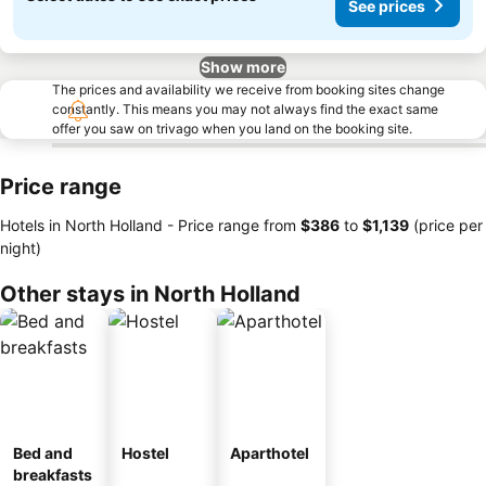
See prices
Show more
The prices and availability we receive from booking sites change
constantly. This means you may not always find the exact same
offer you saw on trivago when you land on the booking site.
Price range
Hotels in North Holland -
Price range
from
‎$386
to
‎$1,139
(price per
night)
Other stays in North Holland
Bed and
Hostel
Aparthotel
breakfasts