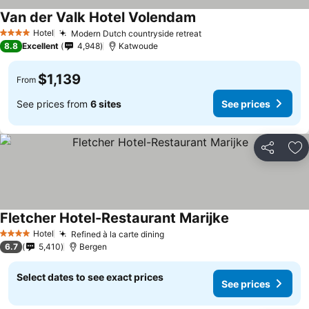
Van der Valk Hotel Volendam
Hotel
Modern Dutch countryside retreat
4 Stars
8.8
Excellent
4,948
Katwoude
$1,139
From
See prices from
6 sites
See prices
Share
Ad
Fletcher Hotel-Restaurant Marijke
Hotel
Refined à la carte dining
4 Stars
6.7
5,410
Bergen
Select dates to see exact prices
See prices