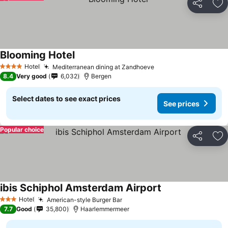
Share
Ad
Blooming Hotel
Hotel
Mediterranean dining at Zandhoeve
4 Stars
8.4
Very good
6,032
Bergen
Select dates to see exact prices
See prices
Popular choice
Share
Ad
ibis Schiphol Amsterdam Airport
Hotel
American-style Burger Bar
3 Stars
7.7
Good
35,800
Haarlemmermeer