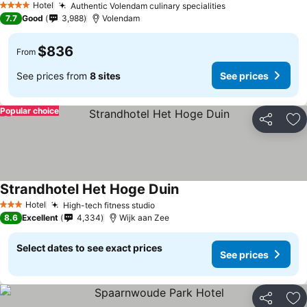
Hotel
Authentic Volendam culinary specialities
4 Stars
7.7
Good
3,988
Volendam
$836
From
See prices from
8 sites
See prices
Popular choice
Share
Ad
Strandhotel Het Hoge Duin
Hotel
High-tech fitness studio
3 Stars
8.6
Excellent
4,334
Wijk aan Zee
Select dates to see exact prices
See prices
Share
Ad