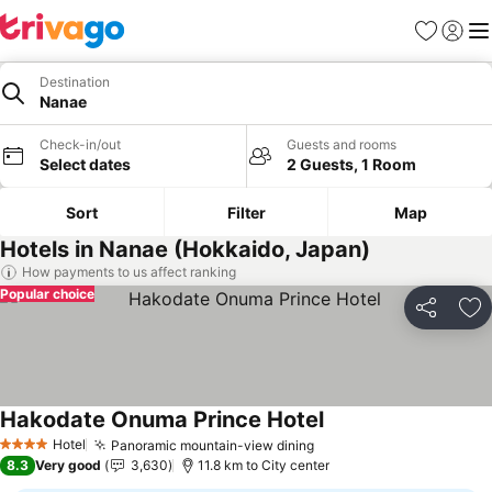
Favorites
Sign in
Me
Destination
Nanae
Check-in/out
Guests and rooms
Select dates
2 Guests, 1 Room
Sort
Filter
Map
Hotels in Nanae (Hokkaido, Japan)
How payments to us affect ranking
Popular choice
Share
Ad
Hakodate Onuma Prince Hotel
See prices
Hotel
Panoramic mountain-view dining
See prices
4 Stars
8.3
Very good
3,630
11.8 km to City center