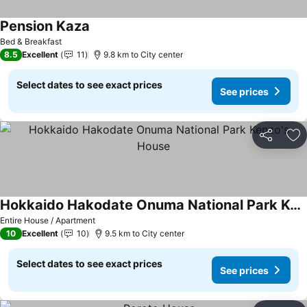
Pension Kaza
See prices
Bed & Breakfast
8.5
Excellent
11
9.8 km to City center
Select dates to see exact prices
See prices
Share
Ad
Hokkaido Hakodate Onuma National Park Kenzo's House
See prices
Entire House / Apartment
10
Excellent
10
9.5 km to City center
Select dates to see exact prices
See prices