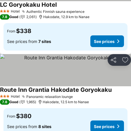
LC Goryokaku Hotel
See prices
Hotel
Authentic Finnish sauna experience
See prices
3 Stars
7.8
Good
2,061
Hakodate, 12.9 km to Nanae
$338
From
See prices from
7 sites
See prices
Share
Ad
Route Inn Grantia Hakodate Goryokaku
See pric
Hotel
Panoramic relaxation lounge
See prices
3 Stars
7.8
Good
1,965
Hakodate, 12.5 km to Nanae
$380
From
See prices from
8 sites
See prices