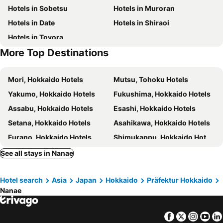
Hotels in Sobetsu
Hotels in Muroran
Credo Hotel Hakodate
Hotel Hakodate Royal Seaside
Hotels in Date
Hotels in Shiraoi
A-GATE Hotel Hakodate
Route Inn Grantia Hakodate Goryokaku
Hotels in Toyora
Hakodate Danshaku Club Hotel & Resorts
Heiseikan Kaiyotei
More Top Destinations
Hotel BRS Hakodate Goryokaku Tower Mae
Hakodate Onuma Tsuruga Resort EPUY
Dormy Inn Express Hakodate Goryoukaku
Hotel Tetora
Mori, Hokkaido Hotels
Mutsu, Tohoku Hotels
Hakodate Park Hotel
Toyoko Inn Hokkaido Hakodate Ekimae Daimon
Yakumo, Hokkaido Hotels
Fukushima, Hokkaido Hotels
Yunokawa Onsen Emi Hakodateya
Hotel New Ohte
Assabu, Hokkaido Hotels
Esashi, Hokkaido Hotels
ホテルWBF函館海神の湯Hotel WBF Hakodate Watatumino yu Hot spring SPA
Hotel Kikuya
Setana, Hokkaido Hotels
Asahikawa, Hokkaido Hotels
Villa Concordia Resort & Spa
Restay SaKuRa (Adult Only)
Furano, Hokkaido Hotels
Shimukappu, Hokkaido Hotels
Toyoko Inn Hokkaido Shin Hakodate Hokuto eki Minami guchi
Yukara Leaf Oldge - Vacation Stay 29791v
Obihiro, Hokkaido Hotels
Biei, Hokkaido Hotels
See all stays in Nanae
Kokotel Hakodate
Hotel Sharoum Inn Hakodate
Kamikawa, Hokkaido Hotels
Otofuke, Hokkaido Hotels
Jujiya Hotel
All In Stay Hakodate
Hotel search
Asia
Japan
Hokkaido
Präfektur Hokkaido
Nakafurano, Hokkaido Hotels
Higashikawa, Hokkaido Hotels
Hotel All In Well
Hotel New Ohte - Vacation STAY 32398v
Nanae
Tokyo, Kanto Hotels
Osaka, Kinki Hotels
Fukuoka, Kyushu Island Hotels
Nagoya, Chubu und Hokuriku Hotels
Facebook
Twitter
Insta
Yo