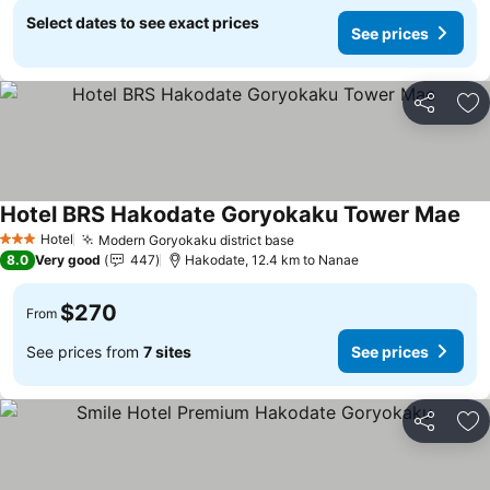
Select dates to see exact prices
See prices
Share
Ad
Hotel BRS Hakodate Goryokaku Tower Mae
See
Hotel
Modern Goryokaku district base
See prices
3 Stars
8.0
Very good
447
Hakodate, 12.4 km to Nanae
$270
From
See prices from
7 sites
See prices
Share
Ad