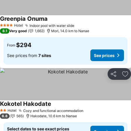
Greenpia Onuma
See prices
Hotel
Indoor pool with water slide
See prices
4 Stars
8.1
Very good
1,662
Mori, 14.0 km to Nanae
$294
From
See prices from
7 sites
See prices
Share
Ad
Kokotel Hakodate
See prices
Hotel
Cozy and functional accommodation
See prices
2 Stars
6.8
565
Hakodate, 10.6 km to Nanae
Select dates to see exact prices