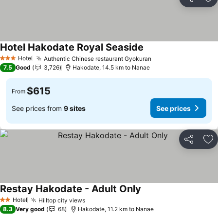
Share
Ad
Hotel Hakodate Royal Seaside
See prices
Hotel
Authentic Chinese restaurant Gyokuran
See prices
3 Stars
7.5
Good
3,726
Hakodate, 14.5 km to Nanae
$615
From
See prices from
9 sites
See prices
Share
Ad
Restay Hakodate - Adult Only
See prices
Hotel
Hilltop city views
See prices
2 Stars
8.3
Very good
68
Hakodate, 11.2 km to Nanae