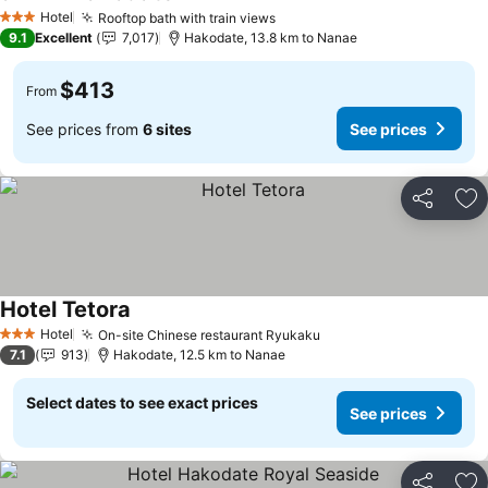
See prices
Hotel
Rooftop bath with train views
See prices
3 Stars
9.1
Excellent
7,017
Hakodate, 13.8 km to Nanae
$413
From
See prices from
6 sites
See prices
Share
Ad
Hotel Tetora
See prices
Hotel
On-site Chinese restaurant Ryukaku
See prices
3 Stars
7.1
913
Hakodate, 12.5 km to Nanae
Select dates to see exact prices
See prices