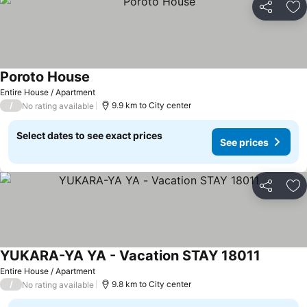
Share
Ad
Poroto House
See prices
Entire House / Apartment
/
9.9 km to City center
No rating available
Select dates to see exact prices
See prices
Share
Ad
YUKARA-YA YA - Vacation STAY 18011
See pric
Entire House / Apartment
/
9.8 km to City center
No rating available