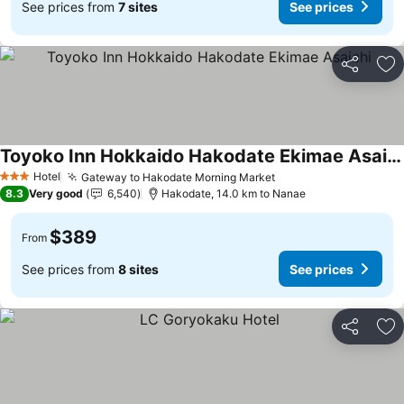
See prices from
7 sites
See prices
Share
Ad
Toyoko Inn Hokkaido Hakodate Ekimae Asaichi
See prices
Hotel
Gateway to Hakodate Morning Market
See prices
3 Stars
8.3
Very good
6,540
Hakodate, 14.0 km to Nanae
$389
From
See prices from
8 sites
See prices
Share
Ad