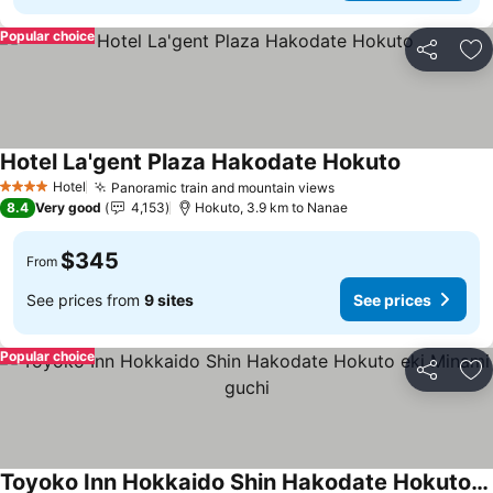
Popular choice
Share
Ad
Hotel La'gent Plaza Hakodate Hokuto
See prices
Hotel
Panoramic train and mountain views
See prices
4 Stars
8.4
Very good
4,153
Hokuto, 3.9 km to Nanae
$345
From
See prices from
9 sites
See prices
Popular choice
Share
Ad
Toyoko Inn Hokkaido Shin Hakodate Hokuto eki Minami guchi