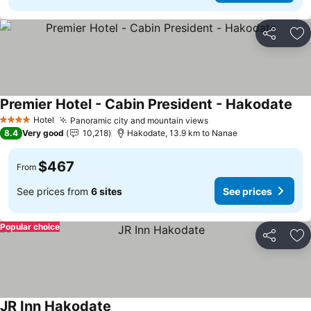
Share
Ad
Premier Hotel - Cabin President - Hakodate
See
Hotel
Panoramic city and mountain views
See prices
4 Stars
8.4
Very good
10,218
Hakodate, 13.9 km to Nanae
$467
From
See prices from
6 sites
See prices
Popular choice
Share
Ad
JR Inn Hakodate