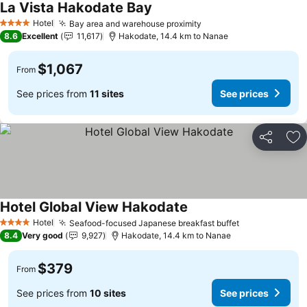
La Vista Hakodate Bay
See prices
Hotel
Bay area and warehouse proximity
See prices
4 Stars
8.6
Excellent
11,617
Hakodate, 14.4 km to Nanae
$1,067
From
See prices from
11 sites
See prices
Share
Ad
Hotel Global View Hakodate
See prices
Hotel
Seafood-focused Japanese breakfast buffet
See prices
4 Stars
8.4
Very good
9,927
Hakodate, 14.4 km to Nanae
$379
From
See prices from
10 sites
See prices