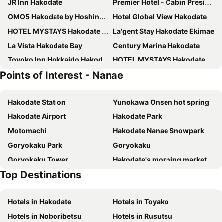
JR Inn Hakodate
Premier Hotel - Cabin President - Hakodate
OMO5 Hakodate by Hoshino Resorts
Hotel Global View Hakodate
HOTEL MYSTAYS Hakodate Station
La'gent Stay Hakodate Ekimae
La Vista Hakodate Bay
Century Marina Hakodate
Toyoko Inn Hokkaido Hakodate Ekimae Asaichi
HOTEL MYSTAYS Hakodate Goryokaku
Points of Interest - Nanae
Hakodate Yunokawa Onsen Umi to Akari Hewitt Resort
Tokyu Stay Hakodate Asaichi Akarinoyu
Comfort Hotel Hakodate
Hotel Banso
Hakodate Station
Yunokawa Onsen hot spring
Hakodate Onuma Prince Hotel
fav HAKODATE
Hakodate Airport
Hakodate Park
Four Points Express By Sheraton Hakodate Station
Hakodate Kokusai Hotel
Motomachi
Hakodate Nanae Snowpark
Hotel La'gent Plaza Hakodate Hokuto
APA Hotel Hakodate Ekimae
Goryokaku Park
Goryokaku
Yunokawa Onsen Emi Hakodateya
Hotel Enoe Hakodate
Goryokaku Tower
Hakodate's morning market
Imagine Hotel & Resort Hakodate
Route Inn Grantia Hakodate Ekimae
Top Destinations
Kanemori Red Brick
Hakodate Arena
Hotel Resol Hakodate
Hakodate Hotel Ekimae
Event Hall Cremona
Smile Hotel Premium Hakodate Goryokaku
Greenpia Onuma
Hotels in Hakodate
Hotels in Toyako
HakoBA Hakodate by THE SHARE HOTELS
Hotel Hokke Club Hakodate
Hotels in Noboribetsu
Hotels in Rusutsu
LC Goryokaku Hotel
Tabist Hotel Tetora Hakodate Station