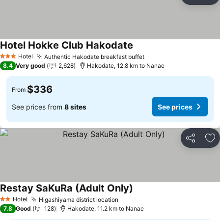
Ad
Hotel Hokke Club Hakodate
See prices
Hotel
Authentic Hakodate breakfast buffet
See prices
3 Stars
8.4
Very good
2,628
Hakodate, 12.8 km to Nanae
$336
From
See prices from
8 sites
See prices
Share
Ad
Restay SaKuRa (Adult Only)
See prices
Hotel
Higashiyama district location
See prices
2 Stars
7.8
Good
128
Hakodate, 11.2 km to Nanae