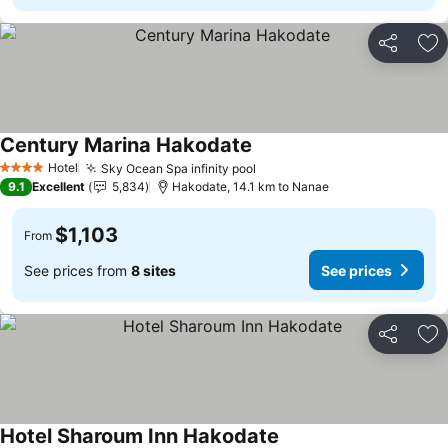
Share
Ad
Century Marina Hakodate
See prices
Hotel
Sky Ocean Spa infinity pool
See prices
4 Stars
9.1
Excellent
5,834
Hakodate, 14.1 km to Nanae
$1,103
From
See prices from
8 sites
See prices
Share
Ad
Hotel Sharoum Inn Hakodate
See prices