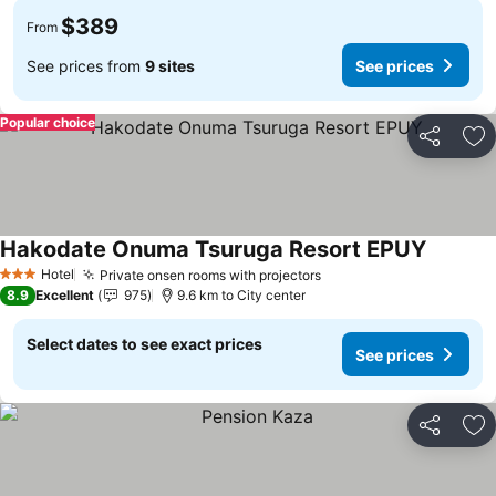
$389
From
See prices from
9 sites
See prices
Popular choice
Share
Ad
Hakodate Onuma Tsuruga Resort EPUY
See pric
Hotel
Private onsen rooms with projectors
See prices
3 Stars
8.9
Excellent
975
9.6 km to City center
Select dates to see exact prices
See prices
Share
Ad