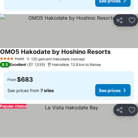
See prices
Share
Ad
OMO5 Hakodate by Hoshino Resorts
See prices
Hotel
120 percent Hakodate concept
See prices
4 Stars
8.5
Excellent
1,535
Hakodate, 13.8 km to Nanae
$683
From
See prices from
7 sites
See prices
Popular choice
Share
Ad