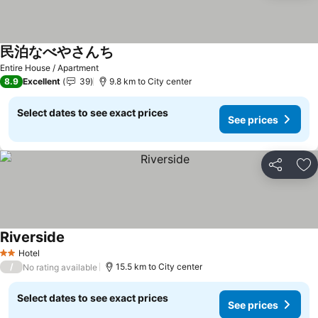
民泊なべやさんち
See prices
Entire House / Apartment
8.9
Excellent
39
9.8 km to City center
Select dates to see exact prices
See prices
Share
Ad
Riverside
See prices
Hotel
2 Stars
/
15.5 km to City center
No rating available
Select dates to see exact prices
See prices