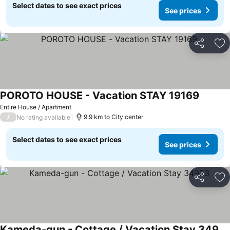
Select dates to see exact prices
See prices
Share
Ad
POROTO HOUSE - Vacation STAY 19169
See pri
Entire House / Apartment
/
9.9 km to City center
No rating available
Select dates to see exact prices
See prices
Share
Ad
Kameda-gun - Cottage / Vacation Stay 34923