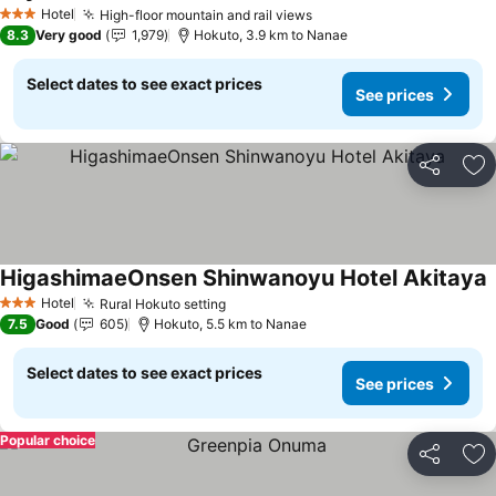
See prices
Hotel
High-floor mountain and rail views
See prices
3 Stars
8.3
Very good
1,979
Hokuto, 3.9 km to Nanae
Select dates to see exact prices
See prices
Share
Ad
HigashimaeOnsen Shinwanoyu Hotel Akitaya
S
Hotel
Rural Hokuto setting
See prices
3 Stars
7.5
Good
605
Hokuto, 5.5 km to Nanae
Select dates to see exact prices
See prices
Popular choice
Share
Ad