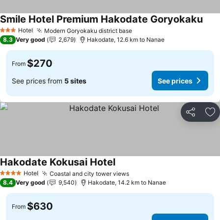
Smile Hotel Premium Hakodate Goryokaku
See 
Hotel
Modern Goryokaku district base
See prices
3 Stars
8.3
Very good
2,679
Hakodate, 12.6 km to Nanae
$270
From
See prices from
5 sites
See prices
Share
Ad
Hakodate Kokusai Hotel
See prices
Hotel
Coastal and city tower views
See prices
4 Stars
8.4
Very good
9,540
Hakodate, 14.2 km to Nanae
$630
From