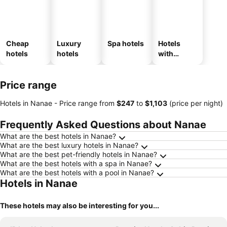
Cheap
Luxury
Spa hotels
Hotels
hotels
hotels
with
parking
Price range
Hotels in Nanae -
Price range
from
‎$247
to
‎$1,103
(price per night)
Frequently Asked Questions about Nanae
What are the best hotels in Nanae?
What are the best luxury hotels in Nanae?
What are the best pet-friendly hotels in Nanae?
What are the best hotels with a spa in Nanae?
What are the best hotels with a pool in Nanae?
Hotels in Nanae
These hotels may also be interesting for you...