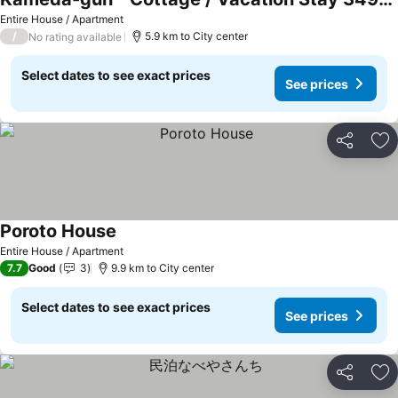
See prices
Entire House / Apartment
/
5.9 km to City center
No rating available
Select dates to see exact prices
See prices
Share
Ad
Poroto House
See prices
Entire House / Apartment
7.7
Good
3
9.9 km to City center
Select dates to see exact prices
See prices
Share
Ad