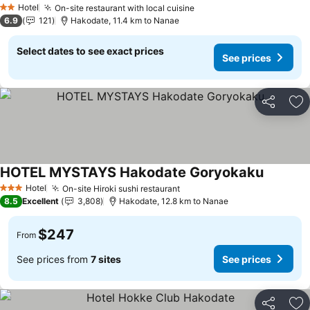
Hotel
On-site restaurant with local cuisine
See prices
2 Stars
6.9
121
Hakodate, 11.4 km to Nanae
Select dates to see exact prices
See prices
Share
Ad
HOTEL MYSTAYS Hakodate Goryokaku
See pric
Hotel
On-site Hiroki sushi restaurant
See prices
3 Stars
8.5
Excellent
3,808
Hakodate, 12.8 km to Nanae
$247
From
See prices from
7 sites
See prices
Share