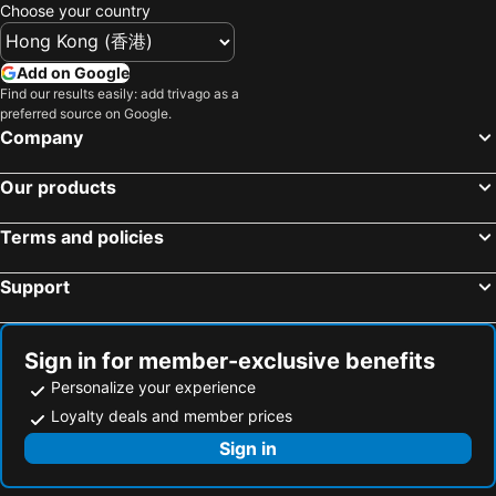
Sapporo, Hokkaido Hotels
Kyoto, Kinki Hotels
Choose your country
Naha, Okinawa Islands Hotels
Fujikawaguchiko, Chubu und Hokuriku Hotels
Kobe, Kinki Hotels
Add on Google
Find our results easily: add trivago as a
preferred source on Google.
Company
Our products
Terms and policies
Support
Sign in for member-exclusive benefits
Personalize your experience
Loyalty deals and member prices
Sign in