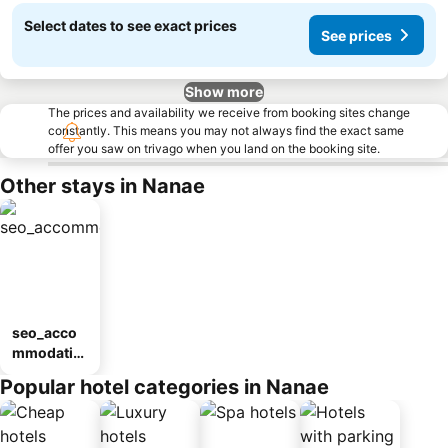
Select dates to see exact prices
See prices
Show more
The prices and availability we receive from booking sites change
constantly. This means you may not always find the exact same
offer you saw on trivago when you land on the booking site.
Other stays in Nanae
seo_acco
mmodatio
n_type_car
Popular hotel categories in Nanae
ousel_ryo
kan