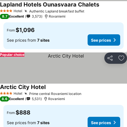
Lapland Hotels Ounasvaara Chalets
Hotel
Authentic Lapland breakfast buffet
4 Stars
8.7
Excellent
3,573
Rovaniemi
$1,096
From
See prices from
7 sites
See prices
Popular choice
Share
Ad
Arctic City Hotel
Hotel
Prime central Rovaniemi location
4 Stars
8.6
Excellent
5,531
Rovaniemi
$888
From
See prices from
7 sites
See prices