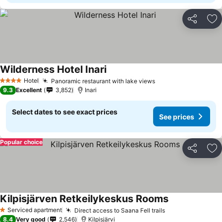
Share
Ad
Wilderness Hotel Inari
Hotel
Panoramic restaurant with lake views
4 Stars
9.3
Excellent
3,852
Inari
Select dates to see exact prices
See prices
Popular choice
Share
Ad
Kilpisjärven Retkeilykeskus Rooms
Serviced apartment
Direct access to Saana Fell trails
1 Stars
8.4
Very good
2,546
Kilpisjärvi