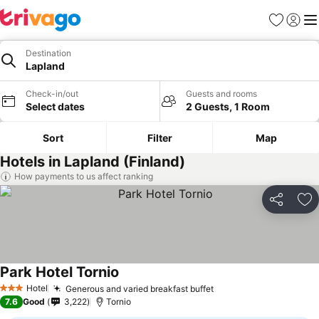
Favorites
Sign in
Me
Destination
Lapland
Check-in/out
Guests and rooms
Select dates
2 Guests, 1 Room
Sort
Filter
Map
Hotels in Lapland (Finland)
How payments to us affect ranking
Share
Ad
Park Hotel Tornio
Hotel
Generous and varied breakfast buffet
3 Stars
7.6
Good
3,222
Tornio