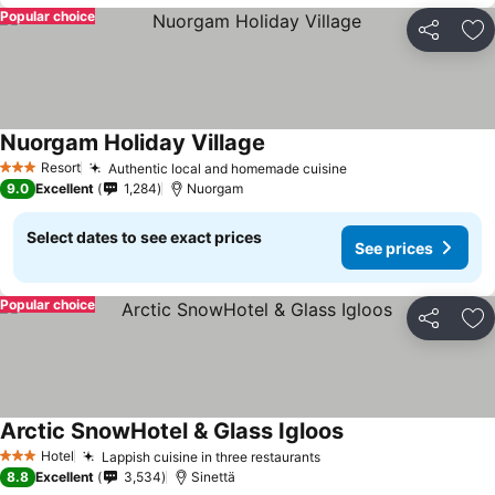
Popular choice
Share
Ad
Nuorgam Holiday Village
Resort
Authentic local and homemade cuisine
3 Stars
9.0
Excellent
1,284
Nuorgam
Select dates to see exact prices
See prices
Popular choice
Share
Ad
Arctic SnowHotel & Glass Igloos
Hotel
Lappish cuisine in three restaurants
3 Stars
8.8
Excellent
3,534
Sinettä