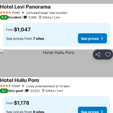
Hotel Levi Panorama
Hotel
Unrivaled slope-side location
4 Stars
8.8
Excellent
5,166
Sirkka / Levi
$1,047
From
See prices from
7 sites
See prices
Share
Ad
Hotel Hullu Poro
Hotel
Lively entertainment at 10 bars
4 Stars
8.1
Very good
5,033
Sirkka / Levi
$1,178
From
See prices from
6 sites
See prices