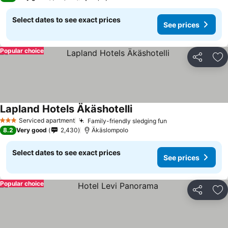
Select dates to see exact prices
See prices
Popular choice
Share
Ad
Lapland Hotels Äkäshotelli
Serviced apartment
Family-friendly sledging fun
3 Stars
8.2
Very good
2,430
Äkäslompolo
Select dates to see exact prices
See prices
Popular choice
Share
Ad