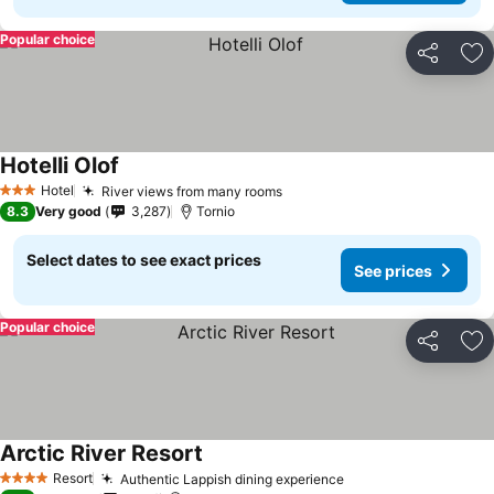
Popular choice
Share
Ad
Hotelli Olof
Hotel
River views from many rooms
3 Stars
8.3
Very good
3,287
Tornio
Select dates to see exact prices
See prices
Popular choice
Share
Ad
Arctic River Resort
Resort
Authentic Lappish dining experience
4 Stars