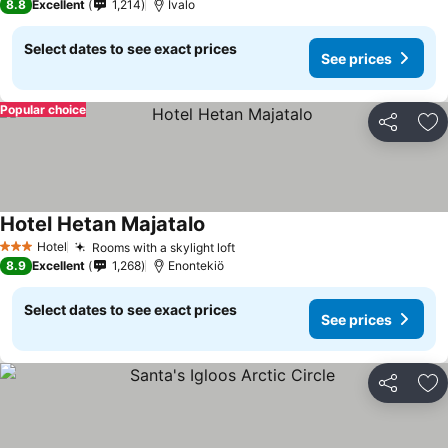
8.8
Excellent
1,214
Ivalo
Select dates to see exact prices
See prices
Popular choice
Share
Ad
Hotel Hetan Majatalo
Hotel
Rooms with a skylight loft
3 Stars
8.9
Excellent
1,268
Enontekiö
Select dates to see exact prices
See prices
Share
Ad