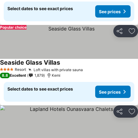
Select dates to see exact prices
See prices
Popular choice
Share
Ad
Seaside Glass Villas
Resort
Loft villas with private sauna
4 Stars
8.8
Excellent
1,879
Kemi
Select dates to see exact prices
See prices
Share
Ad