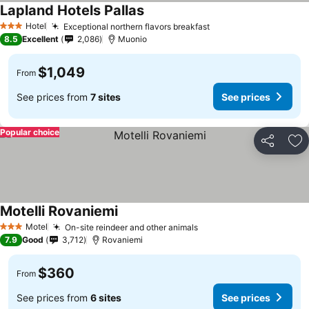
Lapland Hotels Pallas
Hotel
Exceptional northern flavors breakfast
3 Stars
8.5
Excellent
2,086
Muonio
$1,049
From
See prices from
7 sites
See prices
Popular choice
Share
Ad
Motelli Rovaniemi
Motel
On-site reindeer and other animals
3 Stars
7.9
Good
3,712
Rovaniemi
$360
From
See prices from
6 sites
See prices