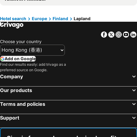
Hotels in China
Hotels in Iceland
Hotels in Koh Samui
Hotels in Isle of Skye
Hotels in South Korea
Hotels in Tokushima Prefecture
Hotel search
Europe
Finland
Lapland
Hotels in Taiwan
Facebook
Twitter
Insta
Yo
Choose your country
Add on Google
Find our results easily: add trivago as a
preferred source on Google.
Company
Our products
Terms and policies
Support