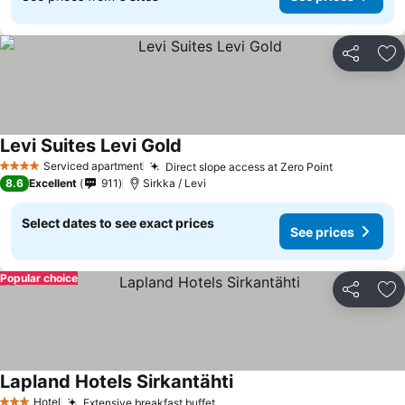
Share
Ad
Levi Suites Levi Gold
Serviced apartment
Direct slope access at Zero Point
4 Stars
8.6
Excellent
911
Sirkka / Levi
Select dates to see exact prices
See prices
Popular choice
Share
Ad
Lapland Hotels Sirkantähti
Hotel
Extensive breakfast buffet