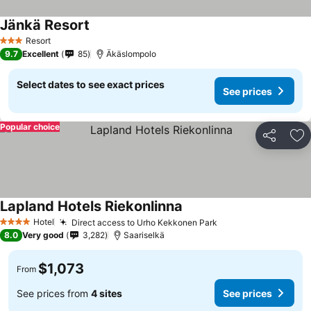
Jänkä Resort
Resort
3 Stars
9.7
Excellent
85
Äkäslompolo
Select dates to see exact prices
See prices
Popular choice
Share
Ad
Lapland Hotels Riekonlinna
Hotel
Direct access to Urho Kekkonen Park
4 Stars
8.0
Very good
3,282
Saariselkä
$1,073
From
See prices from
4 sites
See prices