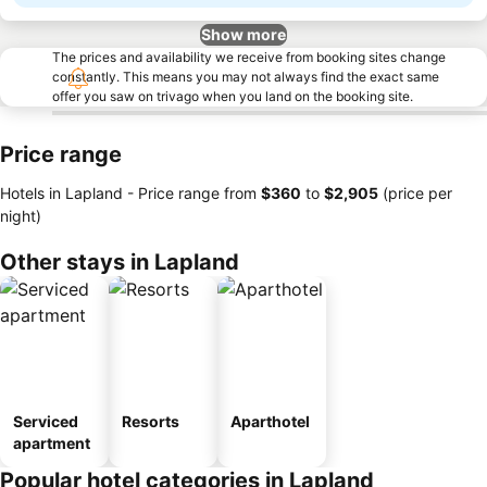
Show more
The prices and availability we receive from booking sites change
constantly. This means you may not always find the exact same
offer you saw on trivago when you land on the booking site.
Price range
Hotels in Lapland -
Price range
from
‎$360
to
‎$2,905
(price per
night)
Other stays in Lapland
Serviced
Resorts
Aparthotel
apartment
Popular hotel categories in Lapland