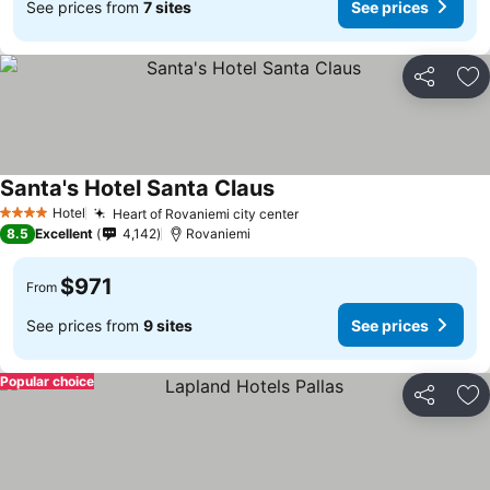
See prices from
7 sites
See prices
Share
Ad
Santa's Hotel Santa Claus
Hotel
Heart of Rovaniemi city center
4 Stars
8.5
Excellent
4,142
Rovaniemi
$971
From
See prices from
9 sites
See prices
Popular choice
Share
Ad