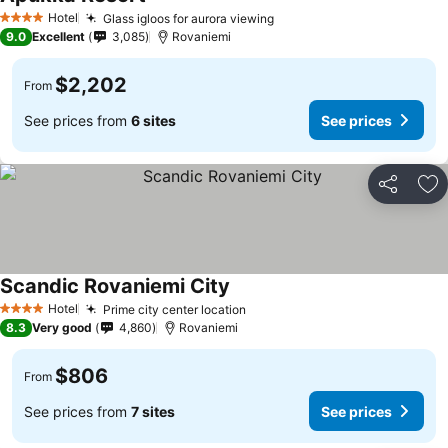
Hotel
Glass igloos for aurora viewing
4 Stars
9.0
Excellent
3,085
Rovaniemi
$2,202
From
See prices from
6 sites
See prices
Share
Ad
Scandic Rovaniemi City
Hotel
Prime city center location
4 Stars
8.3
Very good
4,860
Rovaniemi
$806
From
See prices from
7 sites
See prices