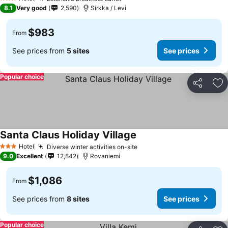
3 Stars
8.1
Very good
2,590
Sirkka / Levi
$983
From
See prices from
5 sites
See prices
Popular choice
Share
Ad
Santa Claus Holiday Village
Hotel
Diverse winter activities on-site
3 Stars
9.0
Excellent
12,842
Rovaniemi
$1,086
From
See prices from
8 sites
See prices
Popular choice