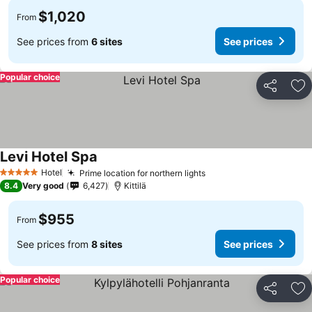
$1,020
From
See prices from
6 sites
See prices
Popular choice
Share
Ad
Levi Hotel Spa
Hotel
Prime location for northern lights
5 Stars
8.4
Very good
6,427
Kittilä
$955
From
See prices from
8 sites
See prices
Popular choice
Share
Ad