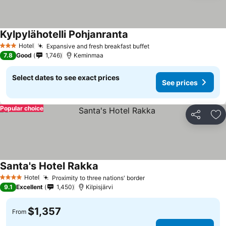
Kylpylähotelli Pohjanranta
Hotel
Expansive and fresh breakfast buffet
3 Stars
7.8
Good
1,746
Keminmaa
Select dates to see exact prices
See prices
Popular choice
Share
Ad
Santa's Hotel Rakka
Hotel
Proximity to three nations' border
4 Stars
9.1
Excellent
1,450
Kilpisjärvi
$1,357
From