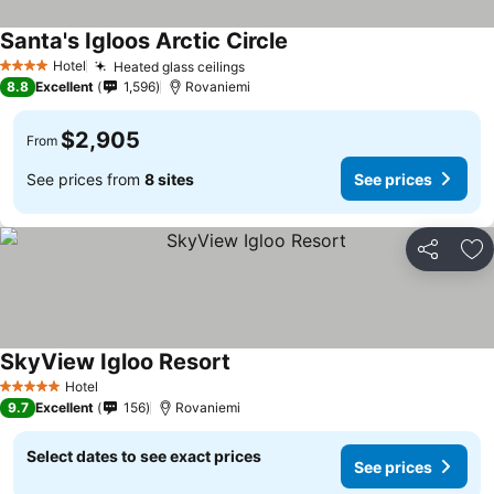
Santa's Igloos Arctic Circle
Hotel
Heated glass ceilings
4 Stars
8.8
Excellent
1,596
Rovaniemi
$2,905
From
See prices from
8 sites
See prices
Share
Ad
SkyView Igloo Resort
Hotel
5 Stars
9.7
Excellent
156
Rovaniemi
Select dates to see exact prices
See prices