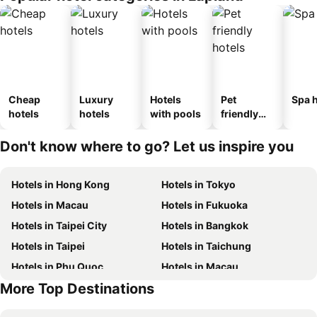
Cheap
Luxury
Hotels
Pet
Spa h
hotels
hotels
with pools
friendly
hotels
Don't know where to go? Let us inspire you
Hotels in Hong Kong
Hotels in Tokyo
Hotels in Macau
Hotels in Fukuoka
Hotels in Taipei City
Hotels in Bangkok
Hotels in Taipei
Hotels in Taichung
Hotels in Phu Quoc
Hotels in Macau
More Top Destinations
Hotels in Seoul
Hotels in Hong Kong