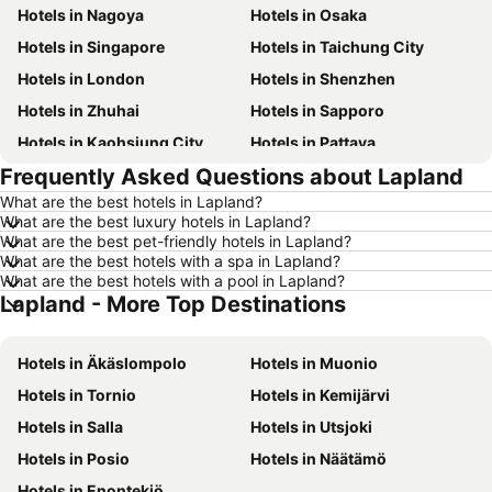
Hotels in Nagoya
Hotels in Osaka
Hotels in Singapore
Hotels in Taichung City
Hotels in London
Hotels in Shenzhen
Hotels in Zhuhai
Hotels in Sapporo
Hotels in Kaohsiung City
Hotels in Pattaya
Frequently Asked Questions about Lapland
Hotels in Tai Kok Tsui
Hotels in Florence
What are the best hotels in Lapland?
Hotels in Yau Ma Tei
Hotels in Guangzhou
What are the best luxury hotels in Lapland?
Hotels in Okinawa
Hotels in Naha
What are the best pet-friendly hotels in Lapland?
What are the best hotels with a spa in Lapland?
Hotels in Chiang Mai
Hotels in Sydney
What are the best hotels with a pool in Lapland?
Lapland - More Top Destinations
Hotels in Jeju-do
Hotels in Phuket
Hotels in Kaohsiung
Hotels in Penang
Hotels in Äkäslompolo
Hotels in Muonio
Hotels in Prefecture Tokyo
Hotels in Maldives
Hotels in Tornio
Hotels in Kemijärvi
Hotels in Japan
Hotels in Bali
Hotels in Salla
Hotels in Utsjoki
Hotels in Hokkaido
Hotels in Guam
Hotels in Posio
Hotels in Näätämö
Hotels in Gold Coast
Hotels in Penang Island
Hotels in Enontekiö