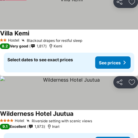
Share
Ad
Villa Kemi
Hostel
Blackout drapes for restful sleep
2 Stars
8.2
Very good
1,817
Kemi
Select dates to see exact prices
See prices
Share
Ad
Wilderness Hotel Juutua
Hotel
Riverside setting with scenic views
4 Stars
9.1
Excellent
1,973
Inari