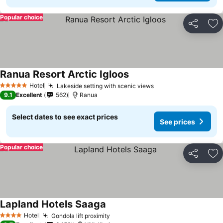
Popular choice
Share
Ad
Ranua Resort Arctic Igloos
Hotel
Lakeside setting with scenic views
5 Stars
9.1
Excellent
562
Ranua
Select dates to see exact prices
See prices
Popular choice
Share
Ad
Lapland Hotels Saaga
Hotel
Gondola lift proximity
4 Stars