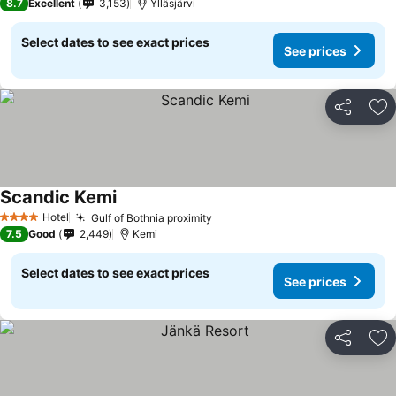
8.7
Excellent
3,153
Ylläsjärvi
Select dates to see exact prices
See prices
Share
Ad
Scandic Kemi
Hotel
Gulf of Bothnia proximity
4 Stars
7.5
Good
2,449
Kemi
Select dates to see exact prices
See prices
Share
Ad