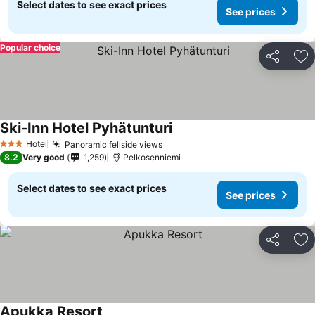
Select dates to see exact prices
See prices
Popular choice
Share
Ad
Ski-Inn Hotel Pyhätunturi
Hotel
Panoramic fellside views
3 Stars
8.2
Very good
1,259
Pelkosenniemi
Select dates to see exact prices
See prices
Share
Ad
Apukka Resort