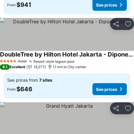
$941
See prices
From
Share
Ad
DoubleTree by Hilton Hotel Jakarta - Diponegoro
Hotel
Resort-style lagoon pool
5 Stars
9.1
Excellent
19,277
1.1 km to City center
See prices from
7 sites
$646
See prices
From
Share
Ad