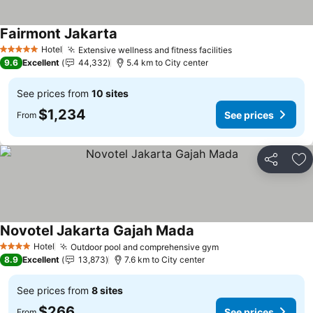
Fairmont Jakarta
Hotel
Extensive wellness and fitness facilities
5 Stars
9.6
Excellent
44,332
5.4 km to City center
See prices from
10 sites
$1,234
See prices
From
Share
Ad
Novotel Jakarta Gajah Mada
Hotel
Outdoor pool and comprehensive gym
4 Stars
8.9
Excellent
13,873
7.6 km to City center
See prices from
8 sites
$266
See prices
From