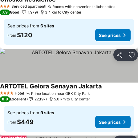
Serviced apartment
Rooms with convenient kitchenettes
3 Stars
7.9
Good
1,979
3.4 km to City center
See prices from
6 sites
$120
See prices
From
Share
Ad
ARTOTEL Gelora Senayan Jakarta
Hotel
Prime location near GBK City Park
4 Stars
8.8
Excellent
22,197
5.0 km to City center
See prices from
9 sites
$449
See prices
From
Popular choice