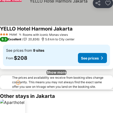
Share
Ad
YELLO Hotel Harmoni Jakarta
Hotel
Rooms with iconic Monas views
3 Stars
9.3
Excellent
20,836
5.6 km to City center
See prices from
9 sites
$208
See prices
From
Show more
The prices and availability we receive from booking sites change
constantly. This means you may not always find the exact same
offer you saw on trivago when you land on the booking site.
Other stays in Jakarta