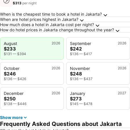
$313
per night
Frequently Asked Questions about Jakarta
When is the cheapest time to book a hotel in Jakarta?
When are hotel prices highest in Jakarta?
How much does a hotel in Jakarta cost per night?
How do hotel prices in Jakarta change throughout the year?
August
2026
September
2026
$233
$242
$131
—
$394
$136
—
$417
October
2026
November
2026
$246
$248
$136
—
$426
$136
—
$437
December
2026
January
2027
$250
$273
$138
—
$446
$145
—
$478
Show more
Frequently Asked Questions about Jakarta