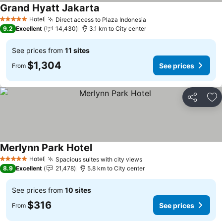
Grand Hyatt Jakarta
Hotel
Direct access to Plaza Indonesia
5 Stars
9.2
Excellent
14,430
3.1 km to City center
See prices from
11 sites
$1,304
See prices
From
Share
Ad
Merlynn Park Hotel
Hotel
Spacious suites with city views
5 Stars
8.9
Excellent
21,478
5.8 km to City center
See prices from
10 sites
$316
See prices
From