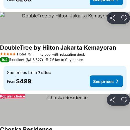
Share
Ad
DoubleTree by Hilton Jakarta Kemayoran
Hotel
Infinity pool with relaxation deck
5 Stars
9.4
Excellent
8,327
7.6 km to City center
See prices from
7 sites
$499
See prices
From
Popular choice
Share
Ad
Choska Residence