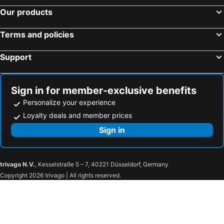
Our products
Terms and policies
Support
Sign in for member-exclusive benefits
Personalize your experience
Loyalty deals and member prices
Sign in
trivago N.V.
, Kesselstraße 5 – 7, 40221 Düsseldorf, Germany
Copyright 2026 trivago | All rights reserved.