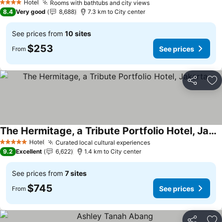
Hotel
Rooms with bathtubs and city views
4 Stars
8.4
Very good
8,688
7.3 km to City center
See prices from
10 sites
$253
See prices
From
Share
Ad
The Hermitage, a Tribute Portfolio Hotel, Jakarta
Hotel
Curated local cultural experiences
5 Stars
9.2
Excellent
6,622
1.4 km to City center
See prices from
7 sites
$745
See prices
From