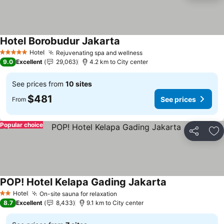
Hotel Borobudur Jakarta
Hotel
Rejuvenating spa and wellness
5 Stars
9.0
Excellent
29,063
4.2 km to City center
See prices from
10 sites
$481
See prices
From
Popular choice
Share
Ad
POP! Hotel Kelapa Gading Jakarta
Hotel
On-site sauna for relaxation
2 Stars
8.7
Excellent
8,433
9.1 km to City center