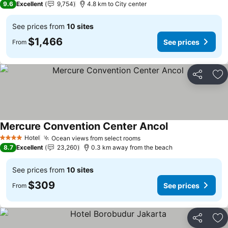
9.6
Excellent
9,754
4.8 km to City center
See prices from
10 sites
$1,466
See prices
From
Share
Ad
Mercure Convention Center Ancol
Hotel
Ocean views from select rooms
4 Stars
8.7
Excellent
23,260
0.3 km away from the beach
See prices from
10 sites
$309
See prices
From
Share
Ad