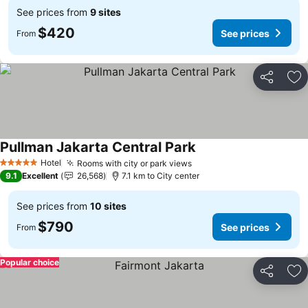
See prices from
9 sites
$420
See prices
From
Share
Ad
Pullman Jakarta Central Park
Hotel
Rooms with city or park views
5 Stars
9.1
Excellent
26,568
7.1 km to City center
See prices from
10 sites
$790
See prices
From
Popular choice
Share
Ad