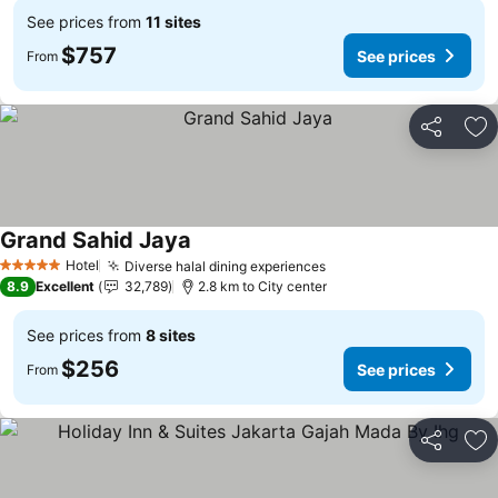
See prices from
11 sites
$757
See prices
From
Share
Ad
Grand Sahid Jaya
Hotel
Diverse halal dining experiences
5 Stars
8.9
Excellent
32,789
2.8 km to City center
See prices from
8 sites
$256
See prices
From
Share
Ad