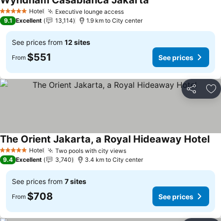
Wyndham Casablanca Jakarta
Hotel
Executive lounge access
5 Stars
9.1
Excellent
13,114
1.9 km to City center
See prices from
12 sites
$551
See prices
From
Share
Ad
The Orient Jakarta, a Royal Hideaway Hotel
Hotel
Two pools with city views
5 Stars
9.4
Excellent
3,740
3.4 km to City center
See prices from
7 sites
$708
See prices
From