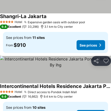
Shangri-La Jakarta
Hotel
Expansive garden oasis with outdoor pool
5 Stars
9.4
Excellent
33,296
3.1 km to City center
See prices from
11 sites
$910
See prices
From
Share
Ad
Intercontinental Hotels Residence Jakarta Pondok Indah By Ihg
Hotel
Direct access to Pondok Indah Mall
5 Stars
9.6
Excellent
16,662
9.4 km to City center
See prices from
10 sites