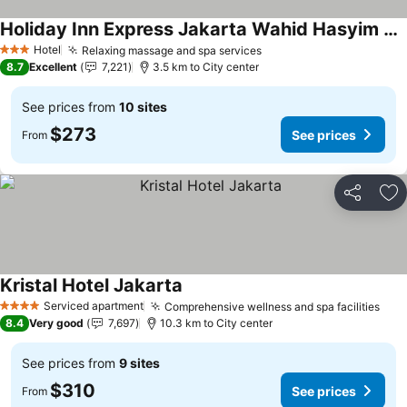
Holiday Inn Express Jakarta Wahid Hasyim By Ihg
Hotel
Relaxing massage and spa services
3 Stars
8.7
Excellent
7,221
3.5 km to City center
See prices from
10 sites
$273
See prices
From
Share
Ad
Kristal Hotel Jakarta
Serviced apartment
Comprehensive wellness and spa facilities
4 Stars
8.4
Very good
7,697
10.3 km to City center
See prices from
9 sites
$310
See prices
From