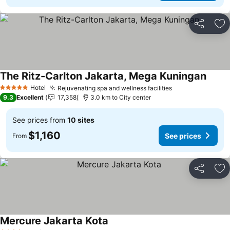
Share
Ad
The Ritz-Carlton Jakarta, Mega Kuningan
Hotel
Rejuvenating spa and wellness facilities
5 Stars
9.3
Excellent
17,358
3.0 km to City center
See prices from
10 sites
$1,160
See prices
From
Share
Ad
Mercure Jakarta Kota