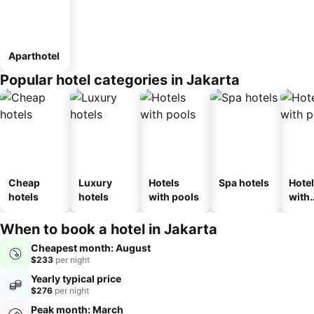
Aparthotel
Popular hotel categories in Jakarta
Cheap
Luxury
Hotels
Spa hotels
Hote
hotels
hotels
with pools
with
park
When to book a hotel in Jakarta
Cheapest month: August
$233
per night
Yearly typical price
$276
per night
Peak month: March