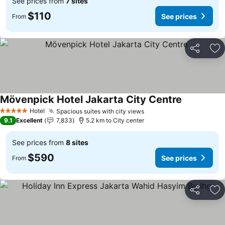
See prices from
7 sites
$110
See prices
From
Share
Ad
Mövenpick Hotel Jakarta City Centre
Hotel
Spacious suites with city views
5 Stars
9.1
Excellent
7,833
5.2 km to City center
See prices from
8 sites
$590
See prices
From
Share
Ad