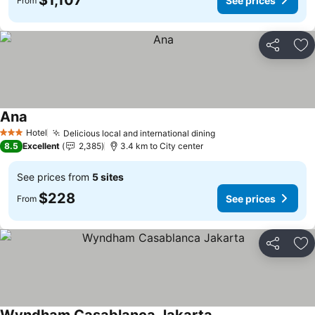
$1,107
See prices
From
Share
Ad
Ana
Hotel
Delicious local and international dining
3 Stars
8.5
Excellent
2,385
3.4 km to City center
See prices from
5 sites
$228
See prices
From
Share
Ad