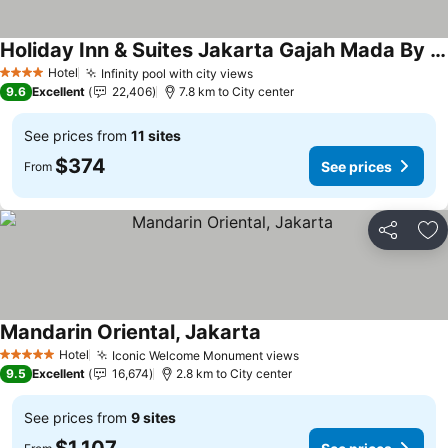
Holiday Inn & Suites Jakarta Gajah Mada By Ihg
Hotel
Infinity pool with city views
4 Stars
9.6
Excellent
22,406
7.8 km to City center
See prices from
11 sites
$374
See prices
From
Share
Ad
Mandarin Oriental, Jakarta
Hotel
Iconic Welcome Monument views
5 Stars
9.5
Excellent
16,674
2.8 km to City center
See prices from
9 sites