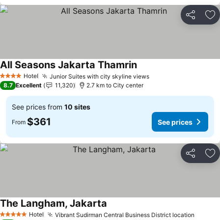
Share
Ad
All Seasons Jakarta Thamrin
Hotel
Junior Suites with city skyline views
4 Stars
8.7
Excellent
11,320
2.7 km to City center
See prices from
10 sites
$361
See prices
From
Share
Ad
The Langham, Jakarta
Hotel
Vibrant Sudirman Central Business District location
5 Stars