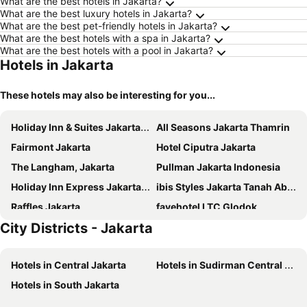
What are the best hotels in Jakarta?
What are the best luxury hotels in Jakarta?
What are the best pet-friendly hotels in Jakarta?
What are the best hotels with a spa in Jakarta?
What are the best hotels with a pool in Jakarta?
Hotels in Jakarta
These hotels may also be interesting for you...
Holiday Inn & Suites Jakarta Gajah Mada By Ihg
All Seasons Jakarta Thamrin
Fairmont Jakarta
Hotel Ciputra Jakarta
The Langham, Jakarta
Pullman Jakarta Indonesia
Holiday Inn Express Jakarta Menteng By Ihg
ibis Styles Jakarta Tanah Abang
Raffles Jakarta
favehotel LTC Glodok
City Districts - Jakarta
Mandarin Oriental, Jakarta
Holiday Inn Express Jakarta International Expo By Ihg
Holiday Inn Express Jakarta Wahid Hasyim By Ihg
The Hermitage, a Tribute Portfolio Hotel, Jakarta
Hotels in Central Jakarta
Hotels in Sudirman Central Business District
Four Points by Sheraton Jakarta Thamrin
Mercure Jakarta Batavia
Hotels in South Jakarta
The St. Regis Jakarta
The Orient Jakarta, a Royal Hideaway Hotel
Novotel Jakarta Mangga Dua Square
AYANA Midplaza JAKARTA