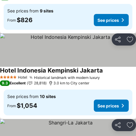
See prices from
9 sites
$826
See prices
From
Share
Ad
Hotel Indonesia Kempinski Jakarta
Hotel
Historical landmark with modern luxury
5 Stars
9.3
Excellent
28,818
3.0 km to City center
See prices from
10 sites
$1,054
See prices
From
Share
Ad