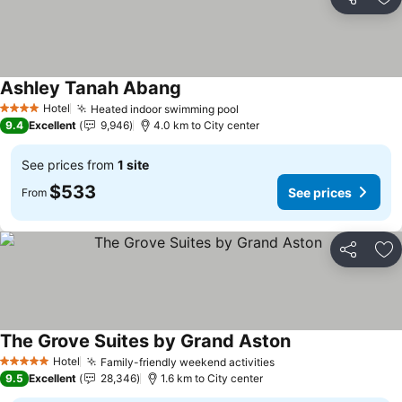
Share
Ad
Ashley Tanah Abang
Hotel
Heated indoor swimming pool
4 Stars
9.4
Excellent
9,946
4.0 km to City center
See prices from
1 site
$533
See prices
From
Share
Ad
The Grove Suites by Grand Aston
Hotel
Family-friendly weekend activities
5 Stars
9.5
Excellent
28,346
1.6 km to City center