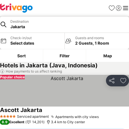
Favorites
Sign in
Me
Destination
Jakarta
Check-in/out
Guests and rooms
Select dates
2 Guests, 1 Room
Sort
Filter
Map
Hotels in Jakarta (Java, Indonesia)
How payments to us affect ranking
Popular choice
Share
Ad
Ascott Jakarta
Serviced apartment
Apartments with city views
5 Stars
8.9
Excellent
14,201
3.4 km to City center