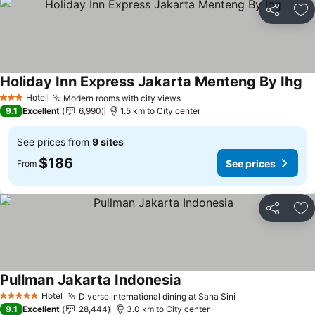
Share
Ad
Holiday Inn Express Jakarta Menteng By Ihg
Hotel
Modern rooms with city views
3 Stars
9.1
Excellent
6,990
1.5 km to City center
See prices from
9 sites
$186
See prices
From
Share
Ad
Pullman Jakarta Indonesia
Hotel
Diverse international dining at Sana Sini
5 Stars
9.1
Excellent
28,444
3.0 km to City center