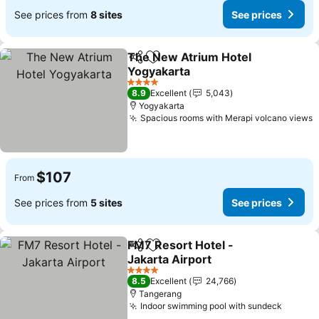
See prices from
8 sites
See prices
The New Atrium Hotel
Share
Add to favorites
Yogyakarta
See prices
4 Stars
8.9
Excellent
5,043
Yogyakarta
Spacious rooms with Merapi volcano views
S
$107
From
See prices from
5 sites
See prices
FM7 Resort Hotel -
Share
Add to favorites
Jakarta Airport
See prices
4 Stars
8.5
Excellent
24,766
Tangerang
Indoor swimming pool with sundeck
See pr