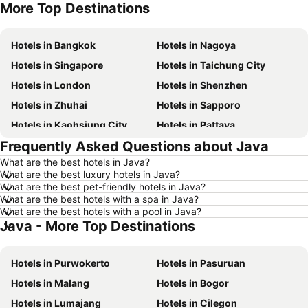
More Top Destinations
Hotels in Seoul
Hotels in Hong Kong
Hotels in Bangkok
Hotels in Nagoya
Hotels in Singapore
Hotels in Taichung City
Hotels in London
Hotels in Shenzhen
Hotels in Zhuhai
Hotels in Sapporo
Hotels in Kaohsiung City
Hotels in Pattaya
Frequently Asked Questions about Java
Hotels in Tai Kok Tsui
Hotels in Florence
What are the best hotels in Java?
Hotels in Yau Ma Tei
Hotels in Guangzhou
What are the best luxury hotels in Java?
Hotels in Okinawa
Hotels in Naha
What are the best pet-friendly hotels in Java?
What are the best hotels with a spa in Java?
Hotels in Chiang Mai
Hotels in Sydney
What are the best hotels with a pool in Java?
Java - More Top Destinations
Hotels in Jeju-do
Hotels in Phuket
Hotels in Kaohsiung
Hotels in Penang
Hotels in Purwokerto
Hotels in Pasuruan
Hotels in Prefecture Tokyo
Hotels in Maldives
Hotels in Malang
Hotels in Bogor
Hotels in Japan
Hotels in Bali
Hotels in Lumajang
Hotels in Cilegon
Hotels in Hokkaido
Hotels in Guam