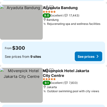
Aryaduta Bandung
Share
Add to favorites
See pri
5 Stars
9.0
Excellent
17,443
Bandung
Rejuvenating spa and wellness facilities
See
$300
From
See prices from
9 sites
See prices
Mövenpick Hotel Jakarta
Share
Add to favorites
City Centre
See prices
5 Stars
9.1
Excellent
7,833
Jakarta
Outdoor swimming pool with city views
See 