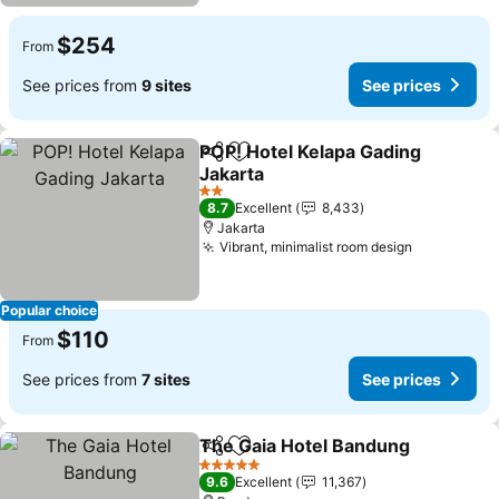
$254
From
See prices from
9 sites
See prices
POP! Hotel Kelapa Gading
Share
Add to favorites
Jakarta
See prices
2 Stars
8.7
Excellent
8,433
Jakarta
Vibrant, minimalist room design
See price
Popular choice
$110
From
See prices from
7 sites
See prices
The Gaia Hotel Bandung
Share
Add to favorites
Se
5 Stars
9.6
Excellent
11,367