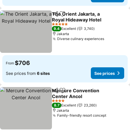
The Orient Jakarta, a
Share
Add to favorites
Royal Hideaway Hotel
See prices
5 Stars
9.4
Excellent
3,740
Jakarta
Diverse culinary experiences
See prices
$706
From
See prices from
6 sites
See prices
Mercure Convention
Share
Add to favorites
Center Ancol
See prices
4 Stars
8.7
Excellent
23,260
Jakarta
Family-friendly resort concept
See prices