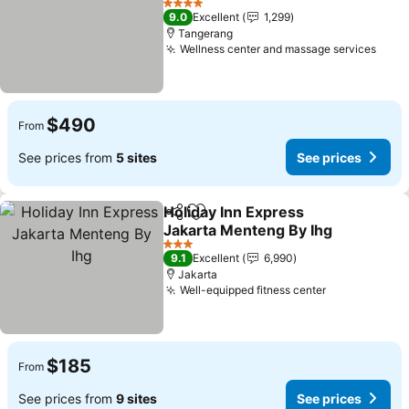
See prices
4 Stars
9.0
Excellent
1,299
Tangerang
Wellness center and massage services
See 
$490
From
See prices from
5 sites
See prices
Holiday Inn Express
Share
Add to favorites
Jakarta Menteng By Ihg
See prices
3 Stars
9.1
Excellent
6,990
Jakarta
Well-equipped fitness center
See prices
$185
From
See prices from
9 sites
See prices