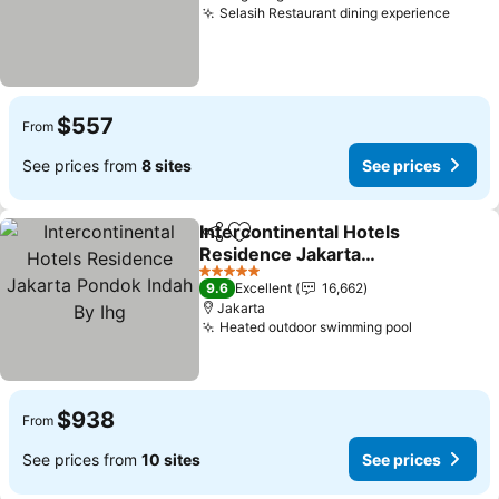
Selasih Restaurant dining experience
See p
$557
From
See prices from
8 sites
See prices
Intercontinental Hotels
Share
Add to favorites
Residence Jakarta
Pondok Indah By Ihg
See prices
5 Stars
9.6
Excellent
16,662
Jakarta
Heated outdoor swimming pool
See price
$938
From
See prices from
10 sites
See prices