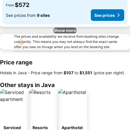
$572
From
See prices from
9 sites
See prices
Show more
The prices and availability we receive from booking sites change
constantly. This means you may not always find the exact same
offer you saw on trivago when you land on the booking site.
Price range
Hotels in Java -
Price range
from
‎$107
to
‎$1,551
(price per night)
Other stays in Java
Serviced
Resorts
Aparthotel