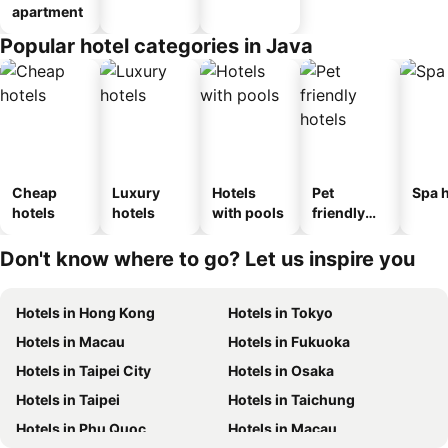
apartment
Popular hotel categories in Java
Cheap
Luxury
Hotels
Pet
Spa h
hotels
hotels
with pools
friendly
hotels
Don't know where to go? Let us inspire you
Hotels in Hong Kong
Hotels in Tokyo
Hotels in Macau
Hotels in Fukuoka
Hotels in Taipei City
Hotels in Osaka
Hotels in Taipei
Hotels in Taichung
Hotels in Phu Quoc
Hotels in Macau