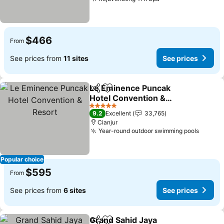
See prices
$466
From
See prices from
11 sites
See prices
Le Eminence Puncak
Share
Add to favorites
Hotel Convention &
Resort
See prices
5 Stars
9.2
Excellent
33,765
Cianjur
Year-round outdoor swimming pools
See pr
Popular choice
$595
From
See prices from
6 sites
See prices
Grand Sahid Jaya