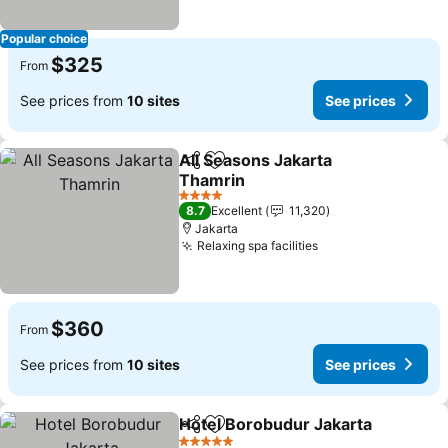
Popular choice
$325
From
See prices from
10 sites
See prices
All Seasons Jakarta
Share
Add to favorites
Thamrin
See prices
4 Stars
8.7
Excellent
11,320
Jakarta
Relaxing spa facilities
See prices
$360
From
See prices from
10 sites
See prices
Hotel Borobudur Jakarta
Share
Add to favorites
S