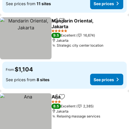
See prices from
11 sites
See prices
Mandarin Oriental,
Share
Add to favorites
Jakarta
See prices
5 Stars
9.5
Excellent
16,674
Jakarta
Strategic city center location
See prices
$1,104
From
See prices from
8 sites
See prices
Ana
Share
Add to favorites
See prices
3 Stars
8.5
Excellent
2,385
Jakarta
Relaxing massage services
See prices