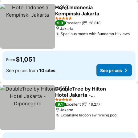
Hotel Indonesia
Share
Add to favorites
Kempinski Jakarta
See prices
5 Stars
9.3
Excellent
28,818
Jakarta
Spacious rooms with Bundaran HI views
See
$1,051
From
See prices from
10 sites
See prices
DoubleTree by Hilton
Share
Add to favorites
Hotel Jakarta -
Diponegoro
See prices
5 Stars
9.1
Excellent
19,277
Jakarta
Expansive lagoon swimming pool
See pric