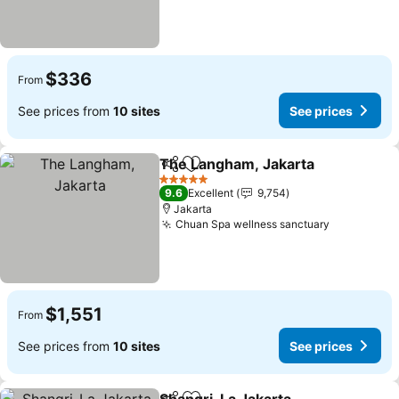
$336
From
See prices from
10 sites
See prices
The Langham, Jakarta
Share
Add to favorites
See 
5 Stars
9.6
Excellent
9,754
Jakarta
Chuan Spa wellness sanctuary
See price
$1,551
From
See prices from
10 sites
See prices