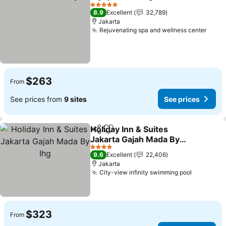
Share
Add to favorites
See pric
5 Stars
8.9
Excellent
32,789
Jakarta
Rejuvenating spa and wellness center
See p
$263
From
See prices from
9 sites
See prices
Holiday Inn & Suites
Share
Add to favorites
Jakarta Gajah Mada By
Ihg
See prices
4 Stars
9.6
Excellent
22,406
Jakarta
City-view infinity swimming pool
See pric
$323
From