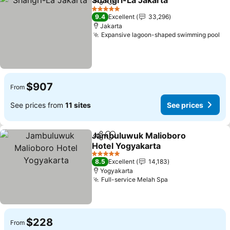
Shangri-La Jakarta
Share
Add to favorites
See pri
5 Stars
9.4
Excellent
33,296
Jakarta
Expansive lagoon-shaped swimming pool
Se
$907
From
See prices from
11 sites
See prices
Jambuluwuk Malioboro
Share
Add to favorites
Hotel Yogyakarta
See prices
5 Stars
8.5
Excellent
14,183
Yogyakarta
Full-service Melah Spa
See prices
$228
From