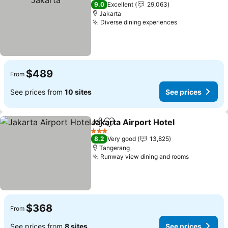
5 Stars
9.0
Excellent
29,063
Jakarta
Diverse dining experiences
See prices
$489
From
See prices from
10 sites
See prices
Jakarta Airport Hotel
Share
Add to favorites
See p
3 Stars
8.2
Very good
13,825
Tangerang
Runway view dining and rooms
See price
$368
From
See prices from
8 sites
See prices