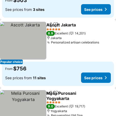
$503
From
See prices from
3 sites
See prices
Ascott Jakarta
Share
Add to favorites
See prices
5 Stars
8.9
Excellent
14,201
Jakarta
Personalized artisan celebrations
See pric
Popular choice
$756
From
See prices from
11 sites
See prices
Melia Purosani
Share
Add to favorites
Yogyakarta
See prices
5 Stars
9.0
Excellent
19,717
Yogyakarta
Rejuvenating YHI Spa