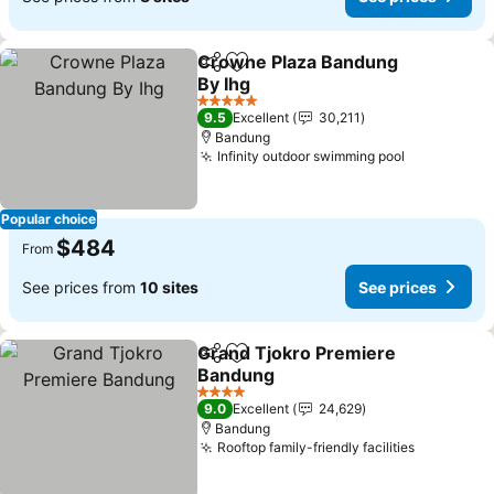
Crowne Plaza Bandung
Share
Add to favorites
By Ihg
See prices
5 Stars
9.5
Excellent
30,211
Bandung
Infinity outdoor swimming pool
See prices
Popular choice
$484
From
See prices from
10 sites
See prices
Grand Tjokro Premiere
Share
Add to favorites
Bandung
See prices
4 Stars
9.0
Excellent
24,629
Bandung
Rooftop family-friendly facilities
See price