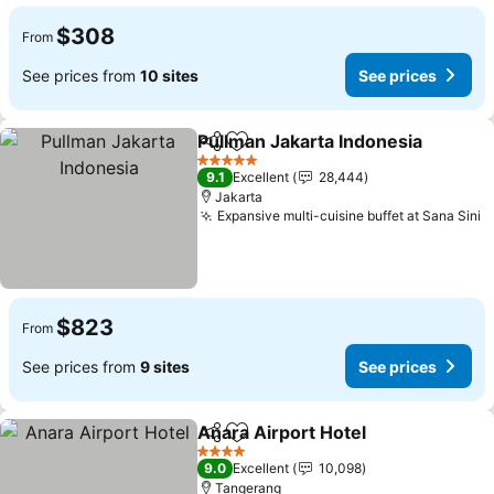
$308
From
See prices from
10 sites
See prices
Pullman Jakarta Indonesia
Share
Add to favorites
5 Stars
9.1
Excellent
28,444
Jakarta
Expansive multi-cuisine buffet at Sana Sini
S
$823
From
See prices from
9 sites
See prices
Anara Airport Hotel
Share
Add to favorites
See pr
4 Stars
9.0
Excellent
10,098
Tangerang