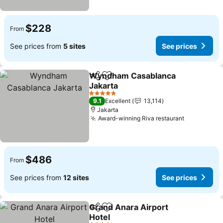
$228
From
See prices from
5 sites
See prices
Wyndham Casablanca
Share
Add to favorites
Jakarta
See prices
5 Stars
9.1
Excellent
13,114
Jakarta
Award-winning Riva restaurant
See price
$486
From
See prices from
12 sites
See prices
Grand Anara Airport
Share
Add to favorites
Hotel