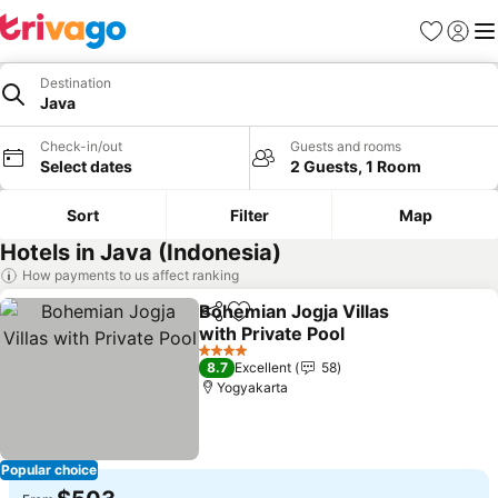
Favorites
Sign in
Me
Destination
Java
Check-in/out
Guests and rooms
Select dates
2 Guests, 1 Room
Sort
Filter
Map
Hotels in Java (Indonesia)
How payments to us affect ranking
Bohemian Jogja Villas
Share
Add to favorites
with Private Pool
See prices
4 Stars
8.7
Excellent
58
Yogyakarta
Popular choice