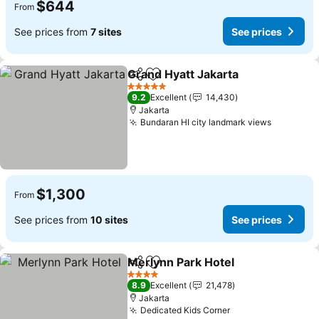
$644
From
See prices from
7 sites
See prices
Grand Hyatt Jakarta
Share
Add to favorites
See pr
5 Stars
9.2
Excellent
14,430
Jakarta
Bundaran HI city landmark views
See pric
$1,300
From
See prices from
10 sites
See prices
Merlynn Park Hotel
Share
Add to favorites
See pri
4 Stars
8.9
Excellent
21,478
Jakarta
Dedicated Kids Corner
See prices