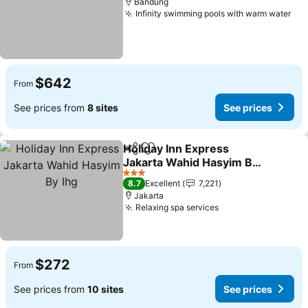
Bandung
Infinity swimming pools with warm water
See
$642
From
See prices from
8 sites
See prices
Holiday Inn Express
Share
Add to favorites
Jakarta Wahid Hasyim By
Ihg
See prices
3 Stars
8.7
Excellent
7,221
Jakarta
Relaxing spa services
See prices
$272
From
See prices from
10 sites
See prices