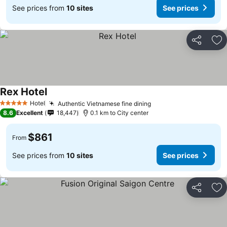
See prices from
10 sites
See prices
Share
Ad
Rex Hotel
See prices
Hotel
Authentic Vietnamese fine dining
See prices
5 Stars
8.6
Excellent
18,447
0.1 km to City center
$861
From
See prices from
10 sites
See prices
Share
Ad