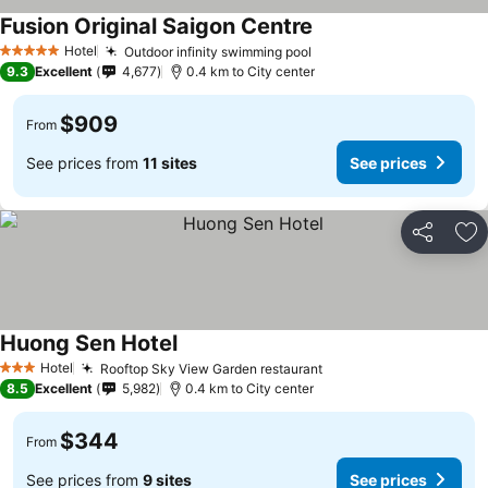
Fusion Original Saigon Centre
See prices
Hotel
Outdoor infinity swimming pool
See prices
5 Stars
9.3
Excellent
4,677
0.4 km to City center
$909
From
See prices from
11 sites
See prices
Share
Ad
Huong Sen Hotel
See prices
Hotel
Rooftop Sky View Garden restaurant
See prices
3 Stars
8.5
Excellent
5,982
0.4 km to City center
$344
From
See prices from
9 sites
See prices