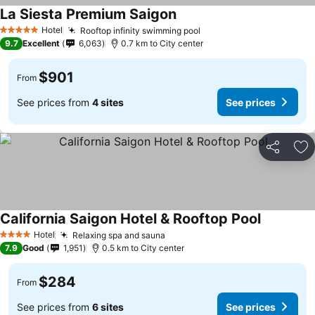
La Siesta Premium Saigon
See prices
Hotel
Rooftop infinity swimming pool
See prices
5 Stars
9.7
Excellent
6,063
0.7 km to City center
$901
From
See prices from
4 sites
See prices
Share
Ad
California Saigon Hotel & Rooftop Pool
See price
Hotel
Relaxing spa and sauna
See prices
4 Stars
7.9
Good
1,951
0.5 km to City center
$284
From
See prices from
6 sites
See prices