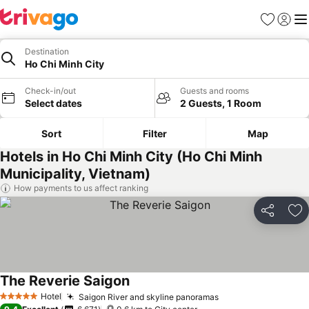
Favorites
Sign in
Me
Destination
Ho Chi Minh City
Check-in/out
Guests and rooms
Select dates
2 Guests, 1 Room
Sort
Filter
Map
Hotels in Ho Chi Minh City (Ho Chi Minh
Municipality, Vietnam)
How payments to us affect ranking
Share
Ad
The Reverie Saigon
See prices
Hotel
Saigon River and skyline panoramas
See prices
5 Stars