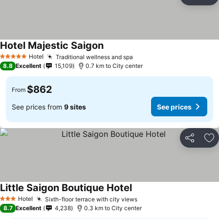
Share
Ad
Hotel Majestic Saigon
See prices
Hotel
Traditional wellness and spa
See prices
5 Stars
8.8
Excellent
15,109
0.7 km to City center
$862
From
See prices from
9 sites
See prices
Share
Ad
Little Saigon Boutique Hotel
See prices
Hotel
Sixth-floor terrace with city views
See prices
3 Stars
8.7
Excellent
4,238
0.3 km to City center