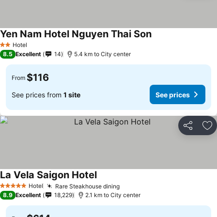
Yen Nam Hotel Nguyen Thai Son
See prices
Hotel
2 Stars
8.5
Excellent
14
5.4 km to City center
$116
From
See prices from
1 site
See prices
Share
Ad
La Vela Saigon Hotel
See prices
Hotel
Rare Steakhouse dining
See prices
5 Stars
8.9
Excellent
18,229
2.1 km to City center