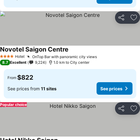
Share
Ad
Novotel Saigon Centre
See prices
Hotel
OnTop Bar with panoramic city views
See prices
4 Stars
8.7
Excellent
9,224
1.0 km to City center
$822
From
See prices from
11 sites
See prices
Popular choice
Share
Ad