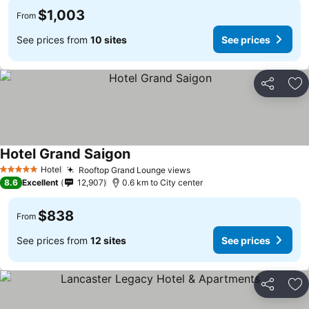
$1,003
From
See prices from
10 sites
See prices
Share
Ad
Hotel Grand Saigon
See prices
Hotel
Rooftop Grand Lounge views
See prices
5 Stars
8.6
Excellent
12,907
0.6 km to City center
$838
From
See prices from
12 sites
See prices
Share
Ad