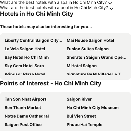
What are the best hotels with a spa in Ho Chi Minh City?
What are the best hotels with a pool in Ho Chi Minh City?
Hotels in Ho Chi Minh City
These hotels may also be interesting for you...
Liberty Central Saigon Citypoint Hotel
Mai House Saigon Hotel
La Vela Saigon Hotel
Fusion Suites Saigon
Bay Hotel Ho Chi Minh
Sheraton Saigon Grand Opera Hotel
Sky Gem Hotel Sora
M Hotel Saigon
Windsor Plaza Hotel
Signature By M Village Le Thanh Ton
Points of Interest - Ho Chi Minh City
Hotel Nikko Saigon
Eastin Grand Hotel Saigon
Renaissance Riverside Hotel Saigon
The Reverie Saigon
Tan Son Nhat Airport
Saigon River
Pullman Saigon Centre
Lancaster Legacy Hotel & Apartments
Ben Thanh Market
Ho Chi Minh City Museum
Caravelle Saigon
Sunflower Luxury Hotel
Notre Dame Cathedral
Bui Vien Street
Rex Hotel
New World Saigon Hotel
Saigon Post Office
Phuoc Hai Temple
Vinpearl Landmark 81, Autograph Collection
Winsuites Saigon Hotel