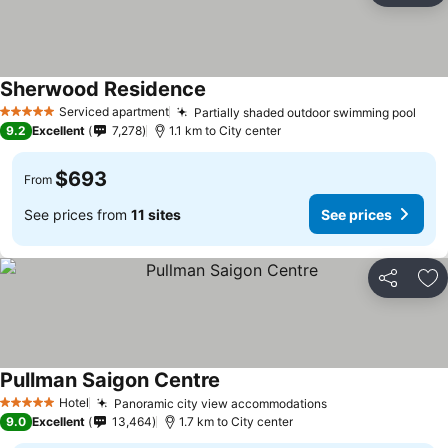
Sherwood Residence
See prices
Serviced apartment
Partially shaded outdoor swimming pool
See 
5 Stars
9.2
Excellent
7,278
1.1 km to City center
$693
From
See prices from
11 sites
See prices
Share
Ad
Pullman Saigon Centre
See prices
Hotel
Panoramic city view accommodations
See prices
5 Stars
9.0
Excellent
13,464
1.7 km to City center