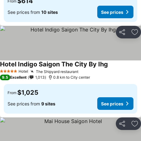
$614
From
See prices from
10 sites
See prices
Share
Ad
Hotel Indigo Saigon The City By Ihg
See prices
Hotel
The Shipyard restaurant
See prices
5 Stars
9.5
Excellent
1,013
0.8 km to City center
$1,025
From
See prices from
9 sites
See prices
Share
Ad