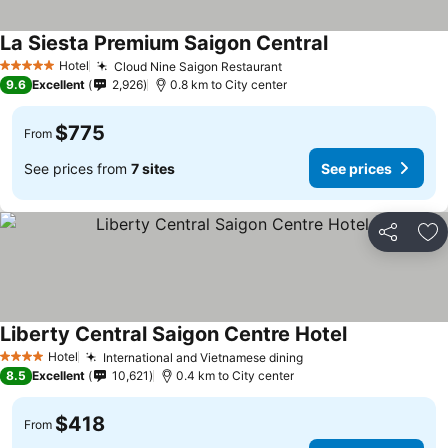
La Siesta Premium Saigon Central
See prices
Hotel
Cloud Nine Saigon Restaurant
See prices
5 Stars
9.6
Excellent
2,926
0.8 km to City center
$775
From
See prices from
7 sites
See prices
Share
Ad
Liberty Central Saigon Centre Hotel
See prices
Hotel
International and Vietnamese dining
See prices
4 Stars
8.5
Excellent
10,621
0.4 km to City center
$418
From