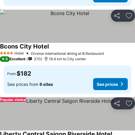
Share
Ad
Bcons City Hotel
See prices
Hotel
Diverse international dining at B.Restaurant
See prices
4 Stars
9.5
Excellent
370
16.4 km to City center
$182
From
See prices from
6 sites
See prices
Popular choice
Share
Ad
Liberty Central Saigon Riverside Hotel