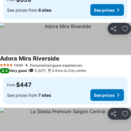
See prices from
6 sites
See prices
Share
Ad
Adora Mira Riverside
See prices
Hotel
Personalized guest experiences
See prices
4 Stars
8.3
Very good
5,327
0.6 km to City center
$447
From
See prices from
7 sites
See prices
Share
Ad