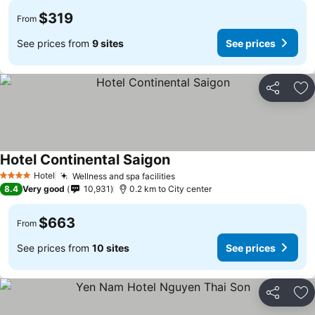
$319
From
See prices from
9 sites
See prices
Share
Ad
Hotel Continental Saigon
See prices
Hotel
Wellness and spa facilities
See prices
4 Stars
8.4
Very good
10,931
0.2 km to City center
$663
From
See prices from
10 sites
See prices
Share
Ad