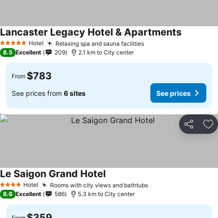
Lancaster Legacy Hotel & Apartments
See price
Hotel
Relaxing spa and sauna facilities
See prices
5 Stars
8.5
Excellent
209
2.1 km to City center
$783
From
See prices from
6 sites
See prices
Share
Ad
Le Saigon Grand Hotel
See prices
Hotel
Rooms with city views and bathtubs
See prices
4 Stars
8.6
Excellent
586
5.3 km to City center
$359
From