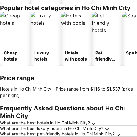
Popular hotel categories in Ho Chi Minh City
Cheap
Luxury
Hotels
Pet
Spa h
hotels
hotels
with pools
friendly
hotels
Price range
Hotels in Ho Chi Minh City -
Price range
from
‎$116
to
‎$1,537
(price
per night)
Frequently Asked Questions about Ho Chi
Minh City
What are the best hotels in Ho Chi Minh City?
What are the best luxury hotels in Ho Chi Minh City?
What are the best pet-friendly hotels in Ho Chi Minh City?