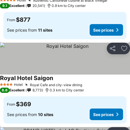
Hotel
Authentic Cantonese cuisine at Black Vinegar
See prices
5 Stars
9.1
Excellent
20,541
0.9 km to City center
$877
From
See prices from
11 sites
See prices
Share
Ad
Royal Hotel Saigon
See prices
Hotel
Royal Cafe and city-view dining
See prices
4 Stars
8.6
Excellent
8,773
0.3 km to City center
$369
From
See prices from
10 sites
See prices