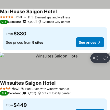
Mai House Saigon Hotel
See prices
Hotel
Fifth Element spa and wellness
See prices
5 Stars
9.5
Excellent
6,902
1.2 km to City center
$880
From
See prices from
9 sites
See prices
Share
Ad
Winsuites Saigon Hotel
See prices
Hotel
Park Suite with window bathtub
See prices
4 Stars
8.7
Excellent
2,257
0.7 km to City center
$449
From