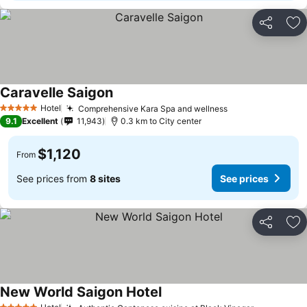
Share
Ad
Caravelle Saigon
See prices
Hotel
Comprehensive Kara Spa and wellness
See prices
5 Stars
9.1
Excellent
11,943
0.3 km to City center
$1,120
From
See prices from
8 sites
See prices
Share
Ad
New World Saigon Hotel
See prices