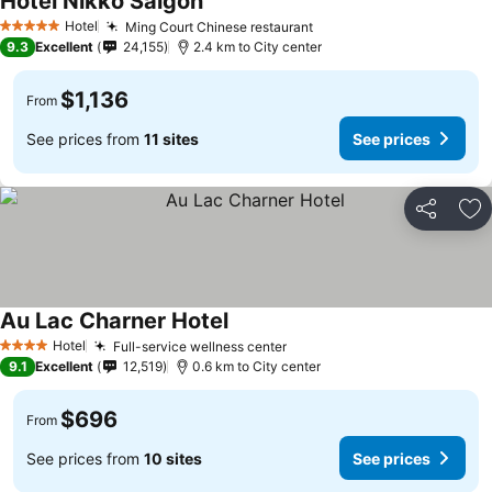
Hotel Nikko Saigon
See prices
Hotel
Ming Court Chinese restaurant
See prices
5 Stars
9.3
Excellent
24,155
2.4 km to City center
$1,136
From
See prices from
11 sites
See prices
Share
Ad
Au Lac Charner Hotel
See prices
Hotel
Full-service wellness center
See prices
4 Stars
9.1
Excellent
12,519
0.6 km to City center
$696
From
See prices from
10 sites
See prices