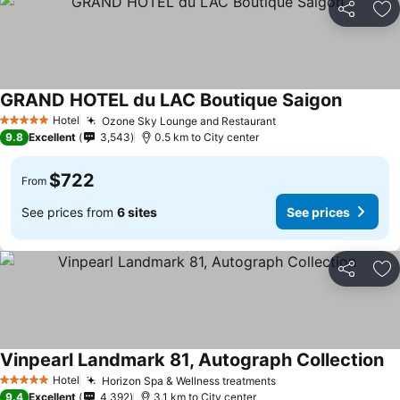
Share
Ad
GRAND HOTEL du LAC Boutique Saigon
See pric
Hotel
Ozone Sky Lounge and Restaurant
See prices
5 Stars
9.8
Excellent
3,543
0.5 km to City center
$722
From
See prices from
6 sites
See prices
Share
Ad
Vinpearl Landmark 81, Autograph Collection
Se
Hotel
Horizon Spa & Wellness treatments
See prices
5 Stars
9.4
Excellent
4,392
3.1 km to City center