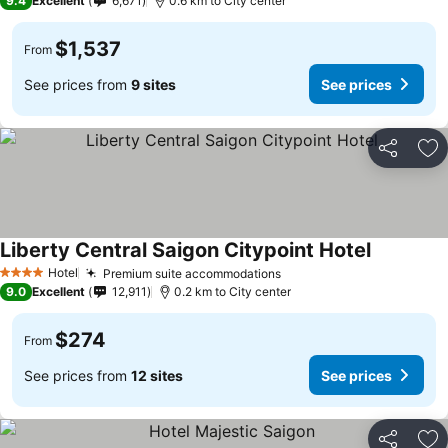
9.4
Excellent
6,671
0.6 km to City center
$1,537
From
See prices from
9 sites
See prices
Share
Ad
Liberty Central Saigon Citypoint Hotel
See price
Hotel
Premium suite accommodations
See prices
4 Stars
9.0
Excellent
12,911
0.2 km to City center
$274
From
See prices from
12 sites
See prices