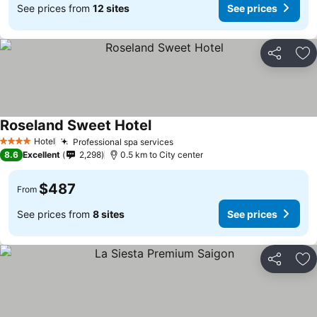
See prices from
12 sites
See prices
Share
Ad
Roseland Sweet Hotel
See prices
Hotel
Professional spa services
See prices
4 Stars
8.6
Excellent
2,298
0.5 km to City center
$487
From
See prices from
8 sites
See prices
Share
Ad