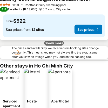
See price
Hotel
Rooftop infinity swimming pool
See prices
4 Stars
8.8
Excellent
13,665
0.7 km to City center
$522
From
See prices from
12 sites
See prices
Show more
The prices and availability we receive from booking sites change
constantly. This means you may not always find the exact same
offer you saw on trivago when you land on the booking site.
Other stays in Ho Chi Minh City
Serviced
Hostel
Aparthotel
apartment