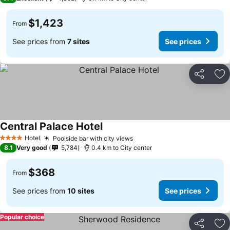
$1,423
From
See prices from
7 sites
See prices
Share
Ad
Central Palace Hotel
See prices
Hotel
Poolside bar with city views
See prices
4 Stars
8.1
Very good
5,784
0.4 km to City center
$368
From
See prices from
10 sites
See prices
Popular choice
Share
Ad