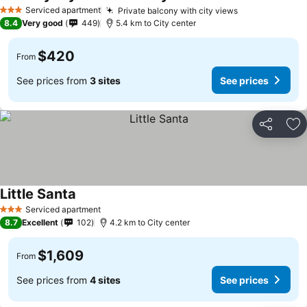
Serviced apartment
Private balcony with city views
3 Stars
8.4
Very good
449
5.4 km to City center
$420
From
See prices from
3 sites
See prices
Share
Ad
Little Santa
Serviced apartment
3 Stars
8.7
Excellent
102
4.2 km to City center
$1,609
From
See prices from
4 sites
See prices