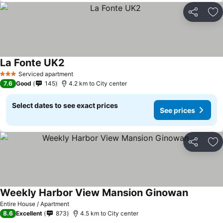
Share
Ad
La Fonte UK2
Serviced apartment
3 Stars
7.6
Good
145
4.2 km to City center
Select dates to see exact prices
See prices
Share
Ad
Weekly Harbor View Mansion Ginowan
Entire House / Apartment
8.6
Excellent
873
4.5 km to City center