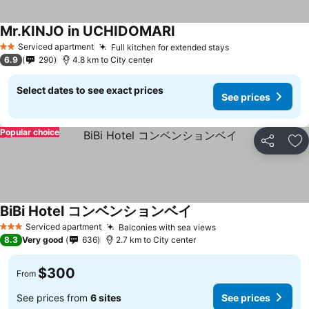
Mr.KINJO in UCHIDOMARI
Serviced apartment
Full kitchen for extended stays
2 Stars
6.9
290
4.8 km to City center
Select dates to see exact prices
See prices
Popular choice
Share
Ad
BiBi Hotel コンベンションベイ
Serviced apartment
Balconies with sea views
3 Stars
8.3
Very good
636
2.7 km to City center
$300
From
See prices from
6 sites
See prices