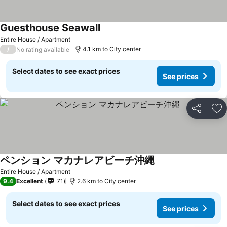
Guesthouse Seawall
Entire House / Apartment
/
4.1 km to City center
No rating available
Select dates to see exact prices
See prices
Share
Ad
ペンション マカナレアビーチ沖縄
Entire House / Apartment
9.4
Excellent
71
2.6 km to City center
Select dates to see exact prices
See prices