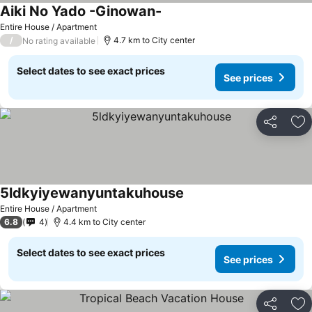
Aiki No Yado -Ginowan-
Entire House / Apartment
/
4.7 km to City center
No rating available
Select dates to see exact prices
See prices
Share
Ad
5ldkyiyewanyuntakuhouse
Entire House / Apartment
6.8
4
4.4 km to City center
Select dates to see exact prices
See prices
Share
Ad