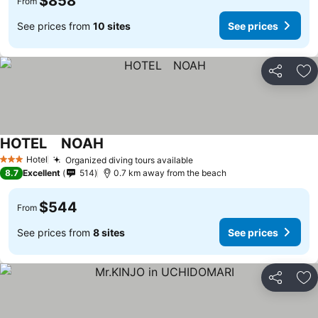
$858
From
See prices from
10 sites
See prices
Share
Ad
HOTEL NOAH
Hotel
Organized diving tours available
3 Stars
8.7
Excellent
514
0.7 km away from the beach
$544
From
See prices from
8 sites
See prices
Share
Ad