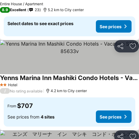
Entire House / Apartment
8.9
Excellent
23
5.2 km to City center
Select dates to see exact prices
See prices
Share
Ad
Yenns Marina Inn Mashiki Condo Hotels - Vacation STAY 85633v
Hotel
2 Stars
/
4.2 km to City center
No rating available
$707
From
See prices from
4 sites
See prices