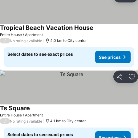
Tropical Beach Vacation House
Entire House / Apartment
/
4.0 km to City center
No rating available
Select dates to see exact prices
See prices
Share
Ad
Ts Square
Entire House / Apartment
/
4.1 km to City center
No rating available
Select dates to see exact prices
See prices