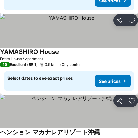
See prices
Share
Ad
YAMASHIRO House
Entire House / Apartment
10
Excellent
1
0.9 km to City center
Select dates to see exact prices
See prices
Share
Ad
ペンション マカナレアリゾート沖縄