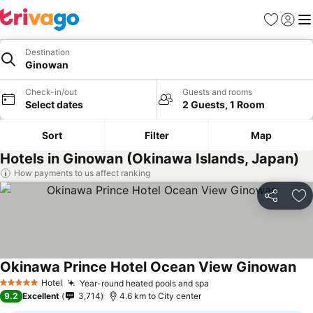
Favorites
Sign in
Me
Destination
Ginowan
Check-in/out
Guests and rooms
Select dates
2 Guests, 1 Room
Sort
Filter
Map
Hotels in Ginowan (Okinawa Islands, Japan)
How payments to us affect ranking
Share
Ad
Okinawa Prince Hotel Ocean View Ginowan
Hotel
Year-round heated pools and spa
5 Stars
9.2
Excellent
3,714
4.6 km to City center