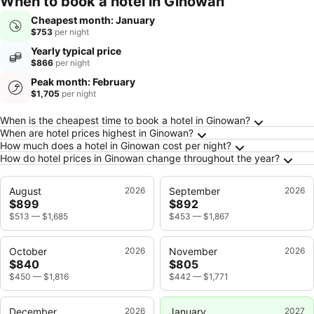
When to book a hotel in Ginowan
Cheapest month: January
$753
per night
Yearly typical price
$866
per night
Peak month: February
$1,705
per night
Frequently Asked Questions about Ginowan
When is the cheapest time to book a hotel in Ginowan?
When are hotel prices highest in Ginowan?
How much does a hotel in Ginowan cost per night?
How do hotel prices in Ginowan change throughout the year?
August
2026
September
2026
$899
$892
$513
—
$1,685
$453
—
$1,867
October
2026
November
2026
$840
$805
$450
—
$1,816
$442
—
$1,771
December
2026
January
2027