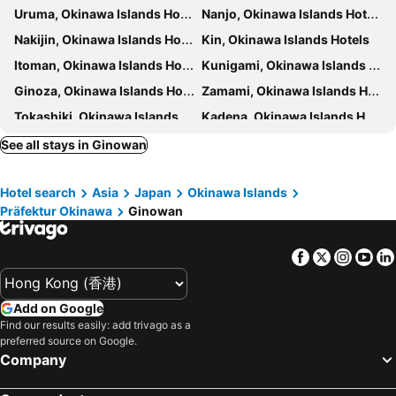
Uruma, Okinawa Islands Hotels
Nanjo, Okinawa Islands Hotels
HOTEL OKINAWA WITH SANRIO CHARACTERS
Toyoko Inn Naha Omoromachi Ekimae
Nakijin, Okinawa Islands Hotels
Kin, Okinawa Islands Hotels
oile by Zayra Resorts
Hotel Resol Trinity Naha
Itoman, Okinawa Islands Hotels
Kunigami, Okinawa Islands Hotels
The Senagajima Storyline
EM Wellness Kurashinohakko Lifestyle Resort
Ginoza, Okinawa Islands Hotels
Zamami, Okinawa Islands Hotels
Best Western Okinawa Onna Beach
Hotel Nikko Alivila
Tokashiki, Okinawa Islands Hotels
Kadena, Okinawa Islands Hotels
Free Rental Car included! - Sunstone Residence 2F
The Grand Hotel Ginowan
Haebaru, Okinawa Islands Hotels
Yaese, Okinawa Islands Hotels
See all stays in Ginowan
Spice Motel Okinawa
Beach Front Tower Mihama
Higashi, Okinawa Islands Hotels
Yonabaru, Okinawa Islands Hotels
Yenns Marina Inn Mercy
KAI Okinawa
Hotel search
Asia
Japan
Okinawa Islands
Oogimi, Okinawa Islands Hotels
Ie, Okinawa Islands Hotels
Yenns Marina Inn Mashiki Condo Hotels - Vacation STAY 85633v
The Beach Tower Okinawa
Präfektur Okinawa
Ginowan
Aguni, Okinawa Islands Hotels
Naha, Okinawa Islands Hotels
LAPIN MIHAMA Residence Hotel
Sunset Beach Hotel
Okinawa, Okinawa Islands Hotels
Onna, Okinawa Islands Hotels
Condominium Hotel Monpa
RIHGA Royal Resort Okinawa Chatan
Facebook
Twitter
Insta
Yo
Chatan, Okinawa Islands Hotels
Nago, Okinawa Islands Hotels
Premier Home I
MihaMac
Motobu, Okinawa Islands Hotels
Kitakagusuku, Okinawa Islands Hotels
Comfort Plus
民宿さざんか
Add on Google
Yomitan, Okinawa Islands Hotels
Tokyo, Kanto Hotels
Find our results easily: add trivago as a
Mr.KINJO in GRAND BLUE CHATAN
Hotel Blion Naha
preferred source on Google.
Osaka, Kinki Hotels
Fukuoka, Kyushu Island Hotels
U-MUI Forest Villa Okinawa
Daiwa Roynet Hotel NAHA-OMOROMACHI PREMIER
Company
Nagoya, Chubu und Hokuriku Hotels
Sapporo, Hokkaido Hotels
Hotel Kokusai Plaza
Kariyushi Condominium Resort Grand Stay Asahibashi Ekimae