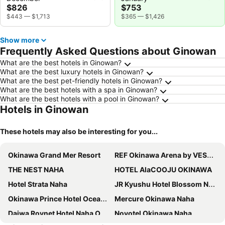
$826
$753
$443
—
$1,713
$365
—
$1,426
Show more
Frequently Asked Questions about Ginowan
What are the best hotels in Ginowan?
What are the best luxury hotels in Ginowan?
What are the best pet-friendly hotels in Ginowan?
What are the best hotels with a spa in Ginowan?
What are the best hotels with a pool in Ginowan?
Hotels in Ginowan
These hotels may also be interesting for you...
Okinawa Grand Mer Resort
REF Okinawa Arena by VESSEL HOTELS
THE NEST NAHA
HOTEL AlaCOOJU OKINAWA
Hotel Strata Naha
JR Kyushu Hotel Blossom Naha
Okinawa Prince Hotel Ocean View Ginowan
Mercure Okinawa Naha
Daiwa Roynet Hotel Naha Omoromachi
Novotel Okinawa Naha