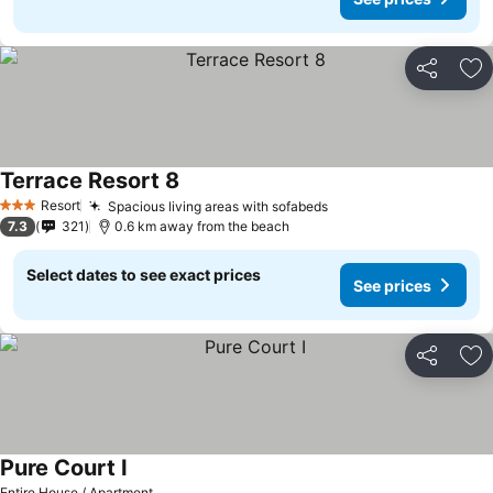
Share
Ad
Terrace Resort 8
Resort
Spacious living areas with sofabeds
3 Stars
7.3
321
0.6 km away from the beach
Select dates to see exact prices
See prices
Share
Ad
Pure Court I
Entire House / Apartment