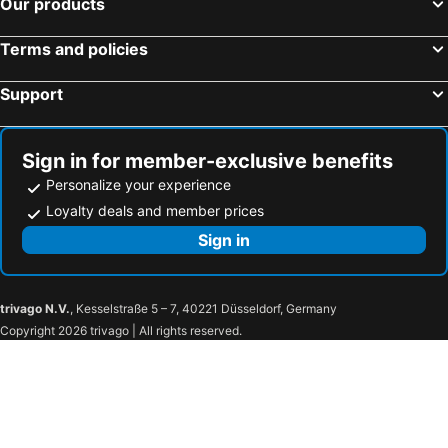
Our products
Kyoto, Kinki Hotels
Fujikawaguchiko, Chubu und Hokuriku Hotels
La'gent Hotel Okinawa Naha
DoubleTree by Hilton Naha
Kobe, Kinki Hotels
Infinity Hotel NahaKumoji -SEVEN Hotels and Resorts-
Royal Hotel
Terms and policies
First Cabin Naha Airport
Support
Sign in for member-exclusive benefits
Personalize your experience
Loyalty deals and member prices
Sign in
trivago N.V.
, Kesselstraße 5 – 7, 40221 Düsseldorf, Germany
Copyright 2026 trivago | All rights reserved.