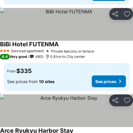
Share
Ad
BiBi Hotel FUTENMA
Serviced apartment
Private balcony or terrace
3 Stars
8.4
Very good
480
0.8 km to City center
$335
From
See prices from
10 sites
See prices
Share
Ad
Arce Ryukyu Harbor Stay