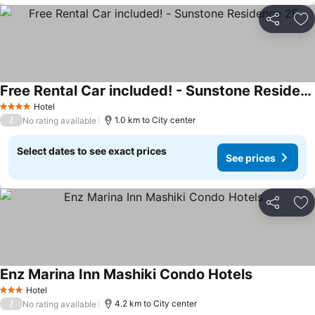
Share
Ad
Free Rental Car included! - Sunstone Residence 2F
Hotel
4 Stars
/
1.0 km to City center
No rating available
Select dates to see exact prices
See prices
Share
Ad
Enz Marina Inn Mashiki Condo Hotels
Hotel
3 Stars
/
4.2 km to City center
No rating available