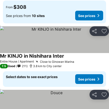
$308
From
See prices from
10 sites
See prices
Share
Ad
Mr KINJO in Nishihara Inter
Entire House / Apartment
Close to Ginowan Marina
7.5
Good
211
3.8 km to City center
Select dates to see exact prices
See prices
Share
Ad