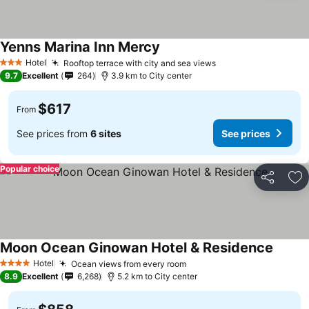
Yenns Marina Inn Mercy
Hotel
Rooftop terrace with city and sea views
3 Stars
9.7
Excellent
264
3.9 km to City center
$617
From
See prices from
6 sites
See prices
Popular choice
Share
Ad
Moon Ocean Ginowan Hotel & Residence
Hotel
Ocean views from every room
4 Stars
8.9
Excellent
6,268
5.2 km to City center