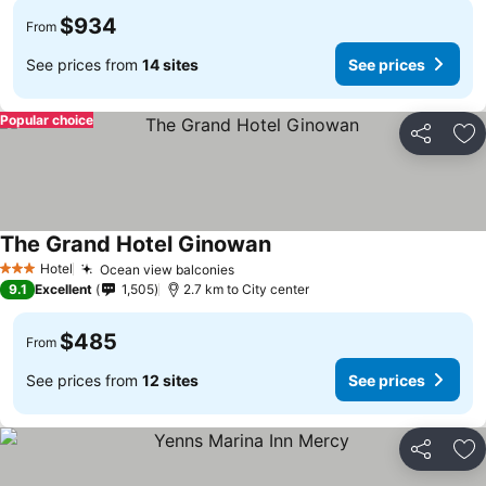
$934
From
See prices from
14 sites
See prices
Popular choice
Share
Ad
The Grand Hotel Ginowan
Hotel
Ocean view balconies
3 Stars
9.1
Excellent
1,505
2.7 km to City center
$485
From
See prices from
12 sites
See prices
Share
Ad