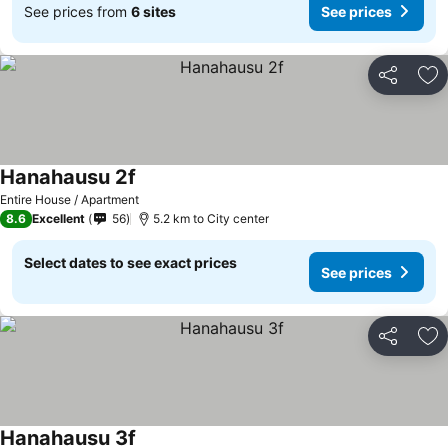
See prices from
6 sites
See prices
Share
Ad
Hanahausu 2f
Entire House / Apartment
8.6
Excellent
56
5.2 km to City center
Select dates to see exact prices
See prices
Share
Ad
Hanahausu 3f