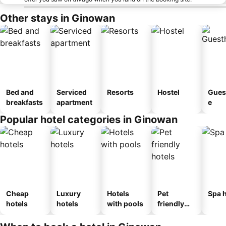
Other stays in Ginowan
Bed and
Serviced
Resorts
Hostel
Gues
breakfasts
apartment
e
Popular hotel categories in Ginowan
Cheap
Luxury
Hotels
Pet
Spa h
hotels
hotels
with pools
friendly
hotels