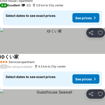
Entire House / Apartment
9.8
Excellent
32
2.6 km to City center
Select dates to see exact prices
See prices
Share
Ad
ゆくい家
Serviced apartment
3 Stars
/
4.5 km to City center
No rating available
Select dates to see exact prices
See prices
Share
Ad