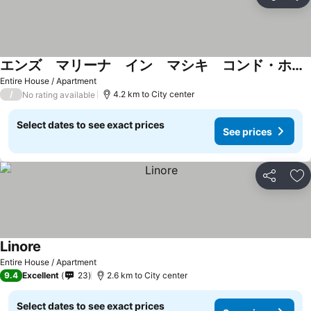
Share
Ad
エンズ マリーナ イン マシキ コンド・ホテルズ
Entire House / Apartment
/
4.2 km to City center
No rating available
Select dates to see exact prices
See prices
Share
Ad
Linore
Entire House / Apartment
9.4
Excellent
23
2.6 km to City center
Select dates to see exact prices