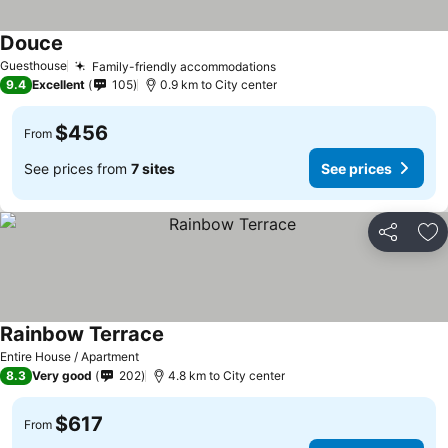
Douce
Guesthouse
Family-friendly accommodations
9.4
Excellent
105
0.9 km to City center
$456
From
See prices from
7 sites
See prices
Share
Ad
Rainbow Terrace
Entire House / Apartment
8.3
Very good
202
4.8 km to City center
$617
From