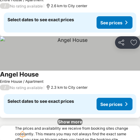
/
2.6 km to City center
No rating available
Select dates to see exact prices
See prices
Share
Ad
Angel House
Entire House / Apartment
/
2.3 km to City center
No rating available
Select dates to see exact prices
See prices
Show more
The prices and availability we receive from booking sites change
constantly. This means you may not always find the exact same
offer you saw on trivago when you land on the booking site.