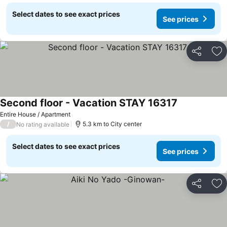
Select dates to see exact prices
See prices
Share
Ad
Second floor - Vacation STAY 16317
Entire House / Apartment
/
5.3 km to City center
No rating available
Select dates to see exact prices
See prices
Share
Ad