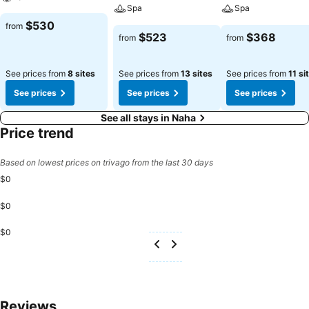
stay. Start your day stress-free at THE NEST那覇 as breakfast is
Spa
Spa
made available for you on the premises. Various excellent meal
$530
from
offerings at hotel ensure that enticing and easily accessible options
$523
$368
from
from
are constantly available.Throughout the day and night, guests can
enjoy light refreshments with the hotel offering vending
See prices from
8 sites
See prices from
13 sites
See prices from
11 si
machines.Throughout the day, engage in the entertaining activities
available at THE NEST那覇. Unwind by the pool at hotel and cherish
See prices
See prices
See prices
a leisurely moment.
See all stays in Naha
Price trend
Based on lowest prices on trivago from the last 30 days
$0
$0
$0
Reviews