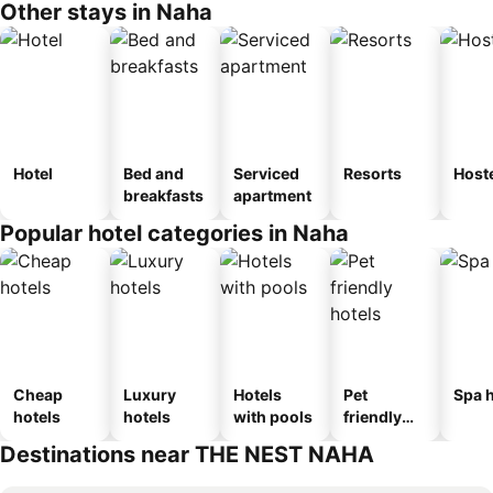
Other stays in Naha
Hotel
Bed and
Serviced
Resorts
Host
breakfasts
apartment
Popular hotel categories in Naha
Cheap
Luxury
Hotels
Pet
Spa h
hotels
hotels
with pools
friendly
hotels
Destinations near THE NEST NAHA