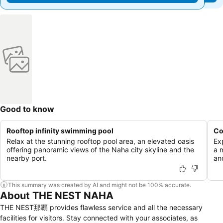
Good to know
Rooftop infinity swimming pool
Co
Relax at the stunning rooftop pool area, an elevated oasis
Ex
offering panoramic views of the Naha city skyline and the
a 
nearby port.
and
This summary was created by AI and might not be 100% accurate.
About THE NEST NAHA
THE NEST那覇 provides flawless service and all the necessary
facilities for visitors. Stay connected with your associates, as