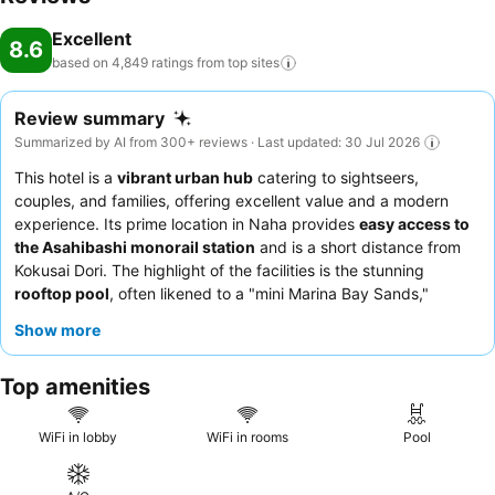
Excellent
8.6
based on 4,849 ratings from top
sites
Review summary
Summarized by AI from 300+ reviews · Last updated: 30 Jul 2026
This hotel is a
vibrant urban hub
catering to sightseers,
couples, and families, offering excellent value and a modern
experience. Its prime location in Naha provides
easy access to
the Asahibashi monorail station
and is a short distance from
Kokusai Dori. The highlight of the facilities is the stunning
rooftop pool
, often likened to a "mini Marina Bay Sands,"
providing a refreshing escape. Guests consistently praise the
Show more
helpful and friendly staff, and the diverse
breakfast buffet
,
featuring local Okinawan dishes and Blue Seal ice cream, is a
Top amenities
standout. For a unique experience, be sure to check out the
intriguing
robotic, stacking parkade
.
WiFi in lobby
WiFi in rooms
Pool