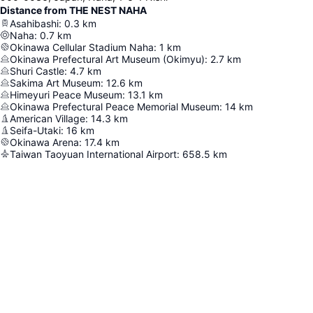
Distance from THE NEST NAHA
Asahibashi
:
0.3
km
Naha
:
0.7
km
Okinawa Cellular Stadium Naha
:
1
km
Okinawa Prefectural Art Museum (Okimyu)
:
2.7
km
Shuri Castle
:
4.7
km
Sakima Art Museum
:
12.6
km
Himeyuri Peace Museum
:
13.1
km
Okinawa Prefectural Peace Memorial Museum
:
14
km
American Village
:
14.3
km
Seifa-Utaki
:
16
km
Okinawa Arena
:
17.4
km
Taiwan Taoyuan International Airport
:
658.5
km