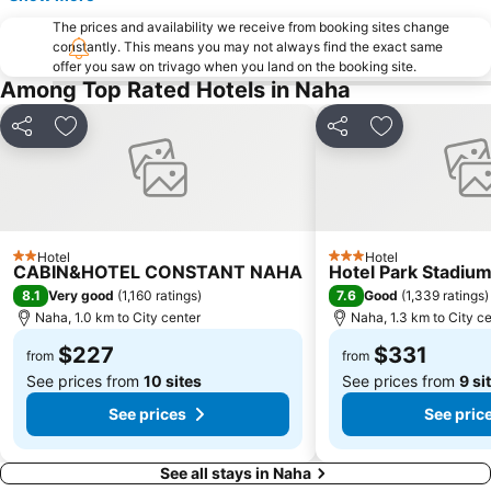
The prices and availability we receive from booking sites change
constantly. This means you may not always find the exact same
offer you saw on trivago when you land on the booking site.
Among Top Rated Hotels in Naha
Share
Add to favorites
Share
Add to favori
Hotel
Hotel
2 Stars
3 Stars
CABIN&HOTEL CONSTANT NAHA
Hotel Park Stadiu
8.1
7.6
Very good
(
1,160 ratings
)
Good
(
1,339 ratings
)
Naha, 1.0 km to City center
Naha, 1.3 km to City c
$227
$331
from
from
See prices from
10 sites
See prices from
9 si
See prices
See pric
See all stays in Naha