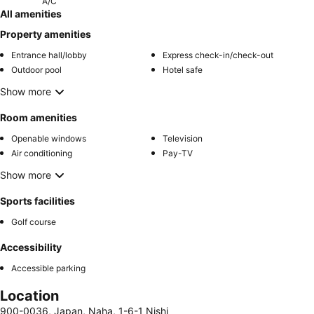
A/C
All amenities
Property amenities
Entrance hall/lobby
Express check-in/check-out
Outdoor pool
Hotel safe
Show more
Room amenities
Openable windows
Television
Air conditioning
Pay-TV
Show more
Sports facilities
Golf course
Accessibility
Accessible parking
Location
900-0036, Japan, Naha, 1-6-1 Nishi