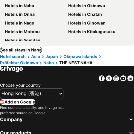
Hotels in Naha
Hotels in Okinawa
Hotels in Onna
Hotels in Chatan
Hotels in Nago
Hotels in Ginowan
Hotels in Motobu
Hotels in Kitakagusuku
Hotels in Yomitan
See all stays in Naha
Hotel search
Asia
Japan
Okinawa Islands
Präfektur Okinawa
Naha
THE NEST NAHA
Facebook
Twitter
Insta
Yo
Choose your country
Add on Google
Find our results easily: add trivago as a
preferred source on Google.
Company
Our products