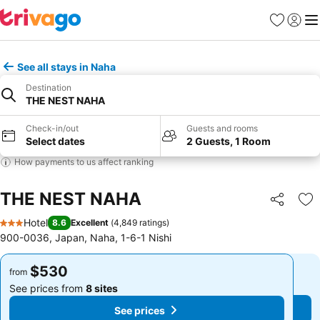
Favorites
Sign in
Me
See all stays in Naha
Destination
THE NEST NAHA
Check-in/out
Guests and rooms
Select dates
2 Guests, 1 Room
How payments to us affect ranking
THE NEST NAHA
Share
Ad
Hotel
8.6
Excellent
(
4,849 ratings
)
3 Stars
900-0036, Japan, Naha, 1-6-1 Nishi
$530
$530
from
from
See prices from
8 sites
See prices from
8 sites
See prices
See prices