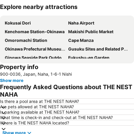
Explore nearby attractions
Expand map
Kokusai Dori
Naha Airport
Kenchomae Station-Okinawa
Makishi Public Market
Omoromachi Station
Cape Manza
Okinawa Prefectural Museum and Art Museum
Gusuku Sites and Related Properties of the Kingdom of Ryukyu
Ginowa Seaside Park Outdoor Amphitheater
Fukushu-en Garden
Property info
Odd Land
Okinawa Peace Memorial Park
900-0036, Japan, Naha, 1-6-1 Nishi
Tomari Iyumachi
Shureimon
Show more
Frequently Asked Questions about THE NEST
NAHA
Is there a pool area at THE NEST NAHA?
Are pets allowed at THE NEST NAHA?
Is parking available at THE NEST NAHA?
What time is check-in and check-out at THE NEST NAHA?
Where is THE NEST NAHA located?
Show more